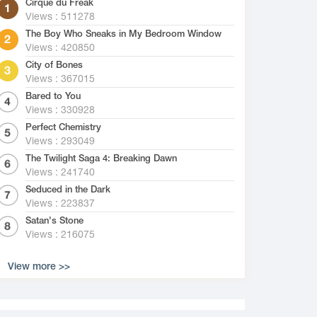
Cirque du Freak
Views : 511278
The Boy Who Sneaks in My Bedroom Window
Views : 420850
City of Bones
Views : 367015
Bared to You
Views : 330928
Perfect Chemistry
Views : 293049
The Twilight Saga 4: Breaking Dawn
Views : 241740
Seduced in the Dark
Views : 223837
Satan's Stone
Views : 216075
View more >>