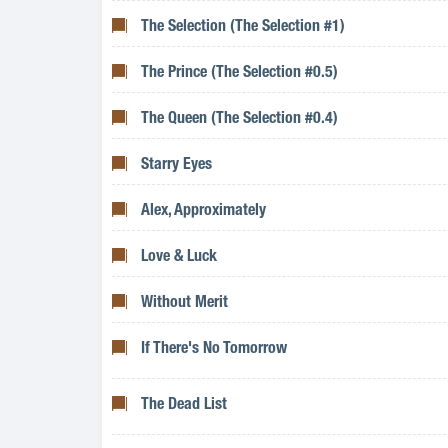
The Selection (The Selection #1)
The Prince (The Selection #0.5)
The Queen (The Selection #0.4)
Starry Eyes
Alex, Approximately
Love & Luck
Without Merit
If There's No Tomorrow
The Dead List