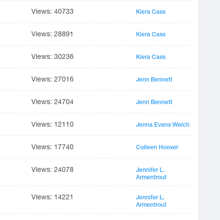
Views: 40733
Kiera Cass
Views: 28891
Kiera Cass
Views: 30236
Kiera Cass
Views: 27016
Jenn Bennett
Views: 24704
Jenn Bennett
Views: 12110
Jenna Evans Welch
Views: 17740
Colleen Hoover
Views: 24078
Jennifer L.
Armentrout
Views: 14221
Jennifer L.
Armentrout