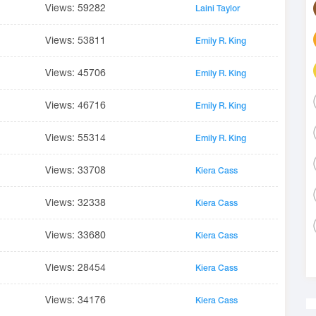
Views: 59282
Laini Taylor
Views: 53811
Emily R. King
Views: 45706
Emily R. King
Views: 46716
Emily R. King
Views: 55314
Emily R. King
Views: 33708
Kiera Cass
Views: 32338
Kiera Cass
Views: 33680
Kiera Cass
Views: 28454
Kiera Cass
Views: 34176
Kiera Cass