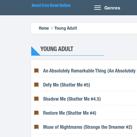
Genres
Home
Young Adult
YOUNG ADULT
An Absolutely Remarkable Thing (An Absolutely
Defy Me (Shatter Me #5)
Shadow Me (Shatter Me #4.5)
Restore Me (Shatter Me #4)
Muse of Nightmares (Strange the Dreamer #2)