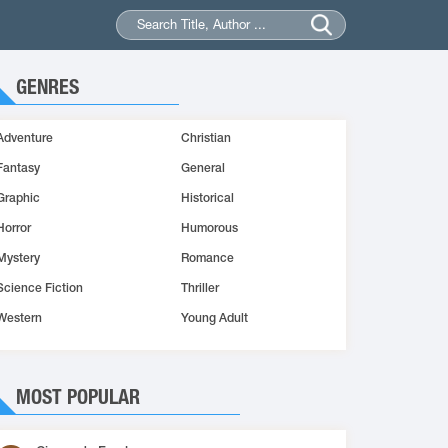
GENRES
Adventure
Christian
Fantasy
General
Graphic
Historical
Horror
Humorous
Mystery
Romance
Science Fiction
Thriller
Western
Young Adult
MOST POPULAR