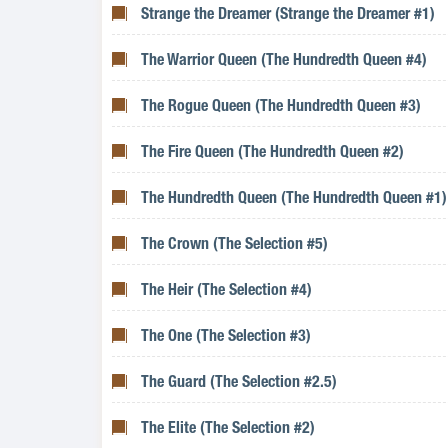
Strange the Dreamer (Strange the Dreamer #1)
The Warrior Queen (The Hundredth Queen #4)
The Rogue Queen (The Hundredth Queen #3)
The Fire Queen (The Hundredth Queen #2)
The Hundredth Queen (The Hundredth Queen #1)
The Crown (The Selection #5)
The Heir (The Selection #4)
The One (The Selection #3)
The Guard (The Selection #2.5)
The Elite (The Selection #2)