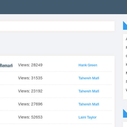
Views: 28249
 Remarkable Thing #1)
Hank Green
Views: 31535
Tahereh Mafi
Views: 23192
Tahereh Mafi
Views: 27696
Tahereh Mafi
Views: 52653
Laini Taylor