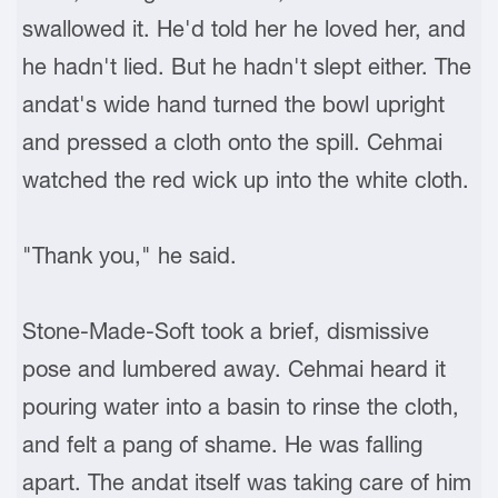
swallowed it. He'd told her he loved her, and
he hadn't lied. But he hadn't slept either. The
andat's wide hand turned the bowl upright
and pressed a cloth onto the spill. Cehmai
watched the red wick up into the white cloth.
"Thank you," he said.
Stone-Made-Soft took a brief, dismissive
pose and lumbered away. Cehmai heard it
pouring water into a basin to rinse the cloth,
and felt a pang of shame. He was falling
apart. The andat itself was taking care of him