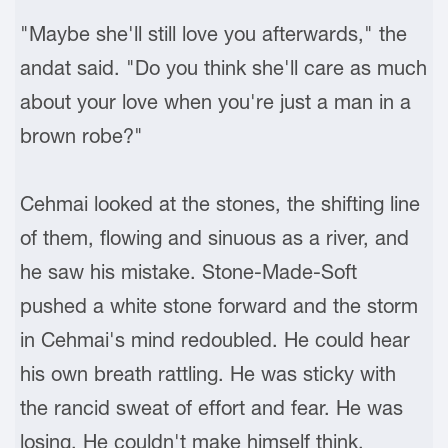
"Maybe she'll still love you afterwards," the
andat said. "Do you think she'll care as much
about your love when you're just a man in a
brown robe?"
Cehmai looked at the stones, the shifting line
of them, flowing and sinuous as a river, and
he saw his mistake. Stone-Made-Soft
pushed a white stone forward and the storm
in Cehmai's mind redoubled. He could hear
his own breath rattling. He was sticky with
the rancid sweat of effort and fear. He was
losing. He couldn't make himself think,