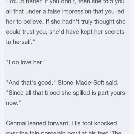
"You'd better. If you don't, then she told you
all that under a false impression that you led
her to believe. If she hadn't truly thought she
could trust you, she'd have kept her secrets
to herself."
"I do love her."
"And that's good," Stone-Made-Soft said.
"Since all that blood she spilled is part yours
now."
Cehmai leaned forward. His foot knocked
over the thin porcelain bowl at his feet. The