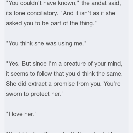
"You couldn't have known," the andat said,
its tone conciliatory. "And it isn't as if she
asked you to be part of the thing."
"You think she was using me."
"Yes. But since I'm a creature of your mind,
it seems to follow that you'd think the same.
She did extract a promise from you. You're
sworn to protect her."
"I love her."