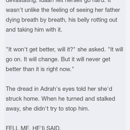
wasn't unlike the feeling of seeing her father
dying breath by breath, his belly rotting out
and taking him with it.
"It won't get better, will it?" she asked. "It will
go on. It will change. But it will never get
better than it is right now."
The dread in Adrah's eyes told her she'd
struck home. When he turned and stalked
away, she didn't try to stop him.
FELL ME, HE'I) SAID.