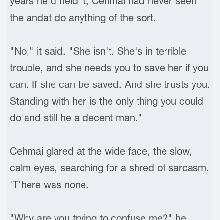
years he'd held it, Cehmai had never seen
the andat do anything of the sort.
"No," it said. "She isn't. She's in terrible
trouble, and she needs you to save her if you
can. If she can be saved. And she trusts you.
Standing with her is the only thing you could
do and still he a decent man."
Cehmai glared at the wide face, the slow,
calm eyes, searching for a shred of sarcasm.
'T'here was none.
"Why are you trying to confuse me?" he