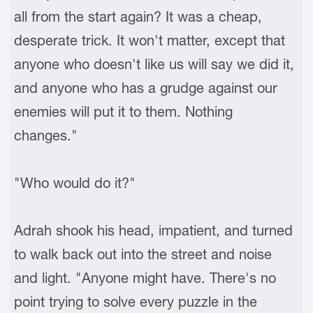
all from the start again? It was a cheap,
desperate trick. It won't matter, except that
anyone who doesn't like us will say we did it,
and anyone who has a grudge against our
enemies will put it to them. Nothing
changes."
"Who would do it?"
Adrah shook his head, impatient, and turned
to walk back out into the street and noise
and light. "Anyone might have. There's no
point trying to solve every puzzle in the