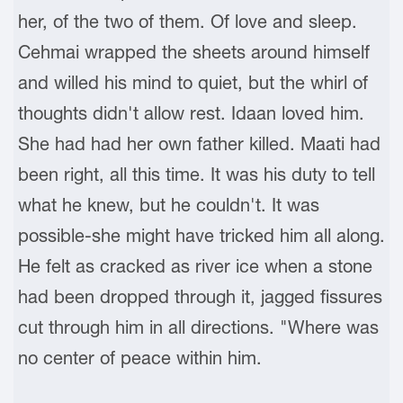
her, of the two of them. Of love and sleep.
Cehmai wrapped the sheets around himself
and willed his mind to quiet, but the whirl of
thoughts didn't allow rest. Idaan loved him.
She had had her own father killed. Maati had
been right, all this time. It was his duty to tell
what he knew, but he couldn't. It was
possible-she might have tricked him all along.
He felt as cracked as river ice when a stone
had been dropped through it, jagged fissures
cut through him in all directions. "Where was
no center of peace within him.