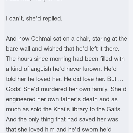
I can't, she'd replied.
And now Cehmai sat on a chair, staring at the
bare wall and wished that he'd left it there.
The hours since morning had been filled with
a kind of anguish he'd never known. He'd
told her he loved her. He did love her. But ...
Gods! She'd murdered her own family. She'd
engineered her own father's death and as
much as sold the Khai's library to the Galts.
And the only thing that had saved her was
that she loved him and he'd sworn he'd