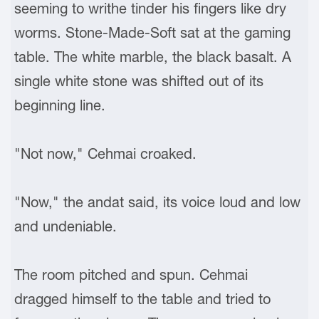
seeming to writhe tinder his fingers like dry
worms. Stone-Made-Soft sat at the gaming
table. The white marble, the black basalt. A
single white stone was shifted out of its
beginning line.
"Not now," Cehmai croaked.
"Now," the andat said, its voice loud and low
and undeniable.
The room pitched and spun. Cehmai
dragged himself to the table and tried to