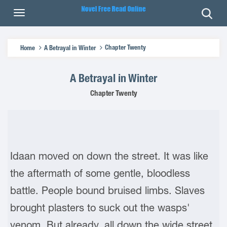
Chapter Twenty
Home
A Betrayal in Winter
A Betrayal in Winter
Chapter Twenty
Idaan moved on down the street. It was like
the aftermath of some gentle, bloodless
battle. People bound bruised limbs. Slaves
brought plasters to suck out the wasps'
venom. But already, all down the wide street,