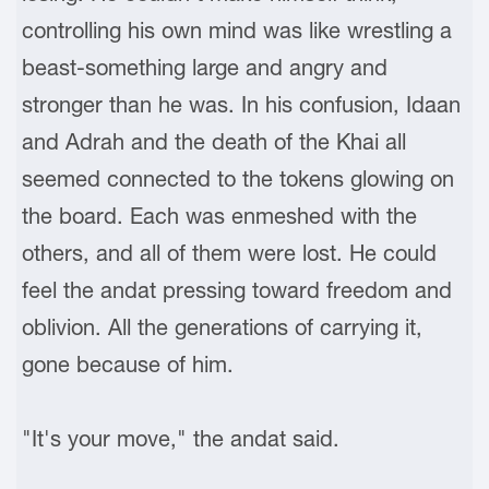
controlling his own mind was like wrestling a
beast-something large and angry and
stronger than he was. In his confusion, Idaan
and Adrah and the death of the Khai all
seemed connected to the tokens glowing on
the board. Each was enmeshed with the
others, and all of them were lost. He could
feel the andat pressing toward freedom and
oblivion. All the generations of carrying it,
gone because of him.
"It's your move," the andat said.