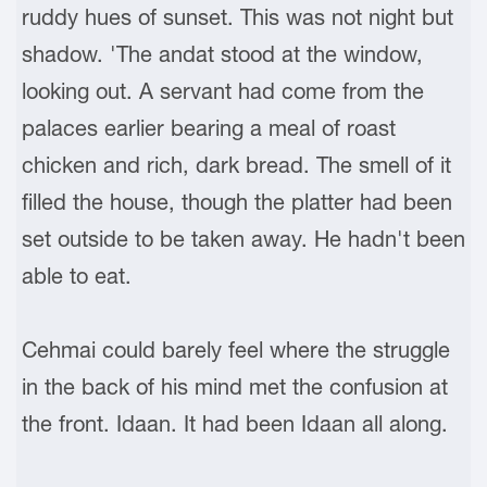
ruddy hues of sunset. This was not night but
shadow. 'The andat stood at the window,
looking out. A servant had come from the
palaces earlier bearing a meal of roast
chicken and rich, dark bread. The smell of it
filled the house, though the platter had been
set outside to be taken away. He hadn't been
able to eat.
Cehmai could barely feel where the struggle
in the back of his mind met the confusion at
the front. Idaan. It had been Idaan all along.