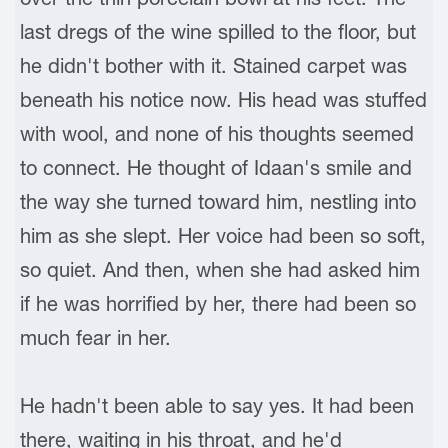
last dregs of the wine spilled to the floor, but
he didn't bother with it. Stained carpet was
beneath his notice now. His head was stuffed
with wool, and none of his thoughts seemed
to connect. He thought of Idaan's smile and
the way she turned toward him, nestling into
him as she slept. Her voice had been so soft,
so quiet. And then, when she had asked him
if he was horrified by her, there had been so
much fear in her.
He hadn't been able to say yes. It had been
there, waiting in his throat, and he'd