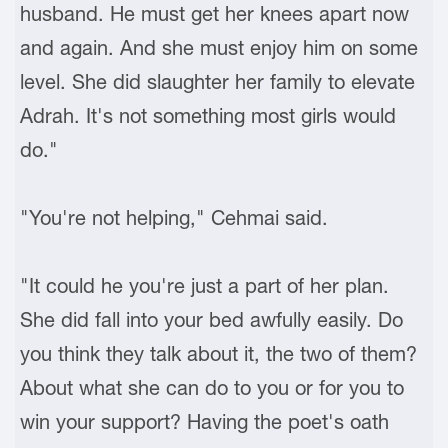
husband. He must get her knees apart now
and again. And she must enjoy him on some
level. She did slaughter her family to elevate
Adrah. It's not something most girls would
do."
"You're not helping," Cehmai said.
"It could he you're just a part of her plan.
She did fall into your bed awfully easily. Do
you think they talk about it, the two of them?
About what she can do to you or for you to
win your support? Having the poet's oath