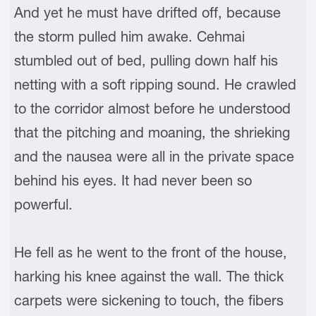
And yet he must have drifted off, because
the storm pulled him awake. Cehmai
stumbled out of bed, pulling down half his
netting with a soft ripping sound. He crawled
to the corridor almost before he understood
that the pitching and moaning, the shrieking
and the nausea were all in the private space
behind his eyes. It had never been so
powerful.
He fell as he went to the front of the house,
harking his knee against the wall. The thick
carpets were sickening to touch, the fibers