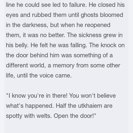
line he could see led to failure. He closed his
eyes and rubbed them until ghosts bloomed
in the darkness, but when he reopened
them, it was no better. The sickness grew in
his belly. He felt he was falling. The knock on
the door behind him was something of a
different world, a memory from some other
life, until the voice came.
"I know you're in there! You won't believe
what's happened. Half the utkhaiem are
spotty with welts. Open the door!"