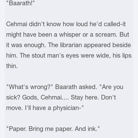
"Baarath!"
Cehmai didn't know how loud he'd called-it
might have been a whisper or a scream. But
it was enough. The librarian appeared beside
him. The stout man's eyes were wide, his lips
thin.
"What's wrong?" Baarath asked. "Are you
sick? Gods, Cehmai.... Stay here. Don't
move. I'll have a physician-"
"Paper. Bring me paper. And ink."