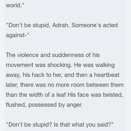
world."
"Don't be stupid, Adrah. Someone's acted
against-"
The violence and suddenness of his
movement was shocking. He was walking
away, his hack to her, and then a heartbeat
later, there was no more room between them
than the width of a leaf His face was twisted,
flushed, possessed by anger.
"Don't be stupid? Is that what you said?"