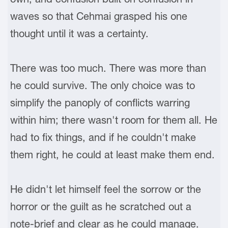
waves so that Cehmai grasped his one
thought until it was a certainty.
There was too much. There was more than
he could survive. The only choice was to
simplify the panoply of conflicts warring
within him; there wasn't room for them all. He
had to fix things, and if he couldn't make
them right, he could at least make them end.
He didn't let himself feel the sorrow or the
horror or the guilt as he scratched out a
note-brief and clear as he could manage.