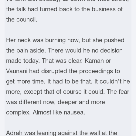
the talk had turned back to the business of
the council.
Her neck was burning now, but she pushed
the pain aside. There would he no decision
made today. That was clear. Kaman or
Vaunani had disrupted the proceedings to
get more time. It had to be that. It couldn't he
more, except that of course it could. The fear
was different now, deeper and more
complex. Almost like nausea.
Adrah was leaning against the wall at the