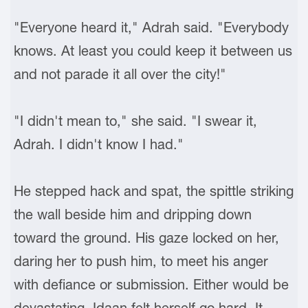
"Everyone heard it," Adrah said. "Everybody
knows. At least you could keep it between us
and not parade it all over the city!"
"I didn't mean to," she said. "I swear it,
Adrah. I didn't know I had."
He stepped hack and spat, the spittle striking
the wall beside him and dripping down
toward the ground. His gaze locked on her,
daring her to push him, to meet his anger
with defiance or submission. Either would be
devastating. Idaan felt herself go hard. It