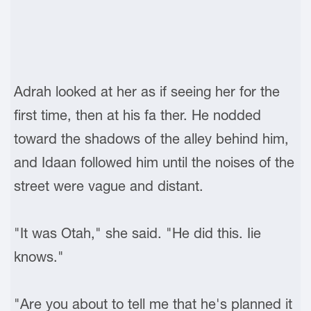
Adrah looked at her as if seeing her for the
first time, then at his fa ther. He nodded
toward the shadows of the alley behind him,
and Idaan followed him until the noises of the
street were vague and distant.
"It was Otah," she said. "He did this. Iie
knows."
"Are you about to tell me that he's planned it