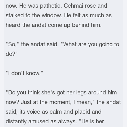
now. He was pathetic. Cehmai rose and
stalked to the window. He felt as much as
heard the andat come up behind him.
"So," the andat said. "What are you going to
do?"
"I don't know."
"Do you think she's got her legs around him
now? Just at the moment, I mean," the andat
said, its voice as calm and placid and
distantly amused as always. "He is her