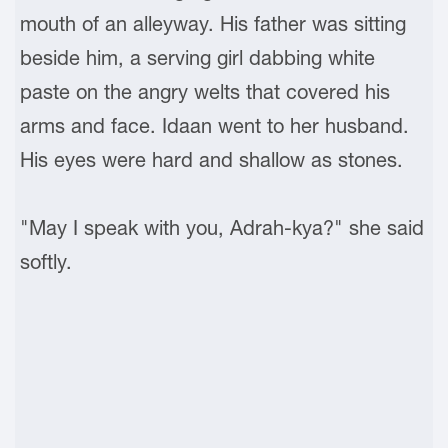
mouth of an alleyway. His father was sitting
beside him, a serving girl dabbing white
paste on the angry welts that covered his
arms and face. Idaan went to her husband.
His eyes were hard and shallow as stones.
"May I speak with you, Adrah-kya?" she said
softly.