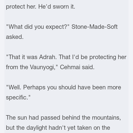
protect her. He'd sworn it.
"What did you expect?" Stone-Made-Soft
asked.
"That it was Adrah. That I'd be protecting her
from the Vaunyogi," Cehmai said.
"Well. Perhaps you should have been more
specific."
The sun had passed behind the mountains,
but the daylight hadn't yet taken on the