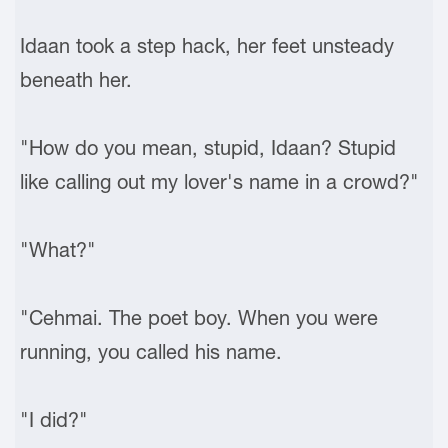
Idaan took a step hack, her feet unsteady
beneath her.
"How do you mean, stupid, Idaan? Stupid
like calling out my lover's name in a crowd?"
"What?"
"Cehmai. The poet boy. When you were
running, you called his name.
"I did?"