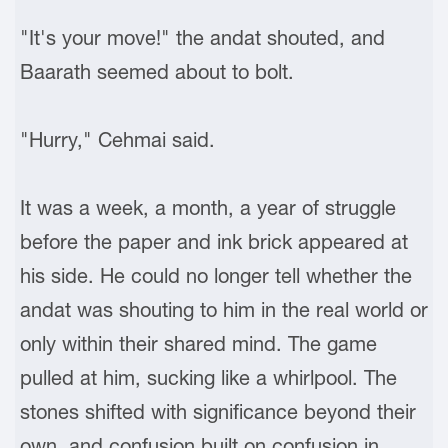
"It's your move!" the andat shouted, and
Baarath seemed about to bolt.
"Hurry," Cehmai said.
It was a week, a month, a year of struggle
before the paper and ink brick appeared at
his side. He could no longer tell whether the
andat was shouting to him in the real world or
only within their shared mind. The game
pulled at him, sucking like a whirlpool. The
stones shifted with significance beyond their
own, and confusion built on confusion in