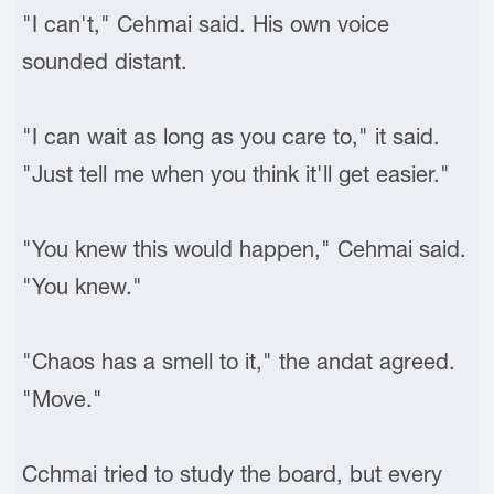
"I can't," Cehmai said. His own voice
sounded distant.
"I can wait as long as you care to," it said.
"Just tell me when you think it'll get easier."
"You knew this would happen," Cehmai said.
"You knew."
"Chaos has a smell to it," the andat agreed.
"Move."
Cchmai tried to study the board, but every