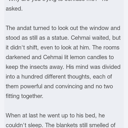
asked.
The andat turned to look out the window and
stood as still as a statue. Cehmai waited, but
it didn't shift, even to look at him. The rooms
darkened and Cehmai lit lemon candles to
keep the insects away. His mind was divided
into a hundred different thoughts, each of
them powerful and convincing and no two
fitting together.
When at last he went up to his bed, he
couldn't sleep. The blankets still smelled of