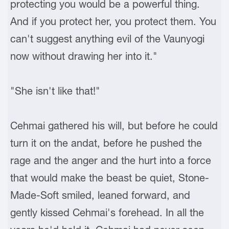
protecting you would be a powerful thing.
And if you protect her, you protect them. You
can't suggest anything evil of the Vaunyogi
now without drawing her into it."
"She isn't like that!"
Cehmai gathered his will, but before he could
turn it on the andat, before he pushed the
rage and the anger and the hurt into a force
that would make the beast be quiet, Stone-
Made-Soft smiled, leaned forward, and
gently kissed Cehmai's forehead. In all the