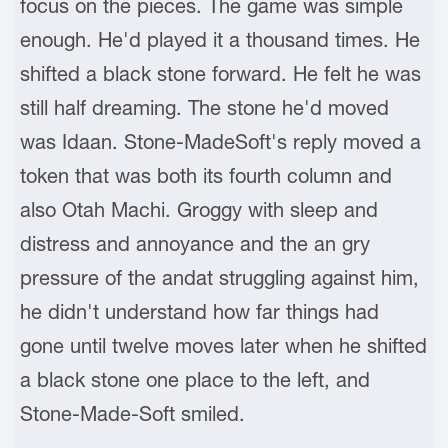
focus on the pieces. The game was simple
enough. He'd played it a thousand times. He
shifted a black stone forward. He felt he was
still half dreaming. The stone he'd moved
was Idaan. Stone-MadeSoft's reply moved a
token that was both its fourth column and
also Otah Machi. Groggy with sleep and
distress and annoyance and the an gry
pressure of the andat struggling against him,
he didn't understand how far things had
gone until twelve moves later when he shifted
a black stone one place to the left, and
Stone-Made-Soft smiled.