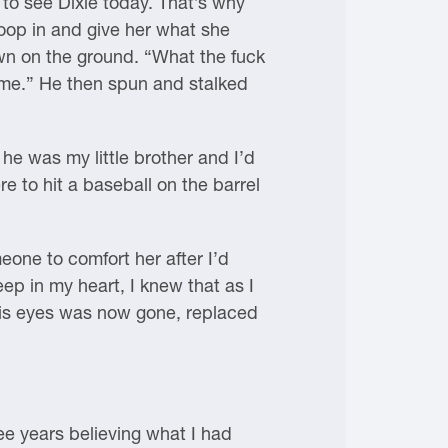
 to see Dixie today. That’s why
swoop in and give her what she
own on the ground. “What the fuck
m me.” He then spun and stalked
 he was my little brother and I’d
 to hit a baseball on the barrel
eone to comfort her after I’d
ep in my heart, I knew that as I
 his eyes was now gone, replaced
ee years believing what I had