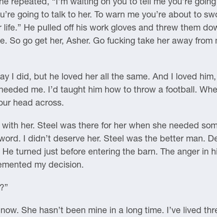
he repeated, “I’m waiting on you to tell me you’re going
 you’re going to talk to her. To warn me you’re about to 
 life.” He pulled off his work gloves and threw them d
te. So go get her, Asher. Go fucking take her away fro
y I did, but he loved her all the same. And I loved him,
eded me. I’d taught him how to throw a football. Where
your head across.
e with her. Steel was there for her when she needed som
ord. I didn’t deserve her. Steel was the better man. De
He turned just before entering the barn. The anger in
 cemented my decision.
r?”
now. She hasn’t been mine in a long time. I’ve lived thr