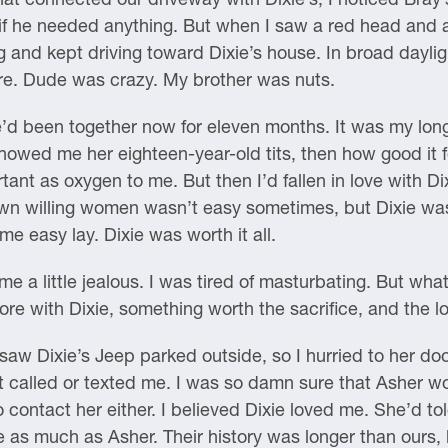
 he needed anything. But when I saw a red head and a pai
 and kept driving toward Dixie’s house. In broad dayligh
are. Dude was crazy. My brother was nuts.
d been together now for eleven months. It was my longe
showed me her eighteen-year-old tits, then how good it fe
nt as oxygen to me. But then I’d fallen in love with D
wn willing women wasn’t easy sometimes, but Dixie was
e easy lay. Dixie was worth it all.
e a little jealous. I was tired of masturbating. But w
e with Dixie, something worth the sacrifice, and the lo
 saw Dixie’s Jeep parked outside, so I hurried to her doo
n’t called or texted me. I was so damn sure that Asher
o contact her either. I believed Dixie loved me. She’d t
e as much as Asher. Their history was longer than ours,