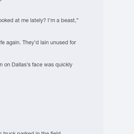
ooked at me lately? I’m a beast,”
ife again. They’d lain unused for
on on Dallas’s face was quickly
 truck parked in the field.