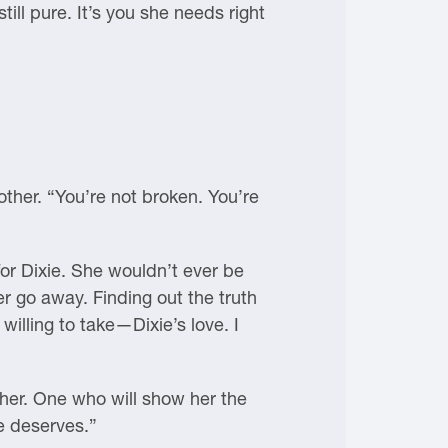
till pure. It’s you she needs right
ther. “You’re not broken. You’re
for Dixie. She wouldn’t ever be
r go away. Finding out the truth
 willing to take—Dixie’s love. I
 her. One who will show her the
e deserves.”