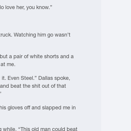
do love her, you know.”
 truck. Watching him go wasn’t
ut a pair of white shorts and a
 at me.
w it. Even Steel.” Dallas spoke,
and beat the shit out of that
”
his gloves off and slapped me in
ong while. “This old man could beat