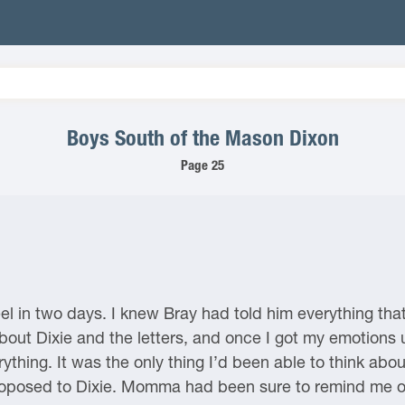
Boys South of the Mason Dixon
Page 25
l in two days. I knew Bray had told him everything th
bout Dixie and the letters, and once I got my emotions 
rything. It was the only thing I’d been able to think abou
proposed to Dixie. Momma had been sure to remind me of