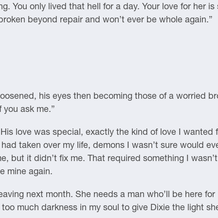
 You only lived that hell for a day. Your love for her is s
 broken beyond repair and won’t ever be whole again.”
 loosened, his eyes then becoming those of a worried bro
f you ask me.”
is love was special, exactly the kind of love I wanted 
had taken over my life, demons I wasn’t sure would eve
me, but it didn’t fix me. That required something I wasn’t
be mine again.
e leaving next month. She needs a man who’ll be here for
too much darkness in my soul to give Dixie the light sh