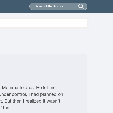
at Momma told us. He let me
under control, I had planned on
t. But then I realized it wasn’t
 that.