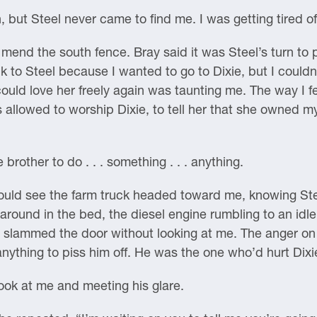
, but Steel never came to find me. I was getting tired o
o mend the south fence. Bray said it was Steel’s turn to
k to Steel because I wanted to go to Dixie, but I couldn’
I could love her freely again was taunting me. The way I 
 allowed to worship Dixie, to tell her that she owned my
 brother to do . . . something . . . anything.
ould see the farm truck headed toward me, knowing Stee
round in the bed, the diesel engine rumbling to an idle
d slammed the door without looking at me. The anger on
anything to piss him off. He was the one who’d hurt Dixi
look at me and meeting his glare.