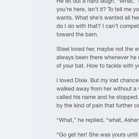
He let out a hard laugh. “What,” 
you’re here, isn’t it? To tell me
wants. What she’s wanted all her
do I do with that? I can’t compe
toward the barn.
Steel loved her, maybe not the wa
always been there whenever he ne
of your bat. How to tackle with 
I loved Dixie. But my lost chanc
walked away from her without a w
called his name and he stopped. 
by the kind of pain that further
“What,” he replied, “what, Ashe
“Go get her! She was yours until 