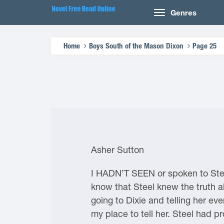
Genres
Home
Boys South of the Mason Dixon
Page 25
Asher Sutton
I HADN’T SEEN or spoken to Stee
know that Steel knew the truth a
going to Dixie and telling her eve
my place to tell her. Steel had 