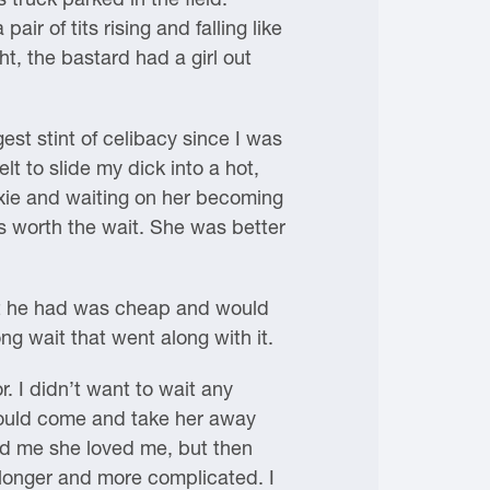
r of tits rising and falling like
t, the bastard had a girl out
st stint of celibacy since I was
lt to slide my dick into a hot,
ixie and waiting on her becoming
 worth the wait. She was better
hat he had was cheap and would
ng wait that went along with it.
r. I didn’t want to wait any
 would come and take her away
old me she loved me, but then
 longer and more complicated. I