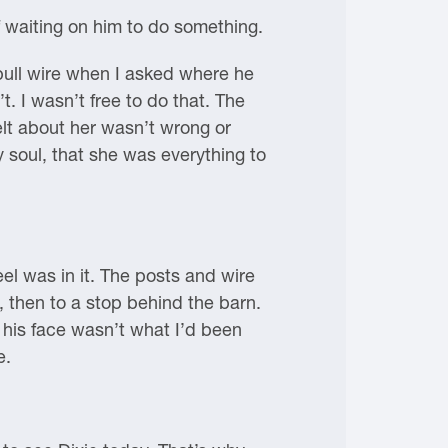
f waiting on him to do something.
 pull wire when I asked where he
t. I wasn’t free to do that. The
felt about her wasn’t wrong or
 soul, that she was everything to
l was in it. The posts and wire
, then to a stop behind the barn.
 his face wasn’t what I’d been
e.