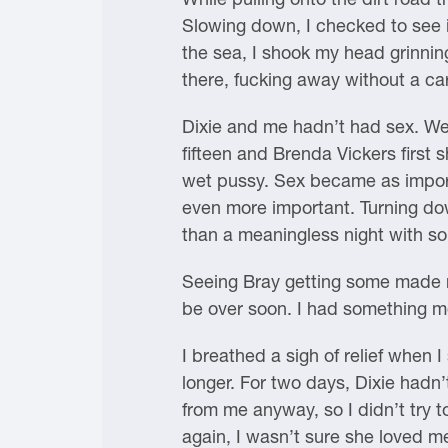
Slowing down, I checked to see if
the sea, I shook my head grinning
there, fucking away without a c
Dixie and me hadn’t had sex. We’
fifteen and Brenda Vickers first 
wet pussy. Sex became as importa
even more important. Turning do
than a meaningless night with som
Seeing Bray getting some made m
be over soon. I had something mor
I breathed a sigh of relief when I
longer. For two days, Dixie had
from me anyway, so I didn’t try t
again, I wasn’t sure she loved m