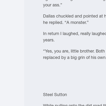
your ass.”
Dallas chuckled and pointed at h
he replied. “A monster.”
In return I laughed, really laughe
years.
“Yes, you are, little brother. Bo
replaced by a big grin of his own
Steel Sutton
While pulling onto the dirt road t