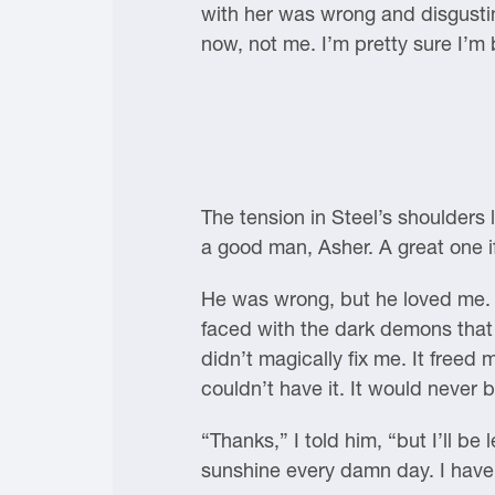
with her was wrong and disgusting.
now, not me. I’m pretty sure I’m
The tension in Steel’s shoulders
a good man, Asher. A great one i
He was wrong, but he loved me. H
faced with the dark demons that 
didn’t magically fix me. It freed 
couldn’t have it. It would never 
“Thanks,” I told him, “but I’ll b
sunshine every damn day. I have 