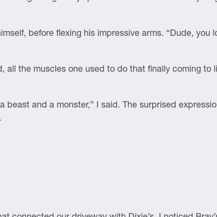
imself, before flexing his impressive arms. “Dude, you l
d, all the muscles one used to do that finally coming to l
th a beast and a monster,” I said. The surprised expressi
.
hat connected our driveway with Dixie’s, I noticed Bray’s