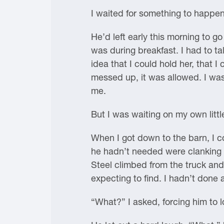
I waited for something to happen
He’d left early this morning to g
was during breakfast. I had to tal
idea that I could hold her, that 
messed up, it was allowed. I was
me.
But I was waiting on my own little
When I got down to the barn, I c
he hadn’t needed were clanking a
Steel climbed from the truck an
expecting to find. I hadn’t done 
“What?” I asked, forcing him to 