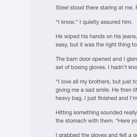
Steel stood there staring at me. 
“I know,” I quietly assured him.
He wiped his hands on his jeans,
easy, but it was the right thing to
The barn door opened and I glanc
set of boxing gloves. I hadn’t k
“I love all my brothers, but just 
giving me a sad smile. He then li
heavy bag. I just finished and I’m 
Hitting something sounded really
the stomach with them. “Here yo
I grabbed the gloves and felt a ge