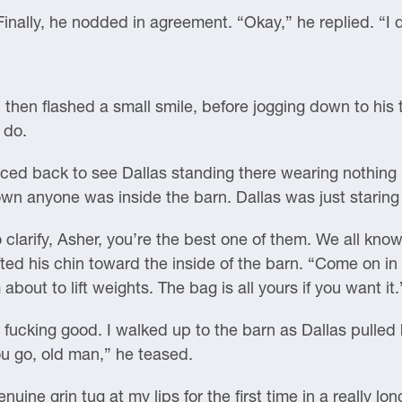
Finally, he nodded in agreement. “Okay,” he replied. “I 
 then flashed a small smile, before jogging down to his
 do.
ed back to see Dallas standing there wearing nothing b
nown anyone was inside the barn. Dallas was just staring
to clarify, Asher, you’re the best one of them. We all kno
fted his chin toward the inside of the barn. “Come on in 
about to lift weights. The bag is all yours if you want it.
 fucking good. I walked up to the barn as Dallas pulled 
u go, old man,” he teased.
nuine grin tug at my lips for the first time in a really l