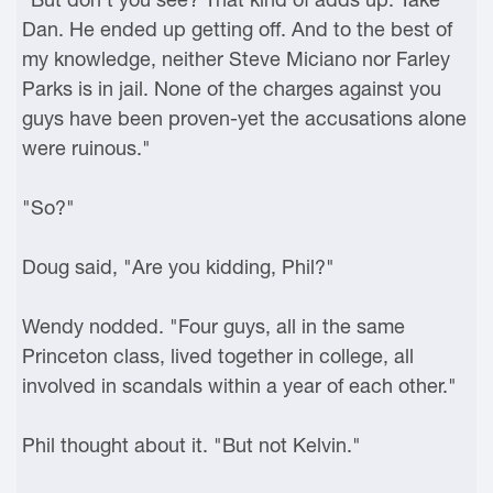
Dan. He ended up getting off. And to the best of
my knowledge, neither Steve Miciano nor Farley
Parks is in jail. None of the charges against you
guys have been proven-yet the accusations alone
were ruinous."
"So?"
Doug said, "Are you kidding, Phil?"
Wendy nodded. "Four guys, all in the same
Princeton class, lived together in college, all
involved in scandals within a year of each other."
Phil thought about it. "But not Kelvin."