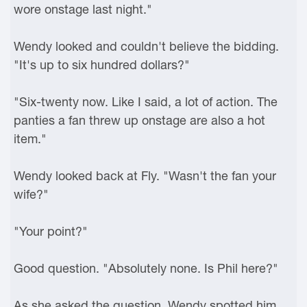
wore onstage last night."
Wendy looked and couldn't believe the bidding.
"It's up to six hundred dollars?"
"Six-twenty now. Like I said, a lot of action. The
panties a fan threw up onstage are also a hot
item."
Wendy looked back at Fly. "Wasn't the fan your
wife?"
"Your point?"
Good question. "Absolutely none. Is Phil here?"
As she asked the question, Wendy spotted him