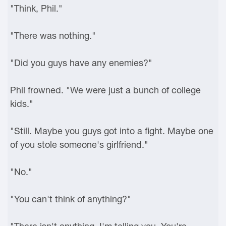
"Think, Phil."
"There was nothing."
"Did you guys have any enemies?"
Phil frowned. "We were just a bunch of college
kids."
"Still. Maybe you guys got into a fight. Maybe one
of you stole someone's girlfriend."
"No."
"You can't think of anything?"