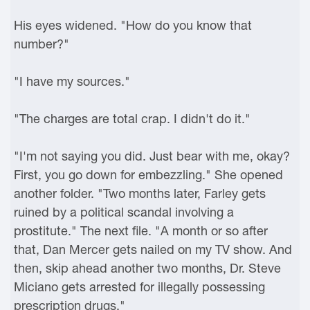
His eyes widened. "How do you know that
number?"
"I have my sources."
"The charges are total crap. I didn't do it."
"I'm not saying you did. Just bear with me, okay?
First, you go down for embezzling." She opened
another folder. "Two months later, Farley gets
ruined by a political scandal involving a
prostitute." The next file. "A month or so after
that, Dan Mercer gets nailed on my TV show. And
then, skip ahead another two months, Dr. Steve
Miciano gets arrested for illegally possessing
prescription drugs."