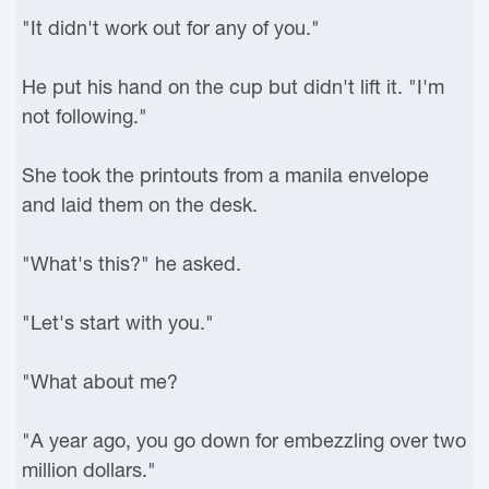
"It didn't work out for any of you."
He put his hand on the cup but didn't lift it. "I'm
not following."
She took the printouts from a manila envelope
and laid them on the desk.
"What's this?" he asked.
"Let's start with you."
"What about me?
"A year ago, you go down for embezzling over two
million dollars."