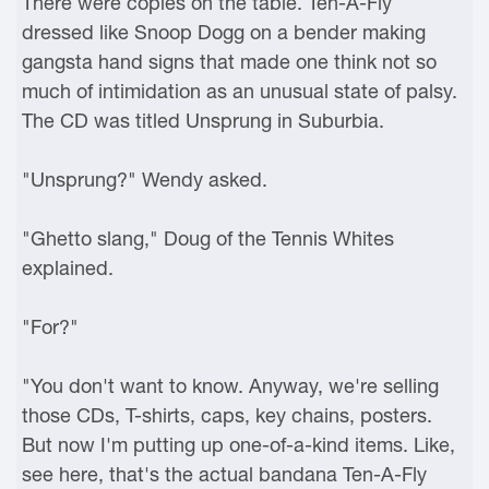
There were copies on the table. Ten-A-Fly
dressed like Snoop Dogg on a bender making
gangsta hand signs that made one think not so
much of intimidation as an unusual state of palsy.
The CD was titled Unsprung in Suburbia.
"Unsprung?" Wendy asked.
"Ghetto slang," Doug of the Tennis Whites
explained.
"For?"
"You don't want to know. Anyway, we're selling
those CDs, T-shirts, caps, key chains, posters.
But now I'm putting up one-of-a-kind items. Like,
see here, that's the actual bandana Ten-A-Fly