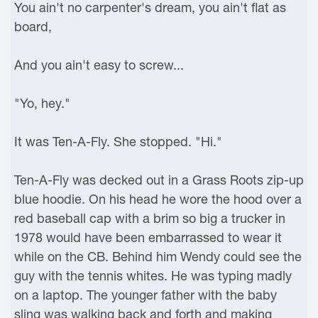
You ain't no carpenter's dream, you ain't flat as
board,
And you ain't easy to screw...
"Yo, hey."
It was Ten-A-Fly. She stopped. "Hi."
Ten-A-Fly was decked out in a Grass Roots zip-up
blue hoodie. On his head he wore the hood over a
red baseball cap with a brim so big a trucker in
1978 would have been embarrassed to wear it
while on the CB. Behind him Wendy could see the
guy with the tennis whites. He was typing madly
on a laptop. The younger father with the baby
sling was walking back and forth and making