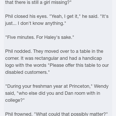
that there is still a girl missing?"
Phil closed his eyes. "Yeah, I get it," he said. "It's
just... I don't know anything."
"Five minutes. For Haley's sake."
Phil nodded. They moved over to a table in the
corner. It was rectangular and had a handicap
logo with the words "Please offer this table to our
disabled customers."
"During your freshman year at Princeton," Wendy
said, "who else did you and Dan room with in
college?"
Phil frowned. "What could that possibly matter?"