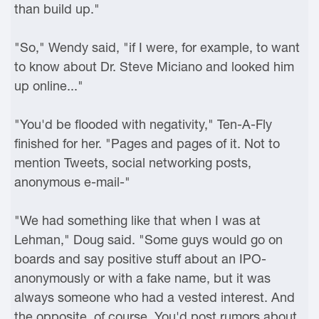
than build up."
"So," Wendy said, "if I were, for example, to want
to know about Dr. Steve Miciano and looked him
up online..."
"You'd be flooded with negativity," Ten-A-Fly
finished for her. "Pages and pages of it. Not to
mention Tweets, social networking posts,
anonymous e-mail-"
"We had something like that when I was at
Lehman," Doug said. "Some guys would go on
boards and say positive stuff about an IPO-
anonymously or with a fake name, but it was
always someone who had a vested interest. And
the opposite, of course. You'd post rumors about