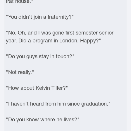
frat house."
"You didn't join a fraternity?"
"No. Oh, and I was gone first semester senior
year. Did a program in London. Happy?"
"Do you guys stay in touch?"
"Not really."
"How about Kelvin Tilfer?"
"I haven't heard from him since graduation."
"Do you know where he lives?"