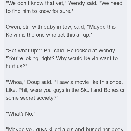
"We don't know that yet," Wendy said. "We need
to find him to know for sure."
Owen, still with baby in tow, said, "Maybe this
Kelvin is the one who set this all up."
"Set what up?" Phil said. He looked at Wendy.
"You're joking, right? Why would Kelvin want to
hurt us?"
"Whoa," Doug said. "I saw a movie like this once.
Like, Phil, were you guys in the Skull and Bones or
some secret society?"
"What? No."
"Maybe you guys killed a girl and buried her body