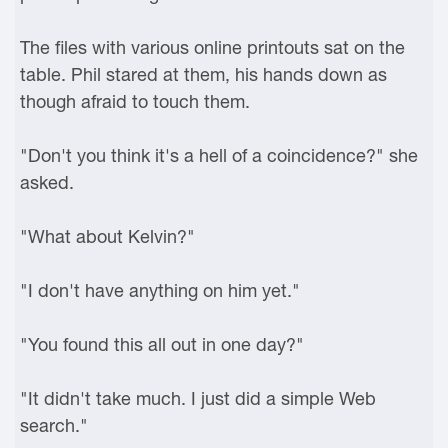
The files with various online printouts sat on the
table. Phil stared at them, his hands down as
though afraid to touch them.
"Don't you think it's a hell of a coincidence?" she
asked.
"What about Kelvin?"
"I don't have anything on him yet."
"You found this all out in one day?"
"It didn't take much. I just did a simple Web
search."