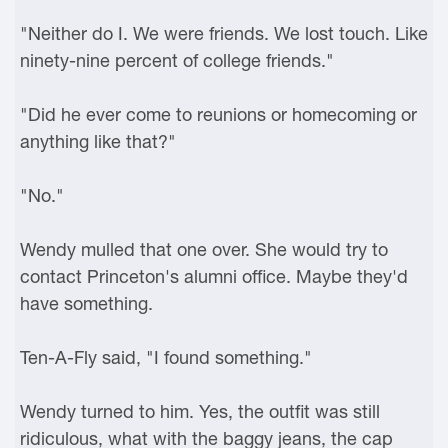
"Neither do I. We were friends. We lost touch. Like
ninety-nine percent of college friends."
"Did he ever come to reunions or homecoming or
anything like that?"
"No."
Wendy mulled that one over. She would try to
contact Princeton's alumni office. Maybe they'd
have something.
Ten-A-Fly said, "I found something."
Wendy turned to him. Yes, the outfit was still
ridiculous, what with the baggy jeans, the cap