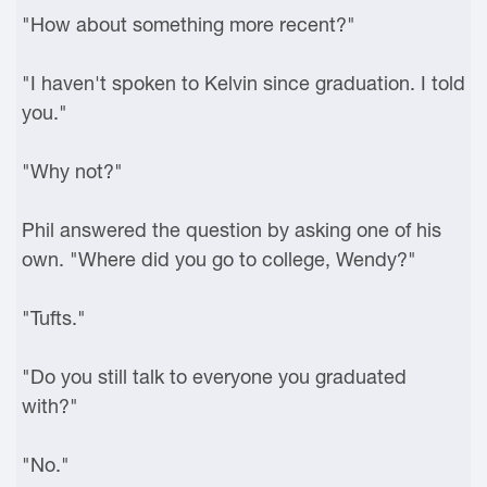
"How about something more recent?"
"I haven't spoken to Kelvin since graduation. I told
you."
"Why not?"
Phil answered the question by asking one of his
own. "Where did you go to college, Wendy?"
"Tufts."
"Do you still talk to everyone you graduated
with?"
"No."