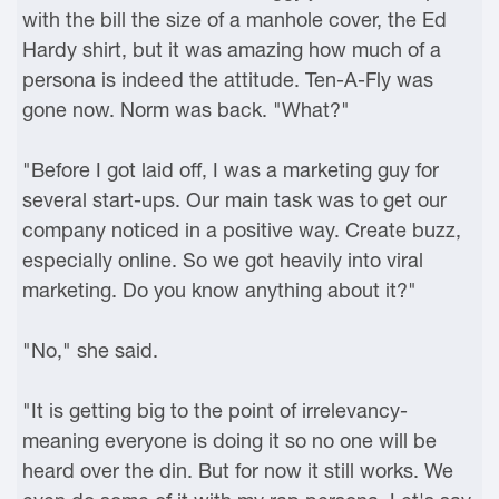
with the bill the size of a manhole cover, the Ed
Hardy shirt, but it was amazing how much of a
persona is indeed the attitude. Ten-A-Fly was
gone now. Norm was back. "What?"
"Before I got laid off, I was a marketing guy for
several start-ups. Our main task was to get our
company noticed in a positive way. Create buzz,
especially online. So we got heavily into viral
marketing. Do you know anything about it?"
"No," she said.
"It is getting big to the point of irrelevancy-
meaning everyone is doing it so no one will be
heard over the din. But for now it still works. We