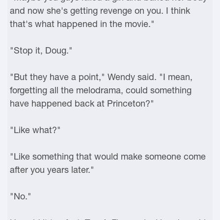
and now she's getting revenge on you. I think
that's what happened in the movie."
"Stop it, Doug."
"But they have a point," Wendy said. "I mean,
forgetting all the melodrama, could something
have happened back at Princeton?"
"Like what?"
"Like something that would make someone come
after you years later."
"No."