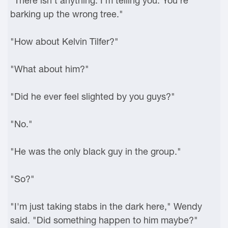
"There isn't anything. I'm telling you. You're
barking up the wrong tree."
"How about Kelvin Tilfer?"
"What about him?"
"Did he ever feel slighted by you guys?"
"No."
"He was the only black guy in the group."
"So?"
"I'm just taking stabs in the dark here," Wendy
said. "Did something happen to him maybe?"