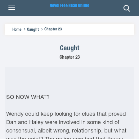
Chapter 23
Home
Caught
Caught
Chapter 23
SO NOW WHAT?
Wendy could keep looking for clues that proved
Dan and Haley were involved in some kind of
consensual, albeit wrong, relationship, but what
was the point? The police now had that theory.