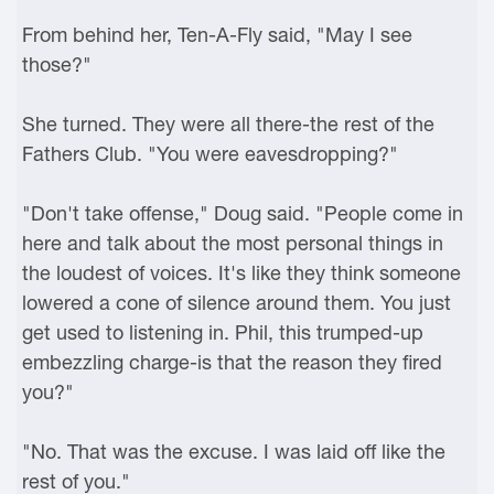
From behind her, Ten-A-Fly said, "May I see
those?"
She turned. They were all there-the rest of the
Fathers Club. "You were eavesdropping?"
"Don't take offense," Doug said. "People come in
here and talk about the most personal things in
the loudest of voices. It's like they think someone
lowered a cone of silence around them. You just
get used to listening in. Phil, this trumped-up
embezzling charge-is that the reason they fired
you?"
"No. That was the excuse. I was laid off like the
rest of you."