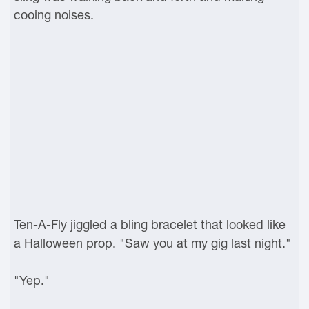
cooing noises.
Ten-A-Fly jiggled a bling bracelet that looked like
a Halloween prop. "Saw you at my gig last night."
"Yep."