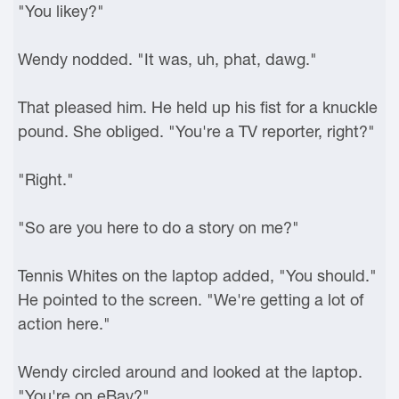
"You likey?"
Wendy nodded. "It was, uh, phat, dawg."
That pleased him. He held up his fist for a knuckle
pound. She obliged. "You're a TV reporter, right?"
"Right."
"So are you here to do a story on me?"
Tennis Whites on the laptop added, "You should."
He pointed to the screen. "We're getting a lot of
action here."
Wendy circled around and looked at the laptop.
"You're on eBay?"