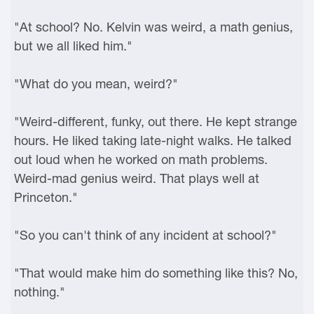
"At school? No. Kelvin was weird, a math genius,
but we all liked him."
"What do you mean, weird?"
"Weird-different, funky, out there. He kept strange
hours. He liked taking late-night walks. He talked
out loud when he worked on math problems.
Weird-mad genius weird. That plays well at
Princeton."
"So you can't think of any incident at school?"
"That would make him do something like this? No,
nothing."