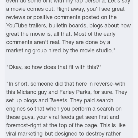
even do some of it with my rap persona. Let's say
a movie comes out. Right away, you'll see great
reviews or positive comments posted on the
YouTube trailers, bulletin boards, blogs about how
great the movie is, all that. Most of the early
comments aren't real. They are done by a
marketing group hired by the movie studio."
"Okay, so how does that fit with this?"
"In short, someone did that here in reverse-with
this Miciano guy and Farley Parks, for sure. They
set up blogs and Tweets. They paid search
engines so that when you perform a search on
these guys, your viral feeds get seen first and
foremost-right at the top of the page. This is like
viral marketing-but designed to destroy rather