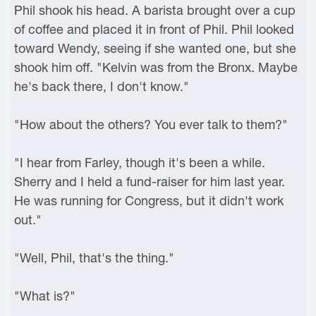
Phil shook his head. A barista brought over a cup
of coffee and placed it in front of Phil. Phil looked
toward Wendy, seeing if she wanted one, but she
shook him off. "Kelvin was from the Bronx. Maybe
he's back there, I don't know."
"How about the others? You ever talk to them?"
"I hear from Farley, though it's been a while.
Sherry and I held a fund-raiser for him last year.
He was running for Congress, but it didn't work
out."
"Well, Phil, that's the thing."
"What is?"