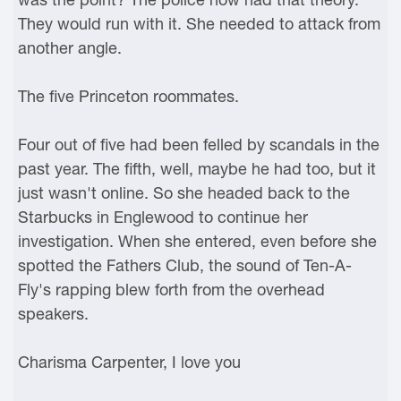
They would run with it. She needed to attack from
another angle.
The five Princeton roommates.
Four out of five had been felled by scandals in the
past year. The fifth, well, maybe he had too, but it
just wasn't online. So she headed back to the
Starbucks in Englewood to continue her
investigation. When she entered, even before she
spotted the Fathers Club, the sound of Ten-A-
Fly's rapping blew forth from the overhead
speakers.
Charisma Carpenter, I love you