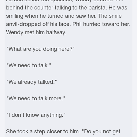
behind the counter talking to the barista. He was
smiling when he turned and saw her. The smile
anvil-dropped off his face. Phil hurried toward her.
Wendy met him halfway.
"What are you doing here?"
"We need to talk."
"We already talked."
"We need to talk more."
"I don't know anything."
She took a step closer to him. "Do you not get