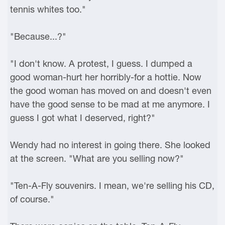
tennis whites too."
"Because...?"
"I don't know. A protest, I guess. I dumped a
good woman-hurt her horribly-for a hottie. Now
the good woman has moved on and doesn't even
have the good sense to be mad at me anymore. I
guess I got what I deserved, right?"
Wendy had no interest in going there. She looked
at the screen. "What are you selling now?"
"Ten-A-Fly souvenirs. I mean, we're selling his CD,
of course."