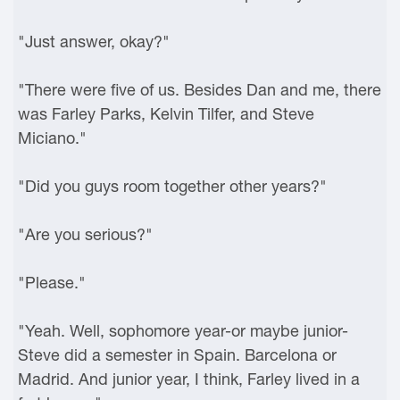
"Just answer, okay?"
"There were five of us. Besides Dan and me, there
was Farley Parks, Kelvin Tilfer, and Steve
Miciano."
"Did you guys room together other years?"
"Are you serious?"
"Please."
"Yeah. Well, sophomore year-or maybe junior-
Steve did a semester in Spain. Barcelona or
Madrid. And junior year, I think, Farley lived in a