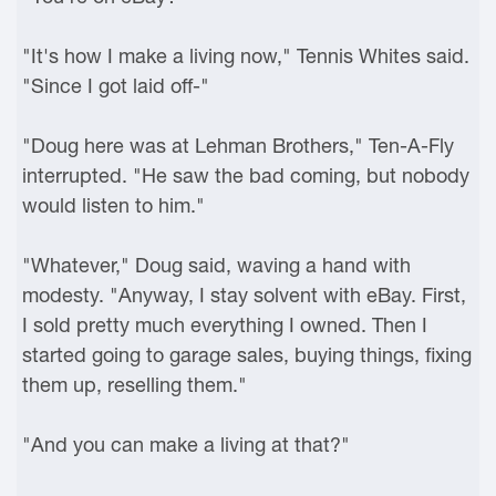
"It's how I make a living now," Tennis Whites said.
"Since I got laid off-"
"Doug here was at Lehman Brothers," Ten-A-Fly
interrupted. "He saw the bad coming, but nobody
would listen to him."
"Whatever," Doug said, waving a hand with
modesty. "Anyway, I stay solvent with eBay. First,
I sold pretty much everything I owned. Then I
started going to garage sales, buying things, fixing
them up, reselling them."
"And you can make a living at that?"