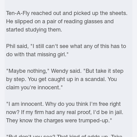
Ten-A-Fly reached out and picked up the sheets.
He slipped on a pair of reading glasses and
started studying them.
Phil said, "I still can't see what any of this has to
do with that missing girl."
"Maybe nothing," Wendy said. "But take it step
by step. You get caught up in a scandal. You
claim you're innocent."
"I am innocent. Why do you think I'm free right
now? If my firm had any real proof, I'd be in jail.
They know the charges were trumped-up."
"But don't you see? That kind of adds up. Take