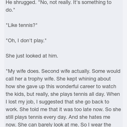
He shrugged. "No, not really. It's something to
do."
"Like tennis?"
"Oh, I don't play."
She just looked at him.
"My wife does. Second wife actually. Some would
call her a trophy wife. She kept whining about
how she gave up this wonderful career to watch
the kids, but really, she plays tennis all day. When
I lost my job, I suggested that she go back to
work. She told me that it was too late now. So she
still plays tennis every day. And she hates me
now. She can barely look at me. So I wear the