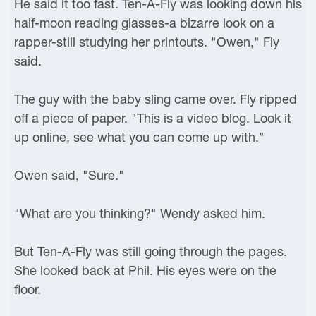
He said it too fast. Ten-A-Fly was looking down his
half-moon reading glasses-a bizarre look on a
rapper-still studying her printouts. "Owen," Fly
said.
The guy with the baby sling came over. Fly ripped
off a piece of paper. "This is a video blog. Look it
up online, see what you can come up with."
Owen said, "Sure."
"What are you thinking?" Wendy asked him.
But Ten-A-Fly was still going through the pages.
She looked back at Phil. His eyes were on the
floor.