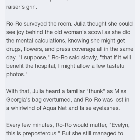
raiser's grin.
Ro-Ro surveyed the room. Julia thought she could
see joy behind the old woman's scowl as she did
the mental calculations, knowing she might get
drugs, flowers, and press coverage all in the same
day. "I suppose," Ro-Ro said slowly, "that if it will
benefit the hospital, I might allow a few tasteful
photos."
With that, Julia heard a familiar "thunk" as Miss
Georgia's bag overturned, and Ro-Ro was lost in
a whirlwind of Aqua Net and false eyelashes.
Every few minutes, Ro-Ro would mutter, "Evelyn,
this is preposterous." But she still managed to