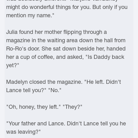
might do wonderful things for you. But only if you
mention my name."
Julia found her mother flipping through a
magazine in the waiting area down the hall from
Ro-Ro's door. She sat down beside her, handed
her a cup of coffee, and asked, "Is Daddy back
yet?"
Madelyn closed the magazine. "He left. Didn't
Lance tell you?" "No."
"Oh, honey, they left." "They?"
"Your father and Lance. Didn't Lance tell you he
was leaving?"