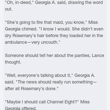
"Oh, in-deed," Georgia A. said, drawing the word
out.
"She's going to fire that maid, you know," Miss
Georgia chimed. "I know I would. She didn't even
dry Rosemary's hair before they loaded her in the
ambulance—very uncouth."
Someone should tell her about the panties, Lance
thought.
"Well, everyone's talking about it," Georgia A.
said. "The news should really run something—
after all Rosemary's done."
"Maybe I should call Channel Eight?" Miss
Georgia offered.