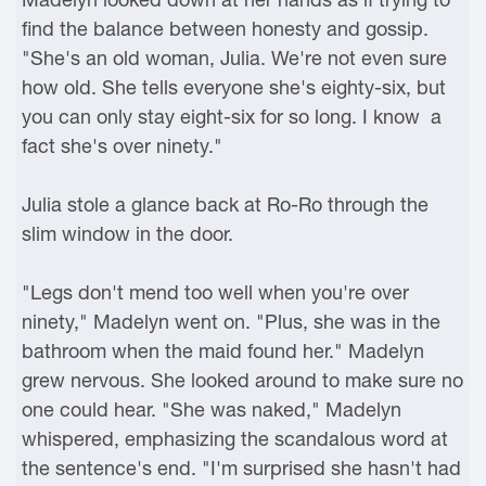
find the balance between honesty and gossip.
"She's an old woman, Julia. We're not even sure
how old. She tells everyone she's eighty-six, but
you can only stay eight-six for so long. I know a
fact she's over ninety."
Julia stole a glance back at Ro-Ro through the
slim window in the door.
"Legs don't mend too well when you're over
ninety," Madelyn went on. "Plus, she was in the
bathroom when the maid found her." Madelyn
grew nervous. She looked around to make sure no
one could hear. "She was naked," Madelyn
whispered, emphasizing the scandalous word at
the sentence's end. "I'm surprised she hasn't had