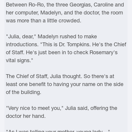
Between Ro-Ro, the three Georgias, Caroline and
her computer, Madelyn, and the doctor, the room
was more than a little crowded.
"Julia, dear," Madelyn rushed to make
introductions. "This is Dr. Tompkins. He's the Chief
of Staff. He's just been in to check Rosemary's
vital signs."
The Chief of Staff, Julia thought. So there's at
least one benefit to having your name on the side
of the building.
"Very nice to meet you," Julia said, offering the
doctor her hand.
"As I was telling your mother, young lady—"