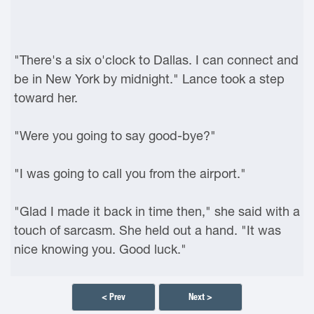
"There's a six o'clock to Dallas. I can connect and
be in New York by midnight." Lance took a step
toward her.
"Were you going to say good-bye?"
"I was going to call you from the airport."
"Glad I made it back in time then," she said with a
touch of sarcasm. She held out a hand. "It was
nice knowing you. Good luck."
< Prev
Next >