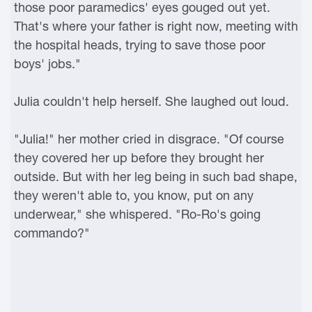
those poor paramedics' eyes gouged out yet.
That's where your father is right now, meeting with
the hospital heads, trying to save those poor
boys' jobs."
Julia couldn't help herself. She laughed out loud.
"Julia!" her mother cried in disgrace. "Of course
they covered her up before they brought her
outside. But with her leg being in such bad shape,
they weren't able to, you know, put on any
underwear," she whispered. "Ro-Ro's going
commando?"