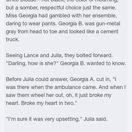
but a somber, respectful choice just the same.
Miss Georgia had gambled with her ensemble,
daring to wear pants. Georgia B. was gun-metal
gray from head to toe and looked like a cement
truck.
Seeing Lance and Julia, they bolted forward.
"Darling, how is she?" Georgia B. wanted to know.
Before Julia could answer, Georgia A. cut in, "I
was there when the ambulance came. And when I
saw them wheel her out, oh, it just broke my
heart. Broke my heart in two."
"I'm sure it was very upsetting," Julia said.