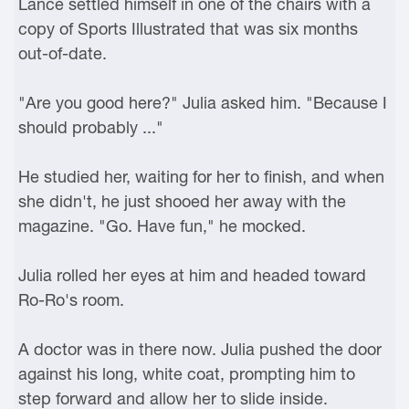
Lance settled himself in one of the chairs with a
copy of Sports Illustrated that was six months
out-of-date.
"Are you good here?" Julia asked him. "Because I
should probably ..."
He studied her, waiting for her to finish, and when
she didn't, he just shooed her away with the
magazine. "Go. Have fun," he mocked.
Julia rolled her eyes at him and headed toward
Ro-Ro's room.
A doctor was in there now. Julia pushed the door
against his long, white coat, prompting him to
step forward and allow her to slide inside.