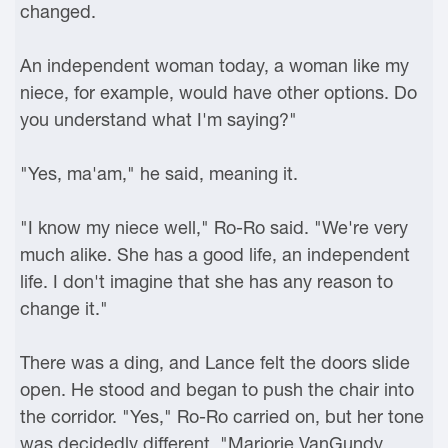
changed.
An independent woman today, a woman like my
niece, for example, would have other options. Do
you understand what I'm saying?"
"Yes, ma'am," he said, meaning it.
"I know my niece well," Ro-Ro said. "We're very
much alike. She has a good life, an independent
life. I don't imagine that she has any reason to
change it."
There was a ding, and Lance felt the doors slide
open. He stood and began to push the chair into
the corridor. "Yes," Ro-Ro carried on, but her tone
was decidedly different. "Marjorie VanGundy