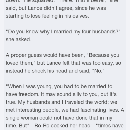
down." He squatted. "There. That's better," she
said, but Lance didn't agree, since he was
starting to lose feeling in his calves.
"Do you know why I married my four husbands?"
she asked.
A proper guess would have been, "Because you
loved them," but Lance felt that was too easy, so
instead he shook his head and said, "No."
"When I was young, you had to be married to
have freedom. It may sound silly to you, but it's
true. My husbands and I traveled the world; we
met interesting people, we had fascinating lives. A
single woman could not have done that in my
time. But"—Ro-Ro cocked her head—"times have