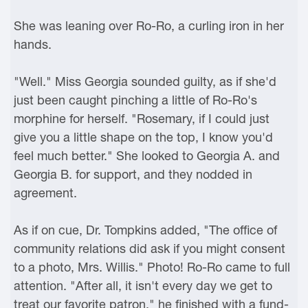
She was leaning over Ro-Ro, a curling iron in her
hands.
"Well." Miss Georgia sounded guilty, as if she'd
just been caught pinching a little of Ro-Ro's
morphine for herself. "Rosemary, if I could just
give you a little shape on the top, I know you'd
feel much better." She looked to Georgia A. and
Georgia B. for support, and they nodded in
agreement.
As if on cue, Dr. Tompkins added, "The office of
community relations did ask if you might consent
to a photo, Mrs. Willis." Photo! Ro-Ro came to full
attention. "After all, it isn't every day we get to
treat our favorite patron," he finished with a fund-