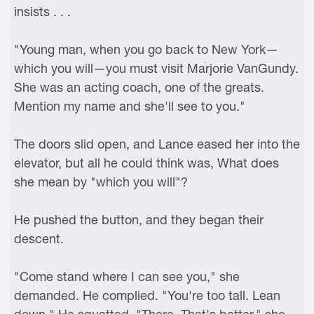
insists . . .
"Young man, when you go back to New York—
which you will—you must visit Marjorie VanGundy.
She was an acting coach, one of the greats.
Mention my name and she'll see to you."
The doors slid open, and Lance eased her into the
elevator, but all he could think was, What does
she mean by "which you will"?
He pushed the button, and they began their
descent.
"Come stand where I can see you," she
demanded. He complied. "You're too tall. Lean