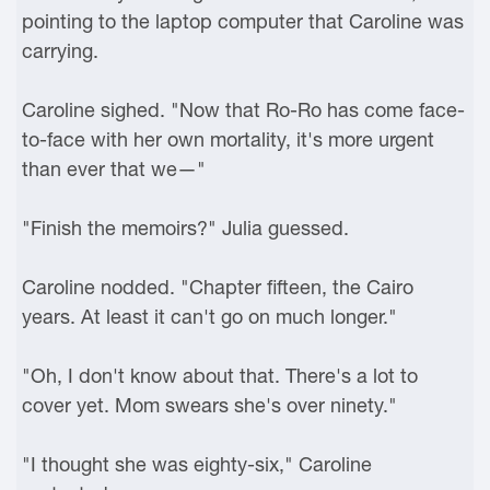
pointing to the laptop computer that Caroline was
carrying.
Caroline sighed. "Now that Ro-Ro has come face-
to-face with her own mortality, it's more urgent
than ever that we—"
"Finish the memoirs?" Julia guessed.
Caroline nodded. "Chapter fifteen, the Cairo
years. At least it can't go on much longer."
"Oh, I don't know about that. There's a lot to
cover yet. Mom swears she's over ninety."
"I thought she was eighty-six," Caroline