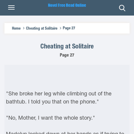
Page 27
Home
Cheating at Solitaire
Cheating at Solitaire
Page 27
"She broke her leg while climbing out of the
bathtub. I told you that on the phone."
"No, Mother, I want the whole story."
Madelyn looked down at her hands as if trying to