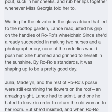
pout, suck in her cheeks, and rub her lips together
whenever Miss Georgia told her to.
Waiting for the elevator in the glass atrium that led
to the rooftop garden, Lance readjusted his grip
on the handles of Ro-Ro's wheelchair. Since she'd
already succeeded in making two nurses and a
photographer cry, none of the orderlies would
push her. She hummed and grinned to herself in
the sunshine. By Ro-Ro's standards, it was
shaping up to be a pretty good day.
Julia, Madelyn, and the rest of Ro-Ro's posse
were still examining the flowers on the roof—an
amazing sight, Lance had to admit, and one he
hated to leave in order to return the old woman to
her room. But she'd insisted, and when Ro-Ro