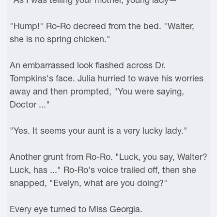
"Hump!" Ro-Ro decreed from the bed. "Walter,
she is no spring chicken."
An embarrassed look flashed across Dr.
Tompkins's face. Julia hurried to wave his worries
away and then prompted, "You were saying,
Doctor ..."
"Yes. It seems your aunt is a very lucky lady."
Another grunt from Ro-Ro. "Luck, you say, Walter?
Luck, has ..." Ro-Ro's voice trailed off, then she
snapped, "Evelyn, what are you doing?"
Every eye turned to Miss Georgia.