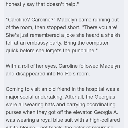
honestly say that doesn't help."
"Caroline? Caroline?" Madelyn came running out
of the room, then stopped short. "There you are!
She's just remembered a joke she heard a sheikh
tell at an embassy party. Bring the computer
quick before she forgets the punchline."
With a roll of her eyes, Caroline followed Madelyn
and disappeared into Ro-Ro's room.
Coming to visit an old friend in the hospital was a
major social undertaking. After all, the Georgias
were all wearing hats and carrying coordinating
purses when they got off the elevator. Georgia A.
was wearing a royal blue suit with a high-collared
white blouse—not black, the color of mourning,