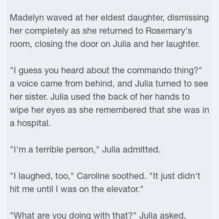
Madelyn waved at her eldest daughter, dismissing
her completely as she returned to Rosemary's
room, closing the door on Julia and her laughter.
"I guess you heard about the commando thing?"
a voice came from behind, and Julia turned to see
her sister. Julia used the back of her hands to
wipe her eyes as she remembered that she was in
a hospital.
"I'm a terrible person," Julia admitted.
"I laughed, too," Caroline soothed. "It just didn't
hit me until I was on the elevator."
"What are you doing with that?" Julia asked,