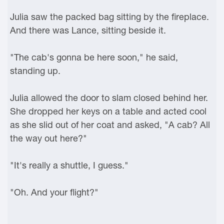
Julia saw the packed bag sitting by the fireplace.
And there was Lance, sitting beside it.
"The cab's gonna be here soon," he said,
standing up.
Julia allowed the door to slam closed behind her.
She dropped her keys on a table and acted cool
as she slid out of her coat and asked, "A cab? All
the way out here?"
"It's really a shuttle, I guess."
"Oh. And your flight?"