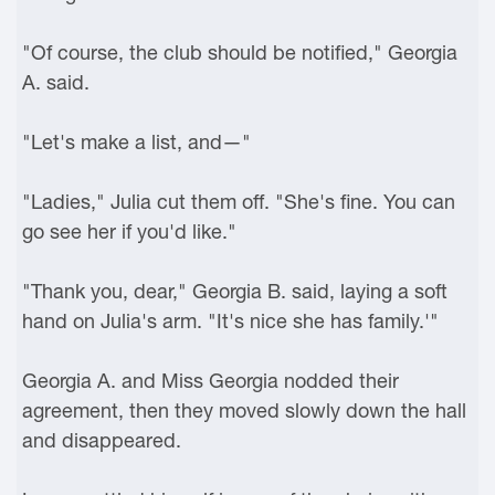
"Of course, the club should be notified," Georgia
A. said.
"Let's make a list, and—"
"Ladies," Julia cut them off. "She's fine. You can
go see her if you'd like."
"Thank you, dear," Georgia B. said, laying a soft
hand on Julia's arm. "It's nice she has family.'"
Georgia A. and Miss Georgia nodded their
agreement, then they moved slowly down the hall
and disappeared.