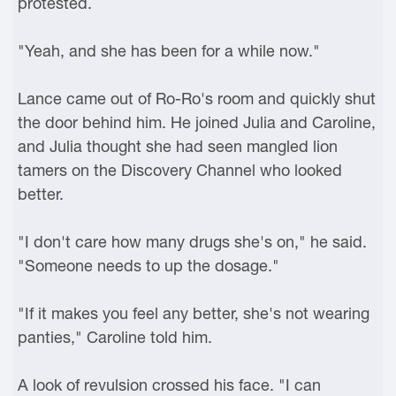
protested.
"Yeah, and she has been for a while now."
Lance came out of Ro-Ro's room and quickly shut
the door behind him. He joined Julia and Caroline,
and Julia thought she had seen mangled lion
tamers on the Discovery Channel who looked
better.
"I don't care how many drugs she's on," he said.
"Someone needs to up the dosage."
"If it makes you feel any better, she's not wearing
panties," Caroline told him.
A look of revulsion crossed his face. "I can