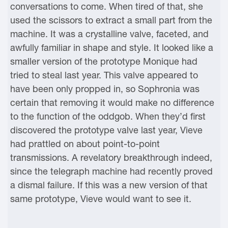
conversations to come. When tired of that, she
used the scissors to extract a small part from the
machine. It was a crystalline valve, faceted, and
awfully familiar in shape and style. It looked like a
smaller version of the prototype Monique had
tried to steal last year. This valve appeared to
have been only propped in, so Sophronia was
certain that removing it would make no difference
to the function of the oddgob. When they’d first
discovered the prototype valve last year, Vieve
had prattled on about point-to-point
transmissions. A revelatory breakthrough indeed,
since the telegraph machine had recently proved
a dismal failure. If this was a new version of that
same prototype, Vieve would want to see it.