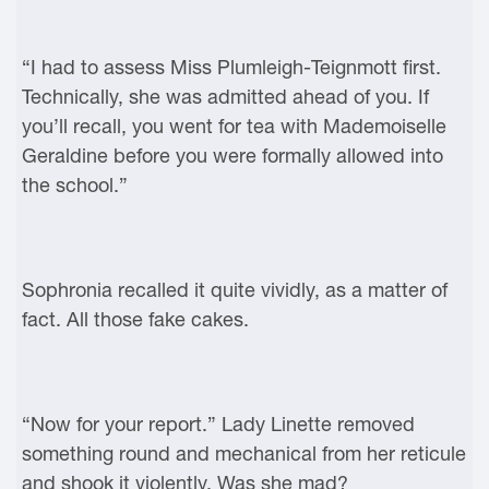
“I had to assess Miss Plumleigh-Teignmott first.
Technically, she was admitted ahead of you. If
you’ll recall, you went for tea with Mademoiselle
Geraldine before you were formally allowed into
the school.”
Sophronia recalled it quite vividly, as a matter of
fact. All those fake cakes.
“Now for your report.” Lady Linette removed
something round and mechanical from her reticule
and shook it violently. Was she mad?