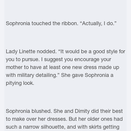
Sophronia touched the ribbon. “Actually, I do.”
Lady Linette nodded. “It would be a good style for
you to pursue. I suggest you encourage your
mother to have at least one new dress made up
with military detailing.” She gave Sophronia a
pitying look.
Sophronia blushed. She and Dimity did their best
to make over her dresses. But her older ones had
such a narrow silhouette, and with skirts getting