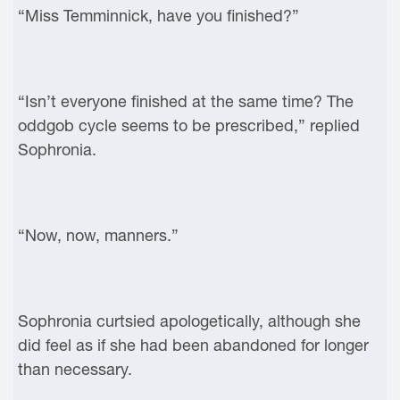
“Miss Temminnick, have you finished?”
“Isn’t everyone finished at the same time? The
oddgob cycle seems to be prescribed,” replied
Sophronia.
“Now, now, manners.”
Sophronia curtsied apologetically, although she
did feel as if she had been abandoned for longer
than necessary.