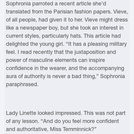
Sophronia parroted a recent article she’d
translated from the Parisian fashion papers. Vieve,
of all people, had given it to her. Vieve might dress
like a newspaper boy, but she took an interest in
current styles, particularly hats. This article had
delighted the young girl. “It has a pleasing military
feel. I read recently that the juxtaposition and
power of masculine elements can inspire
confidence in the wearer, and the accompanying
aura of authority is never a bad thing,” Sophronia
paraphrased.
Lady Linette looked impressed. This was not part
of any lesson. “And do you feel more confident
and authoritative, Miss Temminnick?”