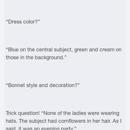
“Dress color?”
“Blue on the central subject, green and cream on
those in the background.”
“Bonnet style and decoration?”
Trick question! “None of the ladies were wearing
hats. The subject had cornflowers in her hair. As I
said, it was an evening party.”