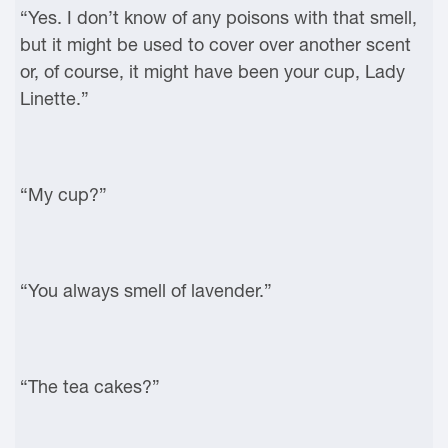
“Yes. I don’t know of any poisons with that smell,
but it might be used to cover over another scent
or, of course, it might have been your cup, Lady
Linette.”
“My cup?”
“You always smell of lavender.”
“The tea cakes?”