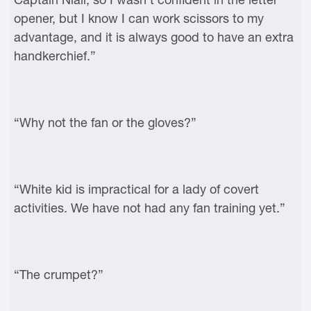
opener, but I know I can work scissors to my
advantage, and it is always good to have an extra
handkerchief.”
“Why not the fan or the gloves?”
“White kid is impractical for a lady of covert
activities. We have not had any fan training yet.”
“The crumpet?”