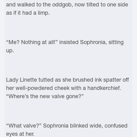
and walked to the oddgob, now tilted to one side
as if it had a limp.
“Me? Nothing at all!” insisted Sophronia, sitting
up.
Lady Linette tutted as she brushed ink spatter off
her well-powdered cheek with a handkerchief.
“Where’s the new valve gone?”
“What valve?” Sophronia blinked wide, confused
eyes at her.