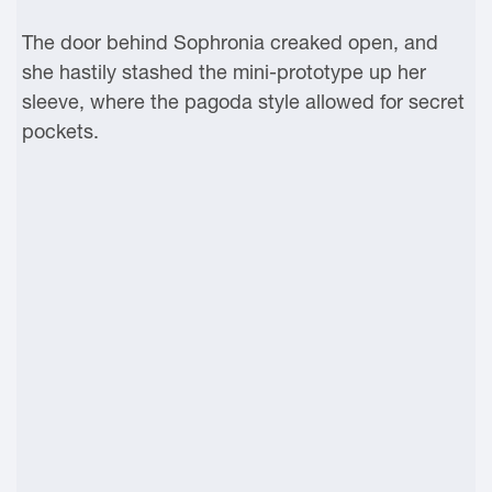
The door behind Sophronia creaked open, and
she hastily stashed the mini-prototype up her
sleeve, where the pagoda style allowed for secret
pockets.