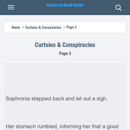
Page 2
Home
Curtsies & Conspiracies
Curtsies & Conspiracies
Page 2
Sophronia stepped back and let out a sigh.
Her stomach rumbled, informing her that a good