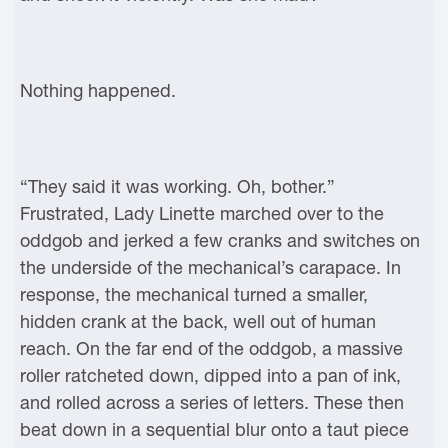
Nothing happened.
“They said it was working. Oh, bother.”
Frustrated, Lady Linette marched over to the
oddgob and jerked a few cranks and switches on
the underside of the mechanical’s carapace. In
response, the mechanical turned a smaller,
hidden crank at the back, well out of human
reach. On the far end of the oddgob, a massive
roller ratcheted down, dipped into a pan of ink,
and rolled across a series of letters. These then
beat down in a sequential blur onto a taut piece