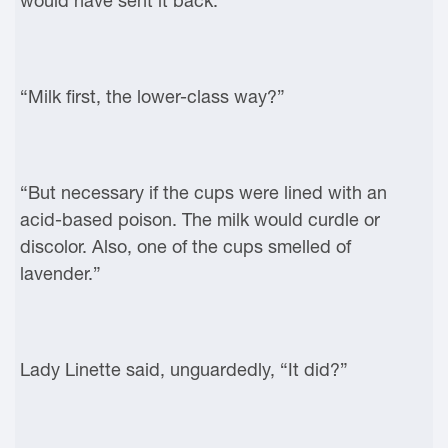
would have sent it back.”
“Milk first, the lower-class way?”
“But necessary if the cups were lined with an
acid-based poison. The milk would curdle or
discolor. Also, one of the cups smelled of
lavender.”
Lady Linette said, unguardedly, “It did?”