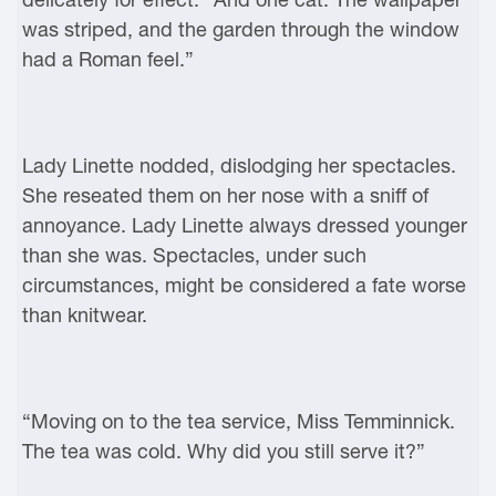
was striped, and the garden through the window
had a Roman feel.”
Lady Linette nodded, dislodging her spectacles.
She reseated them on her nose with a sniff of
annoyance. Lady Linette always dressed younger
than she was. Spectacles, under such
circumstances, might be considered a fate worse
than knitwear.
“Moving on to the tea service, Miss Temminnick.
The tea was cold. Why did you still serve it?”