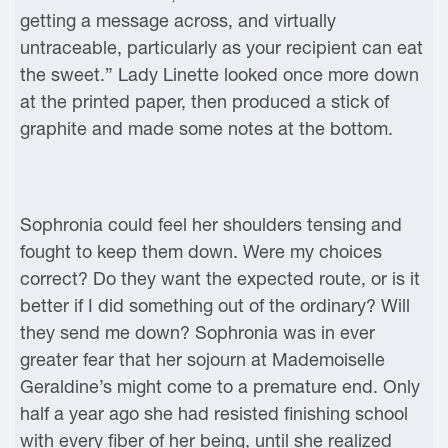
getting a message across, and virtually
untraceable, particularly as your recipient can eat
the sweet.” Lady Linette looked once more down
at the printed paper, then produced a stick of
graphite and made some notes at the bottom.
Sophronia could feel her shoulders tensing and
fought to keep them down. Were my choices
correct? Do they want the expected route, or is it
better if I did something out of the ordinary? Will
they send me down? Sophronia was in ever
greater fear that her sojourn at Mademoiselle
Geraldine’s might come to a premature end. Only
half a year ago she had resisted finishing school
with every fiber of her being, until she realized