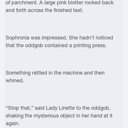
of parchment. A large pink blotter rocked back
and forth across the finished text.
Sophronia was impressed. She hadn’t noticed
that the oddgob contained a printing press.
Something rattled in the machine and then
whined.
“Stop that,” said Lady Linette to the oddgob,
shaking the mysterious object in her hand at it
again.