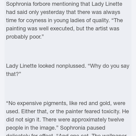
Sophronia forbore mentioning that Lady Linette
had said only yesterday that there was always
time for coyness in young ladies of quality. “The
painting was well executed, but the artist was
probably poor.”
Lady Linette looked nonplussed. “Why do you say
that?”
“No expensive pigments, like red and gold, were
used. Either that, or the painter feared toxicity. He
did not sign it. There were approximately twelve
people in the image.” Sophronia paused
delicately for effect. “And one cat. The wallpaper