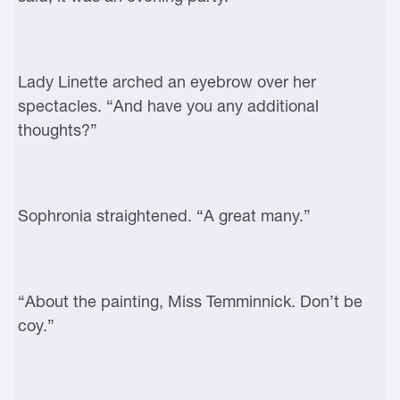
Lady Linette arched an eyebrow over her
spectacles. “And have you any additional
thoughts?”
Sophronia straightened. “A great many.”
“About the painting, Miss Temminnick. Don’t be
coy.”