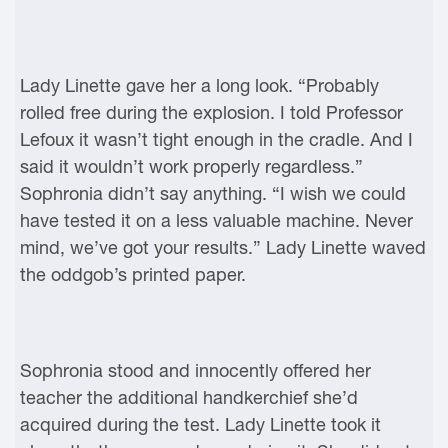
Lady Linette gave her a long look. “Probably
rolled free during the explosion. I told Professor
Lefoux it wasn’t tight enough in the cradle. And I
said it wouldn’t work properly regardless.”
Sophronia didn’t say anything. “I wish we could
have tested it on a less valuable machine. Never
mind, we’ve got your results.” Lady Linette waved
the oddgob’s printed paper.
Sophronia stood and innocently offered her
teacher the additional handkerchief she’d
acquired during the test. Lady Linette took it