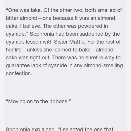
“One was fake. Of the other two, both smelled of
bitter almond—one because it was an almond
cake, I believe. The other was powdered in
cyanide.” Sophronia had been saddened by the
cyanide lesson with Sister Mattie. For the rest of
her life—unless she learned to bake—almond
cake was right out. There was no surefire way to
guarantee lack of cyanide in any almond-smelling
confection.
“Moving on to the ribbons.”
Sophronia explained, “I selected the one that