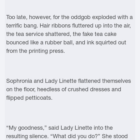
Too late, however, for the oddgob exploded with a
terrific bang. Hair ribbons fluttered up into the air,
the tea service shattered, the fake tea cake
bounced like a rubber ball, and ink squirted out
from the printing press.
Sophronia and Lady Linette flattened themselves
on the floor, heedless of crushed dresses and
flipped petticoats.
“My goodness,” said Lady Linette into the
resulting silence. “What did you do?” She stood