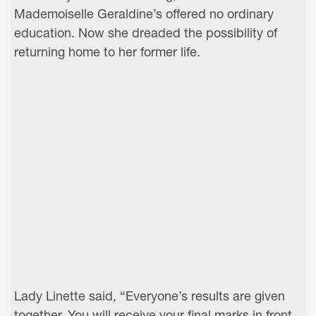
Mademoiselle Geraldine’s offered no ordinary
education. Now she dreaded the possibility of
returning home to her former life.
Lady Linette said, “Everyone’s results are given
together. You will receive your final marks in front