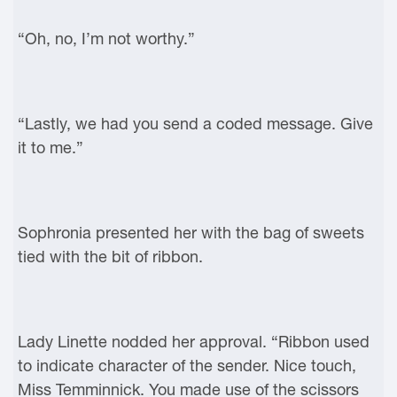
“Oh, no, I’m not worthy.”
“Lastly, we had you send a coded message. Give
it to me.”
Sophronia presented her with the bag of sweets
tied with the bit of ribbon.
Lady Linette nodded her approval. “Ribbon used
to indicate character of the sender. Nice touch,
Miss Temminnick. You made use of the scissors