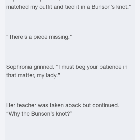
matched my outfit and tied it in a Bunson’s knot.”
“There’s a piece missing.”
Sophronia grinned. “I must beg your patience in
that matter, my lady.”
Her teacher was taken aback but continued.
“Why the Bunson’s knot?”