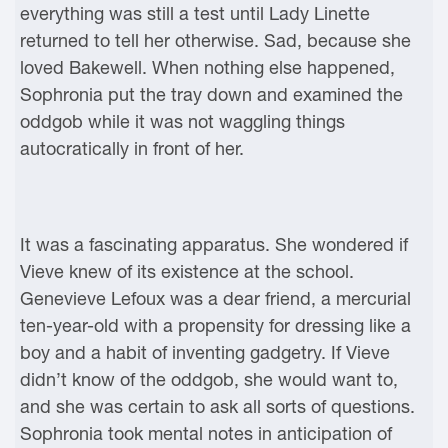
everything was still a test until Lady Linette
returned to tell her otherwise. Sad, because she
loved Bakewell. When nothing else happened,
Sophronia put the tray down and examined the
oddgob while it was not waggling things
autocratically in front of her.
It was a fascinating apparatus. She wondered if
Vieve knew of its existence at the school.
Genevieve Lefoux was a dear friend, a mercurial
ten-year-old with a propensity for dressing like a
boy and a habit of inventing gadgetry. If Vieve
didn’t know of the oddgob, she would want to,
and she was certain to ask all sorts of questions.
Sophronia took mental notes in anticipation of