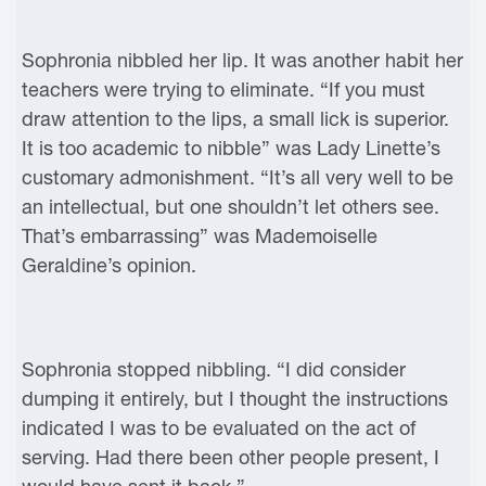
Sophronia nibbled her lip. It was another habit her
teachers were trying to eliminate. “If you must
draw attention to the lips, a small lick is superior.
It is too academic to nibble” was Lady Linette’s
customary admonishment. “It’s all very well to be
an intellectual, but one shouldn’t let others see.
That’s embarrassing” was Mademoiselle
Geraldine’s opinion.
Sophronia stopped nibbling. “I did consider
dumping it entirely, but I thought the instructions
indicated I was to be evaluated on the act of
serving. Had there been other people present, I