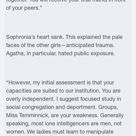
of your peers.”
Sophronia’s heart sank. This explained the pale
faces of the other girls—anticipated trauma.
Agatha, in particular, hated public exposure.
“However, my initial assessment is that your
capacities are suited to our institution. You are
overly independent. I suggest focused study in
social congregation and deportment. Groups,
Miss Temminnick, are your weakness. Generally
speaking, most lone intelligencers are men, not
women. We ladies must learn to manipulate