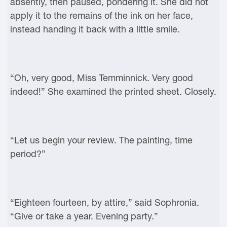
absently, then paused, pondering it. She did not
apply it to the remains of the ink on her face,
instead handing it back with a little smile.
“Oh, very good, Miss Temminnick. Very good
indeed!” She examined the printed sheet. Closely.
“Let us begin your review. The painting, time
period?”
“Eighteen fourteen, by attire,” said Sophronia.
“Give or take a year. Evening party.”