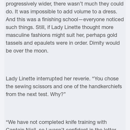
progressively wider, there wasn’t much they could
do. It was impossible to add volume to a dress.
And this was a finishing school—everyone noticed
such things. Still, if Lady Linette thought more
masculine fashions might suit her, perhaps gold
tassels and epaulets were in order. Dimity would
be over the moon.
Lady Linette interrupted her reverie. “You chose
the sewing scissors and one of the handkerchiefs
from the next test. Why?”
“We have not completed knife training with
Captain Niall, so I wasn’t confident in the letter