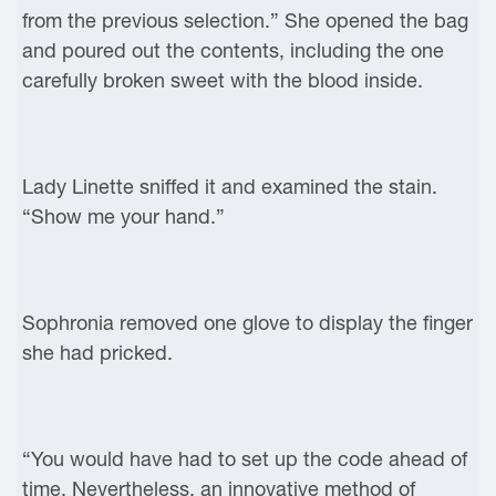
from the previous selection.” She opened the bag
and poured out the contents, including the one
carefully broken sweet with the blood inside.
Lady Linette sniffed it and examined the stain.
“Show me your hand.”
Sophronia removed one glove to display the finger
she had pricked.
“You would have had to set up the code ahead of
time. Nevertheless, an innovative method of