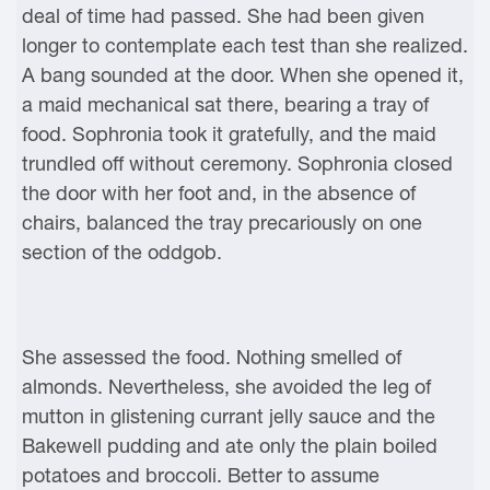
deal of time had passed. She had been given
longer to contemplate each test than she realized.
A bang sounded at the door. When she opened it,
a maid mechanical sat there, bearing a tray of
food. Sophronia took it gratefully, and the maid
trundled off without ceremony. Sophronia closed
the door with her foot and, in the absence of
chairs, balanced the tray precariously on one
section of the oddgob.
She assessed the food. Nothing smelled of
almonds. Nevertheless, she avoided the leg of
mutton in glistening currant jelly sauce and the
Bakewell pudding and ate only the plain boiled
potatoes and broccoli. Better to assume