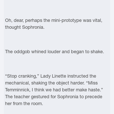
Oh, dear, perhaps the mini-prototype was vital,
thought Sophronia.
The oddgob whined louder and began to shake.
“Stop cranking,” Lady Linette instructed the
mechanical, shaking the object harder. “Miss
Temminnick, I think we had better make haste.”
The teacher gestured for Sophronia to precede
her from the room.