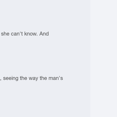
t she can't know. And
e, seeing the way the man's