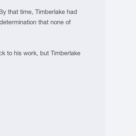
y that time, Timberlake had
determination that none of
back to his work, but Timberlake