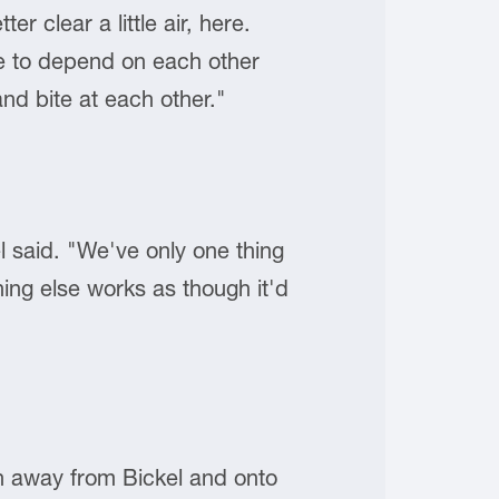
r clear a little air, here.
e to depend on each other
nd bite at each other."
 said. "We've only one thing
hing else works as though it'd
on away from Bickel and onto