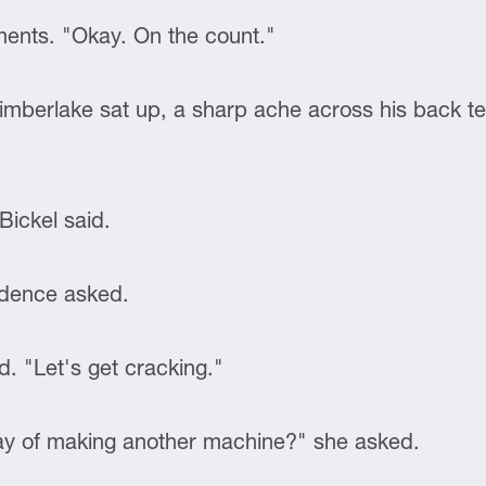
ments. "Okay. On the count."
imberlake sat up, a sharp ache across his back te
Bickel said.
udence asked.
d. "Let's get cracking."
ay of making another machine?" she asked.