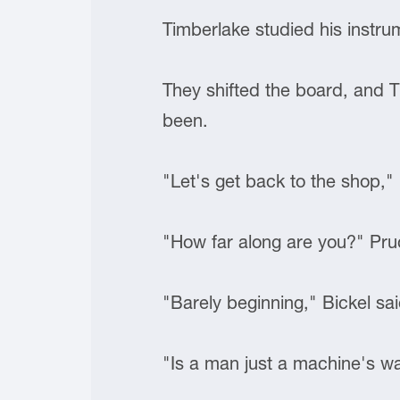
Timberlake studied his instru
They shifted the board, and T
been.
"Let's get back to the shop," 
"How far along are you?" Pr
"Barely beginning," Bickel sai
"Is a man just a machine's w