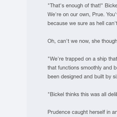
"That's enough of that!" Bicke
We're on our own, Prue. You
because we sure as hell can't
Oh, can't we now, she though
"We're trapped on a ship tha
that functions smoothly and be
been designed and built by si
"Bickel thinks this was all del
Prudence caught herself in an