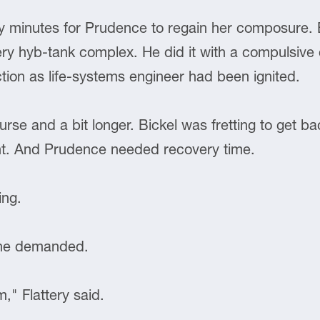
inutes for Prudence to regain her composure. B
ery hyb-tank complex. He did it with a compulsive 
ion as life-systems engineer had been ignited.
course and a bit longer. Bickel was fretting to get 
nt. And Prudence needed recovery time.
ing.
 he demanded.
," Flattery said.