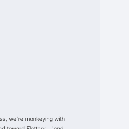
ess, we're monkeying with
dded toward Flattery - "and