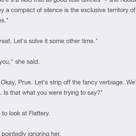
y a compact of silence is the exclusive territory
es."
reat. Let's solve it some other time."
 you," she said.
? Okay, Prue. Let's strip off the fancy verbiage. W
 Is that what you were trying to say?"
to look at Flattery.
 pointedly ignoring her.