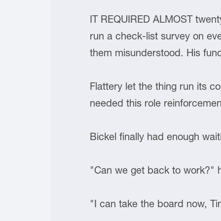
IT REQUIRED ALMOST twenty m
run a check-list survey on ev
them misunderstood. His funct
Flattery let the thing run its 
needed this role reinforceme
Bickel finally had enough wait
"Can we get back to work?"
"I can take the board now, Tim