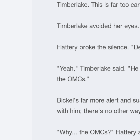
Timberlake. This is far too ear
Timberlake avoided her eyes.
Flattery broke the silence. "D
"Yeah," Timberlake said. "He t
the OMCs."
Bickel's far more alert and s
with him; there's no other way
"Why... the OMCs?" Flattery 