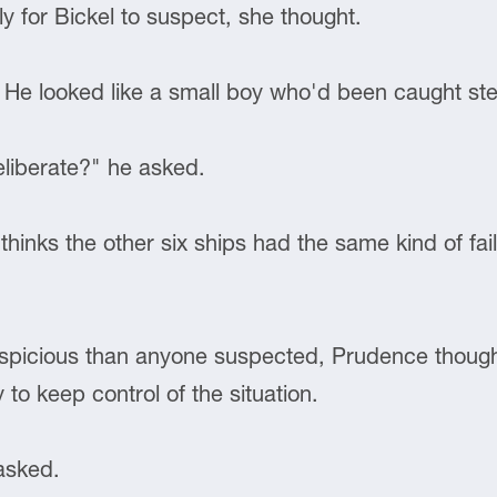
ly for Bickel to suspect, she thought.
 He looked like a small boy who'd been caught ste
eliberate?" he asked.
hinks the other six ships had the same kind of fai
uspicious than anyone suspected, Prudence thought.
 to keep control of the situation.
asked.