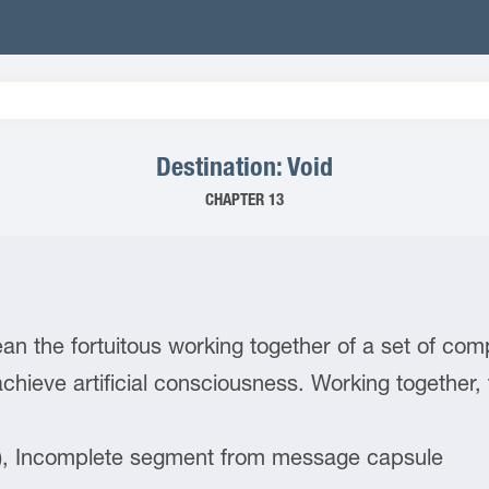
Destination: Void
CHAPTER 13
n the fortuitous working together of a set of c
achieve artificial consciousness. Working togethe
), Incomplete segment from message capsule