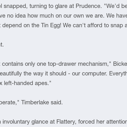
l snapped, turning to glare at Prudence. "We'd bette
've no idea how much on our own we are. We hav
 depend on the Tin Egg! We can't afford to snap a
t.
t contains only one top-drawer mechanism," Bickel
autifully the way it should - our computer. Everyt
x left-handed apes."
iberate," Timberlake said.
 involuntary glance at Flattery, forced her attenti