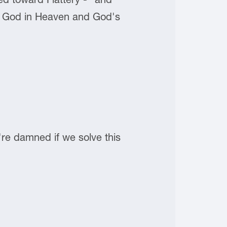
 of God in Heaven and God's
e're damned if we solve this