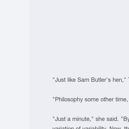
"Just like Sam Butler's hen,"
"Philosophy some other time,
"Just a minute," she said. "B
variation of variability. Now, 