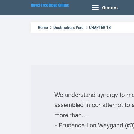
Genres
Home
Destination: Void
CHAPTER 13
We understand synergy to mea
assembled in our attempt to 
more than...
- Prudence Lon Weygand (#3