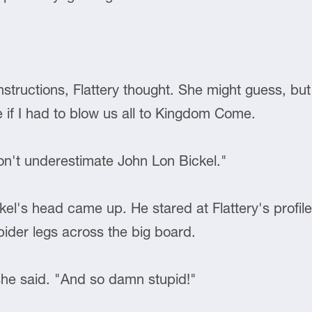
structions, Flattery thought. She might guess, bu
e if I had to blow us all to Kingdom Come.
Don't underestimate John Lon Bickel."
kel's head came up. He stared at Flattery's profil
pider legs across the big board.
 she said. "And so damn stupid!"