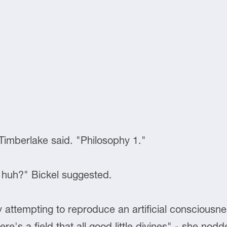
 Timberlake said. "Philosophy 1."
 huh?" Bickel suggested.
y attempting to reproduce an artificial consciousn
there's a field that all good little divines" - she no