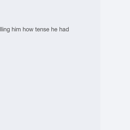
lling him how tense he had