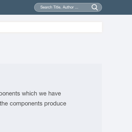
omponents which we have
r, the components produce