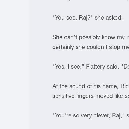
"You see, Raj?" she asked.
She can't possibly know my in
certainly she couldn't stop m
"Yes, I see," Flattery said. "
At the sound of his name, Bic
sensitive fingers moved like s
"You're so very clever, Raj,"