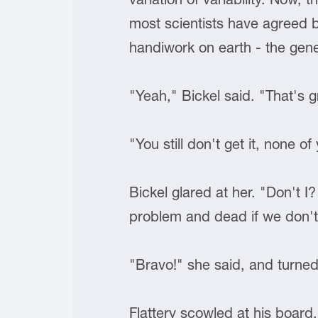
most scientists have agreed b
handiwork on earth - the gen
"Yeah," Bickel said. "That's g
"You still don't get it, none of
Bickel glared at her. "Don't I
problem and dead if we don't.
"Bravo!" she said, and turned 
Flattery scowled at his board,