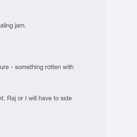
aling jam.
lure - something rotten with
 Raj or I will have to side