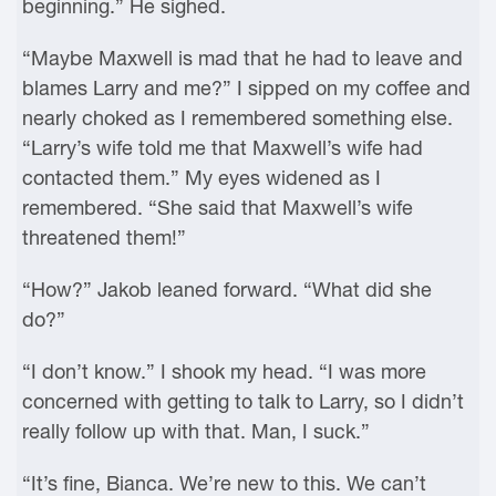
beginning.” He sighed.
“Maybe Maxwell is mad that he had to leave and
blames Larry and me?” I sipped on my coffee and
nearly choked as I remembered something else.
“Larry’s wife told me that Maxwell’s wife had
contacted them.” My eyes widened as I
remembered. “She said that Maxwell’s wife
threatened them!”
“How?” Jakob leaned forward. “What did she
do?”
“I don’t know.” I shook my head. “I was more
concerned with getting to talk to Larry, so I didn’t
really follow up with that. Man, I suck.”
“It’s fine, Bianca. We’re new to this. We can’t