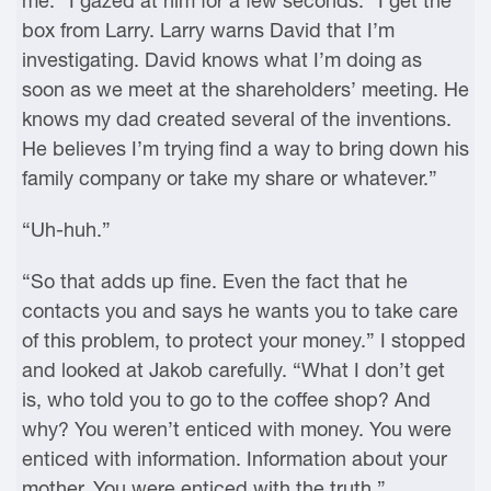
me.” I gazed at him for a few seconds. “I get the
box from Larry. Larry warns David that I’m
investigating. David knows what I’m doing as
soon as we meet at the shareholders’ meeting. He
knows my dad created several of the inventions.
He believes I’m trying find a way to bring down his
family company or take my share or whatever.”
“Uh-huh.”
“So that adds up fine. Even the fact that he
contacts you and says he wants you to take care
of this problem, to protect your money.” I stopped
and looked at Jakob carefully. “What I don’t get
is, who told you to go to the coffee shop? And
why? You weren’t enticed with money. You were
enticed with information. Information about your
mother. You were enticed with the truth.”