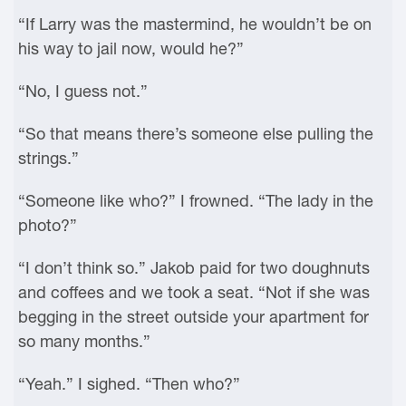
“If Larry was the mastermind, he wouldn’t be on
his way to jail now, would he?”
“No, I guess not.”
“So that means there’s someone else pulling the
strings.”
“Someone like who?” I frowned. “The lady in the
photo?”
“I don’t think so.” Jakob paid for two doughnuts
and coffees and we took a seat. “Not if she was
begging in the street outside your apartment for
so many months.”
“Yeah.” I sighed. “Then who?”