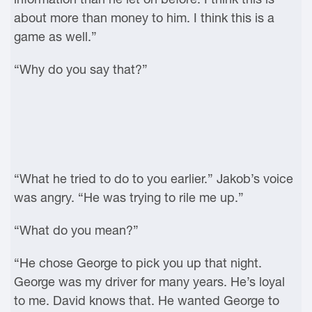
about more than money to him. I think this is a
game as well.”
“Why do you say that?”
“What he tried to do to you earlier.” Jakob’s voice
was angry. “He was trying to rile me up.”
“What do you mean?”
“He chose George to pick you up that night.
George was my driver for many years. He’s loyal
to me. David knows that. He wanted George to