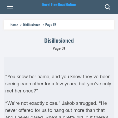
Page 57
Home
Disillusioned
Disillusioned
Page 57
“You know her name, and you know they’ve been
seeing each other for a few years, but you’ve only
met her once?”
“We’re not exactly close.” Jakob shrugged. “He
never offered for us to hang out more than that
and I never cared. She’s a pretty girl, but there’s