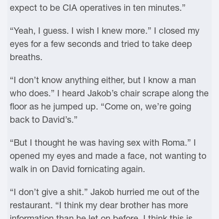
expect to be CIA operatives in ten minutes.”
“Yeah, I guess. I wish I knew more.” I closed my
eyes for a few seconds and tried to take deep
breaths.
“I don’t know anything either, but I know a man
who does.” I heard Jakob’s chair scrape along the
floor as he jumped up. “Come on, we’re going
back to David’s.”
“But I thought he was having sex with Roma.” I
opened my eyes and made a face, not wanting to
walk in on David fornicating again.
“I don’t give a shit.” Jakob hurried me out of the
restaurant. “I think my dear brother has more
information than he let on before. I think this is