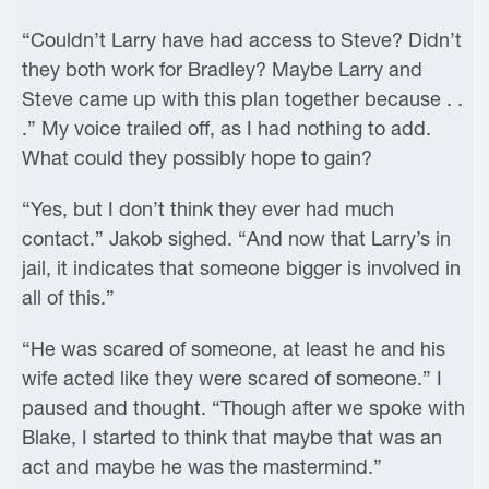
“Couldn’t Larry have had access to Steve? Didn’t
they both work for Bradley? Maybe Larry and
Steve came up with this plan together because . .
.” My voice trailed off, as I had nothing to add.
What could they possibly hope to gain?
“Yes, but I don’t think they ever had much
contact.” Jakob sighed. “And now that Larry’s in
jail, it indicates that someone bigger is involved in
all of this.”
“He was scared of someone, at least he and his
wife acted like they were scared of someone.” I
paused and thought. “Though after we spoke with
Blake, I started to think that maybe that was an
act and maybe he was the mastermind.”