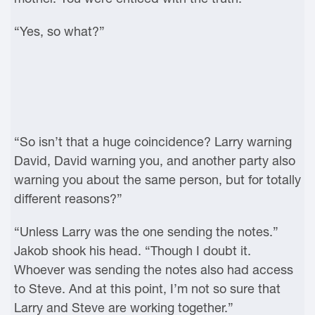
“Yes, so what?”
“So isn’t that a huge coincidence? Larry warning
David, David warning you, and another party also
warning you about the same person, but for totally
different reasons?”
“Unless Larry was the one sending the notes.”
Jakob shook his head. “Though I doubt it.
Whoever was sending the notes also had access
to Steve. And at this point, I’m not so sure that
Larry and Steve are working together.”