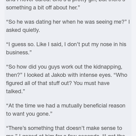
something a bit off about her.”
“So he was dating her when he was seeing me?” I
asked quietly.
“I guess so. Like I said, I don’t put my nose in his
business.”
“So how did you guys work out the kidnapping,
then?” I looked at Jakob with intense eyes. “Who
figured all of that stuff out? You must have
talked.”
“At the time we had a mutually beneficial reason
to want you gone.”
“There’s something that doesn’t make sense to