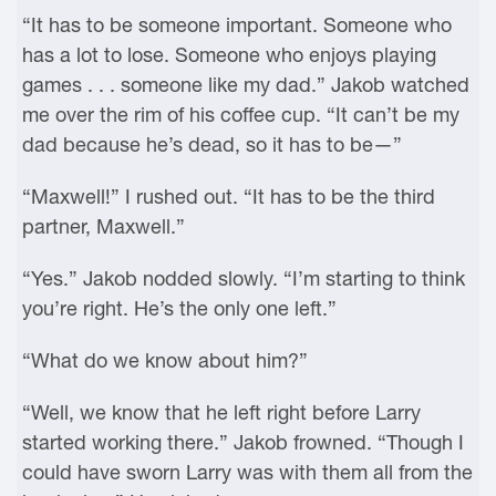
“It has to be someone important. Someone who
has a lot to lose. Someone who enjoys playing
games . . . someone like my dad.” Jakob watched
me over the rim of his coffee cup. “It can’t be my
dad because he’s dead, so it has to be—”
“Maxwell!” I rushed out. “It has to be the third
partner, Maxwell.”
“Yes.” Jakob nodded slowly. “I’m starting to think
you’re right. He’s the only one left.”
“What do we know about him?”
“Well, we know that he left right before Larry
started working there.” Jakob frowned. “Though I
could have sworn Larry was with them all from the