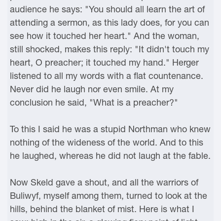
audience he says: "You should all learn the art of
attending a sermon, as this lady does, for you can
see how it touched her heart." And the woman,
still shocked, makes this reply: "It didn't touch my
heart, O preacher; it touched my hand." Herger
listened to all my words with a flat countenance.
Never did he laugh nor even smile. At my
conclusion he said, "What is a preacher?"
To this I said he was a stupid Northman who knew
nothing of the wideness of the world. And to this
he laughed, whereas he did not laugh at the fable.
Now Skeld gave a shout, and all the warriors of
Buliwyf, myself among them, turned to look at the
hills, behind the blanket of mist. Here is what I