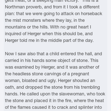
gets meat, or a sleeping man victory." This is a
Northman proverb, and from it I took a different
plan: that we were going to attack on horseback
the mist monsters where they lay, in the
mountains or the hills. With no great heart I
inquired of Herger when this should be, and
Herger told me in the middle part of the day.
Now I saw also that a child entered the hall, and
carried in his hands some object of stone. This
was examined by Herger, and it was another of
the headless stone carvings of a pregnant
woman, bloated and ugly. Herger shouted an
oath, and dropped the stone from his trembling
hands. He called upon the slavewoman, who took
the stone and placed it in the fire, where the heat
of the flames caused it to crack and splinter into