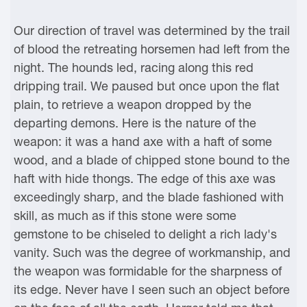
Our direction of travel was determined by the trail
of blood the retreating horsemen had left from the
night. The hounds led, racing along this red
dripping trail. We paused but once upon the flat
plain, to retrieve a weapon dropped by the
departing demons. Here is the nature of the
weapon: it was a hand axe with a haft of some
wood, and a blade of chipped stone bound to the
haft with hide thongs. The edge of this axe was
exceedingly sharp, and the blade fashioned with
skill, as much as if this stone were some
gemstone to be chiseled to delight a rich lady's
vanity. Such was the degree of workmanship, and
the weapon was formidable for the sharpness of
its edge. Never have I seen such an object before