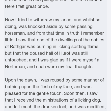
Here I felt great pride.
Now I tried to withdraw my lance, and whilst so
doing, was knocked aside by some passing
horseman, and from that time in truth I remember
little. I saw that one of the dwellings of the nobles
of Rothgar was burning in licking spitting flame,
but that the doused hall of Hurot was still
untouched, and I was glad as if I were myself a
Northman, and such were my final thoughts.
Upon the dawn, I was roused by some manner of
bathing upon the flesh of my face, and was
pleased for the gentle touch. Soon then, I saw
that I received the ministrations of a licking dog,
and felt much the drunken fool, and was mortified,