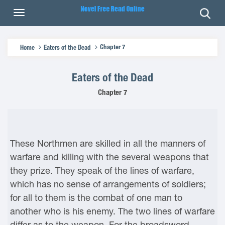
Chapter 7
Home
Eaters of the Dead
Eaters of the Dead
Chapter 7
These Northmen are skilled in all the manners of
warfare and killing with the several weapons that
they prize. They speak of the lines of warfare,
which has no sense of arrangements of soldiers;
for all to them is the combat of one man to
another who is his enemy. The two lines of warfare
differ as to the weapon. For the broadsword,