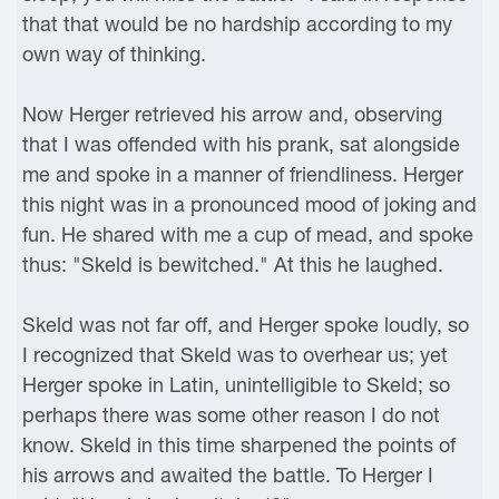
that that would be no hardship according to my
own way of thinking.
Now Herger retrieved his arrow and, observing
that I was offended with his prank, sat alongside
me and spoke in a manner of friendliness. Herger
this night was in a pronounced mood of joking and
fun. He shared with me a cup of mead, and spoke
thus: "Skeld is bewitched." At this he laughed.
Skeld was not far off, and Herger spoke loudly, so
I recognized that Skeld was to overhear us; yet
Herger spoke in Latin, unintelligible to Skeld; so
perhaps there was some other reason I do not
know. Skeld in this time sharpened the points of
his arrows and awaited the battle. To Herger I