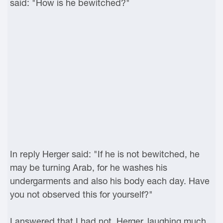
said: "How is he bewitched?"
In reply Herger said: "If he is not bewitched, he
may be turning Arab, for he washes his
undergarments and also his body each day. Have
you not observed this for yourself?"
I answered that I had not. Herger, laughing much,