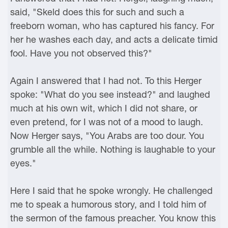
said, "Skeld does this for such and such a
freeborn woman, who has captured his fancy. For
her he washes each day, and acts a delicate timid
fool. Have you not observed this?"
Again I answered that I had not. To this Herger
spoke: "What do you see instead?" and laughed
much at his own wit, which I did not share, or
even pretend, for I was not of a mood to laugh.
Now Herger says, "You Arabs are too dour. You
grumble all the while. Nothing is laughable to your
eyes."
Here I said that he spoke wrongly. He challenged
me to speak a humorous story, and I told him of
the sermon of the famous preacher. You know this