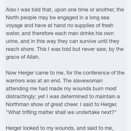
Also I was told that, upon one time or another, the
North people may be engaged in a long sea
voyage and have at hand no supplies of fresh
water, and therefore each man drinks his own
urine, and in this way they can survive until they
reach shore. This I was told but never saw, by the
grace of Allah.
Now Herger came to me, for the conference of the
warriors was at an end. The slavewoman
attending me had made my wounds burn most
distractingly; yet I was determined to maintain a
Northman show of great cheer. I said to Herger,
"What trifling matter shall we undertake next?"
Herger looked to my wounds, and said to me,