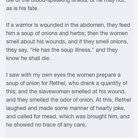
as is his fate.
If a warrior is wounded in the abdomen, they feed
him a soup of onions and herbs; then the women
smell about his wounds, and if they smell onions,
they say, "He has the soup illness," and they
know he shall die.
I saw with my own eyes the women prepare a
soup of onion for Rethel, who drank a quantity of
this; and the slavewoman smelled at his wound,
and they smelled the odor of onion. At this, Rethel
laughed and made some manner of hearty joke,
and called for mead, which was brought him, and
he showed no trace of any care.