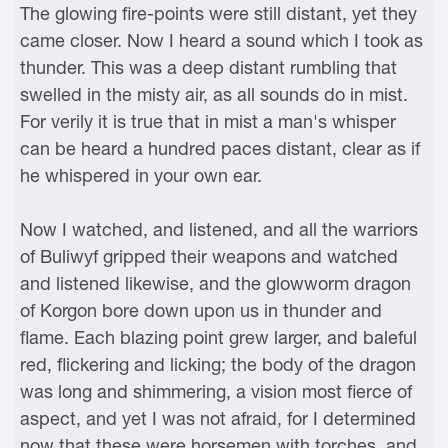
The glowing fire-points were still distant, yet they
came closer. Now I heard a sound which I took as
thunder. This was a deep distant rumbling that
swelled in the misty air, as all sounds do in mist.
For verily it is true that in mist a man's whisper
can be heard a hundred paces distant, clear as if
he whispered in your own ear.
Now I watched, and listened, and all the warriors
of Buliwyf gripped their weapons and watched
and listened likewise, and the glowworm dragon
of Korgon bore down upon us in thunder and
flame. Each blazing point grew larger, and baleful
red, flickering and licking; the body of the dragon
was long and shimmering, a vision most fierce of
aspect, and yet I was not afraid, for I determined
now that these were horsemen with torches, and