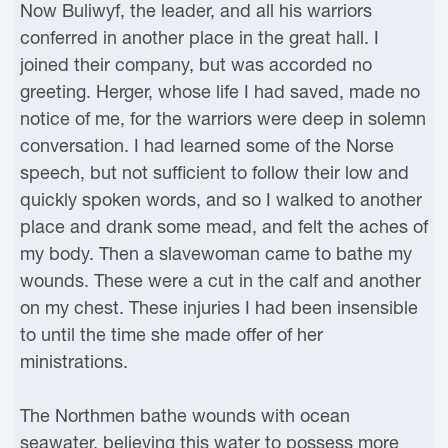
Now Buliwyf, the leader, and all his warriors
conferred in another place in the great hall. I
joined their company, but was accorded no
greeting. Herger, whose life I had saved, made no
notice of me, for the warriors were deep in solemn
conversation. I had learned some of the Norse
speech, but not sufficient to follow their low and
quickly spoken words, and so I walked to another
place and drank some mead, and felt the aches of
my body. Then a slavewoman came to bathe my
wounds. These were a cut in the calf and another
on my chest. These injuries I had been insensible
to until the time she made offer of her
ministrations.
The Northmen bathe wounds with ocean
seawater, believing this water to possess more