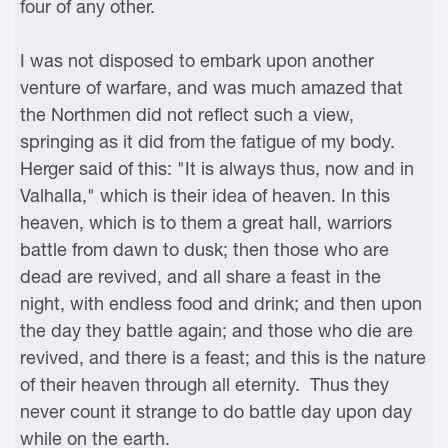
four of any other.
I was not disposed to embark upon another
venture of warfare, and was much amazed that
the Northmen did not reflect such a view,
springing as it did from the fatigue of my body.
Herger said of this: "It is always thus, now and in
Valhalla," which is their idea of heaven. In this
heaven, which is to them a great hall, warriors
battle from dawn to dusk; then those who are
dead are revived, and all share a feast in the
night, with endless food and drink; and then upon
the day they battle again; and those who die are
revived, and there is a feast; and this is the nature
of their heaven through all eternity. Thus they
never count it strange to do battle day upon day
while on the earth.