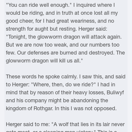
"You can ride well enough." I inquired where I
would be riding, and in truth at once lost all my
good cheer, for I had great weariness, and no
strength for aught but resting. Herger said:
"Tonight, the glowworm dragon will attack again.
But we are now too weak, and our numbers too
few. Our defenses are burned and destroyed. The
glowworm dragon will kill us all."
These words he spoke calmly. I saw this, and said
to Herger: "Where, then, do we ride?" I had in
mind that by reason of their heavy losses, Buliwyf
and his company might be abandoning the
kingdom of Rothgar. In this I was not opposed.
Herger said to me: "A wolf that lies in its lair never