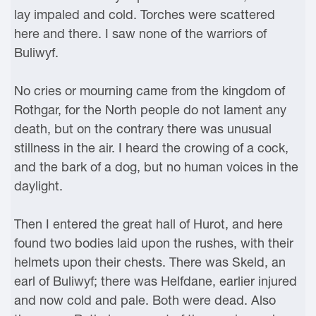
lay impaled and cold. Torches were scattered
here and there. I saw none of the warriors of
Buliwyf.
No cries or mourning came from the kingdom of
Rothgar, for the North people do not lament any
death, but on the contrary there was unusual
stillness in the air. I heard the crowing of a cock,
and the bark of a dog, but no human voices in the
daylight.
Then I entered the great hall of Hurot, and here
found two bodies laid upon the rushes, with their
helmets upon their chests. There was Skeld, an
earl of Buliwyf; there was Helfdane, earlier injured
and now cold and pale. Both were dead. Also