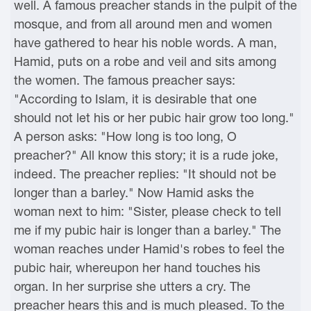
well. A famous preacher stands in the pulpit of the
mosque, and from all around men and women
have gathered to hear his noble words. A man,
Hamid, puts on a robe and veil and sits among
the women. The famous preacher says:
"According to Islam, it is desirable that one
should not let his or her pubic hair grow too long."
A person asks: "How long is too long, O
preacher?" All know this story; it is a rude joke,
indeed. The preacher replies: "It should not be
longer than a barley." Now Hamid asks the
woman next to him: "Sister, please check to tell
me if my pubic hair is longer than a barley." The
woman reaches under Hamid's robes to feel the
pubic hair, whereupon her hand touches his
organ. In her surprise she utters a cry. The
preacher hears this and is much pleased. To the