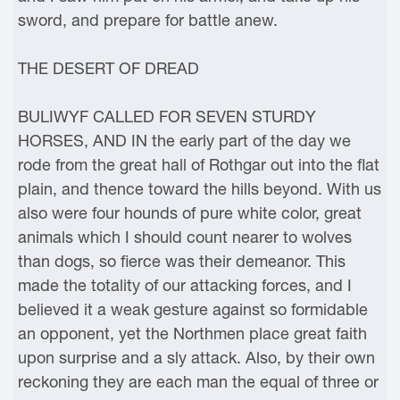
sword, and prepare for battle anew.
THE DESERT OF DREAD
BULIWYF CALLED FOR SEVEN STURDY
HORSES, AND IN the early part of the day we
rode from the great hall of Rothgar out into the flat
plain, and thence toward the hills beyond. With us
also were four hounds of pure white color, great
animals which I should count nearer to wolves
than dogs, so fierce was their demeanor. This
made the totality of our attacking forces, and I
believed it a weak gesture against so formidable
an opponent, yet the Northmen place great faith
upon surprise and a sly attack. Also, by their own
reckoning they are each man the equal of three or