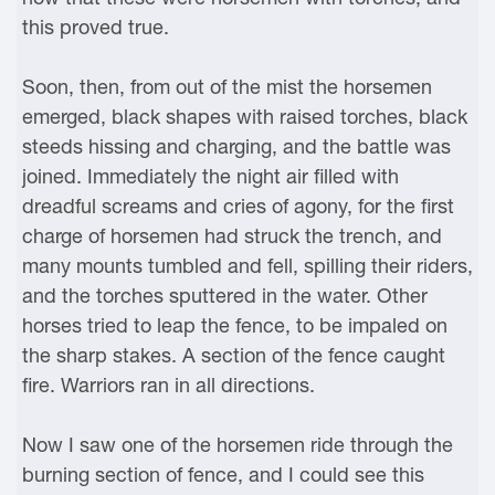
this proved true.
Soon, then, from out of the mist the horsemen
emerged, black shapes with raised torches, black
steeds hissing and charging, and the battle was
joined. Immediately the night air filled with
dreadful screams and cries of agony, for the first
charge of horsemen had struck the trench, and
many mounts tumbled and fell, spilling their riders,
and the torches sputtered in the water. Other
horses tried to leap the fence, to be impaled on
the sharp stakes. A section of the fence caught
fire. Warriors ran in all directions.
Now I saw one of the horsemen ride through the
burning section of fence, and I could see this