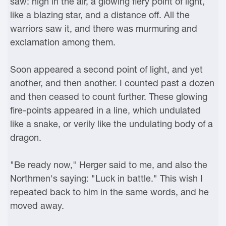
saw: high in the air, a glowing fiery point of light,
like a blazing star, and a distance off. All the
warriors saw it, and there was murmuring and
exclamation among them.
Soon appeared a second point of light, and yet
another, and then another. I counted past a dozen
and then ceased to count further. These glowing
fire-points appeared in a line, which undulated
like a snake, or verily like the undulating body of a
dragon.
"Be ready now," Herger said to me, and also the
Northmen's saying: "Luck in battle." This wish I
repeated back to him in the same words, and he
moved away.