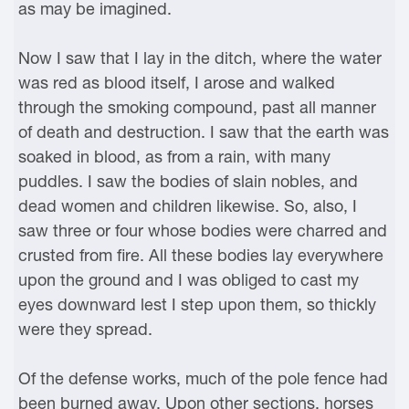
as may be imagined.
Now I saw that I lay in the ditch, where the water
was red as blood itself, I arose and walked
through the smoking compound, past all manner
of death and destruction. I saw that the earth was
soaked in blood, as from a rain, with many
puddles. I saw the bodies of slain nobles, and
dead women and children likewise. So, also, I
saw three or four whose bodies were charred and
crusted from fire. All these bodies lay everywhere
upon the ground and I was obliged to cast my
eyes downward lest I step upon them, so thickly
were they spread.
Of the defense works, much of the pole fence had
been burned away. Upon other sections, horses