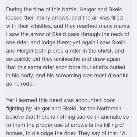
During the time of this battle, Herger and Skeld
loosed their many arrows, and the air was filled
with their whistles, and they reached many marks.
I saw the arrow of Skeld pass through the neck of
one rider, and lodge there; yet again I saw Skeld
and Herger both pierce a rider in the chest, and
so quickly did they unsheathe and draw again
that this same rider soon bore four shafts buried
in his body, and his screaming was most dreadful
as he rode.
Yet I learned this deed was accounted poor
fighting by Herger and Skeld, for the Northmen
believe that there is nothing sacred in animals; so
to them the proper use of arrows is the killing of
horses, to dislodge the rider. They say of this: "A