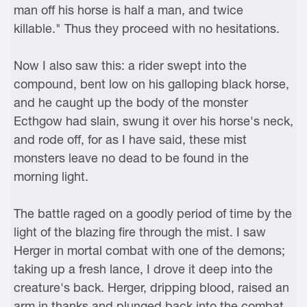
man off his horse is half a man, and twice
killable." Thus they proceed with no hesitations.
Now I also saw this: a rider swept into the
compound, bent low on his galloping black horse,
and he caught up the body of the monster
Ecthgow had slain, swung it over his horse's neck,
and rode off, for as I have said, these mist
monsters leave no dead to be found in the
morning light.
The battle raged on a goodly period of time by the
light of the blazing fire through the mist. I saw
Herger in mortal combat with one of the demons;
taking up a fresh lance, I drove it deep into the
creature's back. Herger, dripping blood, raised an
arm in thanks and plunged back into the combat.