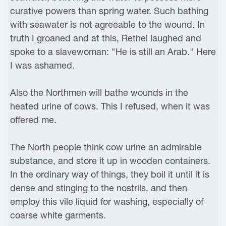
curative powers than spring water. Such bathing
with seawater is not agreeable to the wound. In
truth I groaned and at this, Rethel laughed and
spoke to a slavewoman: "He is still an Arab." Here
I was ashamed.
Also the Northmen will bathe wounds in the
heated urine of cows. This I refused, when it was
offered me.
The North people think cow urine an admirable
substance, and store it up in wooden containers.
In the ordinary way of things, they boil it until it is
dense and stinging to the nostrils, and then
employ this vile liquid for washing, especially of
coarse white garments.