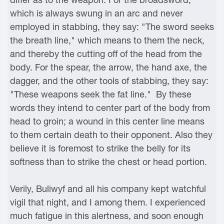
which is always swung in an arc and never
employed in stabbing, they say: "The sword seeks
the breath line," which means to them the neck,
and thereby the cutting off of the head from the
body. For the spear, the arrow, the hand axe, the
dagger, and the other tools of stabbing, they say:
"These weapons seek the fat line." By these
words they intend to center part of the body from
head to groin; a wound in this center line means
to them certain death to their opponent. Also they
believe it is foremost to strike the belly for its
softness than to strike the chest or head portion.
Verily, Buliwyf and all his company kept watchful
vigil that night, and I among them. I experienced
much fatigue in this alertness, and soon enough