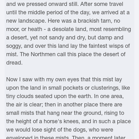
and we pressed onward still. After some travel
until the middle period of the day, we arrived at a
new landscape. Here was a brackish tarn, no
moor, or heath - a desolate land, most resembling
a desert, yet not sandy and dry, but damp and
soggy, and over this land lay the faintest wisps of
mist. The Northmen call this place the desert of
dread.
Now I saw with my own eyes that this mist lay
upon the land in small pockets or clusterings, like
tiny clouds seated upon the earth. In one area,
the air is clear; then in another place there are
small mists that hang near the ground, rising to
the height of a horse's knees, and in such a place
we would lose sight of the dogs, who were
enveloped in these mists. Then, a moment later,