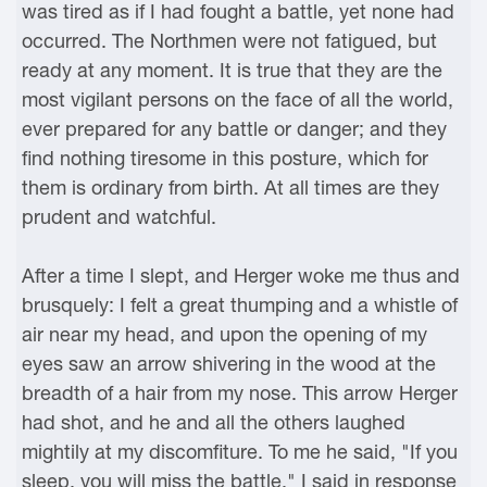
was tired as if I had fought a battle, yet none had
occurred. The Northmen were not fatigued, but
ready at any moment. It is true that they are the
most vigilant persons on the face of all the world,
ever prepared for any battle or danger; and they
find nothing tiresome in this posture, which for
them is ordinary from birth. At all times are they
prudent and watchful.
After a time I slept, and Herger woke me thus and
brusquely: I felt a great thumping and a whistle of
air near my head, and upon the opening of my
eyes saw an arrow shivering in the wood at the
breadth of a hair from my nose. This arrow Herger
had shot, and he and all the others laughed
mightily at my discomfiture. To me he said, "If you
sleep, you will miss the battle." I said in response