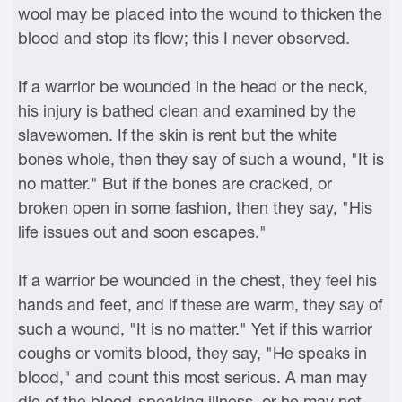
wool may be placed into the wound to thicken the
blood and stop its flow; this I never observed.
If a warrior be wounded in the head or the neck,
his injury is bathed clean and examined by the
slavewomen. If the skin is rent but the white
bones whole, then they say of such a wound, "It is
no matter." But if the bones are cracked, or
broken open in some fashion, then they say, "His
life issues out and soon escapes."
If a warrior be wounded in the chest, they feel his
hands and feet, and if these are warm, they say of
such a wound, "It is no matter." Yet if this warrior
coughs or vomits blood, they say, "He speaks in
blood," and count this most serious. A man may
die of the blood-speaking illness, or he may not,