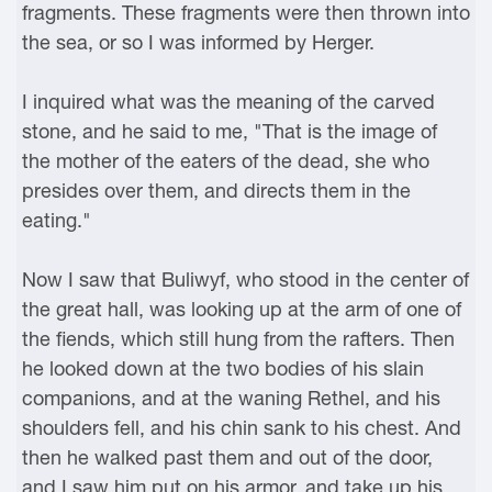
fragments. These fragments were then thrown into
the sea, or so I was informed by Herger.
I inquired what was the meaning of the carved
stone, and he said to me, "That is the image of
the mother of the eaters of the dead, she who
presides over them, and directs them in the
eating."
Now I saw that Buliwyf, who stood in the center of
the great hall, was looking up at the arm of one of
the fiends, which still hung from the rafters. Then
he looked down at the two bodies of his slain
companions, and at the waning Rethel, and his
shoulders fell, and his chin sank to his chest. And
then he walked past them and out of the door,
and I saw him put on his armor, and take up his