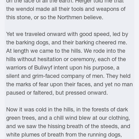
on the face of all the earth. Herger told me that
the wendol made all their tools and weapons of
this stone, or so the Northmen believe.
Yet we traveled onward with good speed, led by
the barking dogs, and their barking cheered me.
At length we came to the hills. We rode into the
hills without hesitation or ceremony, each of the
warriors of Buliwyf intent upon his purpose, a
silent and grim-faced company of men. They held
the marks of fear upon their faces, and yet no man
paused or faltered, but pressed onward.
Now it was cold in the hills, in the forests of dark
green trees, and a chill wind blew at our clothing,
and we saw the hissing breath of the steeds, and
white plumes of breath from the running dogs,