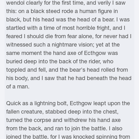
wendol clearly for the first time, and verily I saw
this: on a black steed rode a human figure in
black, but his head was the head of a bear. I was
startled with a time of most horrible fright, and I
feared I should die from fear alone, for never had I
witnessed such a nightmare vision; yet at the
same moment the hand axe of Ecthgow was
buried deep into the back of the rider, who
toppled and fell, and the bear's head rolled from
his body, and I saw that he had beneath the head
of a man.
Quick as a lightning bolt, Ecthgow leapt upon the
fallen creature, stabbed deep into the chest,
turned the corpse and withdrew his hand axe
from the back, and ran to join the battle. I also
joined the battle, for I was knocked spinning from