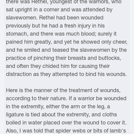
there was Rethel, youngest of the warriors, who
sat upright in a corner and was attended by
slavewomen. Rethel had been wounded
previously but he had a fresh injury in his
stomach, and there was much blood; surely it
pained him greatly, and yet he showed only cheer,
and he smiled and teased the slavewomen by the
practice of pinching their breasts and buttocks,
and often they chided him for causing their
distraction as they attempted to bind his wounds.
Here is the manner of the treatment of wounds,
according to their nature. If a warrior be wounded
in the extremity, either the arm or the leg, a
ligature is tied about the extremity, and cloths
boiled in water placed over the wound to cover it.
Also, I was told that spider webs or bits of lamb's