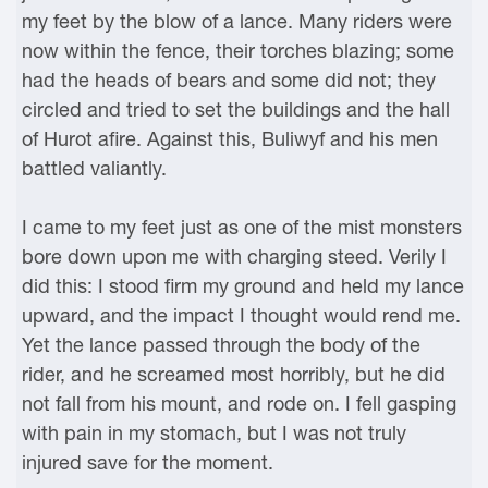
my feet by the blow of a lance. Many riders were
now within the fence, their torches blazing; some
had the heads of bears and some did not; they
circled and tried to set the buildings and the hall
of Hurot afire. Against this, Buliwyf and his men
battled valiantly.
I came to my feet just as one of the mist monsters
bore down upon me with charging steed. Verily I
did this: I stood firm my ground and held my lance
upward, and the impact I thought would rend me.
Yet the lance passed through the body of the
rider, and he screamed most horribly, but he did
not fall from his mount, and rode on. I fell gasping
with pain in my stomach, but I was not truly
injured save for the moment.