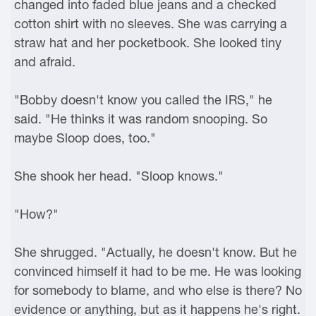
changed into faded blue jeans and a checked
cotton shirt with no sleeves. She was carrying a
straw hat and her pocketbook. She looked tiny
and afraid.
"Bobby doesn't know you called the IRS," he
said. "He thinks it was random snooping. So
maybe Sloop does, too."
She shook her head. "Sloop knows."
"How?"
She shrugged. "Actually, he doesn't know. But he
convinced himself it had to be me. He was looking
for somebody to blame, and who else is there? No
evidence or anything, but as it happens he's right.