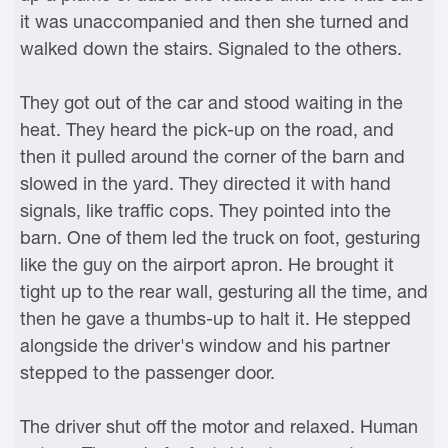
it was unaccompanied and then she turned and
walked down the stairs. Signaled to the others.
They got out of the car and stood waiting in the
heat. They heard the pick-up on the road, and
then it pulled around the corner of the barn and
slowed in the yard. They directed it with hand
signals, like traffic cops. They pointed into the
barn. One of them led the truck on foot, gesturing
like the guy on the airport apron. He brought it
tight up to the rear wall, gesturing all the time, and
then he gave a thumbs-up to halt it. He stepped
alongside the driver's window and his partner
stepped to the passenger door.
The driver shut off the motor and relaxed. Human