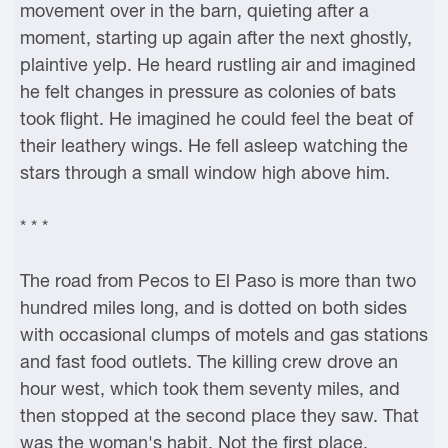
movement over in the barn, quieting after a
moment, starting up again after the next ghostly,
plaintive yelp. He heard rustling air and imagined
he felt changes in pressure as colonies of bats
took flight. He imagined he could feel the beat of
their leathery wings. He fell asleep watching the
stars through a small window high above him.
* * *
The road from Pecos to El Paso is more than two
hundred miles long, and is dotted on both sides
with occasional clumps of motels and gas stations
and fast food outlets. The killing crew drove an
hour west, which took them seventy miles, and
then stopped at the second place they saw. That
was the woman's habit. Not the first place.