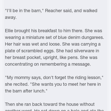
"I'll be in the barn," Reacher said, and walked
away.
Ellie brought his breakfast to him there. She was
wearing a miniature set of blue denim dungarees.
Her hair was wet and loose. She was carrying a
plate of scrambled eggs. She had silverware in
her breast pocket, upright, like pens. She was
concentrating on remembering a message.
"My mommy says, don't forget the riding lesson,"
she recited. "She wants you to meet her here in
the barn after lunch."
Then she ran back toward the house without
another word. He sat down on a bale and ate the