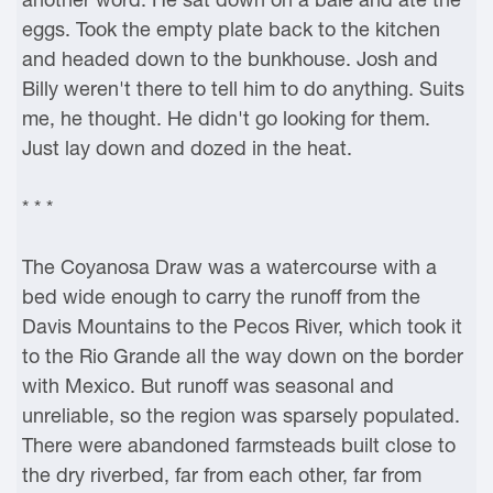
eggs. Took the empty plate back to the kitchen
and headed down to the bunkhouse. Josh and
Billy weren't there to tell him to do anything. Suits
me, he thought. He didn't go looking for them.
Just lay down and dozed in the heat.
* * *
The Coyanosa Draw was a watercourse with a
bed wide enough to carry the runoff from the
Davis Mountains to the Pecos River, which took it
to the Rio Grande all the way down on the border
with Mexico. But runoff was seasonal and
unreliable, so the region was sparsely populated.
There were abandoned farmsteads built close to
the dry riverbed, far from each other, far from