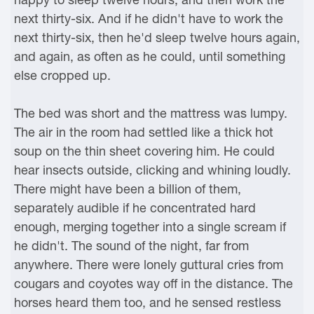
next thirty-six. And if he didn't have to work the
next thirty-six, then he'd sleep twelve hours again,
and again, as often as he could, until something
else cropped up.
The bed was short and the mattress was lumpy.
The air in the room had settled like a thick hot
soup on the thin sheet covering him. He could
hear insects outside, clicking and whining loudly.
There might have been a billion of them,
separately audible if he concentrated hard
enough, merging together into a single scream if
he didn't. The sound of the night, far from
anywhere. There were lonely guttural cries from
cougars and coyotes way off in the distance. The
horses heard them too, and he sensed restless