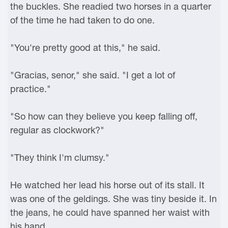
the buckles. She readied two horses in a quarter
of the time he had taken to do one.
"You're pretty good at this," he said.
"Gracias, senor," she said. "I get a lot of
practice."
"So how can they believe you keep falling off,
regular as clockwork?"
"They think I'm clumsy."
He watched her lead his horse out of its stall. It
was one of the geldings. She was tiny beside it. In
the jeans, he could have spanned her waist with
his hand.