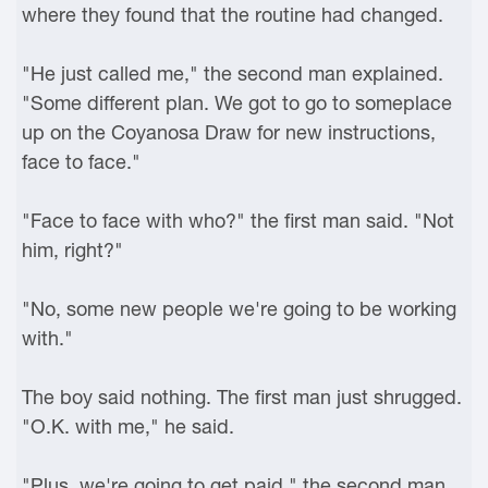
where they found that the routine had changed.
"He just called me," the second man explained.
"Some different plan. We got to go to someplace
up on the Coyanosa Draw for new instructions,
face to face."
"Face to face with who?" the first man said. "Not
him, right?"
"No, some new people we're going to be working
with."
The boy said nothing. The first man just shrugged.
"O.K. with me," he said.
"Plus, we're going to get paid," the second man