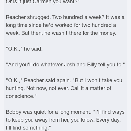
Or is it just Carmen you want?"
Reacher shrugged. Two hundred a week? It was a
long time since he'd worked for two hundred a
week. But then, he wasn't there for the money.
"O.K.," he said.
"And you'll do whatever Josh and Billy tell you to."
"O.K.," Reacher said again. "But I won't take you
hunting. Not now, not ever. Call it a matter of
conscience."
Bobby was quiet for a long moment. "I'll find ways
to keep you away from her, you know. Every day,
I'll find something."