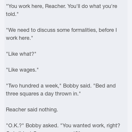
"You work here, Reacher. You'll do what you're
told."
"We need to discuss some formalities, before I
work here."
"Like what?"
"Like wages."
"Two hundred a week," Bobby said. "Bed and
three squares a day thrown in."
Reacher said nothing.
"O.K.?" Bobby asked. "You wanted work, right?