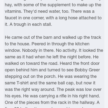
hay, with some of the supplement to make up the
vitamins. They'd need water, too. There was a
faucet in one corner, with a long hose attached to
it. A trough in each stall.
He came out of the barn and walked up the track
to the house. Peered in through the kitchen
window. Nobody in there. No activity. It looked the
same as it had when he left the night before. He
walked on toward the road. Heard the front door
open behind him and turned to see Bobby Greer
stepping out on the porch. He was wearing the
same T-shirt and the same ball cap, but now it
was the right way around. The peak was low over
his eyes. He was carrying a rifle in his right hand.
One of the pieces from the rack in the hallway. A