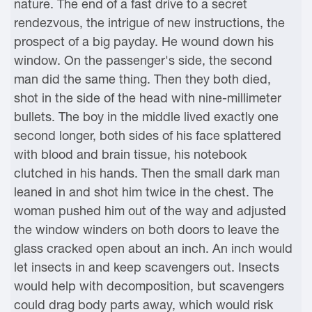
nature. The end of a fast drive to a secret
rendezvous, the intrigue of new instructions, the
prospect of a big payday. He wound down his
window. On the passenger's side, the second
man did the same thing. Then they both died,
shot in the side of the head with nine-millimeter
bullets. The boy in the middle lived exactly one
second longer, both sides of his face splattered
with blood and brain tissue, his notebook
clutched in his hands. Then the small dark man
leaned in and shot him twice in the chest. The
woman pushed him out of the way and adjusted
the window winders on both doors to leave the
glass cracked open about an inch. An inch would
let insects in and keep scavengers out. Insects
would help with decomposition, but scavengers
could drag body parts away, which would risk