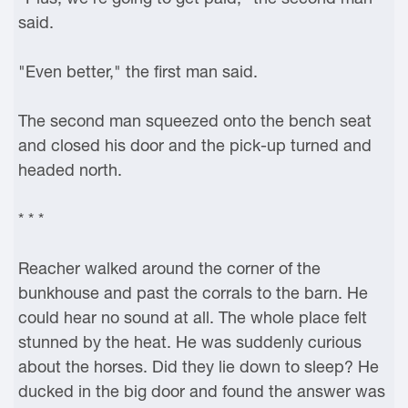
said.
"Even better," the first man said.
The second man squeezed onto the bench seat
and closed his door and the pick-up turned and
headed north.
* * *
Reacher walked around the corner of the
bunkhouse and past the corrals to the barn. He
could hear no sound at all. The whole place felt
stunned by the heat. He was suddenly curious
about the horses. Did they lie down to sleep? He
ducked in the big door and found the answer was