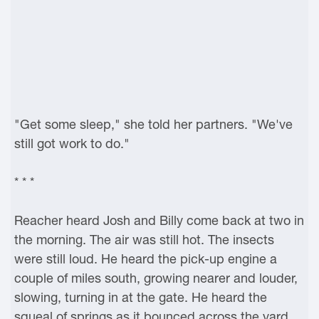
"Get some sleep," she told her partners. "We've
still got work to do."
* * *
Reacher heard Josh and Billy come back at two in
the morning. The air was still hot. The insects
were still loud. He heard the pick-up engine a
couple of miles south, growing nearer and louder,
slowing, turning in at the gate. He heard the
squeal of springs as it bounced across the yard.