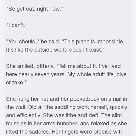
"So get out, right now."
"I can't."
"You should," he said. "This place is impossible.
It's like the outside world doesn't exist."
She smiled, bitterly. "Tell me about it. I've lived
here nearly seven years. My whole adult life, give
or take."
She hung her hat and her pocketbook on a nail in
the wall. Did all the saddling work herself, quickly
and efficiently. She was lithe and deft. The slim
muscles in her arms bunched and relaxed as she
lifted the saddles. Her fingers were precise with