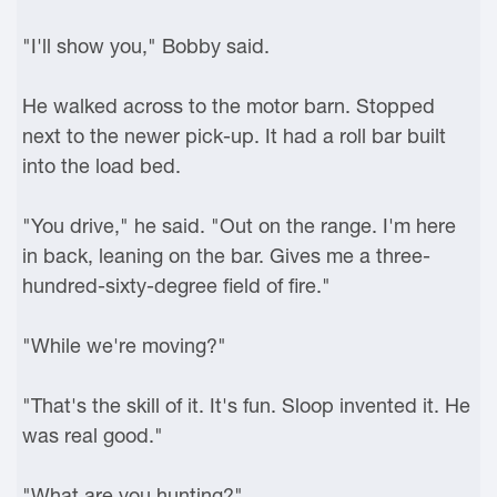
"I'll show you," Bobby said.
He walked across to the motor barn. Stopped
next to the newer pick-up. It had a roll bar built
into the load bed.
"You drive," he said. "Out on the range. I'm here
in back, leaning on the bar. Gives me a three-
hundred-sixty-degree field of fire."
"While we're moving?"
"That's the skill of it. It's fun. Sloop invented it. He
was real good."
"What are you hunting?"