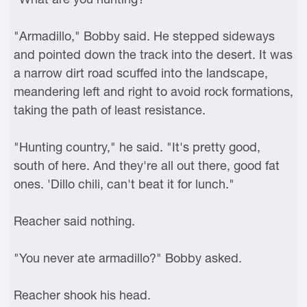
"Armadillo," Bobby said. He stepped sideways
and pointed down the track into the desert. It was
a narrow dirt road scuffed into the landscape,
meandering left and right to avoid rock formations,
taking the path of least resistance.
"Hunting country," he said. "It's pretty good,
south of here. And they're all out there, good fat
ones. 'Dillo chili, can't beat it for lunch."
Reacher said nothing.
"You never ate armadillo?" Bobby asked.
Reacher shook his head.