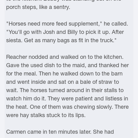
porch steps, like a sentry.
"Horses need more feed supplement," he called.
"You'll go with Josh and Billy to pick it up. After
siesta. Get as many bags as fit in the truck."
Reacher nodded and walked on to the kitchen.
Gave the used dish to the maid, and thanked her
for the meal. Then he walked down to the barn
and went inside and sat on a bale of straw to
wait. The horses turned around in their stalls to
watch him do it. They were patient and listless in
the heat. One of them was chewing slowly. There
were hay stalks stuck to its lips.
Carmen came in ten minutes later. She had