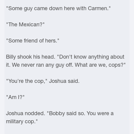
"Some guy came down here with Carmen."
"The Mexican?"
"Some friend of hers."
Billy shook his head. "Don't know anything about
it. We never ran any guy off. What are we, cops?"
"You're the cop," Joshua said.
"Am I?"
Joshua nodded. "Bobby said so. You were a
military cop."