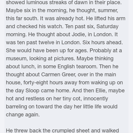
showed luminous streaks of dawn in their place.
Maybe six in the morning, he thought, summer,
this far south. It was already hot. He lifted his arm
and checked his watch. Ten past six, Saturday
morning. He thought about Jodie, in London. It
was ten past twelve in London. Six hours ahead.
She would have been up for ages. Probably at a
museum, looking at pictures. Maybe thinking
about lunch, in some English tearoom. Then he
thought about Carmen Greer, over in the main
house, forty-eight hours away from waking up on
the day Sloop came home. And then Ellie, maybe
hot and restless on her tiny cot, innocently
barreling on toward the day her little life would
change again.
He threw back the crumpled sheet and walked