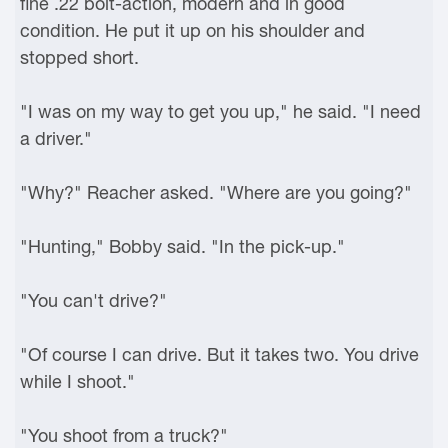
fine .22 bolt-action, modern and in good
condition. He put it up on his shoulder and
stopped short.
"I was on my way to get you up," he said. "I need
a driver."
"Why?" Reacher asked. "Where are you going?"
"Hunting," Bobby said. "In the pick-up."
"You can't drive?"
"Of course I can drive. But it takes two. You drive
while I shoot."
"You shoot from a truck?"