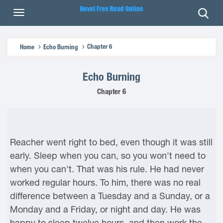
Chapter 6
Home
Echo Burning
Echo Burning
Chapter 6
Reacher went right to bed, even though it was still
early. Sleep when you can, so you won't need to
when you can't. That was his rule. He had never
worked regular hours. To him, there was no real
difference between a Tuesday and a Sunday, or a
Monday and a Friday, or night and day. He was
happy to sleep twelve hours, and then work the