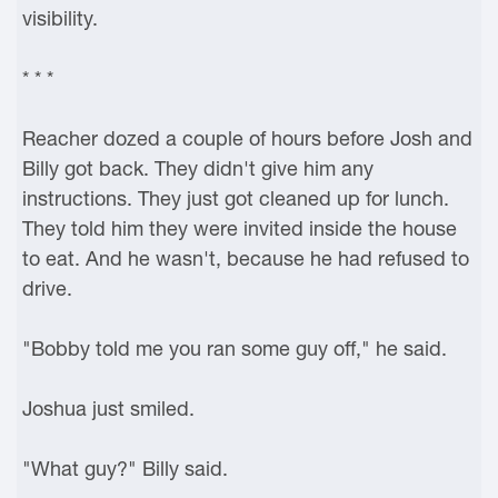
visibility.
* * *
Reacher dozed a couple of hours before Josh and
Billy got back. They didn't give him any
instructions. They just got cleaned up for lunch.
They told him they were invited inside the house
to eat. And he wasn't, because he had refused to
drive.
"Bobby told me you ran some guy off," he said.
Joshua just smiled.
"What guy?" Billy said.