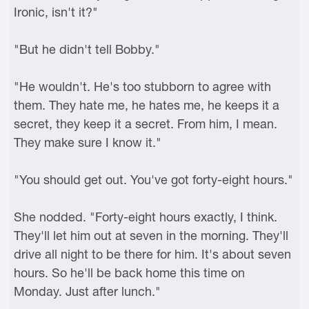
Ironic, isn't it?"
"But he didn't tell Bobby."
"He wouldn't. He's too stubborn to agree with
them. They hate me, he hates me, he keeps it a
secret, they keep it a secret. From him, I mean.
They make sure I know it."
"You should get out. You've got forty-eight hours."
She nodded. "Forty-eight hours exactly, I think.
They'll let him out at seven in the morning. They'll
drive all night to be there for him. It's about seven
hours. So he'll be back home this time on
Monday. Just after lunch."