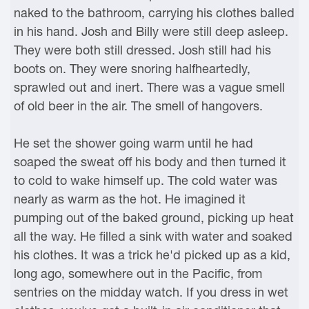
naked to the bathroom, carrying his clothes balled
in his hand. Josh and Billy were still deep asleep.
They were both still dressed. Josh still had his
boots on. They were snoring halfheartedly,
sprawled out and inert. There was a vague smell
of old beer in the air. The smell of hangovers.
He set the shower going warm until he had
soaped the sweat off his body and then turned it
to cold to wake himself up. The cold water was
nearly as warm as the hot. He imagined it
pumping out of the baked ground, picking up heat
all the way. He filled a sink with water and soaked
his clothes. It was a trick he'd picked up as a kid,
long ago, somewhere out in the Pacific, from
sentries on the midday watch. If you dress in wet