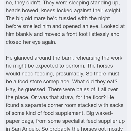
no, they didn't. They were sleeping standing up,
heads bowed, knees locked against their weight.
The big old mare he'd tussled with the night
before smelled him and opened an eye. Looked at
him blankly and moved a front foot listlessly and
closed her eye again.
He glanced around the barn, rehearsing the work
he might be expected to perform. The horses
would need feeding, presumably. So there must
be a food store someplace. What did they eat?
Hay, he guessed. There were bales of it all over
the place. Or was that straw, for the floor? He
found a separate corner room stacked with sacks
of some kind of food supplement. Big waxed-
paper bags, from some specialist feed supplier up
in San Angelo. So probably the horses got mostly