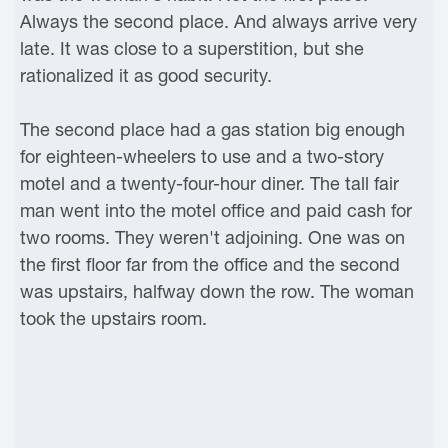
Always the second place. And always arrive very
late. It was close to a superstition, but she
rationalized it as good security.
The second place had a gas station big enough
for eighteen-wheelers to use and a two-story
motel and a twenty-four-hour diner. The tall fair
man went into the motel office and paid cash for
two rooms. They weren't adjoining. One was on
the first floor far from the office and the second
was upstairs, halfway down the row. The woman
took the upstairs room.