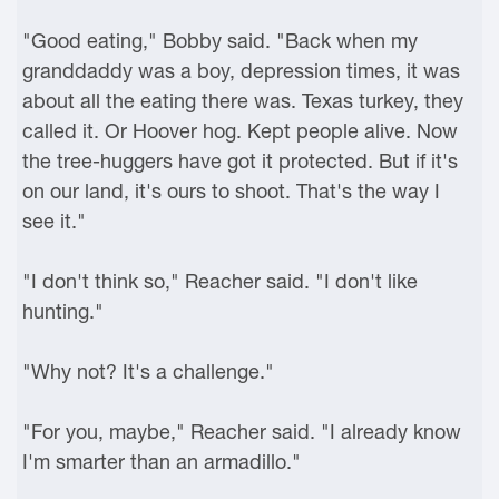
"Good eating," Bobby said. "Back when my
granddaddy was a boy, depression times, it was
about all the eating there was. Texas turkey, they
called it. Or Hoover hog. Kept people alive. Now
the tree-huggers have got it protected. But if it's
on our land, it's ours to shoot. That's the way I
see it."
"I don't think so," Reacher said. "I don't like
hunting."
"Why not? It's a challenge."
"For you, maybe," Reacher said. "I already know
I'm smarter than an armadillo."