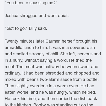
"You been discussing me?"
Joshua shrugged and went quiet.
"Got to go," Billy said.
Twenty minutes later Carmen herself brought his
armadillo lunch to him. It was in a covered dish
and smelled strongly of chili. She left, nervous and
in a hurry, without saying a word. He tried the
meal. The meat was halfway between sweet and
ordinary. It had been shredded and chopped and
mixed with beans two-alarm sauce from a bottle.
Then slightly overdone in a warm oven. He had
eaten worse, and he was hungry, which helped.
He took his time, and then carried the dish back
to the kitchen. Bobby was standing out on the