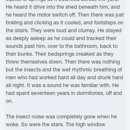
He heard it drive into the shed beneath him, and
he heard the motor switch off. Then there was just
tinkling and clicking as it cooled, and footsteps on
the stairs. They were loud and clumsy. He stayed
as deeply asleep as he could and tracked their
sounds past him, over to the bathroom, back to
their bunks. Their bedsprings creaked as they
threw themselves down. Then there was nothing
but the insects and the wet rhythmic breathing of
men who had worked hard all day and drunk hard
all night. It was a sound he was familiar with. He
had spent seventeen years in dormitories, off and
on.
The insect noise was completely gone when he
woke. So were the stars. The high window