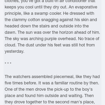
clothes, you've got a built-in air conditioner that
keeps you cool until they dry out. An evaporative
principle, like a swamp cooler. He dressed with
the clammy cotton snagging against his skin and
headed down the stairs and outside into the
dawn. The sun was over the horizon ahead of him.
The sky was arching purple overhead. No trace of
cloud. The dust under his feet was still hot from
yesterday.
* * *
The watchers assembled piecemeal, like they had
five times before. It was a familiar routine by then.
One of the men drove the pick-up to the boy's
place and found him outside and waiting. Then
they drove together to the second man's place,