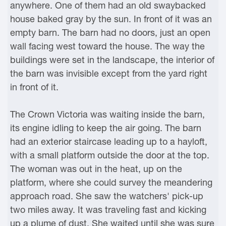
anywhere. One of them had an old swaybacked
house baked gray by the sun. In front of it was an
empty barn. The barn had no doors, just an open
wall facing west toward the house. The way the
buildings were set in the landscape, the interior of
the barn was invisible except from the yard right
in front of it.
The Crown Victoria was waiting inside the barn,
its engine idling to keep the air going. The barn
had an exterior staircase leading up to a hayloft,
with a small platform outside the door at the top.
The woman was out in the heat, up on the
platform, where she could survey the meandering
approach road. She saw the watchers' pick-up
two miles away. It was traveling fast and kicking
up a plume of dust. She waited until she was sure