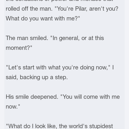
rolled off the man. "You're Pilar, aren't you?
What do you want with me?"
The man smiled. "In general, or at this
moment?"
"Let's start with what you're doing now," I
said, backing up a step.
His smile deepened. "You will come with me
now."
"What do I look like, the world's stupidest