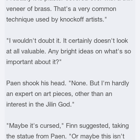
veneer of brass. That's a very common
technique used by knockoff artists."
"I wouldn't doubt it. It certainly doesn't look
at all valuable. Any bright ideas on what's so
important about it?"
Paen shook his head. "None. But I'm hardly
an expert on art pieces, other than an
interest in the Jilin God."
"Maybe it's cursed," Finn suggested, taking
the statue from Paen. "Or maybe this isn't