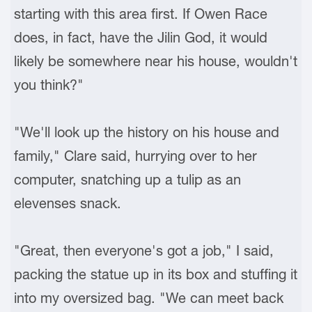
starting with this area first. If Owen Race
does, in fact, have the Jilin God, it would
likely be somewhere near his house, wouldn't
you think?"
"We'll look up the history on his house and
family," Clare said, hurrying over to her
computer, snatching up a tulip as an
elevenses snack.
"Great, then everyone's got a job," I said,
packing the statue up in its box and stuffing it
into my oversized bag. "We can meet back