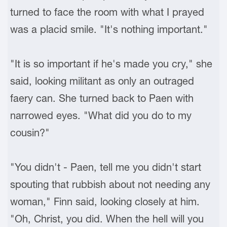
turned to face the room with what I prayed
was a placid smile. "It's nothing important."
"It is so important if he's made you cry," she
said, looking militant as only an outraged
faery can. She turned back to Paen with
narrowed eyes. "What did you do to my
cousin?"
"You didn't - Paen, tell me you didn't start
spouting that rubbish about not needing any
woman," Finn said, looking closely at him.
"Oh, Christ, you did. When the hell will you