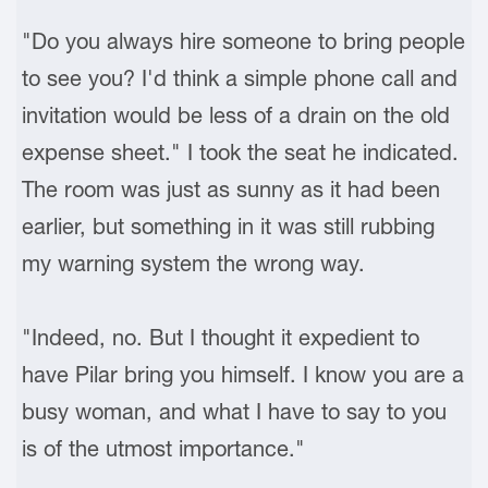
"Do you always hire someone to bring people
to see you? I'd think a simple phone call and
invitation would be less of a drain on the old
expense sheet." I took the seat he indicated.
The room was just as sunny as it had been
earlier, but something in it was still rubbing
my warning system the wrong way.
"Indeed, no. But I thought it expedient to
have Pilar bring you himself. I know you are a
busy woman, and what I have to say to you
is of the utmost importance."