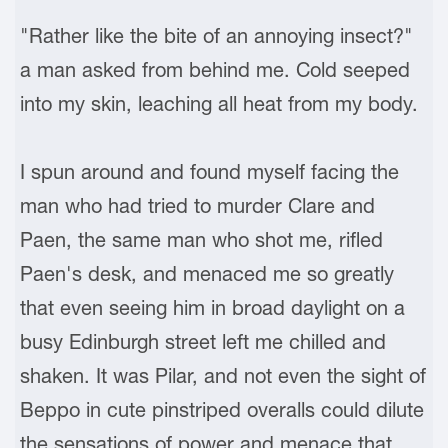
"Rather like the bite of an annoying insect?"
a man asked from behind me. Cold seeped
into my skin, leaching all heat from my body.
I spun around and found myself facing the
man who had tried to murder Clare and
Paen, the same man who shot me, rifled
Paen's desk, and menaced me so greatly
that even seeing him in broad daylight on a
busy Edinburgh street left me chilled and
shaken. It was Pilar, and not even the sight of
Beppo in cute pinstriped overalls could dilute
the sensations of power and menace that