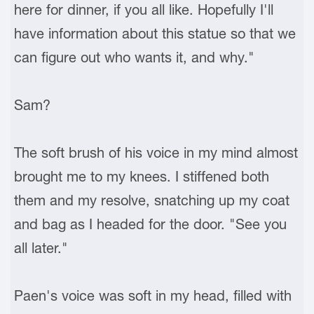
here for dinner, if you all like. Hopefully I'll
have information about this statue so that we
can figure out who wants it, and why."
Sam?
The soft brush of his voice in my mind almost
brought me to my knees. I stiffened both
them and my resolve, snatching up my coat
and bag as I headed for the door. "See you
all later."
Paen's voice was soft in my head, filled with