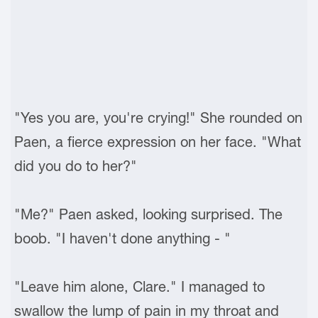
"Yes you are, you're crying!" She rounded on
Paen, a fierce expression on her face. "What
did you do to her?"
"Me?" Paen asked, looking surprised. The
boob. "I haven't done anything - "
"Leave him alone, Clare." I managed to
swallow the lump of pain in my throat and