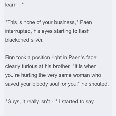
learn - "
"This is none of your business," Paen
interrupted, his eyes starting to flash
blackened silver.
Finn took a position right in Paen's face,
clearly furious at his brother. "It is when
you're hurting the very same woman who
saved your bloody soul for you!" he shouted.
"Guys, it really isn't - " I started to say.