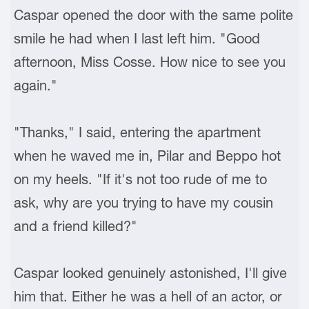
Caspar opened the door with the same polite
smile he had when I last left him. "Good
afternoon, Miss Cosse. How nice to see you
again."
"Thanks," I said, entering the apartment
when he waved me in, Pilar and Beppo hot
on my heels. "If it's not too rude of me to
ask, why are you trying to have my cousin
and a friend killed?"
Caspar looked genuinely astonished, I'll give
him that. Either he was a hell of an actor, or