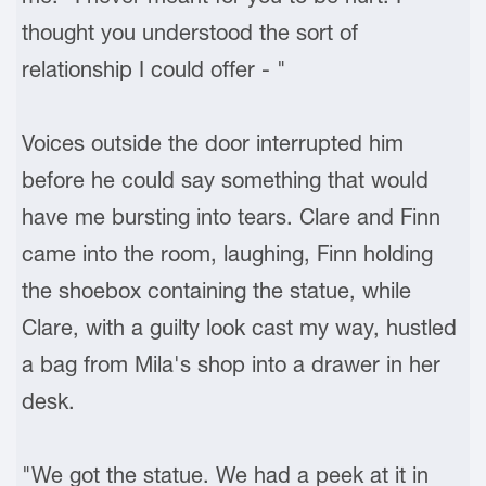
thought you understood the sort of
relationship I could offer - "
Voices outside the door interrupted him
before he could say something that would
have me bursting into tears. Clare and Finn
came into the room, laughing, Finn holding
the shoebox containing the statue, while
Clare, with a guilty look cast my way, hustled
a bag from Mila's shop into a drawer in her
desk.
"We got the statue. We had a peek at it in