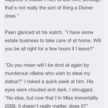
that's not really the sort of thing a Diviner
does."
Paen glanced at his watch. "I have some
estate business to take care of at home. Will
you be all right for a few hours if I leave?"
"Do you mean will I be shot at again by
murderous villains who wish to steal my
statue?" I risked a quick peek at him. His
eyes were clouded and dark. I shrugged.
"No idea, but now that I'm Miss Immortality
2006, it doesn't really matter, does it?"