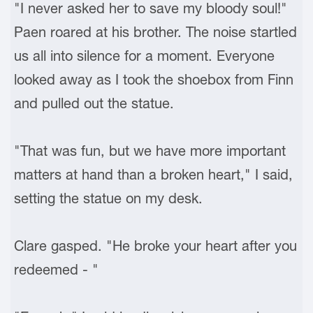
"I never asked her to save my bloody soul!"
Paen roared at his brother. The noise startled
us all into silence for a moment. Everyone
looked away as I took the shoebox from Finn
and pulled out the statue.
"That was fun, but we have more important
matters at hand than a broken heart," I said,
setting the statue on my desk.
Clare gasped. "He broke your heart after you
redeemed - "