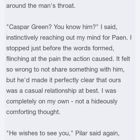
around the man's throat.
"Caspar Green? You know him?" I said,
instinctively reaching out my mind for Paen. I
stopped just before the words formed,
flinching at the pain the action caused. It felt
so wrong to not share something with him,
but he'd made it perfectly clear that ours
was a casual relationship at best. I was
completely on my own - not a hideously
comforting thought.
"He wishes to see you," Pilar said again,