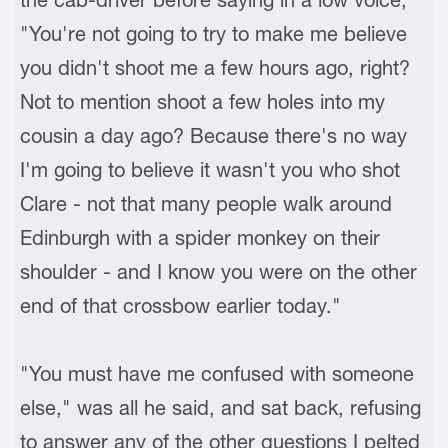
"You're not going to try to make me believe
you didn't shoot me a few hours ago, right?
Not to mention shoot a few holes into my
cousin a day ago? Because there's no way
I'm going to believe it wasn't you who shot
Clare - not that many people walk around
Edinburgh with a spider monkey on their
shoulder - and I know you were on the other
end of that crossbow earlier today."
"You must have me confused with someone
else," was all he said, and sat back, refusing
to answer any of the other questions I pelted