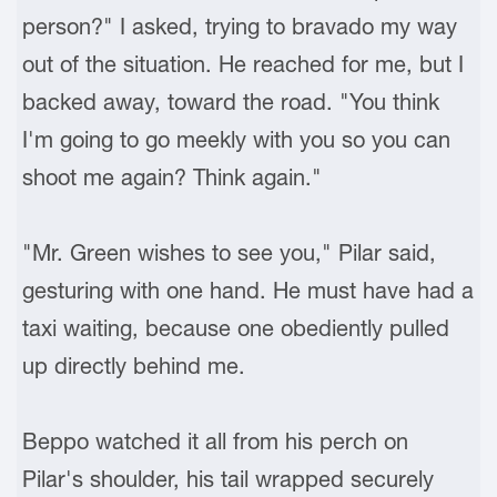
person?" I asked, trying to bravado my way
out of the situation. He reached for me, but I
backed away, toward the road. "You think
I'm going to go meekly with you so you can
shoot me again? Think again."
"Mr. Green wishes to see you," Pilar said,
gesturing with one hand. He must have had a
taxi waiting, because one obediently pulled
up directly behind me.
Beppo watched it all from his perch on
Pilar's shoulder, his tail wrapped securely