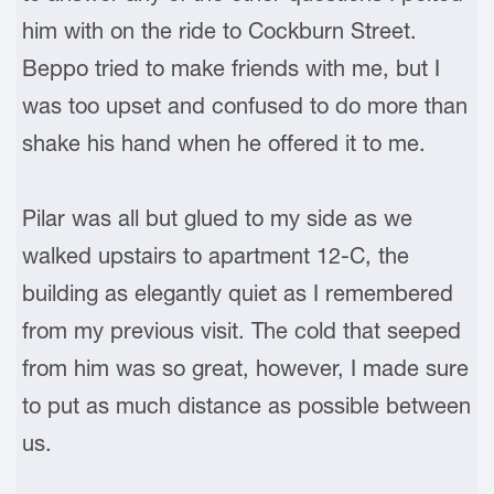
him with on the ride to Cockburn Street.
Beppo tried to make friends with me, but I
was too upset and confused to do more than
shake his hand when he offered it to me.
Pilar was all but glued to my side as we
walked upstairs to apartment 12-C, the
building as elegantly quiet as I remembered
from my previous visit. The cold that seeped
from him was so great, however, I made sure
to put as much distance as possible between
us.