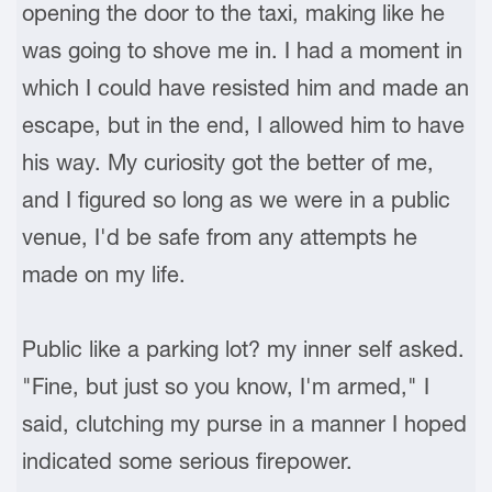
opening the door to the taxi, making like he
was going to shove me in. I had a moment in
which I could have resisted him and made an
escape, but in the end, I allowed him to have
his way. My curiosity got the better of me,
and I figured so long as we were in a public
venue, I'd be safe from any attempts he
made on my life.
Public like a parking lot? my inner self asked.
"Fine, but just so you know, I'm armed," I
said, clutching my purse in a manner I hoped
indicated some serious firepower.