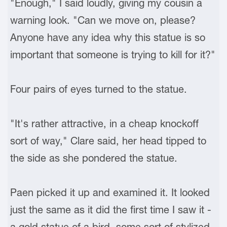
"Enough," I said loudly, giving my cousin a
warning look. "Can we move on, please?
Anyone have any idea why this statue is so
important that someone is trying to kill for it?"
Four pairs of eyes turned to the statue.
"It's rather attractive, in a cheap knockoff
sort of way," Clare said, her head tipped to
the side as she pondered the statue.
Paen picked it up and examined it. It looked
just the same as it did the first time I saw it -
a gold statue of a bird, some sort of stylized,