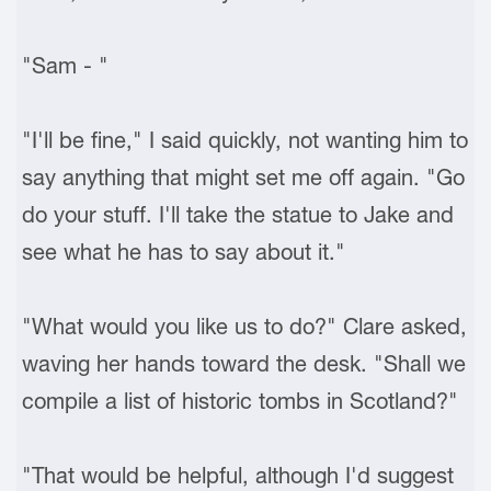
"Sam - "
"I'll be fine," I said quickly, not wanting him to
say anything that might set me off again. "Go
do your stuff. I'll take the statue to Jake and
see what he has to say about it."
"What would you like us to do?" Clare asked,
waving her hands toward the desk. "Shall we
compile a list of historic tombs in Scotland?"
"That would be helpful, although I'd suggest