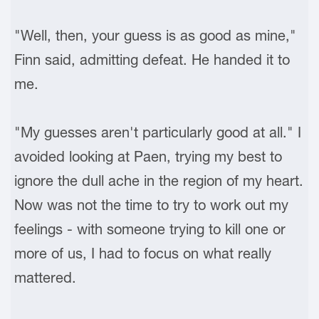
"Well, then, your guess is as good as mine,"
Finn said, admitting defeat. He handed it to
me.
"My guesses aren't particularly good at all." I
avoided looking at Paen, trying my best to
ignore the dull ache in the region of my heart.
Now was not the time to try to work out my
feelings - with someone trying to kill one or
more of us, I had to focus on what really
mattered.