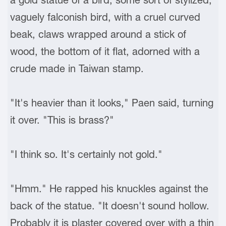
vaguely falconish bird, with a cruel curved
beak, claws wrapped around a stick of
wood, the bottom of it flat, adorned with a
crude made in Taiwan stamp.
"It's heavier than it looks," Paen said, turning
it over. "This is brass?"
"I think so. It's certainly not gold."
"Hmm." He rapped his knuckles against the
back of the statue. "It doesn't sound hollow.
Probably it is plaster covered over with a thin