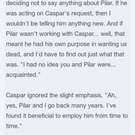
deciding not to say anything about Pilar. If he
was acting on Caspar's request, then I
wouldn't be telling him anything new. And if
Pilar wasn't working with Caspar... well, that
meant he had his own purpose in wanting us
dead, and I'd have to find out just what that
was. "I had no idea you and Pilar were...
acquainted."
Caspar ignored the slight emphasis. "Ah,
yes, Pilar and I go back many years. I've
found it beneficial to employ him from time to
time."