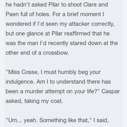
he hadn't asked Pilar to shoot Clare and
Paen full of holes. For a brief moment I
wondered if I'd seen my attacker correctly,
but one glance at Pilar reaffirmed that he
was the man I'd recently stared down at the
other end of a crossbow.
"Miss Cosse, I must humbly beg your
indulgence. Am I to understand there has
been a murder attempt on your life?" Caspar
asked, taking my coat.
"Um... yeah. Something like that," I said,