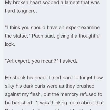
My broken heart sobbed a lament that was
hard to ignore.
"I think you should have an expert examine
the statue," Paen said, giving it a thoughtful
look.
"Art expert, you mean?" I asked.
He shook his head. I tried hard to forget how
silky his dark curls were as they brushed
against my flesh, but the memory refused to
be banished. "I was thinking more about that