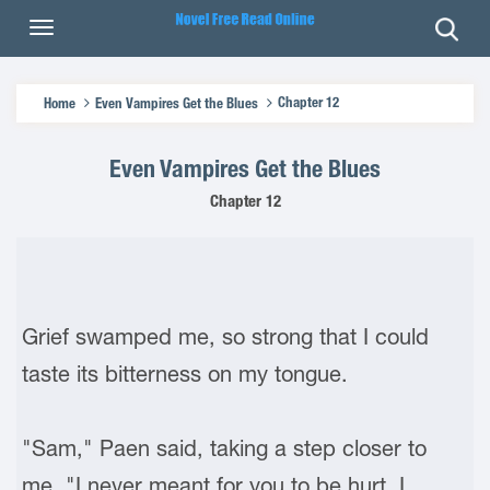
Chapter 12
Home
Even Vampires Get the Blues
Even Vampires Get the Blues
Chapter 12
Grief swamped me, so strong that I could
taste its bitterness on my tongue.
"Sam," Paen said, taking a step closer to
me. "I never meant for you to be hurt. I