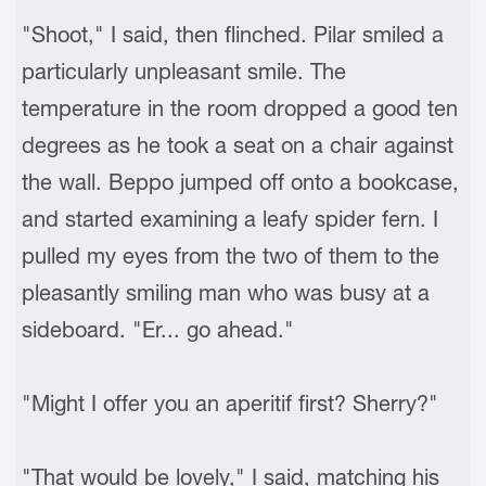
"Shoot," I said, then flinched. Pilar smiled a
particularly unpleasant smile. The
temperature in the room dropped a good ten
degrees as he took a seat on a chair against
the wall. Beppo jumped off onto a bookcase,
and started examining a leafy spider fern. I
pulled my eyes from the two of them to the
pleasantly smiling man who was busy at a
sideboard. "Er... go ahead."
"Might I offer you an aperitif first? Sherry?"
"That would be lovely," I said, matching his