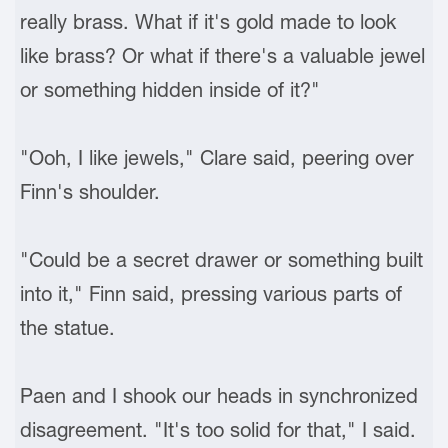
really brass. What if it's gold made to look
like brass? Or what if there's a valuable jewel
or something hidden inside of it?"
"Ooh, I like jewels," Clare said, peering over
Finn's shoulder.
"Could be a secret drawer or something built
into it," Finn said, pressing various parts of
the statue.
Paen and I shook our heads in synchronized
disagreement. "It's too solid for that," I said.