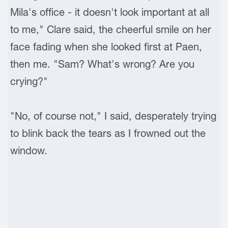
Mila's office - it doesn't look important at all
to me," Clare said, the cheerful smile on her
face fading when she looked first at Paen,
then me. "Sam? What's wrong? Are you
crying?"
"No, of course not," I said, desperately trying
to blink back the tears as I frowned out the
window.