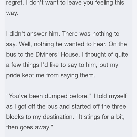
regret. I don't want to leave you feeling this
way.
I didn't answer him. There was nothing to
say. Well, nothing he wanted to hear. On the
bus to the Diviners' House, I thought of quite
a few things I'd like to say to him, but my
pride kept me from saying them.
"You've been dumped before," I told myself
as I got off the bus and started off the three
blocks to my destination. "It stings for a bit,
then goes away."