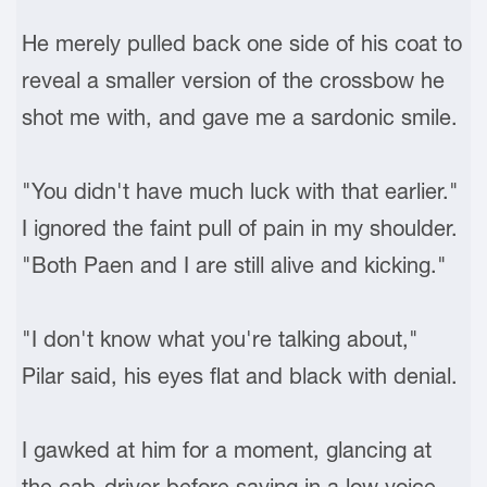
He merely pulled back one side of his coat to
reveal a smaller version of the crossbow he
shot me with, and gave me a sardonic smile.
"You didn't have much luck with that earlier."
I ignored the faint pull of pain in my shoulder.
"Both Paen and I are still alive and kicking."
"I don't know what you're talking about,"
Pilar said, his eyes flat and black with denial.
I gawked at him for a moment, glancing at
the cab-driver before saying in a low voice,