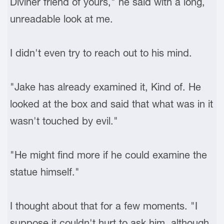
Diviner friend of yours," he said with a long,
unreadable look at me.
I didn't even try to reach out to his mind.
"Jake has already examined it, Kind of. He
looked at the box and said that what was in it
wasn't touched by evil."
"He might find more if he could examine the
statue himself."
I thought about that for a few moments. "I
suppose it couldn't hurt to ask him, although