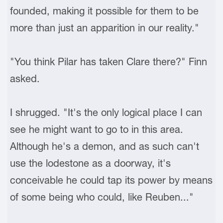
founded, making it possible for them to be
more than just an apparition in our reality."
"You think Pilar has taken Clare there?" Finn
asked.
I shrugged. "It's the only logical place I can
see he might want to go to in this area.
Although he's a demon, and as such can't
use the lodestone as a doorway, it's
conceivable he could tap its power by means
of some being who could, like Reuben..."