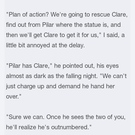
"Plan of action? We're going to rescue Clare,
find out from Pilar where the statue is, and
then we'll get Clare to get it for us," I said, a
little bit annoyed at the delay.
"Pilar has Clare," he pointed out, his eyes
almost as dark as the falling night. "We can't
just charge up and demand he hand her
over."
"Sure we can. Once he sees the two of you,
he'll realize he's outnumbered."