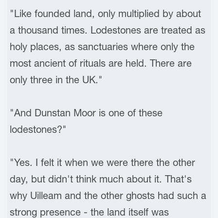
"Like founded land, only multiplied by about
a thousand times. Lodestones are treated as
holy places, as sanctuaries where only the
most ancient of rituals are held. There are
only three in the UK."
"And Dunstan Moor is one of these
lodestones?"
"Yes. I felt it when we were there the other
day, but didn't think much about it. That's
why Uilleam and the other ghosts had such a
strong presence - the land itself was