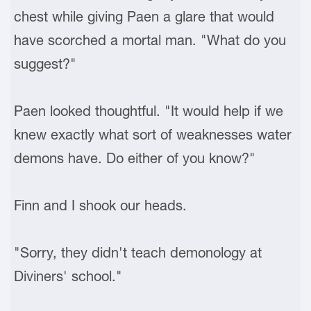
chest while giving Paen a glare that would
have scorched a mortal man. "What do you
suggest?"
Paen looked thoughtful. "It would help if we
knew exactly what sort of weaknesses water
demons have. Do either of you know?"
Finn and I shook our heads.
"Sorry, they didn't teach demonology at
Diviners' school."