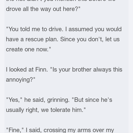
drove all the way out here?"
"You told me to drive. I assumed you would
have a rescue plan. Since you don't, let us
create one now."
I looked at Finn. "Is your brother always this
annoying?"
"Yes," he said, grinning. "But since he's
usually right, we tolerate him."
"Fine," I said, crossing my arms over my