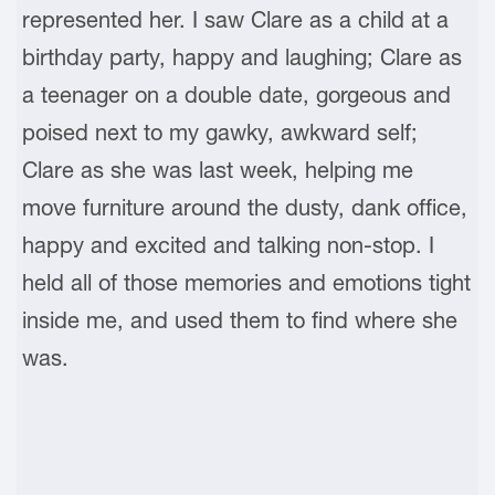
represented her. I saw Clare as a child at a
birthday party, happy and laughing; Clare as
a teenager on a double date, gorgeous and
poised next to my gawky, awkward self;
Clare as she was last week, helping me
move furniture around the dusty, dank office,
happy and excited and talking non-stop. I
held all of those memories and emotions tight
inside me, and used them to find where she
was.