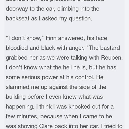
doorway to the car, climbing into the
backseat as I asked my question.
"I don't know," Finn answered, his face
bloodied and black with anger. "The bastard
grabbed her as we were talking with Reuben.
I don't know what the hell he is, but he has
some serious power at his control. He
slammed me up against the side of the
building before I even knew what was
happening. I think I was knocked out for a
few minutes, because when I came to he
was shoving Clare back into her car. I tried to