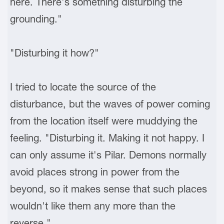
here. There's something disturbing the
grounding."
"Disturbing it how?"
I tried to locate the source of the
disturbance, but the waves of power coming
from the location itself were muddying the
feeling. "Disturbing it. Making it not happy. I
can only assume it's Pilar. Demons normally
avoid places strong in power from the
beyond, so it makes sense that such places
wouldn't like them any more than the
reverse."