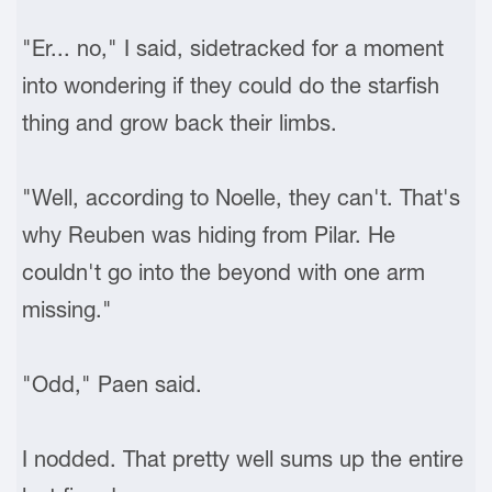
"Er... no," I said, sidetracked for a moment
into wondering if they could do the starfish
thing and grow back their limbs.
"Well, according to Noelle, they can't. That's
why Reuben was hiding from Pilar. He
couldn't go into the beyond with one arm
missing."
"Odd," Paen said.
I nodded. That pretty well sums up the entire