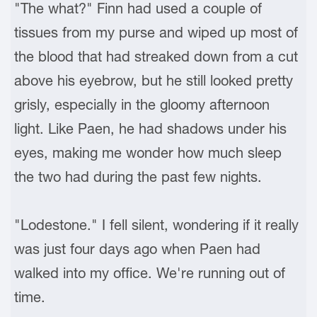
"The what?" Finn had used a couple of
tissues from my purse and wiped up most of
the blood that had streaked down from a cut
above his eyebrow, but he still looked pretty
grisly, especially in the gloomy afternoon
light. Like Paen, he had shadows under his
eyes, making me wonder how much sleep
the two had during the past few nights.
"Lodestone." I fell silent, wondering if it really
was just four days ago when Paen had
walked into my office. We're running out of
time.