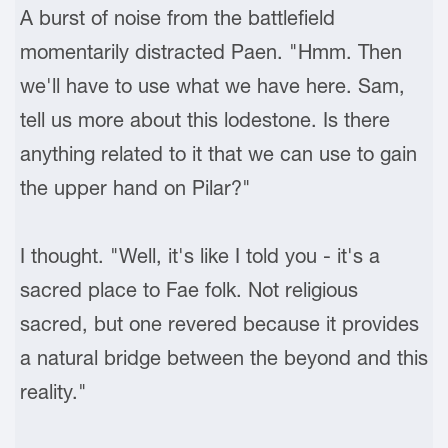
A burst of noise from the battlefield
momentarily distracted Paen. "Hmm. Then
we'll have to use what we have here. Sam,
tell us more about this lodestone. Is there
anything related to it that we can use to gain
the upper hand on Pilar?"
I thought. "Well, it's like I told you - it's a
sacred place to Fae folk. Not religious
sacred, but one revered because it provides
a natural bridge between the beyond and this
reality."