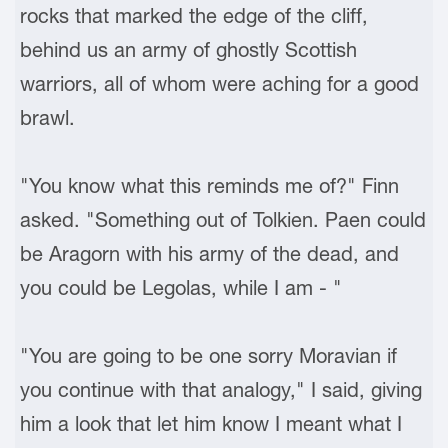
rocks that marked the edge of the cliff,
behind us an army of ghostly Scottish
warriors, all of whom were aching for a good
brawl.
"You know what this reminds me of?" Finn
asked. "Something out of Tolkien. Paen could
be Aragorn with his army of the dead, and
you could be Legolas, while I am - "
"You are going to be one sorry Moravian if
you continue with that analogy," I said, giving
him a look that let him know I meant what I