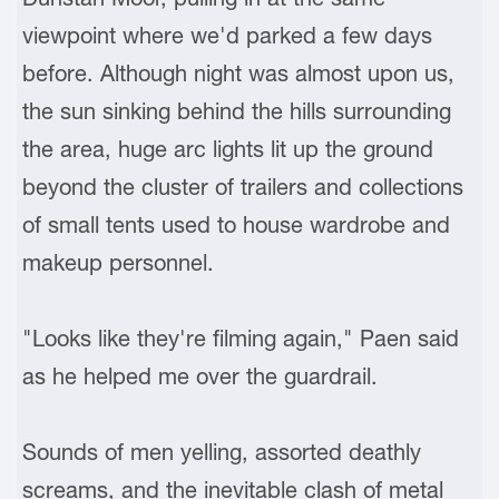
viewpoint where we'd parked a few days
before. Although night was almost upon us,
the sun sinking behind the hills surrounding
the area, huge arc lights lit up the ground
beyond the cluster of trailers and collections
of small tents used to house wardrobe and
makeup personnel.
"Looks like they're filming again," Paen said
as he helped me over the guardrail.
Sounds of men yelling, assorted deathly
screams, and the inevitable clash of metal