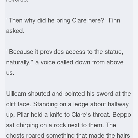
"Then why did he bring Clare here?" Finn
asked.
"Because it provides access to the statue,
naturally," a voice called down from above
us.
Uilleam shouted and pointed his sword at the
cliff face. Standing on a ledge about halfway
up, Pilar held a knife to Clare's throat. Beppo
sat chirping on a rock next to them. The
ghosts roared something that made the hairs