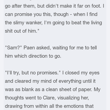
go after them, but didn't make it far on foot. I
can promise you this, though - when I find
the slimy wanker, I'm going to beat the living
shit out of him."
"Sam?" Paen asked, waiting for me to tell
him which direction to go.
"I'll try, but no promises." I closed my eyes
and cleared my mind of everything until it
was as blank as a clean sheet of paper. My
thoughts went to Clare, visualizing her,
drawing from within all the emotions that