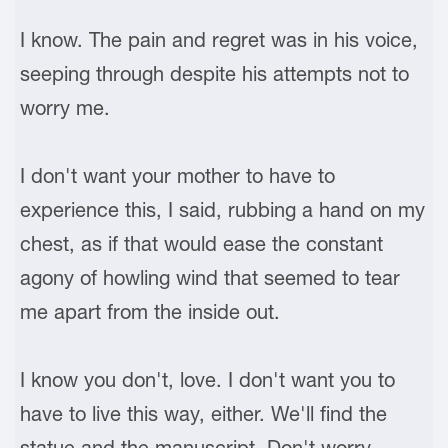
I know. The pain and regret was in his voice,
seeping through despite his attempts not to
worry me.
I don't want your mother to have to
experience this, I said, rubbing a hand on my
chest, as if that would ease the constant
agony of howling wind that seemed to tear
me apart from the inside out.
I know you don't, love. I don't want you to
have to live this way, either. We'll find the
statue and the manuscript. Don't worry.