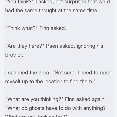
"You think?" I asked, not surprised that we'd
had the same thought at the same time.
"Think what?" Finn asked.
"Are they here?" Paen asked, ignoring his
brother.
I scanned the area. "Not sure. I need to open
myself up to the location to find them."
"What are you thinking?" Finn asked again.
"What do ghosts have to do with anything?
What are you looking for?"