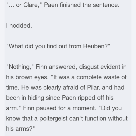
"... or Clare," Paen finished the sentence.
I nodded.
"What did you find out from Reuben?"
"Nothing," Finn answered, disgust evident in
his brown eyes. "It was a complete waste of
time. He was clearly afraid of Pilar, and had
been in hiding since Paen ripped off his
arm." Finn paused for a moment. "Did you
know that a poltergeist can't function without
his arms?"