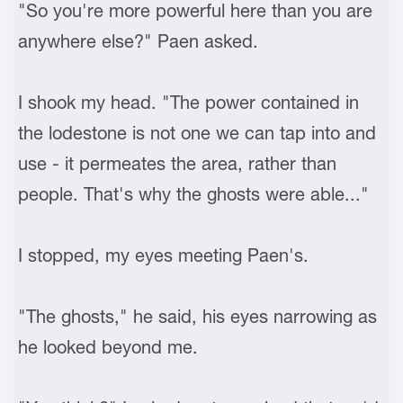
"So you're more powerful here than you are
anywhere else?" Paen asked.
I shook my head. "The power contained in
the lodestone is not one we can tap into and
use - it permeates the area, rather than
people. That's why the ghosts were able..."
I stopped, my eyes meeting Paen's.
"The ghosts," he said, his eyes narrowing as
he looked beyond me.