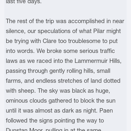
last five days.
The rest of the trip was accomplished in near
silence, our speculations of what Pilar might
be trying with Clare too troublesome to put
into words. We broke some serious traffic
laws as we raced into the Lammermuir Hills,
passing through gently rolling hills, small
farms, and endless stretches of land dotted
with sheep. The sky was black as huge,
ominous clouds gathered to block the sun
until it was almost as dark as night. Paen
followed the signs pointing the way to
Dunstan Moor, pulling in at the same