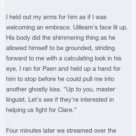
I held out my arms for him as if I was
welcoming an embrace. Uilleam's face lit up.
His body did the shimmering thing as he
allowed himself to be grounded, striding
forward to me with a calculating look in his
eye. I ran for Paen and held up a hand for
him to stop before he could pull me into
another ghostly kiss. "Up to you, master
linguist. Let's see if they're interested in
helping us fight for Clare."
Four minutes later we streamed over the