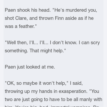
Paen shook his head. "He's murdered you,
shot Clare, and thrown Finn aside as if he
was a feather."
"Well then, I'll... I'll... I don't know. I can scry
something. That might help."
Paen just looked at me.
"OK, so maybe it won't help," I said,
throwing up my hands in exasperation. "You
two are just going to have to be all manly with