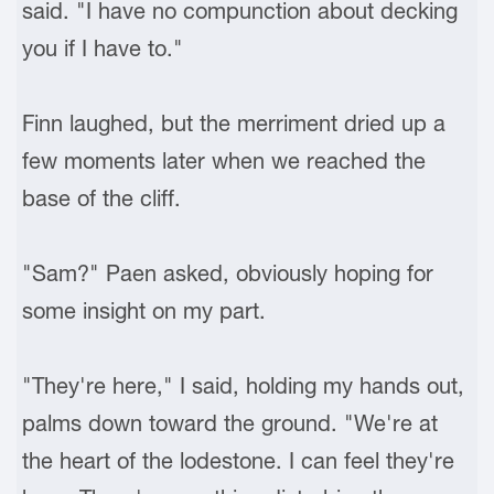
said. "I have no compunction about decking
you if I have to."
Finn laughed, but the merriment dried up a
few moments later when we reached the
base of the cliff.
"Sam?" Paen asked, obviously hoping for
some insight on my part.
"They're here," I said, holding my hands out,
palms down toward the ground. "We're at
the heart of the lodestone. I can feel they're