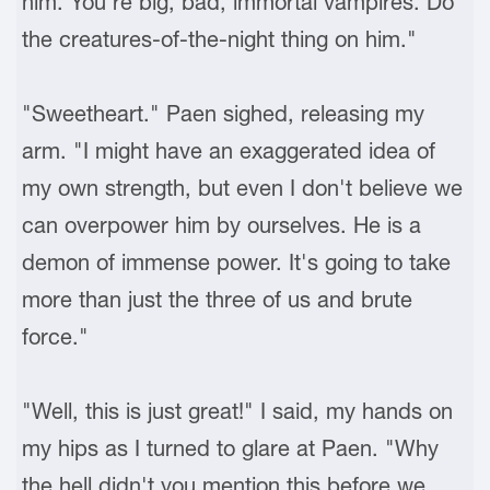
him. You're big, bad, immortal vampires. Do
the creatures-of-the-night thing on him."
"Sweetheart." Paen sighed, releasing my
arm. "I might have an exaggerated idea of
my own strength, but even I don't believe we
can overpower him by ourselves. He is a
demon of immense power. It's going to take
more than just the three of us and brute
force."
"Well, this is just great!" I said, my hands on
my hips as I turned to glare at Paen. "Why
the hell didn't you mention this before we