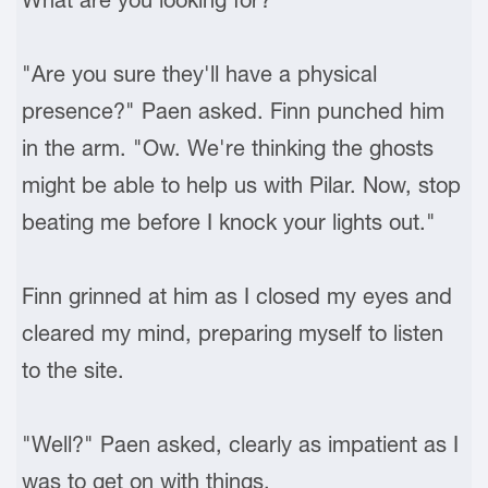
"Are you sure they'll have a physical
presence?" Paen asked. Finn punched him
in the arm. "Ow. We're thinking the ghosts
might be able to help us with Pilar. Now, stop
beating me before I knock your lights out."
Finn grinned at him as I closed my eyes and
cleared my mind, preparing myself to listen
to the site.
"Well?" Paen asked, clearly as impatient as I
was to get on with things.