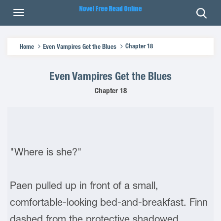
Chapter 18
Home
Even Vampires Get the Blues
Even Vampires Get the Blues
Chapter 18
"Where is she?"
Paen pulled up in front of a small,
comfortable-looking bed-and-breakfast. Finn
dashed from the protective shadowed