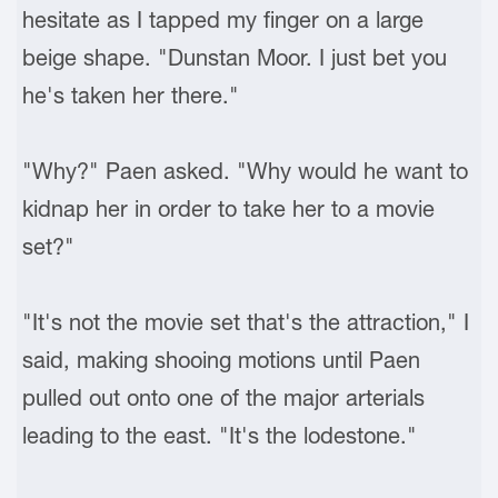
hesitate as I tapped my finger on a large
beige shape. "Dunstan Moor. I just bet you
he's taken her there."
"Why?" Paen asked. "Why would he want to
kidnap her in order to take her to a movie
set?"
"It's not the movie set that's the attraction," I
said, making shooing motions until Paen
pulled out onto one of the major arterials
leading to the east. "It's the lodestone."