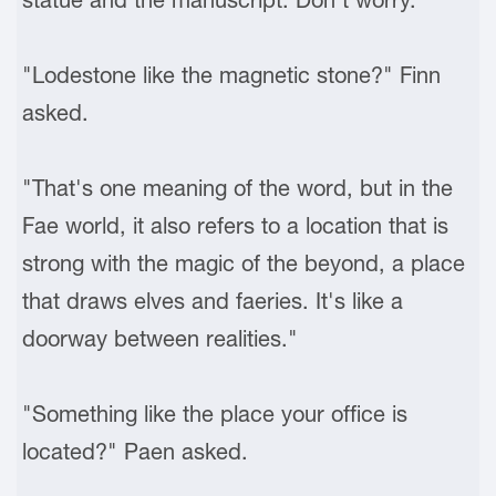
"Lodestone like the magnetic stone?" Finn
asked.
"That's one meaning of the word, but in the
Fae world, it also refers to a location that is
strong with the magic of the beyond, a place
that draws elves and faeries. It's like a
doorway between realities."
"Something like the place your office is
located?" Paen asked.