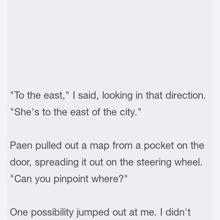
"To the east," I said, looking in that direction.
"She's to the east of the city."
Paen pulled out a map from a pocket on the
door, spreading it out on the steering wheel.
"Can you pinpoint where?"
One possibility jumped out at me. I didn't