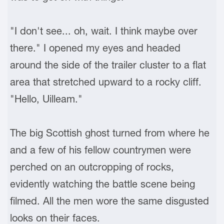
"I don't see... oh, wait. I think maybe over
there." I opened my eyes and headed
around the side of the trailer cluster to a flat
area that stretched upward to a rocky cliff.
"Hello, Uilleam."
The big Scottish ghost turned from where he
and a few of his fellow countrymen were
perched on an outcropping of rocks,
evidently watching the battle scene being
filmed. All the men wore the same disgusted
looks on their faces.