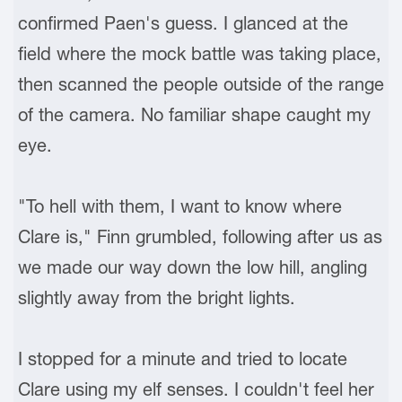
confirmed Paen's guess. I glanced at the
field where the mock battle was taking place,
then scanned the people outside of the range
of the camera. No familiar shape caught my
eye.
"To hell with them, I want to know where
Clare is," Finn grumbled, following after us as
we made our way down the low hill, angling
slightly away from the bright lights.
I stopped for a minute and tried to locate
Clare using my elf senses. I couldn't feel her