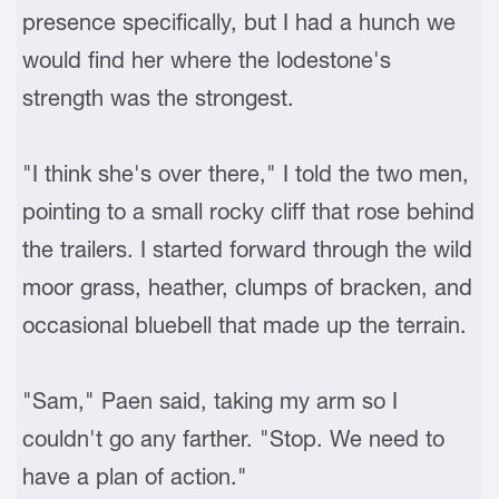
presence specifically, but I had a hunch we
would find her where the lodestone's
strength was the strongest.
"I think she's over there," I told the two men,
pointing to a small rocky cliff that rose behind
the trailers. I started forward through the wild
moor grass, heather, clumps of bracken, and
occasional bluebell that made up the terrain.
"Sam," Paen said, taking my arm so I
couldn't go any farther. "Stop. We need to
have a plan of action."