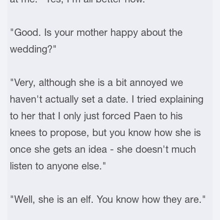
"Good. Is your mother happy about the
wedding?"
"Very, although she is a bit annoyed we
haven't actually set a date. I tried explaining
to her that I only just forced Paen to his
knees to propose, but you know how she is
once she gets an idea - she doesn't much
listen to anyone else."
"Well, she is an elf. You know how they are."