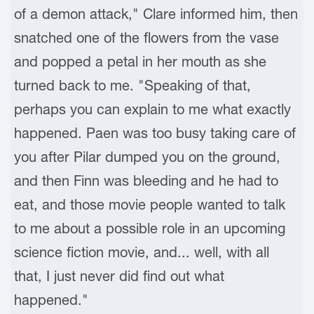
of a demon attack," Clare informed him, then
snatched one of the flowers from the vase
and popped a petal in her mouth as she
turned back to me. "Speaking of that,
perhaps you can explain to me what exactly
happened. Paen was too busy taking care of
you after Pilar dumped you on the ground,
and then Finn was bleeding and he had to
eat, and those movie people wanted to talk
to me about a possible role in an upcoming
science fiction movie, and... well, with all
that, I just never did find out what
happened."