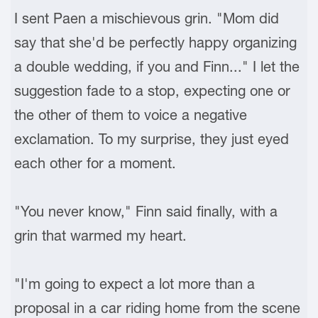
I sent Paen a mischievous grin. "Mom did
say that she'd be perfectly happy organizing
a double wedding, if you and Finn..." I let the
suggestion fade to a stop, expecting one or
the other of them to voice a negative
exclamation. To my surprise, they just eyed
each other for a moment.
"You never know," Finn said finally, with a
grin that warmed my heart.
"I'm going to expect a lot more than a
proposal in a car riding home from the scene