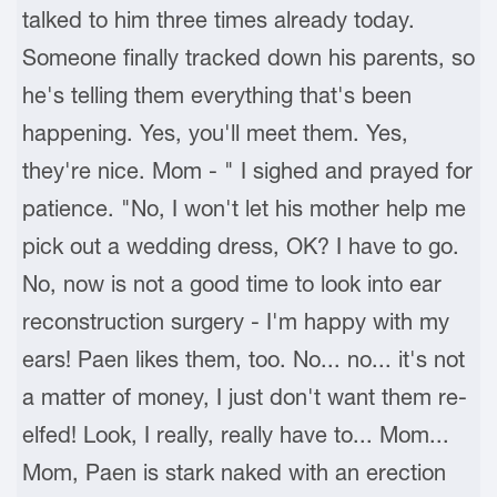
talked to him three times already today.
Someone finally tracked down his parents, so
he's telling them everything that's been
happening. Yes, you'll meet them. Yes,
they're nice. Mom - " I sighed and prayed for
patience. "No, I won't let his mother help me
pick out a wedding dress, OK? I have to go.
No, now is not a good time to look into ear
reconstruction surgery - I'm happy with my
ears! Paen likes them, too. No... no... it's not
a matter of money, I just don't want them re-
elfed! Look, I really, really have to... Mom...
Mom, Paen is stark naked with an erection