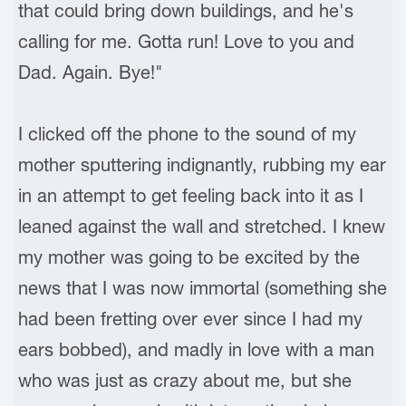
that could bring down buildings, and he's
calling for me. Gotta run! Love to you and
Dad. Again. Bye!"
I clicked off the phone to the sound of my
mother sputtering indignantly, rubbing my ear
in an attempt to get feeling back into it as I
leaned against the wall and stretched. I knew
my mother was going to be excited by the
news that I was now immortal (something she
had been fretting over ever since I had my
ears bobbed), and madly in love with a man
who was just as crazy about me, but she