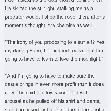
He skirted the sunlight, stalking me as a
predator would. I shed the robe, then, after a
moment's thought, the chemise as well.
"The irony of you proposing to a sun elf? Yes,
my darling Paen, I do indeed realize that I'm
going to have to learn to love the moonlight."
"And I'm going to have to make sure the
castle brings in even more profit than it does
now," he said in a low voice filled with
arousal as he pulled off his shirt and pants,
standing naked just at the edge of the pool of