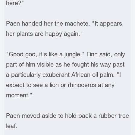
here?"
Paen handed her the machete. "It appears
her plants are happy again."
"Good god, it's like a jungle," Finn said, only
part of him visible as he fought his way past
a particularly exuberant African oil palm. "I
expect to see a lion or rhinoceros at any
moment."
Paen moved aside to hold back a rubber tree
leaf.