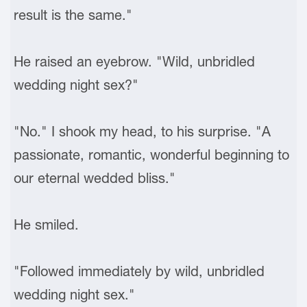
result is the same."
He raised an eyebrow. "Wild, unbridled
wedding night sex?"
"No." I shook my head, to his surprise. "A
passionate, romantic, wonderful beginning to
our eternal wedded bliss."
He smiled.
"Followed immediately by wild, unbridled
wedding night sex."