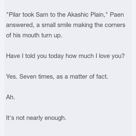
"Pilar took Sam to the Akashic Plain," Paen
answered, a small smile making the corners
of his mouth turn up.
Have I told you today how much I love you?
Yes. Seven times, as a matter of fact.
Ah.
It's not nearly enough.