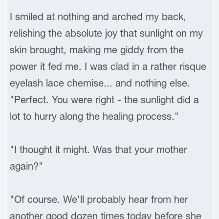
I smiled at nothing and arched my back,
relishing the absolute joy that sunlight on my
skin brought, making me giddy from the
power it fed me. I was clad in a rather risque
eyelash lace chemise... and nothing else.
"Perfect. You were right - the sunlight did a
lot to hurry along the healing process."
"I thought it might. Was that your mother
again?"
"Of course. We'll probably hear from her
another good dozen times today before she