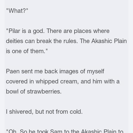
"What?"
"Pilar is a god. There are places where
deities can break the rules. The Akashic Plain
is one of them."
Paen sent me back images of myself
covered in whipped cream, and him with a
bowl of strawberries.
I shivered, but not from cold.
"Oh. So he took Sam to the Akashic Plain to