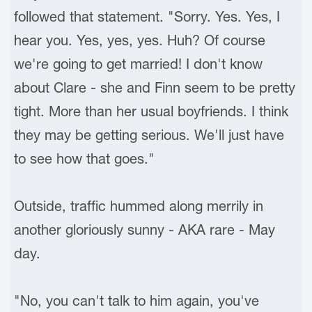
followed that statement. "Sorry. Yes. Yes, I
hear you. Yes, yes, yes. Huh? Of course
we're going to get married! I don't know
about Clare - she and Finn seem to be pretty
tight. More than her usual boyfriends. I think
they may be getting serious. We'll just have
to see how that goes."
Outside, traffic hummed along merrily in
another gloriously sunny - AKA rare - May
day.
"No, you can't talk to him again, you've