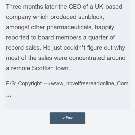
Three months later the CEO of a UK-based
company which produced sunblock,
amongst other pharmaceuticals, happily
reported to board members a quarter of
record sales. He just couldn't figure out why
most of the sales were concentrated around
a remote Scottish town...
P/S: Copyright -->www_novelfreereadonline_Com
***
< Prev