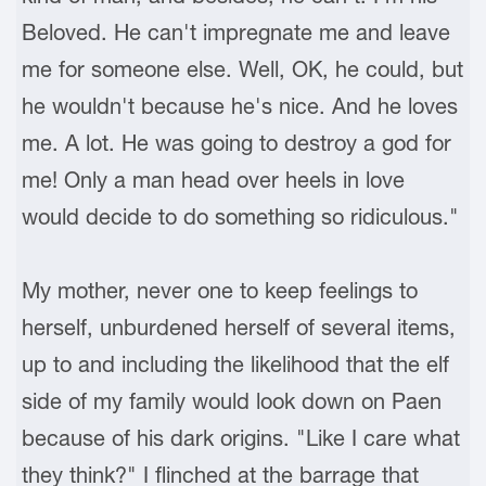
Beloved. He can't impregnate me and leave
me for someone else. Well, OK, he could, but
he wouldn't because he's nice. And he loves
me. A lot. He was going to destroy a god for
me! Only a man head over heels in love
would decide to do something so ridiculous."
My mother, never one to keep feelings to
herself, unburdened herself of several items,
up to and including the likelihood that the elf
side of my family would look down on Paen
because of his dark origins. "Like I care what
they think?" I flinched at the barrage that