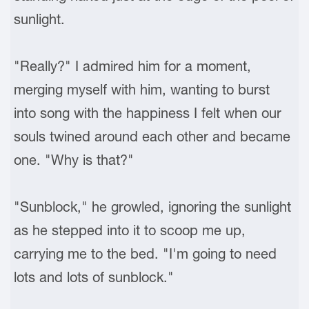
sunlight.
"Really?" I admired him for a moment,
merging myself with him, wanting to burst
into song with the happiness I felt when our
souls twined around each other and became
one. "Why is that?"
"Sunblock," he growled, ignoring the sunlight
as he stepped into it to scoop me up,
carrying me to the bed. "I'm going to need
lots and lots of sunblock."