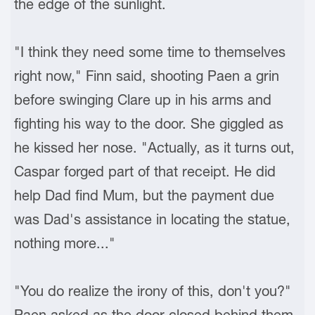
the edge of the sunlight.
"I think they need some time to themselves
right now," Finn said, shooting Paen a grin
before swinging Clare up in his arms and
fighting his way to the door. She giggled as
he kissed her nose. "Actually, as it turns out,
Caspar forged part of that receipt. He did
help Dad find Mum, but the payment due
was Dad's assistance in locating the statue,
nothing more..."
"You do realize the irony of this, don't you?"
Paen asked as the door closed behind them.