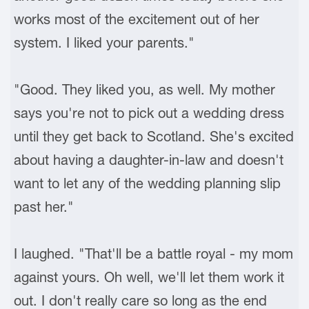
works most of the excitement out of her
system. I liked your parents."
"Good. They liked you, as well. My mother
says you're not to pick out a wedding dress
until they get back to Scotland. She's excited
about having a daughter-in-law and doesn't
want to let any of the wedding planning slip
past her."
I laughed. "That'll be a battle royal - my mom
against yours. Oh well, we'll let them work it
out. I don't really care so long as the end