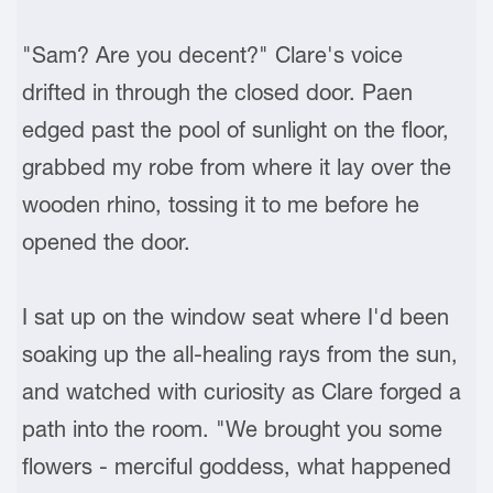
"Sam? Are you decent?" Clare's voice
drifted in through the closed door. Paen
edged past the pool of sunlight on the floor,
grabbed my robe from where it lay over the
wooden rhino, tossing it to me before he
opened the door.
I sat up on the window seat where I'd been
soaking up the all-healing rays from the sun,
and watched with curiosity as Clare forged a
path into the room. "We brought you some
flowers - merciful goddess, what happened