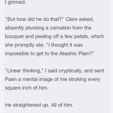
I grinned.
"But how did he do that?" Clare asked,
absently plucking a carnation from the
bouquet and peeling off a few petals, which
she promptly ate. "I thought it was
impossible to get to the Akashic Plain?"
"Linear thinking," I said cryptically, and sent
Paen a mental image of me stroking every
square inch of him.
He straightened up. All of him.