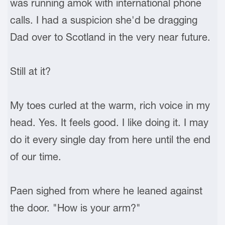
was running amok with international phone
calls. I had a suspicion she'd be dragging
Dad over to Scotland in the very near future.
Still at it?
My toes curled at the warm, rich voice in my
head. Yes. It feels good. I like doing it. I may
do it every single day from here until the end
of our time.
Paen sighed from where he leaned against
the door. "How is your arm?"