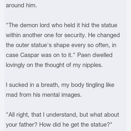
around him.
"The demon lord who held it hid the statue
within another one for security. He changed
the outer statue's shape every so often, in
case Caspar was on to it." Paen dwelled
lovingly on the thought of my nipples.
I sucked in a breath, my body tingling like
mad from his mental images.
"All right, that I understand, but what about
your father? How did he get the statue?"