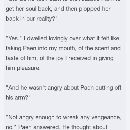
get her soul back, and then plopped her
back in our reality?"
"Yes." I dwelled lovingly over what it felt like
taking Paen into my mouth, of the scent and
taste of him, of the joy I received in giving
him pleasure.
"And he wasn't angry about Paen cutting off
his arm?"
"Not angry enough to wreak any vengeance,
no," Paen answered. He thought about