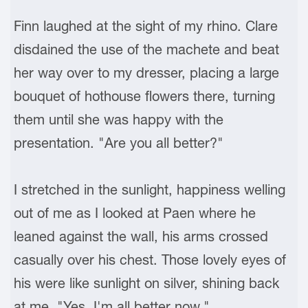
Finn laughed at the sight of my rhino. Clare
disdained the use of the machete and beat
her way over to my dresser, placing a large
bouquet of hothouse flowers there, turning
them until she was happy with the
presentation. "Are you all better?"
I stretched in the sunlight, happiness welling
out of me as I looked at Paen where he
leaned against the wall, his arms crossed
casually over his chest. Those lovely eyes of
his were like sunlight on silver, shining back
at me. "Yes, I'm all better now."