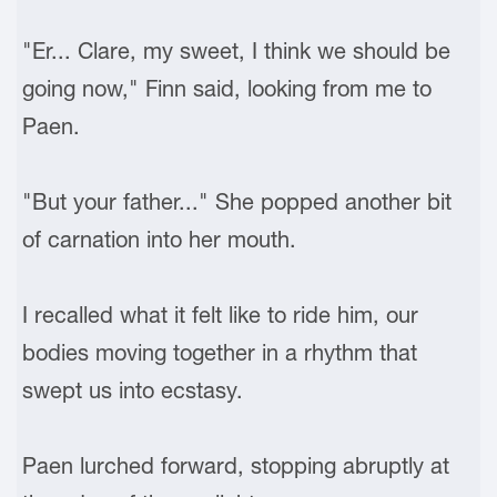
"Er... Clare, my sweet, I think we should be
going now," Finn said, looking from me to
Paen.
"But your father..." She popped another bit
of carnation into her mouth.
I recalled what it felt like to ride him, our
bodies moving together in a rhythm that
swept us into ecstasy.
Paen lurched forward, stopping abruptly at