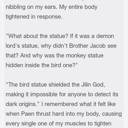
nibbling on my ears. My entire body
tightened in response.
"What about the statue? If it was a demon
lord's statue, why didn't Brother Jacob see
that? And why was the monkey statue
hidden inside the bird one?"
"The bird statue shielded the Jilin God,
making it impossible for anyone to detect its
dark origins." I remembered what it felt like
when Paen thrust hard into my body, causing
every single one of my muscles to tighten