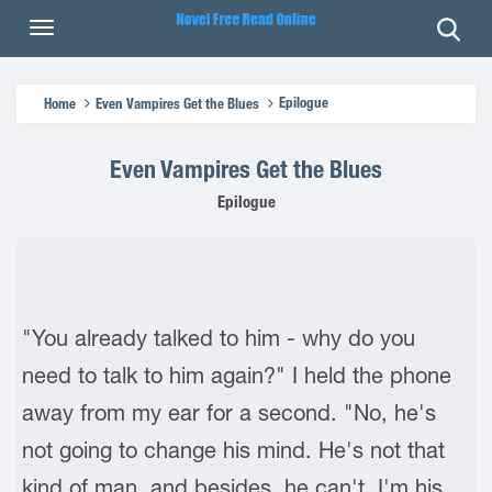
Epilogue
Home
Even Vampires Get the Blues
Even Vampires Get the Blues
Epilogue
"You already talked to him - why do you
need to talk to him again?" I held the phone
away from my ear for a second. "No, he's
not going to change his mind. He's not that
kind of man, and besides, he can't. I'm his