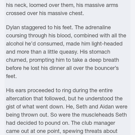
his neck, loomed over them, his massive arms
crossed over his massive chest.
Dylan staggered to his feet. The adrenaline
coursing through his blood, combined with all the
alcohol he’d consumed, made him light-headed
and more than a little queasy. His stomach
churned, prompting him to take a deep breath
before he lost his dinner all over the bouncer’s
feet.
His ears proceeded to ring during the entire
altercation that followed, but he understood the
gist of what went down. He, Seth and Aidan were
being thrown out. So were the muscleheads Seth
had decided to pound on. The club manager
came out at one point, spewing threats about