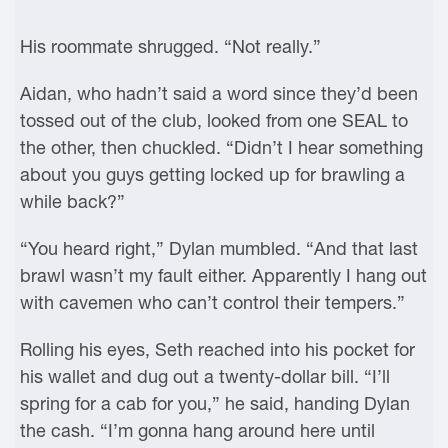
His roommate shrugged. “Not really.”
Aidan, who hadn’t said a word since they’d been
tossed out of the club, looked from one SEAL to
the other, then chuckled. “Didn’t I hear something
about you guys getting locked up for brawling a
while back?”
“You heard right,” Dylan mumbled. “And that last
brawl wasn’t my fault either. Apparently I hang out
with cavemen who can’t control their tempers.”
Rolling his eyes, Seth reached into his pocket for
his wallet and dug out a twenty-dollar bill. “I’ll
spring for a cab for you,” he said, handing Dylan
the cash. “I’m gonna hang around here until