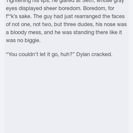
Tightening his lips, he glared at Seth, whose gray
eyes displayed sheer boredom. Boredom, for
f**k’s sake. The guy had just rearranged the faces
of not one, not two, but three dudes, his nose was
a bloody mess, and he was standing there like it
was no biggie.
“You couldn’t let it go, huh?” Dylan cracked.