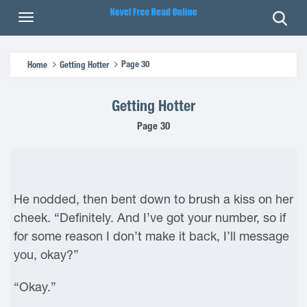
Page 30
Home
Getting Hotter
Getting Hotter
Page 30
He nodded, then bent down to brush a kiss on her
cheek. “Definitely. And I’ve got your number, so if
for some reason I don’t make it back, I’ll message
you, okay?”
“Okay.”