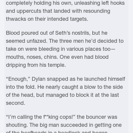
completely holding his own, unleashing left hooks
and uppercuts that landed with resounding
thwacks on their intended targets.
Blood poured out of Seth’s nostrils, but he
seemed unfazed. The three men he’d decided to
take on were bleeding in various places too—
mouths, noses, chins. One even had blood
dripping from his temple.
“Enough,” Dylan snapped as he launched himself
into the fold. He nearly caught a blow to the side
of the head, but managed to block it at the last
second.
“I’m calling the f**king cops!” the bouncer was
shouting. The big man succeeded in getting one
of the beefheads in a headlock and began