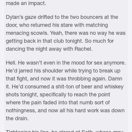
made an impact.
Dylan’s gaze drifted to the two bouncers at the
door, who returned his stare with matching
menacing scowls. Yeah, there was no way he was
getting back in that club tonight. So much for
dancing the night away with Rachel.
Hell. He wasn’t even in the mood for sex anymore.
He’d jarred his shoulder while trying to break up
that fight, and now it was throbbing again. Damn
it. He’d consumed a shit-ton of beer and whiskey
shots tonight, specifically to reach the point
where the pain faded into that numb sort of
nothingness, and now all his hard work was down
the drain.