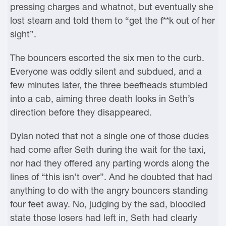
pressing charges and whatnot, but eventually she
lost steam and told them to “get the f**k out of her
sight”.
The bouncers escorted the six men to the curb.
Everyone was oddly silent and subdued, and a
few minutes later, the three beefheads stumbled
into a cab, aiming three death looks in Seth’s
direction before they disappeared.
Dylan noted that not a single one of those dudes
had come after Seth during the wait for the taxi,
nor had they offered any parting words along the
lines of “this isn’t over”. And he doubted that had
anything to do with the angry bouncers standing
four feet away. No, judging by the sad, bloodied
state those losers had left in, Seth had clearly