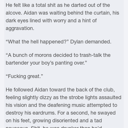
He felt like a total shit as he darted out of the
alcove. Aidan was waiting behind the curtain, his
dark eyes lined with worry and a hint of
aggravation.
“What the hell happened?” Dylan demanded.
“A bunch of morons decided to trash-talk the
bartender your boy’s panting over.”
“Fucking great.”
He followed Aidan toward the back of the club,
feeling slightly dizzy as the strobe lights assaulted
his vision and the deafening music attempted to
destroy his eardrums. For a second, he swayed
on his feet, growing disoriented and a tad