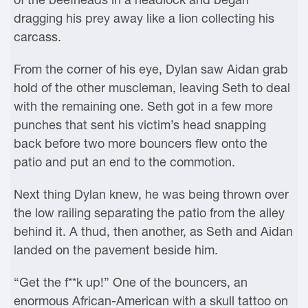
dragging his prey away like a lion collecting his
carcass.
From the corner of his eye, Dylan saw Aidan grab
hold of the other muscleman, leaving Seth to deal
with the remaining one. Seth got in a few more
punches that sent his victim’s head snapping
back before two more bouncers flew onto the
patio and put an end to the commotion.
Next thing Dylan knew, he was being thrown over
the low railing separating the patio from the alley
behind it. A thud, then another, as Seth and Aidan
landed on the pavement beside him.
“Get the f**k up!” One of the bouncers, an
enormous African-American with a skull tattoo on