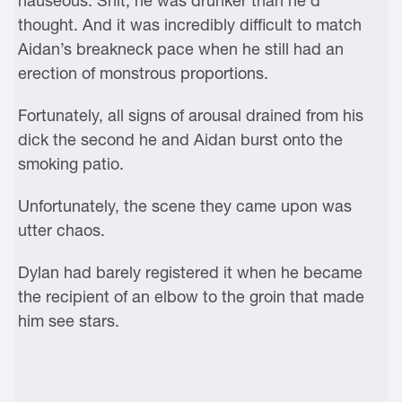
nauseous. Shit, he was drunker than he’d
thought. And it was incredibly difficult to match
Aidan’s breakneck pace when he still had an
erection of monstrous proportions.
Fortunately, all signs of arousal drained from his
dick the second he and Aidan burst onto the
smoking patio.
Unfortunately, the scene they came upon was
utter chaos.
Dylan had barely registered it when he became
the recipient of an elbow to the groin that made
him see stars.