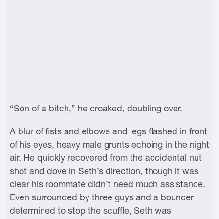
“Son of a bitch,” he croaked, doubling over.
A blur of fists and elbows and legs flashed in front
of his eyes, heavy male grunts echoing in the night
air. He quickly recovered from the accidental nut
shot and dove in Seth’s direction, though it was
clear his roommate didn’t need much assistance.
Even surrounded by three guys and a bouncer
determined to stop the scuffle, Seth was