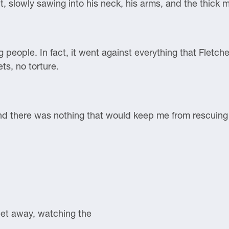
, slowly sawing into his neck, his arms, and the thick m
ing people. In fact, it went against everything that Flet
ts, no torture.
and there was nothing that would keep me from rescuing 
et away, watching the