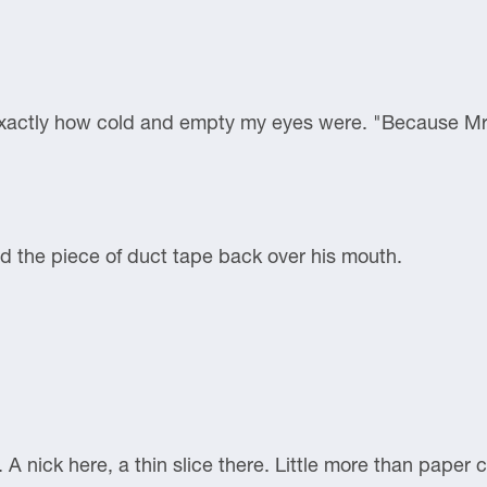
xactly how cold and empty my eyes were. "Because Mr. 
ed the piece of duct tape back over his mouth.
. A nick here, a thin slice there. Little more than paper c