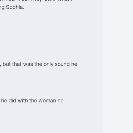
ng Sophia.
n, but that was the only sound he
at he did with the woman he