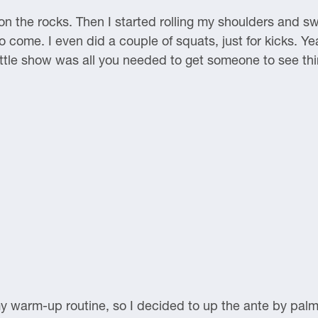
 on the rocks. Then I started rolling my shoulders and 
o come. I even did a couple of squats, just for kicks. Y
ittle show was all you needed to get someone to see th
y warm-up routine, so I decided to up the ante by palm