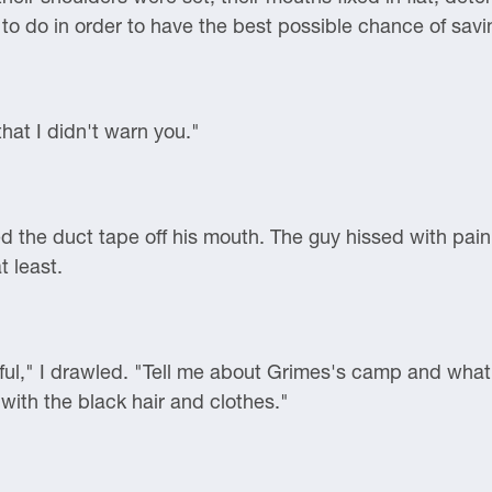
to do in order to have the best possible chance of savi
 that I didn't warn you."
ed the duct tape off his mouth. The guy hissed with pai
 least.
 useful," I drawled. "Tell me about Grimes's camp and wh
with the black hair and clothes."