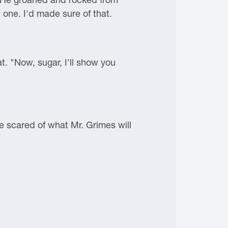
 one. I'd made sure of that.
. "Now, sugar, I'll show you
re scared of what Mr. Grimes will