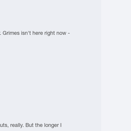
Grimes isn't here right now -
uts, really. But the longer I