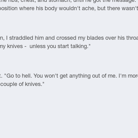
 position where his body wouldn't ache, but there wasn't
, I straddled him and crossed my blades over his throat
my knives - unless you start talking."
nt. "Go to hell. You won't get anything out of me. I'm mo
couple of knives."