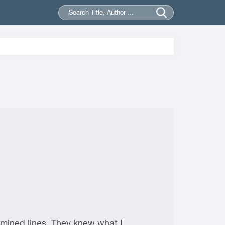
ermined lines. They knew what I