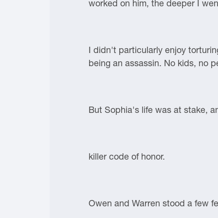
worked on him, the deeper I went
I didn't particularly enjoy tortur
being an assassin. No kids, no pe
But Sophia's life was at stake, 
killer code of honor.
Owen and Warren stood a few fe