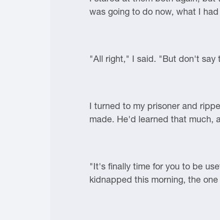
was going to do now, what I had 
"All right," I said. "But don't say
I turned to my prisoner and ripp
made. He'd learned that much, at
"It's finally time for you to be
kidnapped this morning, the one 