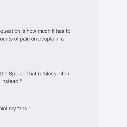
 question is how much it has to
mounts of pain on people in a
the Spider. That ruthless bitch
 instead."
oint my fans."