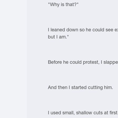
"Why is that?"
I leaned down so he could see e
but I am."
Before he could protest, I slapp
And then I started cutting him.
I used small, shallow cuts at first