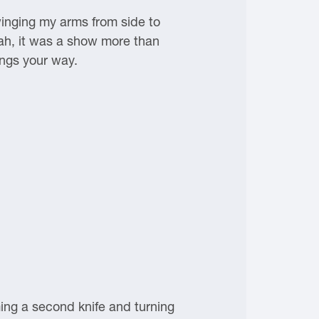
swinging my arms from side to
eah, it was a show more than
ings your way.
ing a second knife and turning