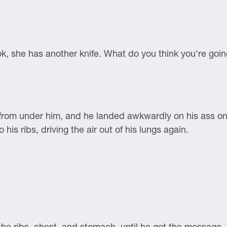
ok, she has another knife. What do you think you're goi
t from under him, and he landed awkwardly on his ass on 
his ribs, driving the air out of his lungs again.
 the ribs, chest, and stomach, until he got the messag