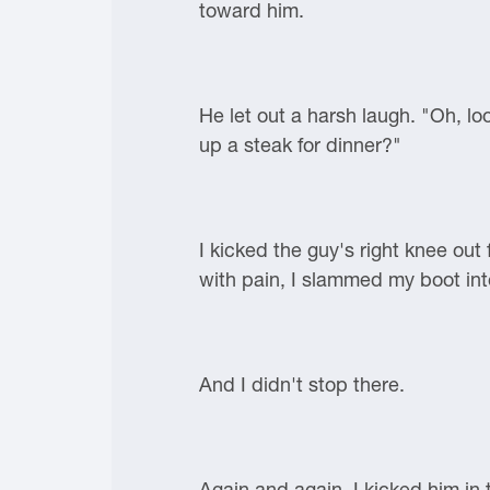
toward him.
He let out a harsh laugh. "Oh, lo
up a steak for dinner?"
I kicked the guy's right knee ou
with pain, I slammed my boot into 
And I didn't stop there.
Again and again, I kicked him in