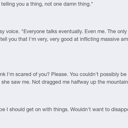
telling you a thing, not one damn thing."
asy voice. "Everyone talks eventually. Even me. The only
 tell you that I'm very, very good at inflicting massive a
nk I'm scared of you? Please. You couldn't possibly be 
d she saw me. Not dragged me halfway up the mountain
ybe I should get on with things. Wouldn't want to disapp