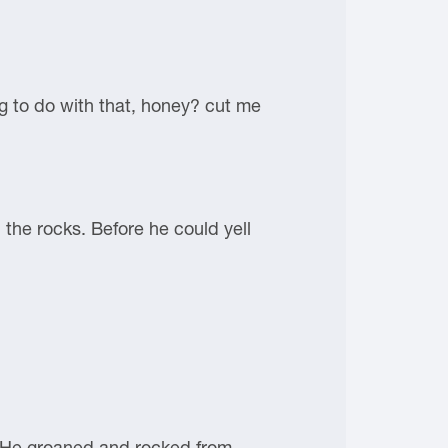
ng to do with that, honey? cut me
the rocks. Before he could yell
e. He groaned and rocked from