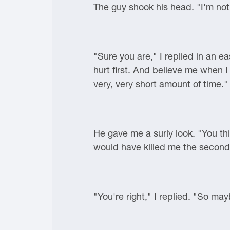
The guy shook his head. "I'm not 
"Sure you are," I replied in an e
hurt first. And believe me when I
very, very short amount of time."
He gave me a surly look. "You thi
would have killed me the secon
"You're right," I replied. "So ma