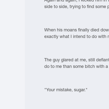
side to side, trying to find some
When his moans finally died down
exactly what I intend to do with 
The guy glared at me, still defia
do to me than some bitch with a 
"Your mistake, sugar."