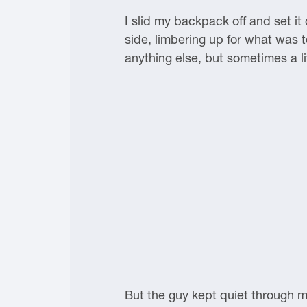
I slid my backpack off and set it
side, limbering up for what was t
anything else, but sometimes a l
But the guy kept quiet through m