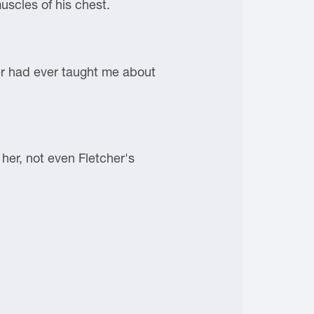
uscles of his chest.
cher had ever taught me about
her, not even Fletcher's