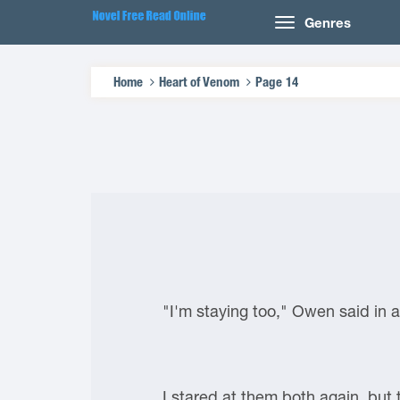
Genres
Home
Heart of Venom
Page 14
"I'm staying too," Owen said in a
I stared at them both again, but 