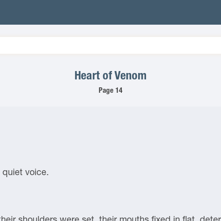
Heart of Venom
Page 14
 quiet voice.
their shoulders were set, their mouths fixed in flat, det