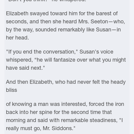
Elizabeth swayed toward him for the barest of
seconds, and then she heard Mrs. Seeton—who,
by the way, sounded remarkably like Susan—in
her head.
"If you end the conversation," Susan's voice
whispered, “he will fantasize over what you might
have said next."
And then Elizabeth, who had never felt the heady
bliss
of knowing a man was interested, forced the iron
back into her spine for the second time that
morning and said with remarkable steadiness, "I
really must go, Mr. Siddons."