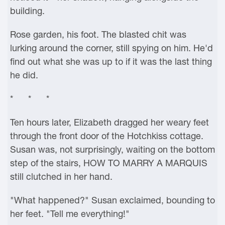
building.
Rose garden, his foot. The blasted chit was
lurking around the corner, still spying on him. He'd
find out what she was up to if it was the last thing
he did.
* * *
Ten hours later, Elizabeth dragged her weary feet
through the front door of the Hotchkiss cottage.
Susan was, not surprisingly, waiting on the bottom
step of the stairs, HOW TO MARRY A MARQUIS
still clutched in her hand.
"What happened?" Susan exclaimed, bounding to
her feet. "Tell me everything!"