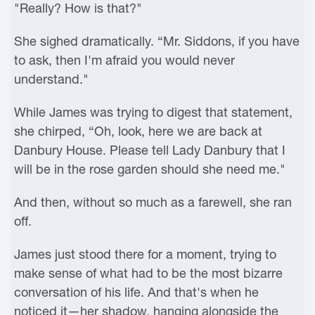
"Really? How is that?"
She sighed dramatically. “Mr. Siddons, if you have
to ask, then I'm afraid you would never
understand."
While James was trying to digest that statement,
she chirped, “Oh, look, here we are back at
Danbury House. Please tell Lady Danbury that I
will be in the rose garden should she need me."
And then, without so much as a farewell, she ran
off.
James just stood there for a moment, trying to
make sense of what had to be the most bizarre
conversation of his life. And that's when he
noticed it—her shadow, hanging alongside the