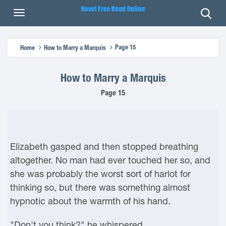
Page 15
Home
How to Marry a Marquis
How to Marry a Marquis
Page 15
Elizabeth gasped and then stopped breathing
altogether. No man had ever touched her so, and
she was probably the worst sort of harlot for
thinking so, but there was something almost
hypnotic about the warmth of his hand.
"Don't you think?" he whispered.