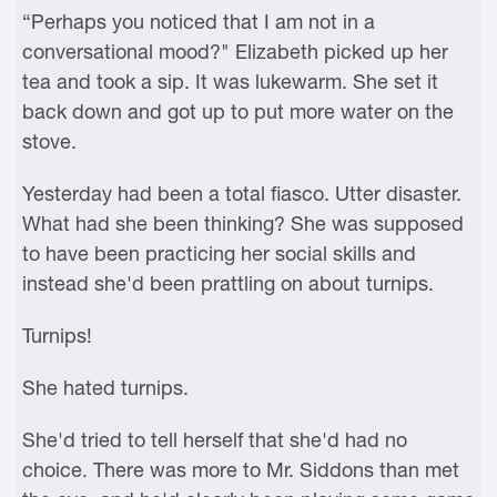
“Perhaps you noticed that I am not in a
conversational mood?" Elizabeth picked up her
tea and took a sip. It was lukewarm. She set it
back down and got up to put more water on the
stove.
Yesterday had been a total fiasco. Utter disaster.
What had she been thinking? She was supposed
to have been practicing her social skills and
instead she'd been prattling on about turnips.
Turnips!
She hated turnips.
She'd tried to tell herself that she'd had no
choice. There was more to Mr. Siddons than met