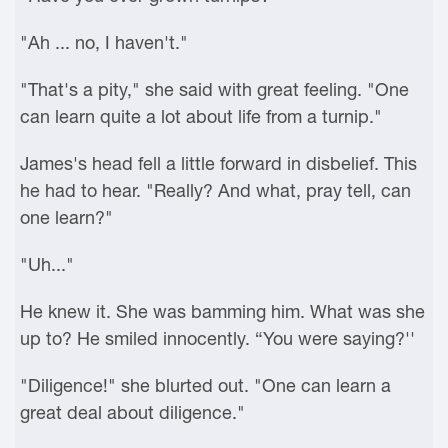
"Ah ... no, I haven't."
"That's a pity," she said with great feeling. "One
can learn quite a lot about life from a turnip."
James's head fell a little forward in disbelief. This
he had to hear. "Really? And what, pray tell, can
one learn?"
"Uh..."
He knew it. She was bamming him. What was she
up to? He smiled innocently. “You were saying?''
"Diligence!" she blurted out. "One can learn a
great deal about diligence."