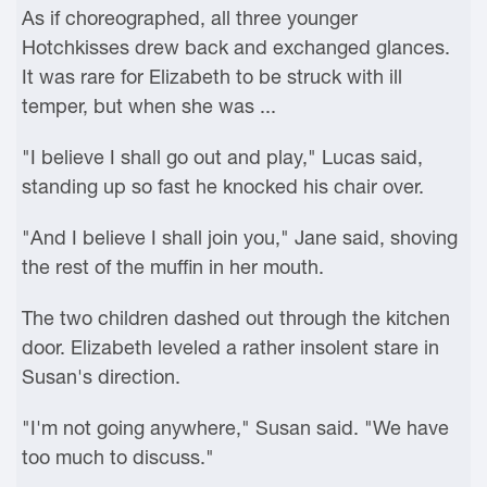
As if choreographed, all three younger
Hotchkisses drew back and exchanged glances.
It was rare for Elizabeth to be struck with ill
temper, but when she was ...
"I believe I shall go out and play," Lucas said,
standing up so fast he knocked his chair over.
"And I believe I shall join you," Jane said, shoving
the rest of the muffin in her mouth.
The two children dashed out through the kitchen
door. Elizabeth leveled a rather insolent stare in
Susan's direction.
"I'm not going anywhere," Susan said. "We have
too much to discuss."