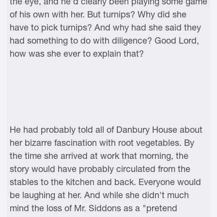
the eye, and he'd clearly been playing some game
of his own with her. But turnips? Why did she
have to pick turnips? And why had she said they
had something to do with diligence? Good Lord,
how was she ever to explain that?
He had probably told all of Danbury House about
her bizarre fascination with root vegetables. By
the time she arrived at work that morning, the
story would have probably circulated from the
stables to the kitchen and back. Everyone would
be laughing at her. And while she didn't much
mind the loss of Mr. Siddons as a "pretend