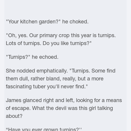
"Your kitchen garden?" he choked.
"Oh, yes. Our primary crop this year is turnips.
Lots of turnips. Do you like turnips?"
"Turnips?" he echoed.
She nodded emphatically. "Turnips. Some find
them dull, rather bland, really, but a more
fascinating tuber you'll never find."
James glanced right and left, looking for a means
of escape. What the devil was this girl talking
about?
“Have you ever grown turnips?''