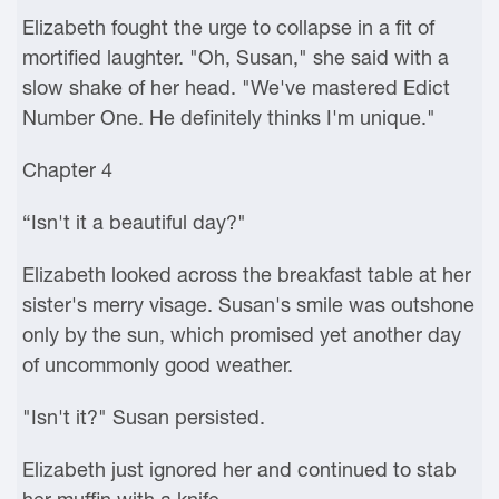
Elizabeth fought the urge to collapse in a fit of
mortified laughter. "Oh, Susan," she said with a
slow shake of her head. "We've mastered Edict
Number One. He definitely thinks I'm unique."
Chapter 4
“Isn't it a beautiful day?"
Elizabeth looked across the breakfast table at her
sister's merry visage. Susan's smile was outshone
only by the sun, which promised yet another day
of uncommonly good weather.
"Isn't it?" Susan persisted.
Elizabeth just ignored her and continued to stab