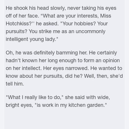
He shook his head slowly, never taking his eyes
off of her face. “What are your interests, Miss
Hotchkiss?'' he asked. "Your hobbies? Your
pursuits? You strike me as an uncommonly
intelligent young lady."
Oh, he was definitely bamming her. He certainly
hadn't known her long enough to form an opinion
on her intellect. Her eyes narrowed. He wanted to
know about her pursuits, did he? Well, then, she'd
tell him.
"What I really like to do," she said with wide,
bright eyes, "is work in my kitchen garden."