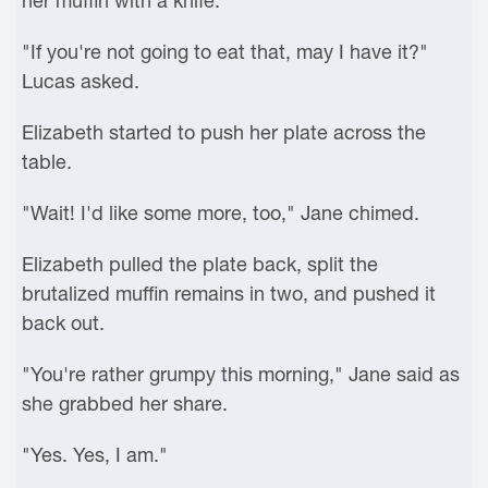
her muffin with a knife.
"If you're not going to eat that, may I have it?"
Lucas asked.
Elizabeth started to push her plate across the
table.
"Wait! I'd like some more, too," Jane chimed.
Elizabeth pulled the plate back, split the
brutalized muffin remains in two, and pushed it
back out.
"You're rather grumpy this morning," Jane said as
she grabbed her share.
"Yes. Yes, I am."