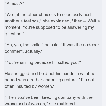
"Almost?"
"Well, if the other choice is to needlessly hurt
another's feelings," she explained, "then— Wait a
moment! You're supposed to be answering my
question."
"Ah, yes, the smile," he said. "It was the nodcock
comment, actually."
"You're smiling because I insulted you?"
He shrugged and held out his hands in what he
hoped was a rather charming gesture. "I'm not
often insulted by women."
"Then you've been keeping company with the
wrong sort of women," she muttered.