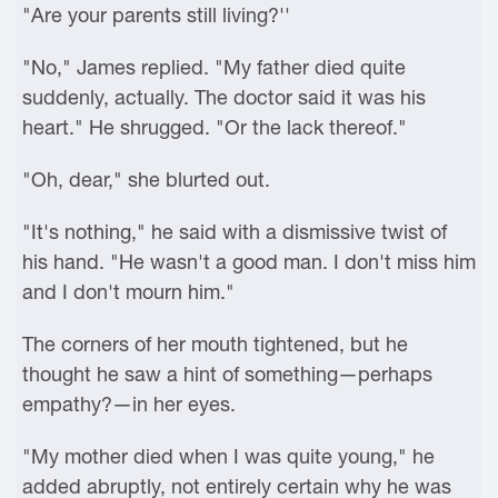
"Are your parents still living?''
"No," James replied. "My father died quite
suddenly, actually. The doctor said it was his
heart." He shrugged. "Or the lack thereof."
"Oh, dear," she blurted out.
"It's nothing," he said with a dismissive twist of
his hand. "He wasn't a good man. I don't miss him
and I don't mourn him."
The corners of her mouth tightened, but he
thought he saw a hint of something—perhaps
empathy?—in her eyes.
"My mother died when I was quite young," he
added abruptly, not entirely certain why he was