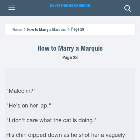
Page 28
Home
How to Marry a Marquis
How to Marry a Marquis
Page 28
"Malcolm?"
"He's on her lap."
"I don't care what the cat is doing."
His chin dipped down as he shot her a vaguely