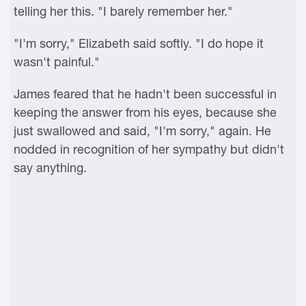
telling her this. "I barely remember her."
"I'm sorry," Elizabeth said softly. "I do hope it
wasn't painful."
James feared that he hadn't been successful in
keeping the answer from his eyes, because she
just swallowed and said, "I'm sorry," again. He
nodded in recognition of her sympathy but didn't
say anything.