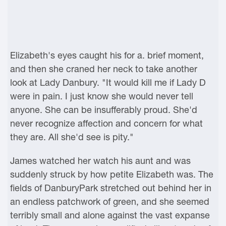
Elizabeth's eyes caught his for a. brief moment,
and then she craned her neck to take another
look at Lady Danbury. "It would kill me if Lady D
were in pain. I just know she would never tell
anyone. She can be insufferably proud. She'd
never recognize affection and concern for what
they are. All she'd see is pity."
James watched her watch his aunt and was
suddenly struck by how petite Elizabeth was. The
fields of DanburyPark stretched out behind her in
an endless patchwork of green, and she seemed
terribly small and alone against the vast expanse