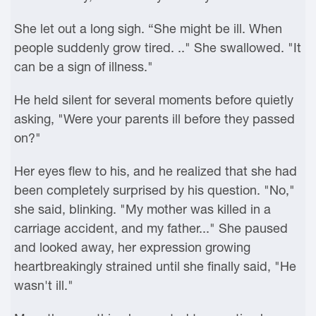
She let out a long sigh. “She might be ill. When
people suddenly grow tired. .." She swallowed. "It
can be a sign of illness."
He held silent for several moments before quietly
asking, "Were your parents ill before they passed
on?"
Her eyes flew to his, and he realized that she had
been completely surprised by his question. "No,"
she said, blinking. "My mother was killed in a
carriage accident, and my father..." She paused
and looked away, her expression growing
heartbreakingly strained until she finally said, "He
wasn't ill."