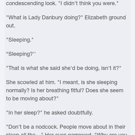
condescending look. "I didn't think you were."
"What is Lady Danbury doing?" Elizabeth ground
out.
"Sleeping."
“Sleeping?''
"That is what she said she'd be doing, isn't it?"
She scowled at him. "I meant, is she sleeping
normally? Is her breathing fitful? Does she seem
to be moving about?"
"In her sleep?" he asked doubtfully.
"Don't be a nodcock. People move about in their
sleep all the—" Her eyes narrowed. "Why are you