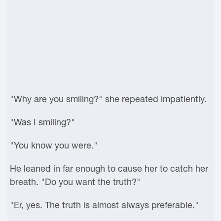
"Why are you smiling?" she repeated impatiently.
"Was I smiling?"
"You know you were."
He leaned in far enough to cause her to catch her
breath. "Do you want the truth?"
"Er, yes. The truth is almost always preferable."