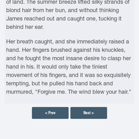
of land. The summer breeze lifted silky strands of
blond hair from her bun, and without thinking
James reached out and caught one, tucking it
behind her ear.
Her breath caught, and she immediately raised a
hand. Her fingers brushed against his knuckles,
and he fought the most insane desire to clasp her
hand in his. It would only take the tiniest
movement of his fingers, and it was so exquisitely
tempting, but he pulled his hand back and
murmured, "Forgive me. The wind blew your hair."
< Prev
Next >