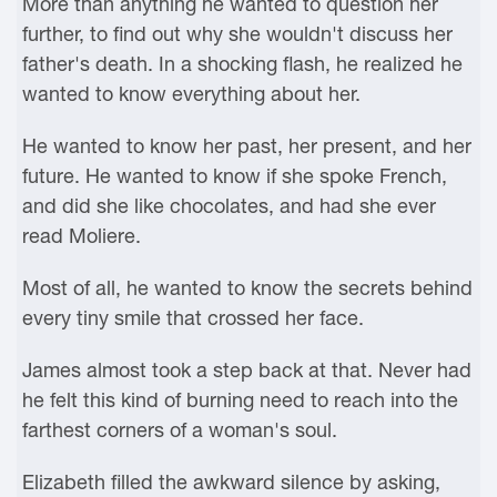
More than anything he wanted to question her
further, to find out why she wouldn't discuss her
father's death. In a shocking flash, he realized he
wanted to know everything about her.
He wanted to know her past, her present, and her
future. He wanted to know if she spoke French,
and did she like chocolates, and had she ever
read Moliere.
Most of all, he wanted to know the secrets behind
every tiny smile that crossed her face.
James almost took a step back at that. Never had
he felt this kind of burning need to reach into the
farthest corners of a woman's soul.
Elizabeth filled the awkward silence by asking,