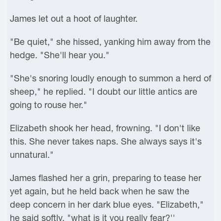
James let out a hoot of laughter.
"Be quiet," she hissed, yanking him away from the
hedge. "She'll hear you."
"She's snoring loudly enough to summon a herd of
sheep," he replied. "I doubt our little antics are
going to rouse her."
Elizabeth shook her head, frowning. "I don't like
this. She never takes naps. She always says it's
unnatural."
James flashed her a grin, preparing to tease her
yet again, but he held back when he saw the
deep concern in her dark blue eyes. "Elizabeth,"
he said softly, "what is it you really fear?''