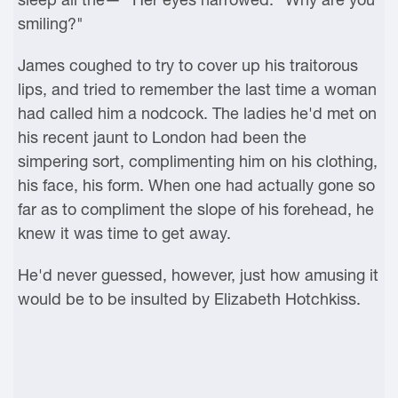
smiling?"
James coughed to try to cover up his traitorous
lips, and tried to remember the last time a woman
had called him a nodcock. The ladies he'd met on
his recent jaunt to London had been the
simpering sort, complimenting him on his clothing,
his face, his form. When one had actually gone so
far as to compliment the slope of his forehead, he
knew it was time to get away.
He'd never guessed, however, just how amusing it
would be to be insulted by Elizabeth Hotchkiss.