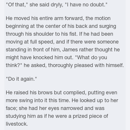
"Of that," she said dryly, "I have no doubt."
He moved his entire arm forward, the motion
beginning at the center of his back and surging
through his shoulder to his fist. If he had been
moving at full speed, and if there were someone
standing in front of him, James rather thought he
might have knocked him out. "What do you
think?" he asked, thoroughly pleased with himself.
"Do it again."
He raised his brows but complied, putting even
more swing into it this time. He looked up to her
face; she had her eyes narrowed and was
studying him as if he were a prized piece of
livestock.