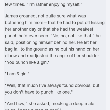
few times. "I'm rather enjoying myself."
James groaned, not quite sure what was
bothering him more—that he had to put off kissing
her another day or that she had the weakest
punch he'd ever seen. "No, no, not like that," he
said, positioning himself behind her. He let her
bag fall to the ground as he put his hand on her
elbow and readjusted the angle of her shoulder.
"You punch like a girl."
"I am & girl."
"Well, that much I've always found obvious, but
you don't have to punch like one."
"And how," she asked, mocking a deep male