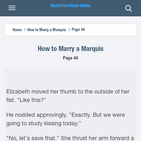
Page 44
Home
How to Marry a Marquis
How to Marry a Marquis
Page 44
Elizabeth moved her thumb to the outside of her
fist. "Like this?"
He nodded approvingly. "Exactly. But we were
going to study kissing today."
"No, let's save that." She thrust her arm forward a