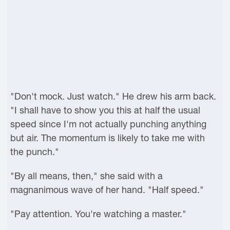
"Don't mock. Just watch." He drew his arm back.
"I shall have to show you this at half the usual
speed since I'm not actually punching anything
but air. The momentum is likely to take me with
the punch."
"By all means, then," she said with a
magnanimous wave of her hand. "Half speed."
"Pay attention. You're watching a master."