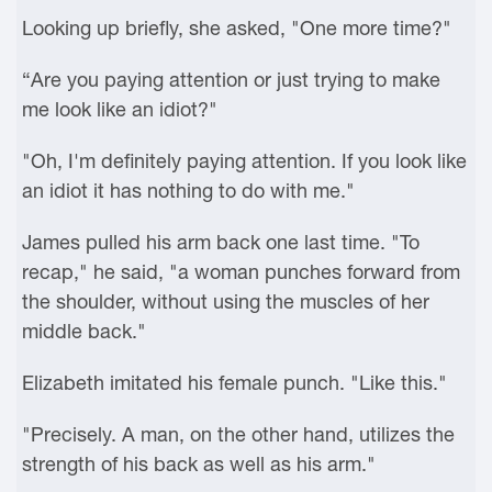
Looking up briefly, she asked, "One more time?"
“Are you paying attention or just trying to make
me look like an idiot?"
"Oh, I'm definitely paying attention. If you look like
an idiot it has nothing to do with me."
James pulled his arm back one last time. "To
recap," he said, "a woman punches forward from
the shoulder, without using the muscles of her
middle back."
Elizabeth imitated his female punch. "Like this."
"Precisely. A man, on the other hand, utilizes the
strength of his back as well as his arm."