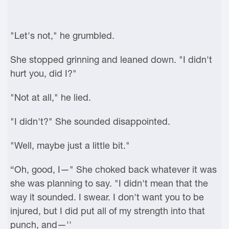
"Let's not," he grumbled.
She stopped grinning and leaned down. "I didn't
hurt you, did I?"
"Not at all," he lied.
"I didn't?" She sounded disappointed.
"Well, maybe just a little bit."
“Oh, good, I—" She choked back whatever it was
she was planning to say. "I didn't mean that the
way it sounded. I swear. I don't want you to be
injured, but I did put all of my strength into that
punch, and—''