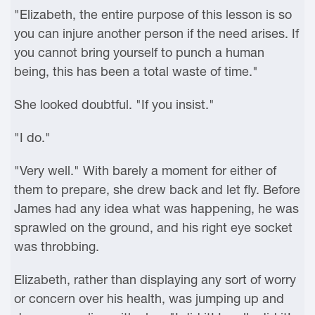
"Elizabeth, the entire purpose of this lesson is so
you can injure another person if the need arises. If
you cannot bring yourself to punch a human
being, this has been a total waste of time."
She looked doubtful. "If you insist."
"I do."
"Very well." With barely a moment for either of
them to prepare, she drew back and let fly. Before
James had any idea what was happening, he was
sprawled on the ground, and his right eye socket
was throbbing.
Elizabeth, rather than displaying any sort of worry
or concern over his health, was jumping up and