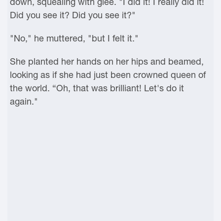
down, squealing with glee. "I did it! I really did it!
Did you see it? Did you see it?"
"No," he muttered, "but I felt it."
She planted her hands on her hips and beamed,
looking as if she had just been crowned queen of
the world. “Oh, that was brilliant! Let's do it
again."