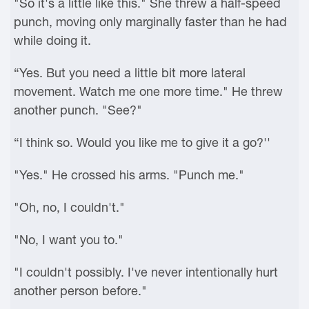
"So it's a little like this." She threw a half-speed
punch, moving only marginally faster than he had
while doing it.
“Yes. But you need a little bit more lateral
movement. Watch me one more time." He threw
another punch. "See?"
“I think so. Would you like me to give it a go?''
"Yes." He crossed his arms. "Punch me."
"Oh, no, I couldn't."
"No, I want you to."
"I couldn't possibly. I've never intentionally hurt
another person before."