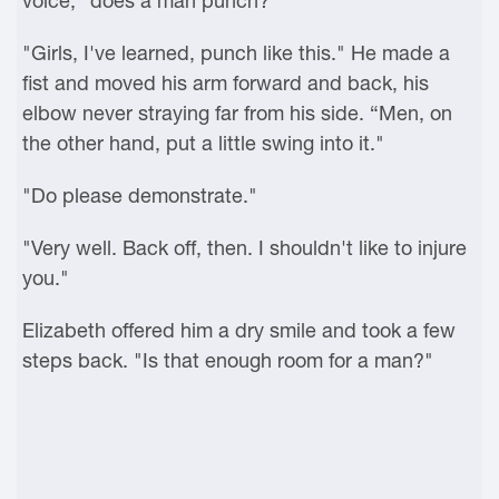
voice, "does a man punch?"
"Girls, I've learned, punch like this." He made a
fist and moved his arm forward and back, his
elbow never straying far from his side. “Men, on
the other hand, put a little swing into it."
"Do please demonstrate."
"Very well. Back off, then. I shouldn't like to injure
you."
Elizabeth offered him a dry smile and took a few
steps back. "Is that enough room for a man?"