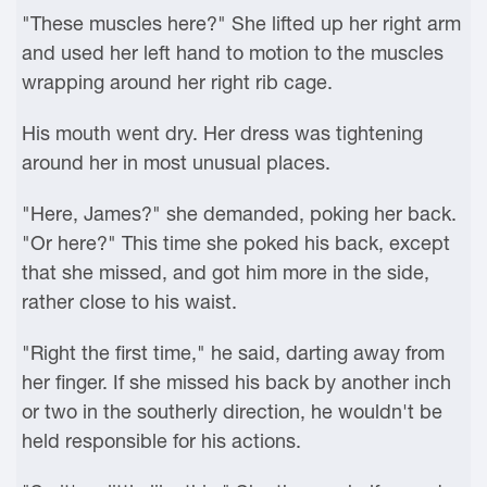
"These muscles here?" She lifted up her right arm
and used her left hand to motion to the muscles
wrapping around her right rib cage.
His mouth went dry. Her dress was tightening
around her in most unusual places.
"Here, James?" she demanded, poking her back.
"Or here?" This time she poked his back, except
that she missed, and got him more in the side,
rather close to his waist.
"Right the first time," he said, darting away from
her finger. If she missed his back by another inch
or two in the southerly direction, he wouldn't be
held responsible for his actions.