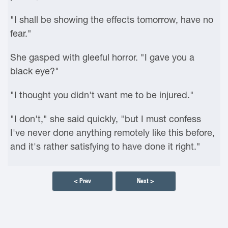
"I shall be showing the effects tomorrow, have no
fear."
She gasped with gleeful horror. "I gave you a
black eye?"
"I thought you didn't want me to be injured."
"I don't," she said quickly, "but I must confess
I've never done anything remotely like this before,
and it's rather satisfying to have done it right."
< Prev
Next >