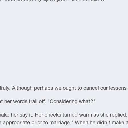
. "Truly. Although perhaps we ought to cancel our lessons 
t her words trail off. "Considering what?"
ake her say it. Her cheeks turned warm as she replied, 
be appropriate prior to marriage." When he didn't make