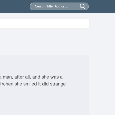
a man, after all, and she was a
d when she smiled it did strange