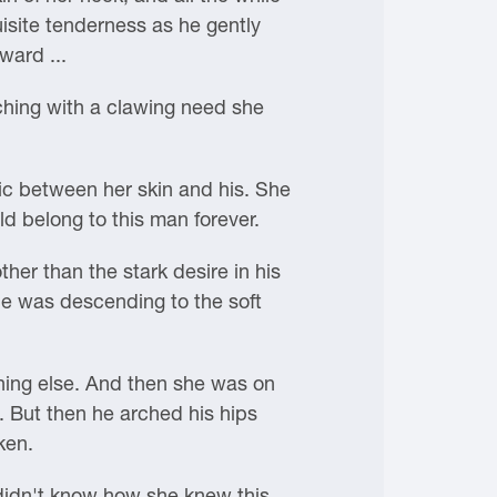
isite tenderness as he gently
ward ...
ching with a clawing need she
ric between her skin and his. She
d belong to this man forever.
er than the stark desire in his
she was descending to the soft
ing else. And then she was on
. But then he arched his hips
ken.
 didn't know how she knew this,