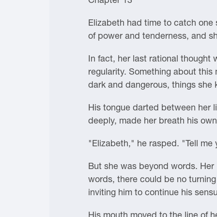
Elizabeth had time to catch one 
of power and tenderness, and s
In fact, her last rational thoug
regularity. Something about this
dark and dangerous, things she
His tongue darted between her li
deeply, made her breath his own
"Elizabeth," he rasped. "Tell me 
But she was beyond words. Her h
words, there could be no turning
inviting him to continue his sensu
His mouth moved to the line of he