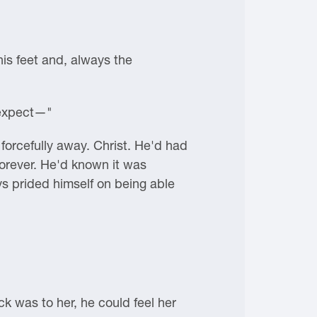
his feet and, always the
l expect—"
forcefully away. Christ. He'd had
 forever. He'd known it was
s prided himself on being able
ck was to her, he could feel her