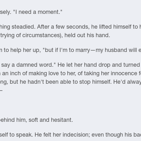
sely. "I need a moment."
ing steadied. After a few seconds, he lifted himself to 
rying of circumstances), held out his hand.
him to help her up, "but if I'm to marry—my husband wil
't say a damned word." He let her hand drop and turned 
n an inch of making love to her, of taking her innocence
g, but he hadn't been able to stop himself. He'd alway
w—
hind him, soft and hesitant.
self to speak. He felt her indecision; even though his ba