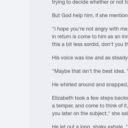
trying to decide whether or not t
But God help him, if she mentio
"I hope you're not angry with me,
in return is come to him as an inn
this a bit less sordid, don't you t
His voice was low and as steady 
"Maybe that isn't the best idea
He whirled around and snapped, 
Elizabeth took a few steps back
a temper, and come to think of it
you later on the subject," she sai
He let out a long, shaky exhale.