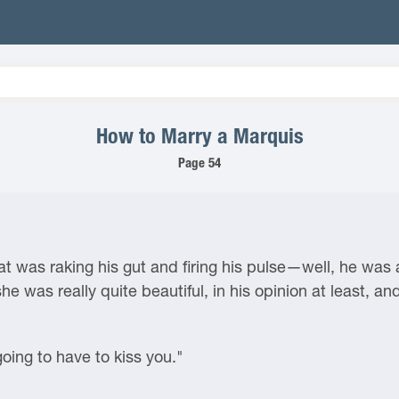
How to Marry a Marquis
Page 54
t was raking his gut and firing his pulse—well, he was 
 was really quite beautiful, in his opinion at least, an
going to have to kiss you."