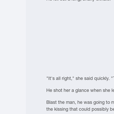
"It's all right," she said quickly
He shot her a glance when she le
Blast the man, he was going to m
the kissing that could possibly 