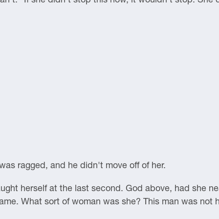
g was ragged, and he didn't move off of her.
ught herself at the last second. God above, had she ne
shame. What sort of woman was she? This man was not 