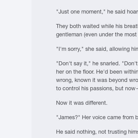
"Just one moment," he said hoar
They both waited while his breath
gentleman (even under the most t
"I'm sorry," she said, allowing 
"Don't say it," he snarled. "Don
her on the floor. He'd been withi
wrong, known it was beyond wron
to control his passions, but no
Now it was different.
"James?" Her voice came from be
He said nothing, not trusting him