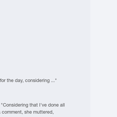
for the day, considering ..."
"Considering that I've done all
 a comment, she muttered,