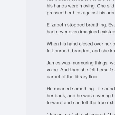
his hands were moving. One slid 
pressed her hips against his aro
Elizabeth stopped breathing. Eve
had never even imagined existed
When his hand closed over her br
felt burned, branded, and she kn
James was murmuring things, wor
voice. And then she felt herself 
carpet of the library floor.
He moaned something—it sounded
her back, and he was covering her
forward and she felt the true ext
"James, no," she whispered. "I ca