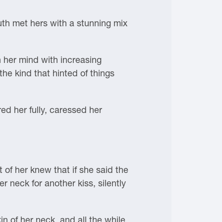
uth met hers with a stunning mix
n her mind with increasing
he kind that hinted of things
ed her fully, caressed her
of her knew that if she said the
 neck for another kiss, silently
n of her neck, and all the while