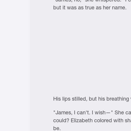
but it was as true as her name.
His lips stilled, but his breathin
"James, I can't. I wish—" She ca
could? Elizabeth colored with 
be.