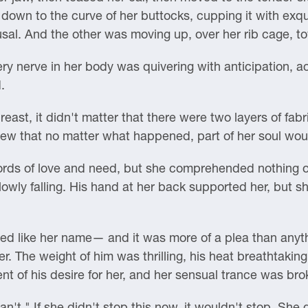
down to the curve of her buttocks, cupping it with exqu
usal. And the other was moving up, over her rib cage, to
ry nerve in her body was quivering with anticipation, a
.
east, it didn't matter that there were two layers of fab
ew that no matter what happened, part of her soul woul
ds of love and need, but she comprehended nothing oth
slowly falling. His hand at her back supported her, but 
 like her name— and it was more of a plea than anyth
. The weight of him was thrilling, his heat breathtaking
ent of his desire for her, and her sensual trance was bro
n't." If she didn't stop this now, it wouldn't stop. She