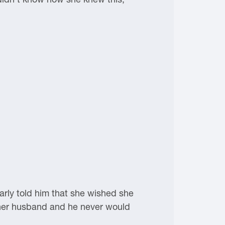
arly told him that she wished she
her husband and he never would