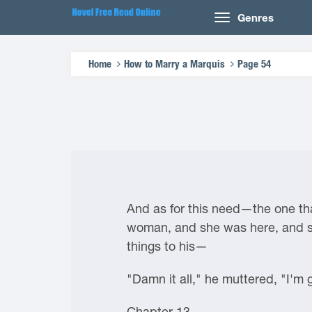
Genres
Home
How to Marry a Marquis
Page 54
And as for this need—the one tha
woman, and she was here, and she
things to his—
"Damn it all," he muttered, "I'm 
Chapter 13