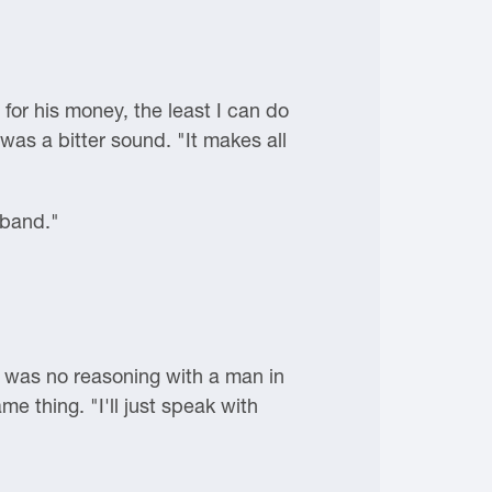
 for his money, the least I can do
 was a bitter sound. "It makes all
sband."
e was no reasoning with a man in
e thing. "I'll just speak with