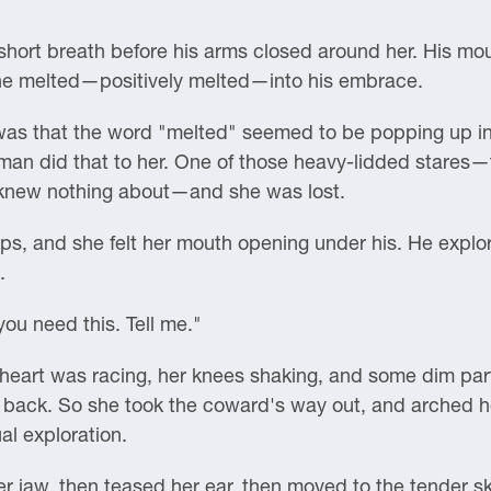
short breath before his arms closed around her. His mo
he melted—positively melted—into his embrace.
ht was that the word "melted" seemed to be popping up i
 man did that to her. One of those heavy-lidded stares—t
 knew nothing about—and she was lost.
ps, and she felt her mouth opening under his. He explor
.
you need this. Tell me."
eart was racing, her knees shaking, and some dim part 
 back. So she took the coward's way out, and arched her
al exploration.
r jaw, then teased her ear, then moved to the tender ski