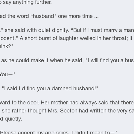
o say anything further.
ned the word “husband" one more time ...
" she said with quiet dignity. “But if I must marry a man
ocent." A short burst of laughter welled in her throat; it
hink?"
as he could make it when he said, "I will find you a hu
. You—"
"I said I'd find you a damned husband!"
ward to the door. Her mother had always said that ther
, she rather thought Mrs. Seeton had written the very sam
d quietly.
 "Please accept my apologies. I didn't mean to—"