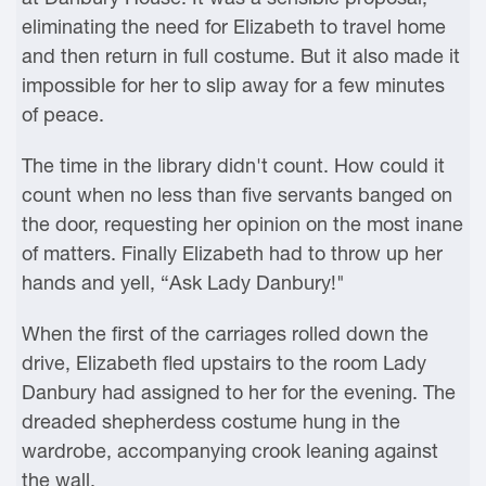
eliminating the need for Elizabeth to travel home
and then return in full costume. But it also made it
impossible for her to slip away for a few minutes
of peace.
The time in the library didn't count. How could it
count when no less than five servants banged on
the door, requesting her opinion on the most inane
of matters. Finally Elizabeth had to throw up her
hands and yell, “Ask Lady Danbury!"
When the first of the carriages rolled down the
drive, Elizabeth fled upstairs to the room Lady
Danbury had assigned to her for the evening. The
dreaded shepherdess costume hung in the
wardrobe, accompanying crook leaning against
the wall.