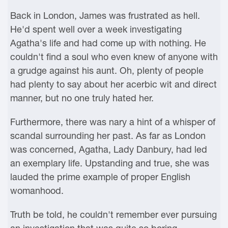
Back in London, James was frustrated as hell.
He'd spent well over a week investigating
Agatha's life and had come up with nothing. He
couldn't find a soul who even knew of anyone with
a grudge against his aunt. Oh, plenty of people
had plenty to say about her acerbic wit and direct
manner, but no one truly hated her.
Furthermore, there was nary a hint of a whisper of
scandal surrounding her past. As far as London
was concerned, Agatha, Lady Danbury, had led
an exemplary life. Upstanding and true, she was
lauded the prime example of proper English
womanhood.
Truth be told, he couldn't remember ever pursuing