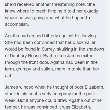
she'd received another threatening note. She
knew where to reach him; he'd told her exactly
where he was going and what he hoped to
accomplish.
Agatha had argued bitterly against his leaving.
She had been convinced that her blackmailer
would be found in Surrey, skulking in the shadows
of Danbury House. By the time James exited
through the front door, Agatha had been in fine
form, grumpy and sullen, more irritable than her
cat.
James winced when he thought of poor Elizabeth,
stuck in his aunt's surly company for the past
week. But if anyone could draw Agatha out of her
temper, he was convinced it was Elizabeth.