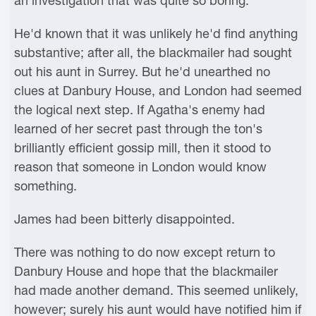
an investigation that was quite so boring.
He'd known that it was unlikely he'd find anything
substantive; after all, the blackmailer had sought
out his aunt in Surrey. But he'd unearthed no
clues at Danbury House, and London had seemed
the logical next step. If Agatha's enemy had
learned of her secret past through the ton's
brilliantly efficient gossip mill, then it stood to
reason that someone in London would know
something.
James had been bitterly disappointed.
There was nothing to do now except return to
Danbury House and hope that the blackmailer
had made another demand. This seemed unlikely,
however; surely his aunt would have notified him if