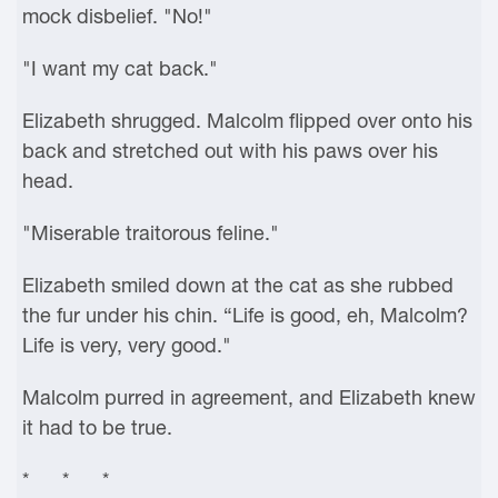
mock disbelief. "No!"
"I want my cat back."
Elizabeth shrugged. Malcolm flipped over onto his
back and stretched out with his paws over his
head.
"Miserable traitorous feline."
Elizabeth smiled down at the cat as she rubbed
the fur under his chin. “Life is good, eh, Malcolm?
Life is very, very good."
Malcolm purred in agreement, and Elizabeth knew
it had to be true.
* * *