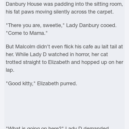
Danbury House was padding into the sitting room,
his fat paws moving silently across the carpet.
"There you are, sweetie," Lady Danbury cooed.
"Come to Mama."
But Malcolm didn't even flick his cafe au lait tail at
her. While Lady D watched in horror, her cat
trotted straight to Elizabeth and hopped up on her
lap.
"Good kitty," Elizabeth purred.
"What is going on here?" Lady D demanded.