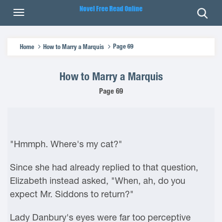
Page 69
Home
How to Marry a Marquis
How to Marry a Marquis
Page 69
"Hmmph. Where's my cat?"
Since she had already replied to that question,
Elizabeth instead asked, "When, ah, do you
expect Mr. Siddons to return?"
Lady Danbury's eyes were far too perceptive