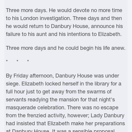
Three more days. He would devote no more time
to his London investigation. Three days and then
he would return to Danbury House, announce his
failure to his aunt and his intentions to Elizabeth.
Three more days and he could begin his life anew.
* * *
By Friday afternoon, Danbury House was under
siege. Elizabeth locked herself in the library for a
full hour just to get away from the swarms of
servants readying the mansion for that night's
masquerade celebration. There was no escape
from the frenzied activity, however; Lady Danbury
had insisted that Elizabeth make her preparations
at Danbury House. It was a sensible proposal,