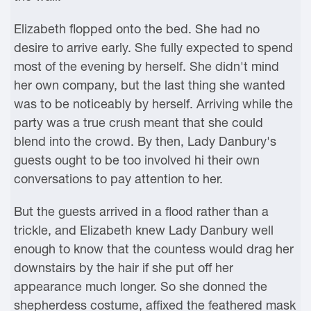
Elizabeth flopped onto the bed. She had no
desire to arrive early. She fully expected to spend
most of the evening by herself. She didn't mind
her own company, but the last thing she wanted
was to be noticeably by herself. Arriving while the
party was a true crush meant that she could
blend into the crowd. By then, Lady Danbury's
guests ought to be too involved hi their own
conversations to pay attention to her.
But the guests arrived in a flood rather than a
trickle, and Elizabeth knew Lady Danbury well
enough to know that the countess would drag her
downstairs by the hair if she put off her
appearance much longer. So she donned the
shepherdess costume, affixed the feathered mask