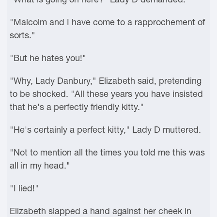
"Malcolm and I have come to a rapprochement of
sorts."
"But he hates you!"
"Why, Lady Danbury," Elizabeth said, pretending
to be shocked. "All these years you have insisted
that he's a perfectly friendly kitty."
"He's certainly a perfect kitty," Lady D muttered.
"Not to mention all the times you told me this was
all in my head."
"I lied!"
Elizabeth slapped a hand against her cheek in