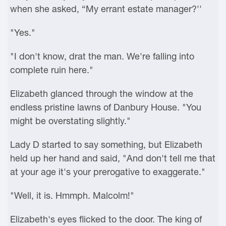
when she asked, “My errant estate manager?''
"Yes."
"I don't know, drat the man. We're falling into
complete ruin here."
Elizabeth glanced through the window at the
endless pristine lawns of Danbury House. "You
might be overstating slightly."
Lady D started to say something, but Elizabeth
held up her hand and said, "And don't tell me that
at your age it's your prerogative to exaggerate."
"Well, it is. Hmmph. Malcolm!"
Elizabeth's eyes flicked to the door. The king of