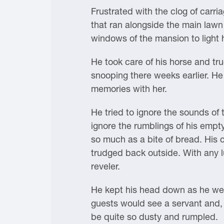
Frustrated with the clog of carri
that ran alongside the main lawn
windows of the mansion to light 
He took care of his horse and tr
snooping there weeks earlier. He 
memories with her.
He tried to ignore the sounds of
ignore the rumblings of his empt
so much as a bite of bread. His 
trudged back outside. With any l
reveler.
He kept his head down as he weav
guests would see a servant and, 
be quite so dusty and rumpled.