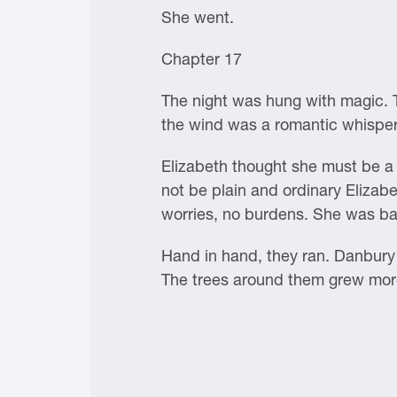
She went.
Chapter 17
The night was hung with magic. T
the wind was a romantic whisper 
Elizabeth thought she must be a 
not be plain and ordinary Elizab
worries, no burdens. She was ba
Hand in hand, they ran. Danbury H
The trees around them grew more