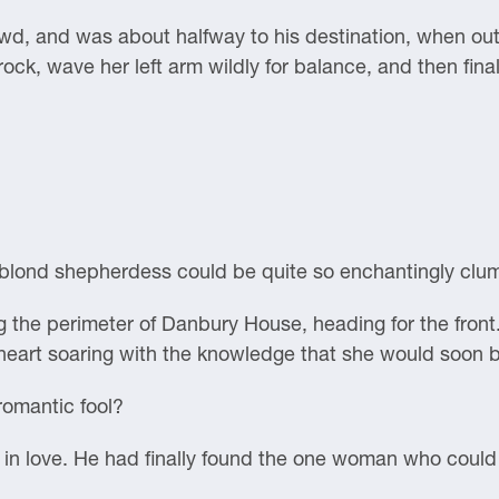
d, and was about halfway to his destination, when out 
ock, wave her left arm wildly for balance, and then final
r blond shepherdess could be quite so enchantingly clu
 the perimeter of Danbury House, heading for the front
 heart soaring with the knowledge that she would soon b
omantic fool?
love. He had finally found the one woman who could co