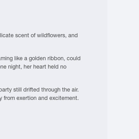
icate scent of wildflowers, and
aming like a golden ribbon, could
ne night, her heart held no
ty still drifted through the air.
y from exertion and excitement.