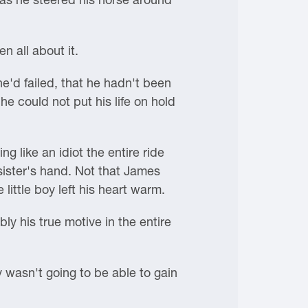
 all about it.
he'd failed, that he hadn't been
he could not put his life on hold
g like an idiot the entire ride
sister's hand. Not that James
little boy left his heart warm.
y his true motive in the entire
 wasn't going to be able to gain