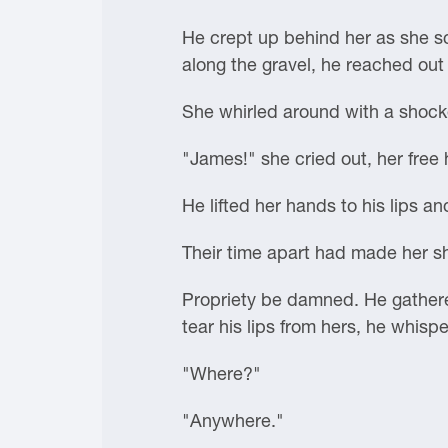
He crept up behind her as she sc
along the gravel, he reached out
She whirled around with a shock
"James!" she cried out, her free 
He lifted her hands to his lips an
Their time apart had made her s
Propriety be damned. He gathered
tear his lips from hers, he whis
"Where?"
"Anywhere."