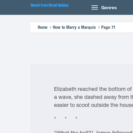
Genres
Home
How to Marry a Marquis
Page 71
Elizabeth reached the bottom of 
a wave, she dashed away from th
easier to scoot outside the house
* * *
"What the hell?" James followed 