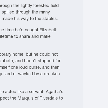
rough the lightly forested field
 spilled through the many
e made his way to the stables.
the time he'd caught Elizabeth
 lifetime to share and make
mporary home, but he could not
izabeth, and hadn't stopped for
imself one loud curse, and then
ognized or waylaid by a drunken
e acted like a servant, Agatha's
pect the Marquis of Riverdale to