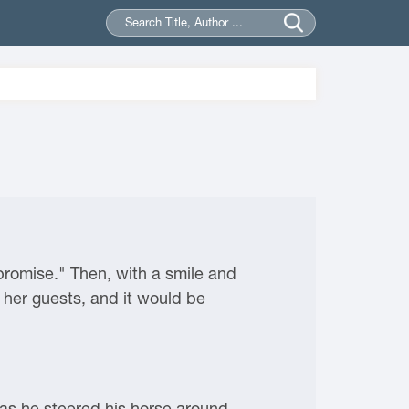
promise." Then, with a smile and
her guests, and it would be
 as he steered his horse around