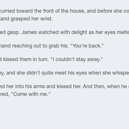
urried toward the front of the house, and before she co
 and grasped her wrist.
ed gasp. James watched with delight as her eyes melted
hand reaching out to grab his. "You're back."
d kissed them in turn. "I couldn't stay away."
hy, and she didn't quite meet his eyes when she whispe
 her into his arms and kissed her. And then, when he c
pered, "Come with me."