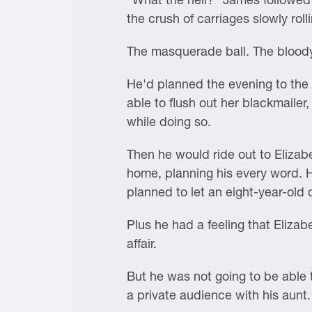
the crush of carriages slowly ro
The masquerade ball. The bloody,
He'd planned the evening to the l
able to flush out her blackmailer,
while doing so.
Then he would ride out to Elizabe
home, planning his every word. H
planned to let an eight-year-old d
Plus he had a feeling that Eliza
affair.
But he was not going to be able 
a private audience with his aunt.