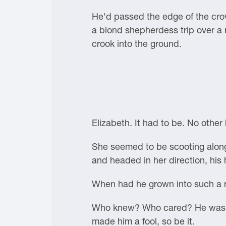
He'd passed the edge of the crow
a blond shepherdess trip over a r
crook into the ground.
Elizabeth. It had to be. No othe
She seemed to be scooting along
and headed in her direction, his
When had he grown into such a r
Who knew? Who cared? He was in 
made him a fool, so be it.