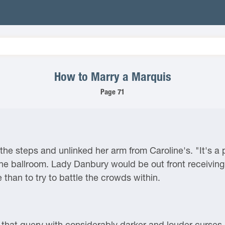
How to Marry a Marquis
Page 71
the steps and unlinked her arm from Caroline's. "It's a 
e ballroom. Lady Danbury would be out front receiving 
 than to try to battle the crowds within.
that query with considerably darker and louder curses