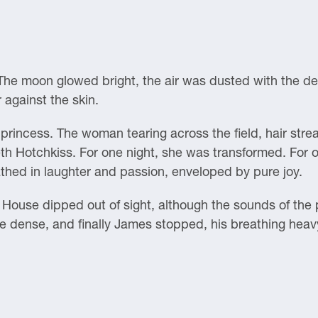
he moon glowed bright, the air was dusted with the del
against the skin.
princess. The woman tearing across the field, hair stre
eth Hotchkiss. For one night, she was transformed. For o
thed in laughter and passion, enveloped by pure joy.
ouse dipped out of sight, although the sounds of the par
 dense, and finally James stopped, his breathing heav