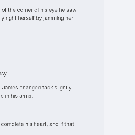
of the corner of his eye he saw
ly right herself by jamming her
msy.
. James changed tack slightly
e in his arms.
mplete his heart, and if that