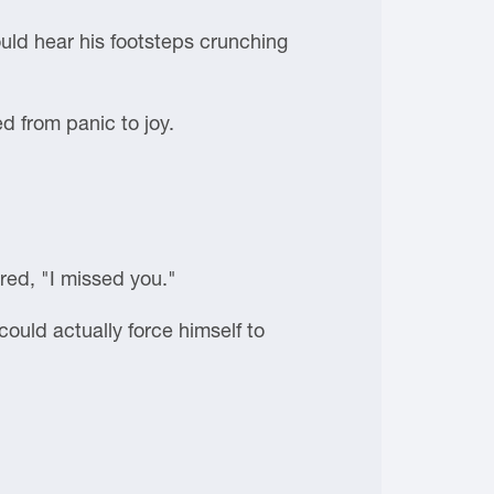
uld hear his footsteps crunching
 from panic to joy.
red, "I missed you."
ould actually force himself to