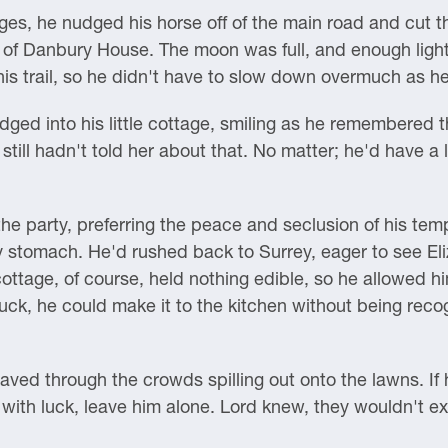
ages, he nudged his horse off of the main road and cut th
 of Danbury House. The moon was full, and enough light
his trail, so he didn't have to slow down overmuch as h
udged into his little cottage, smiling as he remembered 
still hadn't told her about that. No matter; he'd have a
 the party, preferring the peace and seclusion of his te
y stomach. He'd rushed back to Surrey, eager to see El
cottage, of course, held nothing edible, so he allowed h
uck, he could make it to the kitchen without being rec
ed through the crowds spilling out onto the lawns. If h
with luck, leave him alone. Lord knew, they wouldn't ex