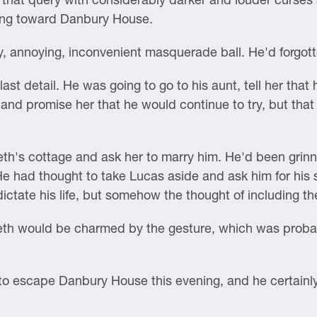
lling toward Danbury House.
 annoying, inconvenient masquerade ball. He'd forgotten
ast detail. He was going to go to his aunt, tell her that 
 and promise her that he would continue to try, but that 
th's cottage and ask her to marry him. He'd been grinnin
e had thought to take Lucas aside and ask him for his 
ictate his life, but somehow the thought of including the 
beth would be charmed by the gesture, which was probabl
to escape Danbury House this evening, and he certainly