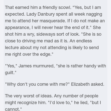
That earned him a friendly scowl. “Yes, but I am
expected. Lady Danbury spent all week nagging
me to attend her masquerade. If I do not make an
appearance, I will never hear the end of it." She
shot him a wry, sideways sort of look. "She is so
close to driving me mad as it is. An endless
lecture about my not attending is likely to send
me right over the edge."
"Yes," James murmured, "she is rather handy with
guilt."
"Why don't you come with me?" Elizabeth asked.
The very worst of ideas. Any number of people
might recognize him. "I'd love to," he lied, "but I
cannot."