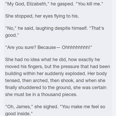
"My God, Elizabeth," he gasped. "You kill me."
She stopped, her eyes flying to his.
"No," he said, laughing despite himself. "That's
good."
"Are you sure? Because— Ohhhhhhhhh!"
She had no idea what he did, how exactly he
moved his fingers, but the pressure that had been
building within her suddenly exploded. Her body
tensed, then arched, then shook, and when she
finally shuddered to the ground, she was certain
she must be in a thousand pieces.
"Oh, James," she sighed. "You make me feel so
good inside."