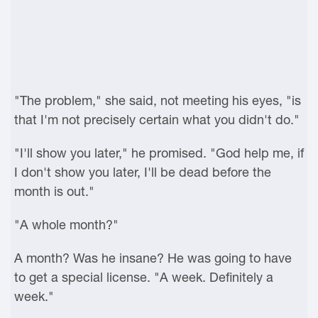
"The problem," she said, not meeting his eyes, "is
that I'm not precisely certain what you didn't do."
"I'll show you later," he promised. "God help me, if
I don't show you later, I'll be dead before the
month is out."
"A whole month?"
A month? Was he insane? He was going to have
to get a special license. "A week. Definitely a
week."