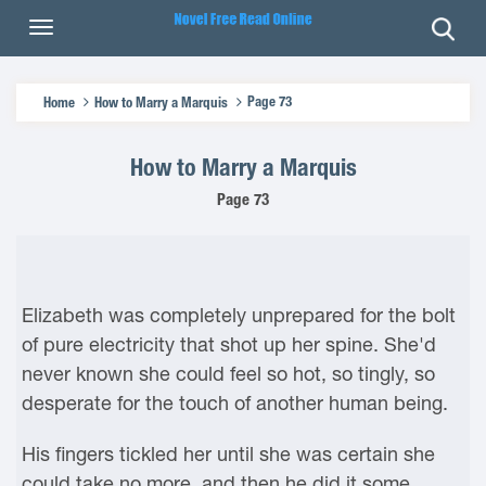
Page 73
Home
How to Marry a Marquis
How to Marry a Marquis
Page 73
Elizabeth was completely unprepared for the bolt
of pure electricity that shot up her spine. She'd
never known she could feel so hot, so tingly, so
desperate for the touch of another human being.
His fingers tickled her until she was certain she
could take no more, and then he did it some