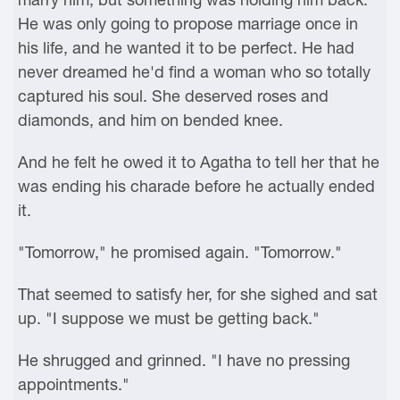
He was only going to propose marriage once in
his life, and he wanted it to be perfect. He had
never dreamed he'd find a woman who so totally
captured his soul. She deserved roses and
diamonds, and him on bended knee.
And he felt he owed it to Agatha to tell her that he
was ending his charade before he actually ended
it.
"Tomorrow," he promised again. "Tomorrow."
That seemed to satisfy her, for she sighed and sat
up. "I suppose we must be getting back."
He shrugged and grinned. "I have no pressing
appointments."