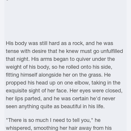
His body was still hard as a rock, and he was
tense with desire that he knew must go unfulfilled
that night. His arms began to quiver under the
weight of his body, so he rolled onto his side,
fitting himself alongside her on the grass. He
propped his head up on one elbow, taking in the
exquisite sight of her face. Her eyes were closed,
her lips parted, and he was certain he'd never
seen anything quite as beautiful in his life.
"There is so much I need to tell you," he
whispered, smoothing her hair away from his