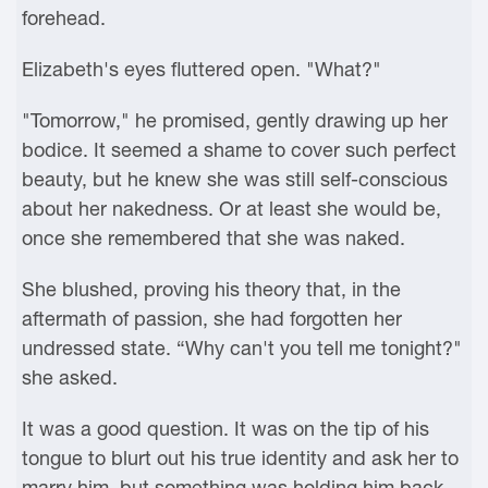
forehead.
Elizabeth's eyes fluttered open. "What?"
"Tomorrow," he promised, gently drawing up her
bodice. It seemed a shame to cover such perfect
beauty, but he knew she was still self-conscious
about her nakedness. Or at least she would be,
once she remembered that she was naked.
She blushed, proving his theory that, in the
aftermath of passion, she had forgotten her
undressed state. “Why can't you tell me tonight?"
she asked.
It was a good question. It was on the tip of his
tongue to blurt out his true identity and ask her to
marry him, but something was holding him back.