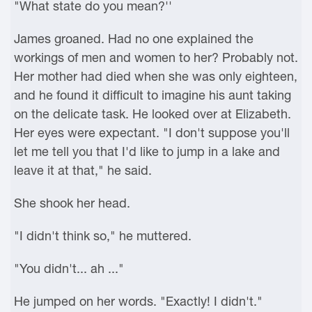
"What state do you mean?''
James groaned. Had no one explained the
workings of men and women to her? Probably not.
Her mother had died when she was only eighteen,
and he found it difficult to imagine his aunt taking
on the delicate task. He looked over at Elizabeth.
Her eyes were expectant. "I don't suppose you'll
let me tell you that I'd like to jump in a lake and
leave it at that," he said.
She shook her head.
"I didn't think so," he muttered.
"You didn't... ah ..."
He jumped on her words. "Exactly! I didn't."