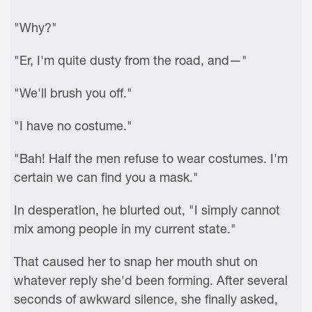
"Why?"
"Er, I'm quite dusty from the road, and—"
"We'll brush you off."
"I have no costume."
"Bah! Half the men refuse to wear costumes. I'm
certain we can find you a mask."
In desperation, he blurted out, "I simply cannot
mix among people in my current state."
That caused her to snap her mouth shut on
whatever reply she'd been forming. After several
seconds of awkward silence, she finally asked,