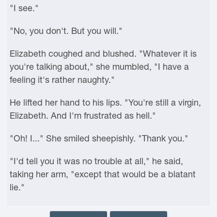
"I see."
"No, you don't. But you will."
Elizabeth coughed and blushed. "Whatever it is
you're talking about," she mumbled, "I have a
feeling it's rather naughty."
He lifted her hand to his lips. "You're still a virgin,
Elizabeth. And I'm frustrated as hell."
"Oh! I..." She smiled sheepishly. "Thank you."
"I'd tell you it was no trouble at all," he said,
taking her arm, "except that would be a blatant
lie."