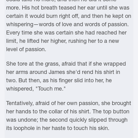
more. His hot breath teased her ear until she was
certain it would burn right off, and then he kept on
whispering—words of love and words of passion.
Every time she was certain she had reached her
limit, he lifted her higher, rushing her to a new
level of passion.
She tore at the grass, afraid that if she wrapped
her arms around James she'd rend his shirt in
two. But then, as his finger slid into her, he
whispered, "Touch me."
Tentatively, afraid of her own passion, she brought
her hands to the collar of his shirt. The top button
was undone; the second quickly slipped through
its loophole in her haste to touch his skin.