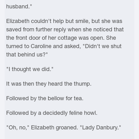
husband."
Elizabeth couldn't help but smile, but she was
saved from further reply when she noticed that
the front door of her cottage was open. She
turned to Caroline and asked, "Didn't we shut
that behind us?"
"I thought we did."
It was then they heard the thump.
Followed by the bellow for tea.
Followed by a decidedly feline howl.
"Oh, no," Elizabeth groaned. "Lady Danbury."