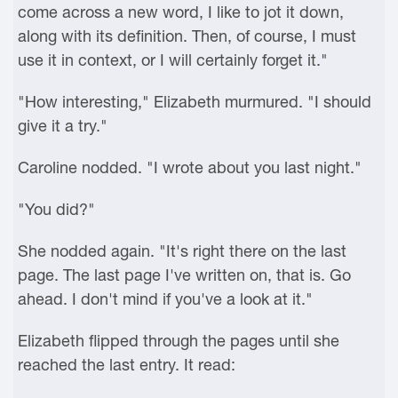
come across a new word, I like to jot it down,
along with its definition. Then, of course, I must
use it in context, or I will certainly forget it."
"How interesting," Elizabeth murmured. "I should
give it a try."
Caroline nodded. "I wrote about you last night."
"You did?"
She nodded again. "It's right there on the last
page. The last page I've written on, that is. Go
ahead. I don't mind if you've a look at it."
Elizabeth flipped through the pages until she
reached the last entry. It read: