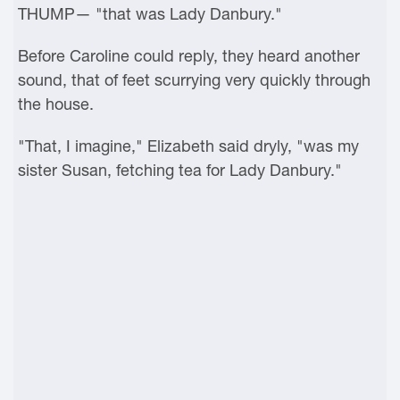
THUMP— "that was Lady Danbury."
Before Caroline could reply, they heard another
sound, that of feet scurrying very quickly through
the house.
"That, I imagine," Elizabeth said dryly, "was my
sister Susan, fetching tea for Lady Danbury."