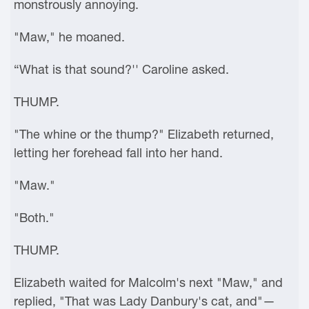
monstrously annoying.
"Maw," he moaned.
“What is that sound?'' Caroline asked.
THUMP.
"The whine or the thump?" Elizabeth returned,
letting her forehead fall into her hand.
"Maw."
"Both."
THUMP.
Elizabeth waited for Malcolm's next "Maw," and
replied, "That was Lady Danbury's cat, and"—