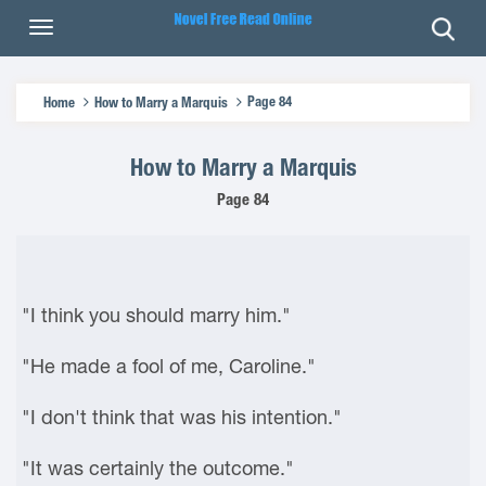
Page 84
Home
How to Marry a Marquis
How to Marry a Marquis
Page 84
"I think you should marry him."
"He made a fool of me, Caroline."
"I don't think that was his intention."
"It was certainly the outcome."