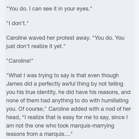
"You do. I can see it in your eyes."
"I don't."
Caroline waved her protest away. "You do. You
just don't realize it yet."
"Caroline!"
"What I was trying to say is that even though
James did a perfectly awful thing by not telling
you his true identity, he did have his reasons, and
none of them had anything to do with humiliating
you. Of course," Caroline added with a nod of her
head, “I realize that is easy for me to say, since I
am not the one who took marquis-marrying
lessons from a marquis...."