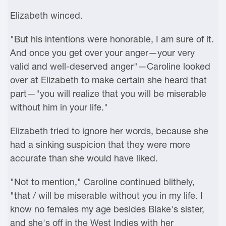
Elizabeth winced.
"But his intentions were honorable, I am sure of it.
And once you get over your anger—your very
valid and well-deserved anger"—Caroline looked
over at Elizabeth to make certain she heard that
part—"you will realize that you will be miserable
without him in your life."
Elizabeth tried to ignore her words, because she
had a sinking suspicion that they were more
accurate than she would have liked.
"Not to mention," Caroline continued blithely,
"that / will be miserable without you in my life. I
know no females my age besides Blake's sister,
and she's off in the West Indies with her