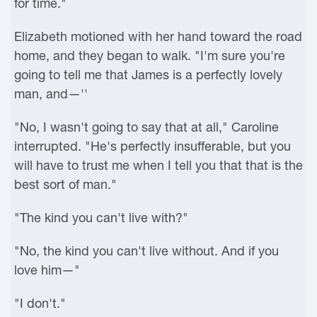
for time."
Elizabeth motioned with her hand toward the road
home, and they began to walk. "I'm sure you're
going to tell me that James is a perfectly lovely
man, and—''
"No, I wasn't going to say that at all," Caroline
interrupted. "He's perfectly insufferable, but you
will have to trust me when I tell you that that is the
best sort of man."
"The kind you can't live with?"
"No, the kind you can't live without. And if you
love him—"
"I don't."