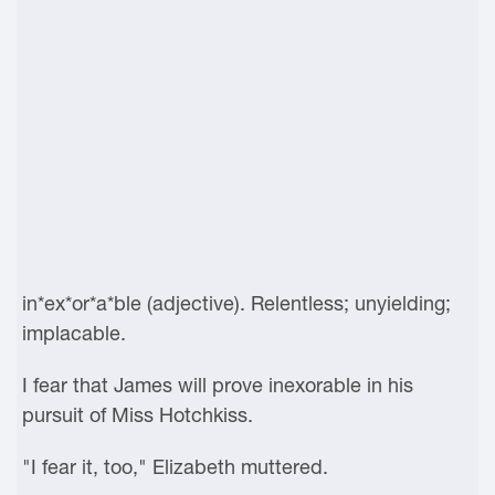
in*ex*or*a*ble (adjective). Relentless; unyielding;
implacable.
I fear that James will prove inexorable in his
pursuit of Miss Hotchkiss.
"I fear it, too," Elizabeth muttered.