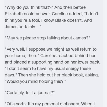
"Why do you think that?" And then before
Elizabeth could answer, Caroline added, "I don't
think you're a fool. I know Blake doesn't. And
James certainly—"
"May we please stop talking about James?"
"Very well. I suppose we might as well return to
your home, then." Caroline reached behind her
and placed a supporting hand on her lower back.
"I don't seem to have my usual energy these
days." Then she held out her black book, asking,
“Would you mind holding this?''
"Certainly. Is it a journal?"
"Of a sorts. It's my personal dictionary. When I