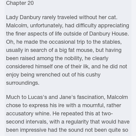
Chapter 20
Lady Danbury rarely traveled without her cat.
Malcolm, unfortunately, had difficulty appreciating
the finer aspects of life outside of Danbury House.
Oh, he made the occasional trip to the stables,
usually in search of a big fat mouse, but having
been raised among the nobility, he clearly
considered himself one of their ilk, and he did not
enjoy being wrenched out of his cushy
surroundings.
Much to Lucas's and Jane's fascination, Malcolm
chose to express his ire with a mournful, rather
accusatory whine. He repeated this at two-
second intervals, with a regularity that would have
been impressive had the sound not been quite so