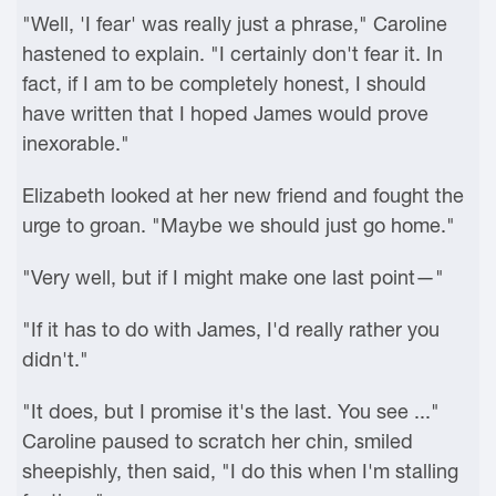
"Well, 'I fear' was really just a phrase," Caroline
hastened to explain. "I certainly don't fear it. In
fact, if I am to be completely honest, I should
have written that I hoped James would prove
inexorable."
Elizabeth looked at her new friend and fought the
urge to groan. "Maybe we should just go home."
"Very well, but if I might make one last point—"
"If it has to do with James, I'd really rather you
didn't."
"It does, but I promise it's the last. You see ..."
Caroline paused to scratch her chin, smiled
sheepishly, then said, "I do this when I'm stalling