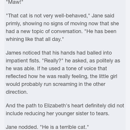
"Maw!"
"That cat is not very well-behaved," Jane said
primly, showing no signs of moving now that she
had a new topic of conversation. "He has been
whining like that all day."
James noticed that his hands had balled into
impatient fists. "Really?" he asked, as politely as
he was able. If he used a tone of voice that
reflected how he was really feeling, the little girl
would probably run screaming in the other
direction.
And the path to Elizabeth's heart definitely did not
include reducing her younger sister to tears.
Jane nodded. "He is a terrible cat."