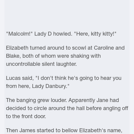
"Malcolm!" Lady D howled. "Here, kitty kitty!"
Elizabeth turned around to scowl at Caroline and
Blake, both of whom were shaking with
uncontrollable silent laughter.
Lucas said, "I don't think he's going to hear you
from here, Lady Danbury."
The banging grew louder. Apparently Jane had
decided to circle around the hall before angling off
to the front door.
Then James started to bellow Elizabeth's name,