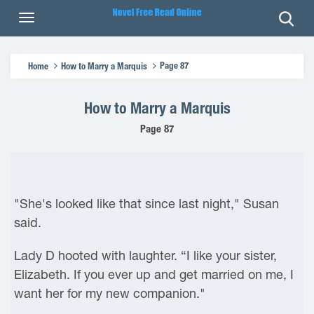
Page 87
Home
How to Marry a Marquis
How to Marry a Marquis
Page 87
"She's looked like that since last night," Susan
said.
Lady D hooted with laughter. “I like your sister,
Elizabeth. If you ever up and get married on me, I
want her for my new companion."