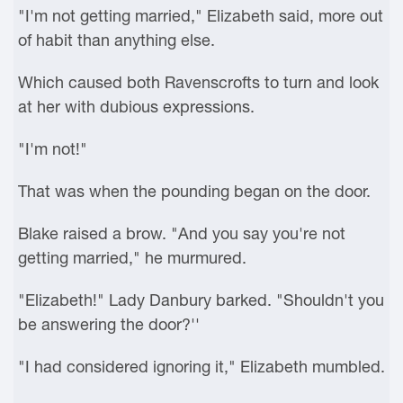
"I'm not getting married," Elizabeth said, more out
of habit than anything else.
Which caused both Ravenscrofts to turn and look
at her with dubious expressions.
"I'm not!"
That was when the pounding began on the door.
Blake raised a brow. "And you say you're not
getting married," he murmured.
"Elizabeth!" Lady Danbury barked. "Shouldn't you
be answering the door?''
"I had considered ignoring it," Elizabeth mumbled.