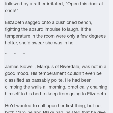
followed by a rather irritated, "Open this door at
once!"
Elizabeth sagged onto a cushioned bench,
fighting the absurd impulse to laugh. If the
temperature in the room were only a few degrees
hotter, she'd swear she was in hell.
* * *
James Sidwell, Marquis of Riverdale, was not in a
good mood. His temperament couldn't even be
classified as passably polite. He had been
climbing the walls all morning, practically chaining
himself to his bed to keep from going to Elizabeth.
He'd wanted to call upon her first thing, but no,
both Caroline and Blake had insisted that he give