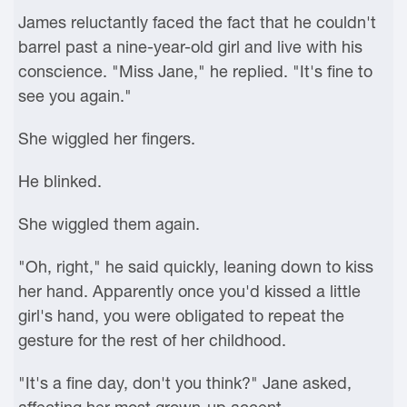
James reluctantly faced the fact that he couldn't
barrel past a nine-year-old girl and live with his
conscience. "Miss Jane," he replied. "It's fine to
see you again."
She wiggled her fingers.
He blinked.
She wiggled them again.
"Oh, right," he said quickly, leaning down to kiss
her hand. Apparently once you'd kissed a little
girl's hand, you were obligated to repeat the
gesture for the rest of her childhood.
"It's a fine day, don't you think?" Jane asked,