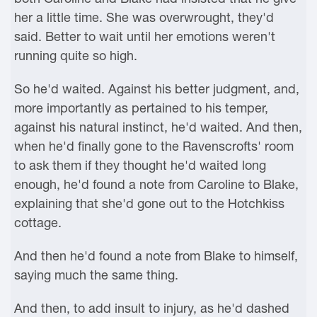
her a little time. She was overwrought, they'd
said. Better to wait until her emotions weren't
running quite so high.
So he'd waited. Against his better judgment, and,
more importantly as pertained to his temper,
against his natural instinct, he'd waited. And then,
when he'd finally gone to the Ravenscrofts' room
to ask them if they thought he'd waited long
enough, he'd found a note from Caroline to Blake,
explaining that she'd gone out to the Hotchkiss
cottage.
And then he'd found a note from Blake to himself,
saying much the same thing.
And then, to add insult to injury, as he'd dashed