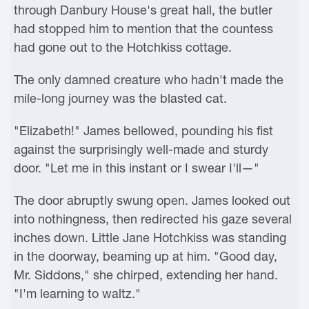
through Danbury House's great hall, the butler
had stopped him to mention that the countess
had gone out to the Hotchkiss cottage.
The only damned creature who hadn't made the
mile-long journey was the blasted cat.
"Elizabeth!" James bellowed, pounding his fist
against the surprisingly well-made and sturdy
door. "Let me in this instant or I swear I'll—"
The door abruptly swung open. James looked out
into nothingness, then redirected his gaze several
inches down. Little Jane Hotchkiss was standing
in the doorway, beaming up at him. "Good day,
Mr. Siddons," she chirped, extending her hand.
"I'm learning to waltz."