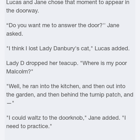
Lucas and Jane chose that moment to appear in
the doorway.
“Do you want me to answer the door?'' Jane
asked.
"I think I lost Lady Danbury's cat," Lucas added.
Lady D dropped her teacup. "Where is my poor
Malcolm?"
"Well, he ran into the kitchen, and then out into
the garden, and then behind the turnip patch, and
—"
"I could waltz to the doorknob," Jane added. "I
need to practice."