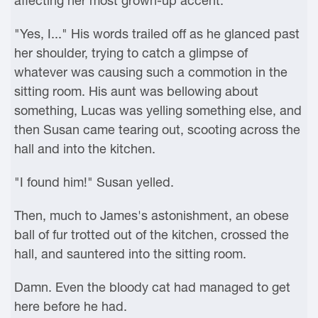
affecting her most grown-up accent.
"Yes, I..." His words trailed off as he glanced past
her shoulder, trying to catch a glimpse of
whatever was causing such a commotion in the
sitting room. His aunt was bellowing about
something, Lucas was yelling something else, and
then Susan came tearing out, scooting across the
hall and into the kitchen.
"I found him!" Susan yelled.
Then, much to James's astonishment, an obese
ball of fur trotted out of the kitchen, crossed the
hall, and sauntered into the sitting room.
Damn. Even the bloody cat had managed to get
here before he had.