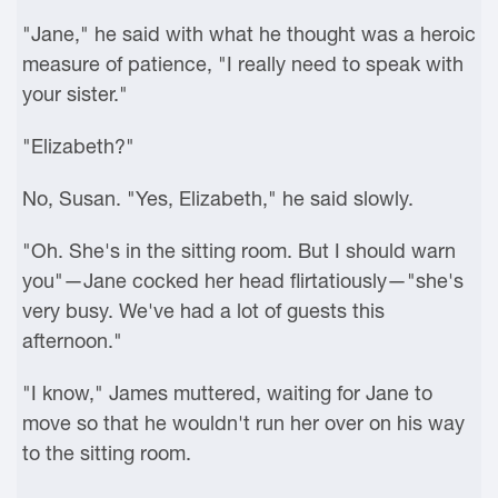
"Jane," he said with what he thought was a heroic
measure of patience, "I really need to speak with
your sister."
"Elizabeth?"
No, Susan. "Yes, Elizabeth," he said slowly.
"Oh. She's in the sitting room. But I should warn
you"—Jane cocked her head flirtatiously—"she's
very busy. We've had a lot of guests this
afternoon."
"I know," James muttered, waiting for Jane to
move so that he wouldn't run her over on his way
to the sitting room.