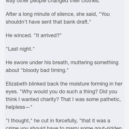
way other people changed their clothes.
After a long minute of silence, she said, "You
shouldn't have sent that bank draft."
He winced. "It arrived?"
"Last night."
He swore under his breath, muttering something
about "bloody bad timing."
Elizabeth blinked back the moisture forming in her
eyes. "Why would you do such a thing? Did you
think I wanted charity? That I was some pathetic,
helpless—"
"I thought," he cut in forcefully, "that it was a
crime you should have to marry some gout-ridden