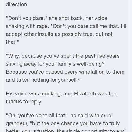
direction.
"Don't you dare," she shot back, her voice
shaking with rage. "Don't you dare call me that. I'll
accept other insults as possibly true, but not
that."
"Why, because you've spent the past five years
slaving away for your family's well-being?
Because you've passed every windfall on to them
and taken nothing for yourself?''
His voice was mocking, and Elizabeth was too
furious to reply.
"Oh, you've done all that," he said with cruel
grandeur, “but the one chance you have to truly
better your situation, the single opportunity to end