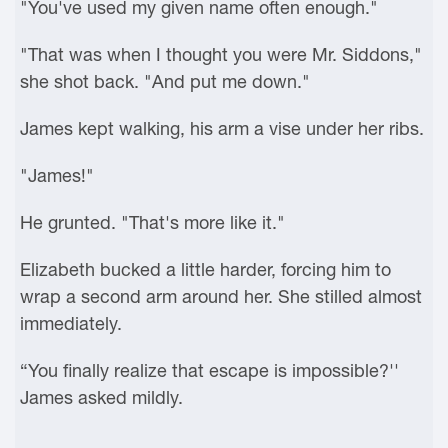
"You've used my given name often enough."
"That was when I thought you were Mr. Siddons,"
she shot back. "And put me down."
James kept walking, his arm a vise under her ribs.
"James!"
He grunted. "That's more like it."
Elizabeth bucked a little harder, forcing him to
wrap a second arm around her. She stilled almost
immediately.
“You finally realize that escape is impossible?''
James asked mildly.