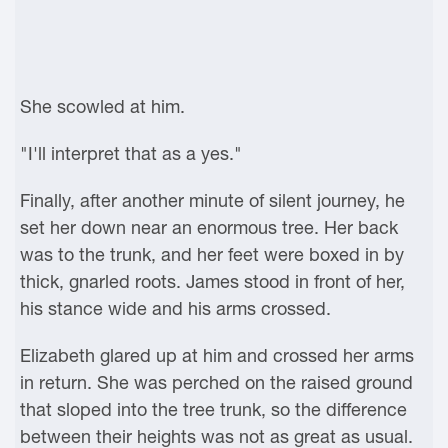
She scowled at him.
"I'll interpret that as a yes."
Finally, after another minute of silent journey, he
set her down near an enormous tree. Her back
was to the trunk, and her feet were boxed in by
thick, gnarled roots. James stood in front of her,
his stance wide and his arms crossed.
Elizabeth glared up at him and crossed her arms
in return. She was perched on the raised ground
that sloped into the tree trunk, so the difference
between their heights was not as great as usual.