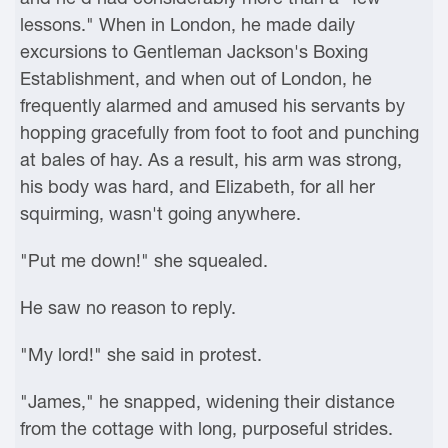
lessons." When in London, he made daily
excursions to Gentleman Jackson's Boxing
Establishment, and when out of London, he
frequently alarmed and amused his servants by
hopping gracefully from foot to foot and punching
at bales of hay. As a result, his arm was strong,
his body was hard, and Elizabeth, for all her
squirming, wasn't going anywhere.
"Put me down!" she squealed.
He saw no reason to reply.
"My lord!" she said in protest.
"James," he snapped, widening their distance
from the cottage with long, purposeful strides.