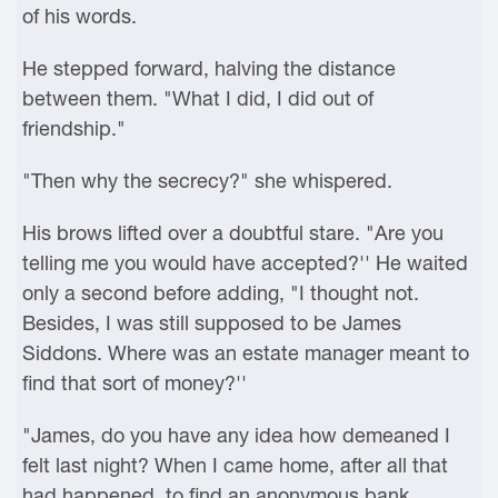
of his words.
He stepped forward, halving the distance
between them. "What I did, I did out of
friendship."
"Then why the secrecy?" she whispered.
His brows lifted over a doubtful stare. "Are you
telling me you would have accepted?'' He waited
only a second before adding, "I thought not.
Besides, I was still supposed to be James
Siddons. Where was an estate manager meant to
find that sort of money?''
"James, do you have any idea how demeaned I
felt last night? When I came home, after all that
had happened, to find an anonymous bank