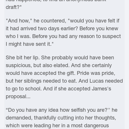
draft?"
"And how," he countered, "would you have felt if
it had arrived two days earlier? Before you knew
who I was. Before you had any reason to suspect
I might have sent it."
She bit her lip. She probably would have been
suspicious, but also elated. And she certainly
would have accepted the gift. Pride was pride,
but her siblings needed to eat. And Lucas needed
to go to school. And if she accepted James's
proposal...
“Do you have any idea how selfish you are?'' he
demanded, thankfully cutting into her thoughts,
which were leading her in a most dangerous