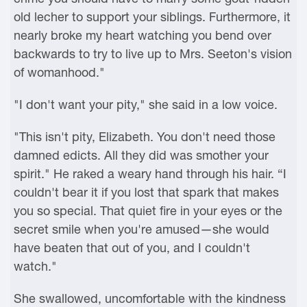
old lecher to support your siblings. Furthermore, it
nearly broke my heart watching you bend over
backwards to try to live up to Mrs. Seeton's vision
of womanhood."
"I don't want your pity," she said in a low voice.
"This isn't pity, Elizabeth. You don't need those
damned edicts. All they did was smother your
spirit." He raked a weary hand through his hair. “I
couldn't bear it if you lost that spark that makes
you so special. That quiet fire in your eyes or the
secret smile when you're amused—she would
have beaten that out of you, and I couldn't
watch."
She swallowed, uncomfortable with the kindness