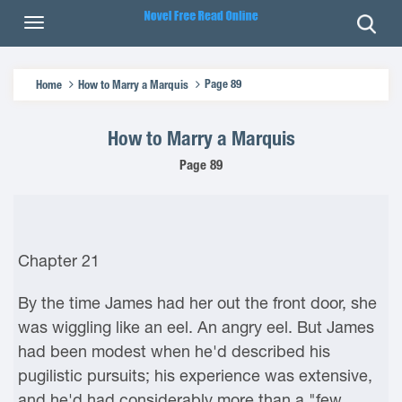
Page 89
Home
How to Marry a Marquis
How to Marry a Marquis
Page 89
Chapter 21
By the time James had her out the front door, she
was wiggling like an eel. An angry eel. But James
had been modest when he'd described his
pugilistic pursuits; his experience was extensive,
and he'd had considerably more than a "few