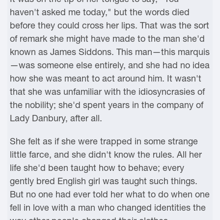
haven't asked me today," but the words died
before they could cross her lips. That was the sort
of remark she might have made to the man she'd
known as James Siddons. This man—this marquis
—was someone else entirely, and she had no idea
how she was meant to act around him. It wasn't
that she was unfamiliar with the idiosyncrasies of
the nobility; she'd spent years in the company of
Lady Danbury, after all.
She felt as if she were trapped in some strange
little farce, and she didn't know the rules. All her
life she'd been taught how to behave; every
gently bred English girl was taught such things.
But no one had ever told her what to do when one
fell in love with a man who changed identities the