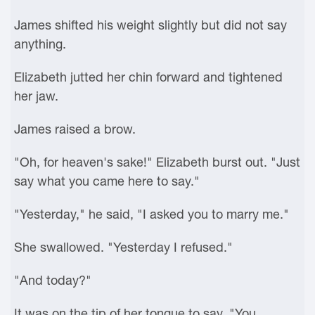
James shifted his weight slightly but did not say
anything.
Elizabeth jutted her chin forward and tightened
her jaw.
James raised a brow.
"Oh, for heaven's sake!" Elizabeth burst out. "Just
say what you came here to say."
"Yesterday," he said, "I asked you to marry me."
She swallowed. "Yesterday I refused."
"And today?"
It was on the tip of her tongue to say, "You