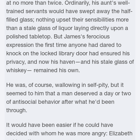
at no more than twice. Ordinarily, his aunt's well-
trained servants would have swept away the half-
filled glass; nothing upset their sensibilities more
than a stale glass of liquor laying directly upon a
polished tabletop. But James's ferocious
expression the first time anyone had dared to
knock on the locked library door had ensured his
privacy, and now his haven—and his stale glass of
whiskey— remained his own.
He was, of course, wallowing in self-pity, but it
seemed to him that a man deserved a day or two
of antisocial behavior after what he'd been
through.
It would have been easier if he could have
decided with whom he was more angry: Elizabeth