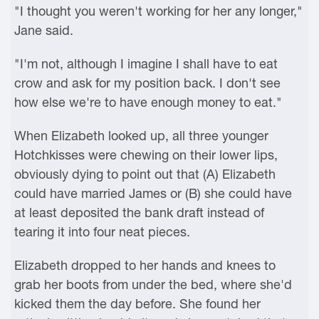
"I thought you weren't working for her any longer,"
Jane said.
"I'm not, although I imagine I shall have to eat
crow and ask for my position back. I don't see
how else we're to have enough money to eat."
When Elizabeth looked up, all three younger
Hotchkisses were chewing on their lower lips,
obviously dying to point out that (A) Elizabeth
could have married James or (B) she could have
at least deposited the bank draft instead of
tearing it into four neat pieces.
Elizabeth dropped to her hands and knees to
grab her boots from under the bed, where she'd
kicked them the day before. She found her