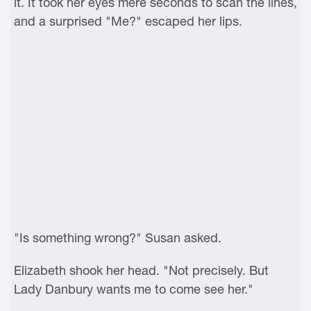
it. It took her eyes mere seconds to scan the lines,
and a surprised "Me?" escaped her lips.
"Is something wrong?" Susan asked.
Elizabeth shook her head. "Not precisely. But
Lady Danbury wants me to come see her."