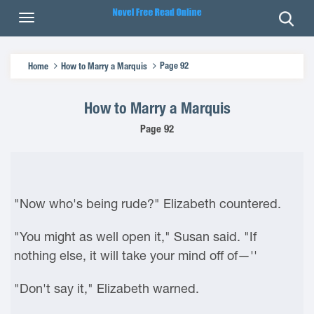
Page 92
Home
How to Marry a Marquis
How to Marry a Marquis
Page 92
"Now who's being rude?" Elizabeth countered.
"You might as well open it," Susan said. "If
nothing else, it will take your mind off of—''
"Don't say it," Elizabeth warned.