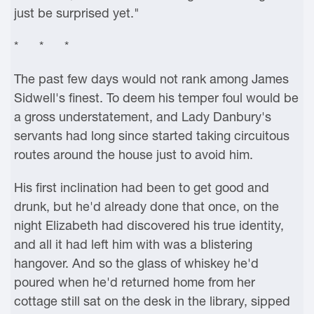
just be surprised yet."
* * *
The past few days would not rank among James
Sidwell's finest. To deem his temper foul would be
a gross understatement, and Lady Danbury's
servants had long since started taking circuitous
routes around the house just to avoid him.
His first inclination had been to get good and
drunk, but he'd already done that once, on the
night Elizabeth had discovered his true identity,
and all it had left him with was a blistering
hangover. And so the glass of whiskey he'd
poured when he'd returned home from her
cottage still sat on the desk in the library, sipped