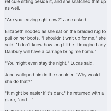
reticule sitting beside it, and she snatched that up
as well.
"Are you leaving right now?" Jane asked.
Elizabeth nodded as she sat on the braided rug to
pull on her boots. "I shouldn't wait up for me," she
said. "I don't know how long I'll be. I imagine Lady
Danbury will have a carriage bring me home."
"You might even stay the night," Lucas said.
Jane walloped him in the shoulder. "Why would
she do that?"
"It might be easier if it's dark," he returned with a
glare, "and—"