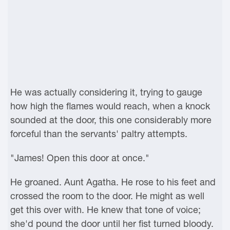
He was actually considering it, trying to gauge
how high the flames would reach, when a knock
sounded at the door, this one considerably more
forceful than the servants' paltry attempts.
"James! Open this door at once."
He groaned. Aunt Agatha. He rose to his feet and
crossed the room to the door. He might as well
get this over with. He knew that tone of voice;
she'd pound the door until her fist turned bloody.