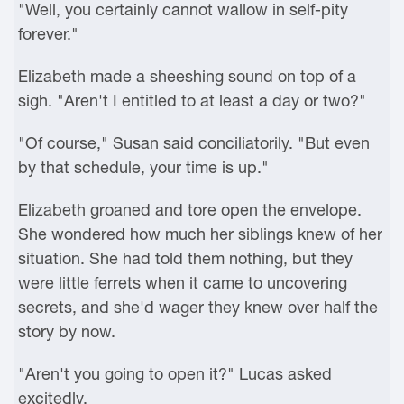
"Well, you certainly cannot wallow in self-pity
forever."
Elizabeth made a sheeshing sound on top of a
sigh. "Aren't I entitled to at least a day or two?"
"Of course," Susan said conciliatorily. "But even
by that schedule, your time is up."
Elizabeth groaned and tore open the envelope.
She wondered how much her siblings knew of her
situation. She had told them nothing, but they
were little ferrets when it came to uncovering
secrets, and she'd wager they knew over half the
story by now.
"Aren't you going to open it?" Lucas asked
excitedly.