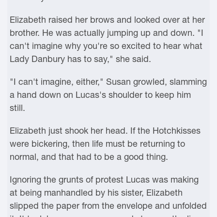
Elizabeth raised her brows and looked over at her
brother. He was actually jumping up and down. "I
can't imagine why you're so excited to hear what
Lady Danbury has to say," she said.
"I can't imagine, either," Susan growled, slamming
a hand down on Lucas's shoulder to keep him
still.
Elizabeth just shook her head. If the Hotchkisses
were bickering, then life must be returning to
normal, and that had to be a good thing.
Ignoring the grunts of protest Lucas was making
at being manhandled by his sister, Elizabeth
slipped the paper from the envelope and unfolded