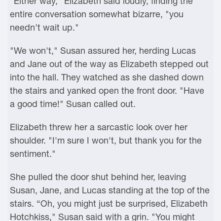
"Either way," Elizabeth said loudly, finding the
entire conversation somewhat bizarre, "you
needn't wait up."
"We won't," Susan assured her, herding Lucas
and Jane out of the way as Elizabeth stepped out
into the hall. They watched as she dashed down
the stairs and yanked open the front door. "Have
a good time!" Susan called out.
Elizabeth threw her a sarcastic look over her
shoulder. "I'm sure I won't, but thank you for the
sentiment."
She pulled the door shut behind her, leaving
Susan, Jane, and Lucas standing at the top of the
stairs. “Oh, you might just be surprised, Elizabeth
Hotchkiss," Susan said with a grin. "You might