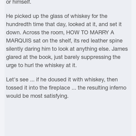
or himself.
He picked up the glass of whiskey for the
hundredth time that day, looked at it, and set it
down. Across the room, HOW TO MARRY A
MARQUIS sat on the shelf, its red leather spine
silently daring him to look at anything else. James
glared at the book, just barely suppressing the
urge to hurl the whiskey at it.
Let's see ... if he doused it with whiskey, then
tossed it into the fireplace ... the resulting inferno
would be most satisfying.