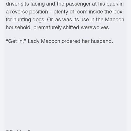
driver sits facing and the passenger at his back in
a reverse position – plenty of room inside the box
for hunting dogs. Or, as was its use in the Maccon
household, prematurely shifted werewolves.
“Get in,” Lady Maccon ordered her husband.