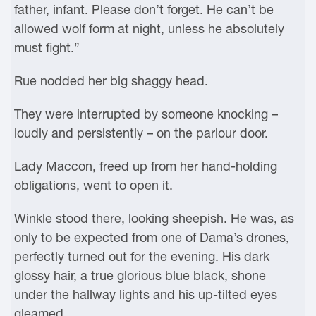
father, infant. Please don’t forget. He can’t be
allowed wolf form at night, unless he absolutely
must fight.”
Rue nodded her big shaggy head.
They were interrupted by someone knocking –
loudly and persistently – on the parlour door.
Lady Maccon, freed up from her hand-holding
obligations, went to open it.
Winkle stood there, looking sheepish. He was, as
only to be expected from one of Dama’s drones,
perfectly turned out for the evening. His dark
glossy hair, a true glorious blue black, shone
under the hallway lights and his up-tilted eyes
gleamed.