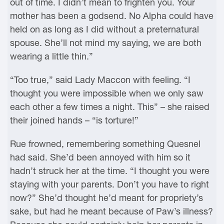
out of time. I didn’t mean to frighten you. Your
mother has been a godsend. No Alpha could have
held on as long as I did without a preternatural
spouse. She’ll not mind my saying, we are both
wearing a little thin.”
“Too true,” said Lady Maccon with feeling. “I
thought you were impossible when we only saw
each other a few times a night. This” – she raised
their joined hands – “is torture!”
Rue frowned, remembering something Quesnel
had said. She’d been annoyed with him so it
hadn’t struck her at the time. “I thought you were
staying with your parents. Don’t you have to right
now?” She’d thought he’d meant for propriety’s
sake, but had he meant because of Paw’s illness?