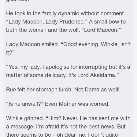
He took in the family dynamic without comment.
“Lady Maccon, Lady Prudence.” A small bow to
both the woman and the wolf. “Lord Maccon.”
Lady Maccon smiled. “Good evening. Winkle, isn’t
it?”
“Yes, my lady. I apologise for interrupting but it’s a
matter of some delicacy. It’s Lord Akeldama.”
Rue felt her stomach lurch. Not Dama as well!
“Is he unwell?” Even Mother was worried.
Winkle grinned. “Him? Never. He has sent me with
a message. I’m afraid it’s not the best news. But
there seems to be – oh dear me, I don’t quite