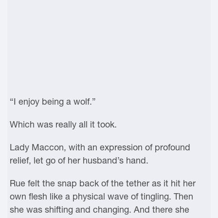
“I enjoy being a wolf.”
Which was really all it took.
Lady Maccon, with an expression of profound
relief, let go of her husband’s hand.
Rue felt the snap back of the tether as it hit her
own flesh like a physical wave of tingling. Then
she was shifting and changing. And there she