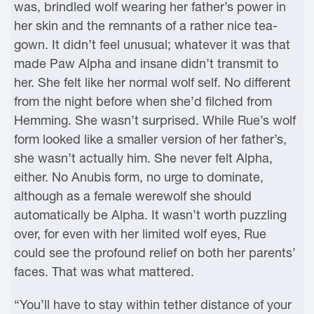
was, brindled wolf wearing her father’s power in
her skin and the remnants of a rather nice tea-
gown. It didn’t feel unusual; whatever it was that
made Paw Alpha and insane didn’t transmit to
her. She felt like her normal wolf self. No different
from the night before when she’d filched from
Hemming. She wasn’t surprised. While Rue’s wolf
form looked like a smaller version of her father’s,
she wasn’t actually him. She never felt Alpha,
either. No Anubis form, no urge to dominate,
although as a female werewolf she should
automatically be Alpha. It wasn’t worth puzzling
over, for even with her limited wolf eyes, Rue
could see the profound relief on both her parents’
faces. That was what mattered.
“You’ll have to stay within tether distance of your