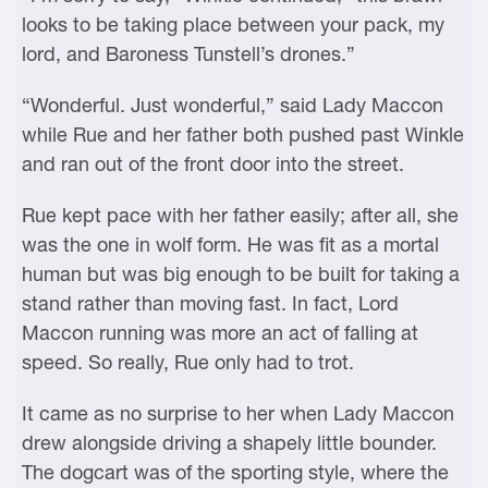
looks to be taking place between your pack, my
lord, and Baroness Tunstell’s drones.”
“Wonderful. Just wonderful,” said Lady Maccon
while Rue and her father both pushed past Winkle
and ran out of the front door into the street.
Rue kept pace with her father easily; after all, she
was the one in wolf form. He was fit as a mortal
human but was big enough to be built for taking a
stand rather than moving fast. In fact, Lord
Maccon running was more an act of falling at
speed. So really, Rue only had to trot.
It came as no surprise to her when Lady Maccon
drew alongside driving a shapely little bounder.
The dogcart was of the sporting style, where the