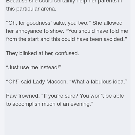
Because she could certainly help her parents in
this particular arena.
“Oh, for goodness’ sake, you two.” She allowed
her annoyance to show. “You should have told me
from the start and this could have been avoided.”
They blinked at her, confused.
“Just use me instead!”
“Oh!” said Lady Maccon. “What a fabulous idea.”
Paw frowned. “If you’re sure? You won’t be able
to accomplish much of an evening.”