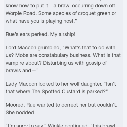
know how to put it – a brawl occurring down off
Worple Road. Some species of croquet green or
what have you is playing host.”
Rue’s ears perked. My airship!
Lord Maccon grumbled, “What’s that to do with
us? Mobs are constabulary business. What is that
vampire about? Disturbing us with gossip of
brawls and—”
Lady Maccon looked to her wolf daughter. “Isn’t
that where The Spotted Custard is parked?”
Moored, Rue wanted to correct her but couldn’t.
She nodded.
“I’m sorry to say,” Winkle continued, “this brawl