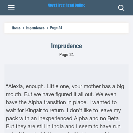
Page 24
Home
Imprudence
Imprudence
Page 24
“Alexia, enough. Little one, your mother has a big
mouth. But we have figured it all out. We even
have the Alpha transition in place. I wanted to
wait for Kingair to return. I don’t like to leave my
pack with an inexperienced Alpha and no Beta.
But they are still in India and I seem to have run