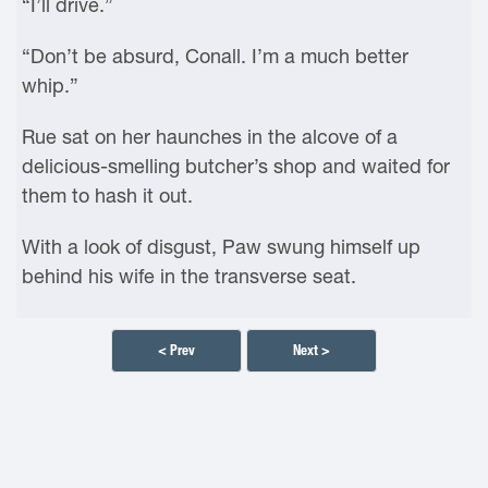
“I’ll drive.”
“Don’t be absurd, Conall. I’m a much better
whip.”
Rue sat on her haunches in the alcove of a
delicious-smelling butcher’s shop and waited for
them to hash it out.
With a look of disgust, Paw swung himself up
behind his wife in the transverse seat.
< Prev
Next >