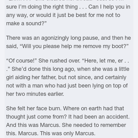
sure I’m doing the right thing . . . Can I help you in
any way, or would it just be best for me not to
make a sound?”
There was an agonizingly long pause, and then he
said, “Will you please help me remove my boot?”
“Of course!” She rushed over. “Here, let me, er . .
.” She’d done this long ago, when she was a little
girl aiding her father, but not since, and certainly
not with a man who had just been lying on top of
her two minutes earlier.
She felt her face burn. Where on earth had that
thought just come from? It had been an accident.
And this was Marcus. She needed to remember
this. Marcus. This was only Marcus.