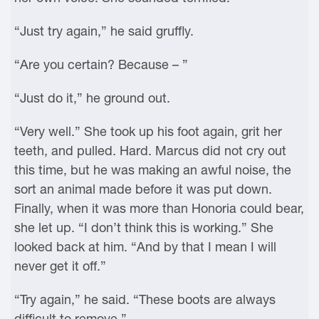
“Just try again,” he said gruffly.
“Are you certain? Because – ”
“Just do it,” he ground out.
“Very well.” She took up his foot again, grit her
teeth, and pulled. Hard. Marcus did not cry out
this time, but he was making an awful noise, the
sort an animal made before it was put down.
Finally, when it was more than Honoria could bear,
she let up. “I don’t think this is working.” She
looked back at him. “And by that I mean I will
never get it off.”
“Try again,” he said. “These boots are always
difficult to remove.”