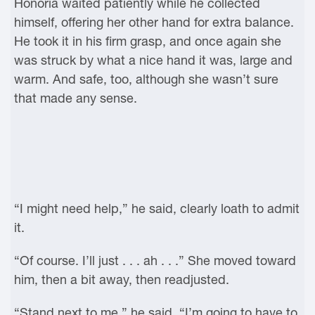
Honoria waited patiently while he collected
himself, offering her other hand for extra balance.
He took it in his firm grasp, and once again she
was struck by what a nice hand it was, large and
warm. And safe, too, although she wasn’t sure
that made any sense.
“I might need help,” he said, clearly loath to admit
it.
“Of course. I’ll just . . . ah . . .” She moved toward
him, then a bit away, then readjusted.
“Stand next to me,” he said. “I’m going to have to