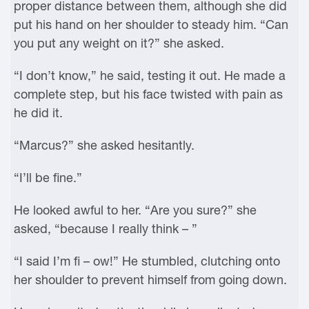
proper distance between them, although she did
put his hand on her shoulder to steady him. “Can
you put any weight on it?” she asked.
“I don’t know,” he said, testing it out. He made a
complete step, but his face twisted with pain as
he did it.
“Marcus?” she asked hesitantly.
“I’ll be fine.”
He looked awful to her. “Are you sure?” she
asked, “because I really think – ”
“I said I’m fi – ow!” He stumbled, clutching onto
her shoulder to prevent himself from going down.