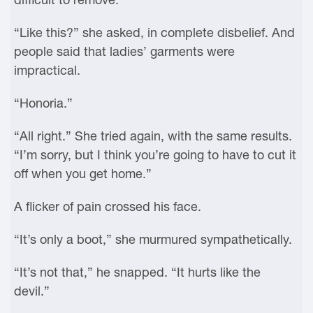
“Like this?” she asked, in complete disbelief. And
people said that ladies’ garments were
impractical.
“Honoria.”
“All right.” She tried again, with the same results.
“I’m sorry, but I think you’re going to have to cut it
off when you get home.”
A flicker of pain crossed his face.
“It’s only a boot,” she murmured sympathetically.
“It’s not that,” he snapped. “It hurts like the
devil.”