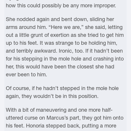
how this could possibly be any more improper.
She nodded again and bent down, sliding her
arms around him. “Here we are,” she said, letting
out a little grunt of exertion as she tried to get him
up to his feet. It was strange to be holding him,
and terribly awkward. Ironic, too. If it hadn’t been
for his stepping in the mole hole and crashing into
her, this would have been the closest she had
ever been to him.
Of course, if he hadn’t stepped in the mole hole
again, they wouldn’t be in this position.
With a bit of maneuvering and one more half-
uttered curse on Marcus’s part, they got him onto
his feet. Honoria stepped back, putting a more