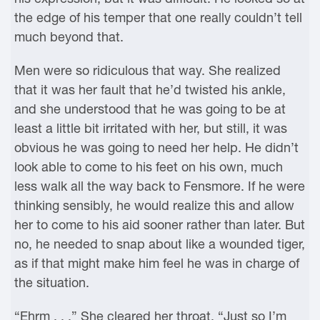
the edge of his temper that one really couldn’t tell
much beyond that.
Men were so ridiculous that way. She realized
that it was her fault that he’d twisted his ankle,
and she understood that he was going to be at
least a little bit irritated with her, but still, it was
obvious he was going to need her help. He didn’t
look able to come to his feet on his own, much
less walk all the way back to Fensmore. If he were
thinking sensibly, he would realize this and allow
her to come to his aid sooner rather than later. But
no, he needed to snap about like a wounded tiger,
as if that might make him feel he was in charge of
the situation.
“Ehrm . . .” She cleared her throat. “Just so I’m