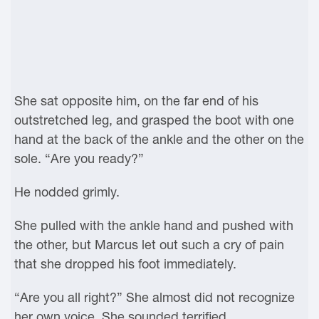
She sat opposite him, on the far end of his
outstretched leg, and grasped the boot with one
hand at the back of the ankle and the other on the
sole. “Are you ready?”
He nodded grimly.
She pulled with the ankle hand and pushed with
the other, but Marcus let out such a cry of pain
that she dropped his foot immediately.
“Are you all right?” She almost did not recognize
her own voice. She sounded terrified.