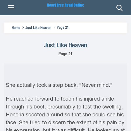
Page 21
Home
Just Like Heaven
Just Like Heaven
Page 21
She actually took a step back. “Never mind.”
He reached forward to touch his injured ankle
through his boot, presumably to test the swelling.
Honoria scooted around so that she could see his
face. She tried to discern the extent of his pain by
his expression, but it was difficult. He looked so at