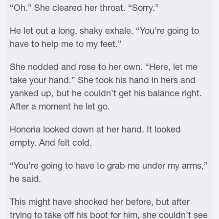
“Oh.” She cleared her throat. “Sorry.”
He let out a long, shaky exhale. “You’re going to
have to help me to my feet.”
She nodded and rose to her own. “Here, let me
take your hand.” She took his hand in hers and
yanked up, but he couldn’t get his balance right.
After a moment he let go.
Honoria looked down at her hand. It looked
empty. And felt cold.
“You’re going to have to grab me under my arms,”
he said.
This might have shocked her before, but after
trying to take off his boot for him, she couldn’t see