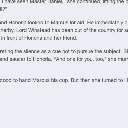
I have seen Master Daniel,” she continued, lifting the po
ll?”
d Honoria looked to Marcus for aid. He immediately cle
herby. Lord Winstead has been out of the country for se
t in front of Honoria and her friend.
rpreting the silence as a cue not to pursue the subject. 
 and saucer to Honoria. “And one for you, too,” she mu
stood to hand Marcus his cup. But then she turned to H