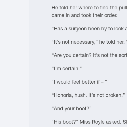
He told her where to find the pull
came in and took their order.
“Has a surgeon been by to look 
“It’s not necessary,” he told her. 
“Are you certain? It’s not the so
“I’m certain.”
“I would feel better if – ”
“Honoria, hush. It’s not broken.”
“And your boot?”
“His boot?” Miss Royle asked. S