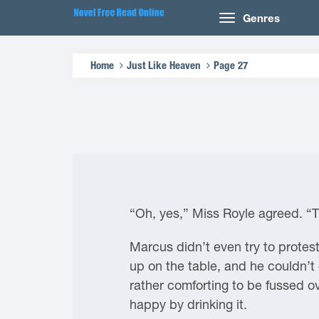
Genres
Home
Just Like Heaven
Page 27
“Oh, yes,” Miss Royle agreed. “T
Marcus didn’t even try to protest
up on the table, and he couldn’t
rather comforting to be fussed o
happy by drinking it.