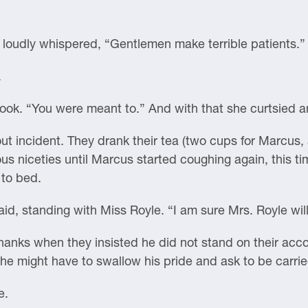
oudly whispered, “Gentlemen make terrible patients.”
.
ook. “You were meant to.” And with that she curtsied an
out incident. They drank their tea (two cups for Marcus, a
us niceties until Marcus started coughing again, this ti
 to bed.
aid, standing with Miss Royle. “I am sure Mrs. Royle will
nks when they insisted he did not stand on their accou
he might have to swallow his pride and ask to be carri
e.