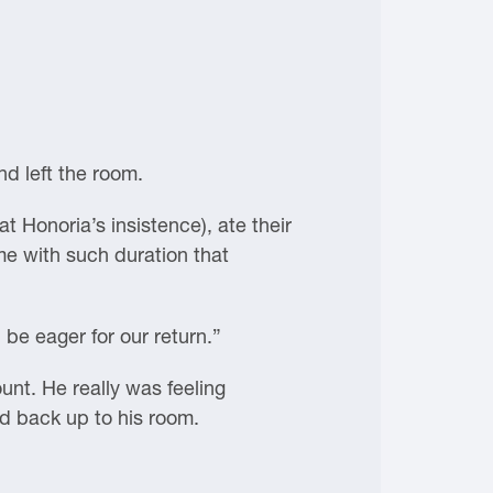
d left the room.
t Honoria’s insistence), ate their
me with such duration that
 be eager for our return.”
nt. He really was feeling
ed back up to his room.