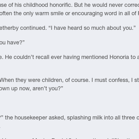
 use of his childhood honorific. But he would never corr
 often the only warm smile or encouraging word in all of
 Wetherby continued. “I have heard so much about you.”
You have?”
e. He couldn’t recall ever having mentioned Honoria to
hen they were children, of course. I must confess, I sti
rown up now, aren’t you?”
 the housekeeper asked, splashing milk into all three 
.