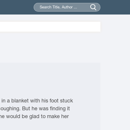
in a blanket with his foot stuck
oughing. But he was finding it
, he would be glad to make her