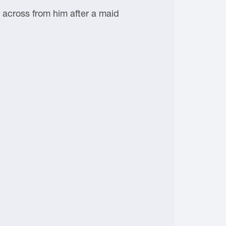
ot across from him after a maid