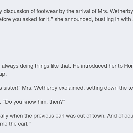
discussion of footwear by the arrival of Mrs. Wetherby,
fore you asked for it,” she announced, bustling in with 
 always doing things like that. He introduced her to H
up.
 sister!” Mrs. Wetherby exclaimed, setting down the te
g. “Do you know him, then?”
sually when the previous earl was out of town. And of c
me the earl.”