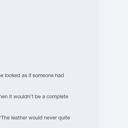
She looked as if someone had
hen it wouldn’t be a complete
“The leather would never quite