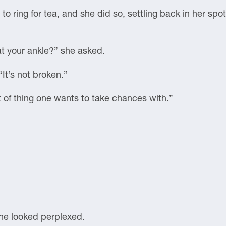
 to ring for tea, and she did so, settling back in her sp
at your ankle?” she asked.
“It’s not broken.”
rt of thing one wants to take chances with.”
he looked perplexed.