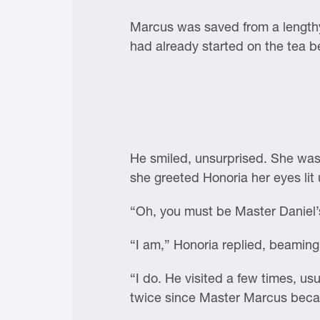
Marcus was saved from a lengthy 
had already started on the tea be
He smiled, unsurprised. She was
she greeted Honoria her eyes lit 
“Oh, you must be Master Daniel’s
“I am,” Honoria replied, beamin
“I do. He visited a few times, u
twice since Master Marcus beca