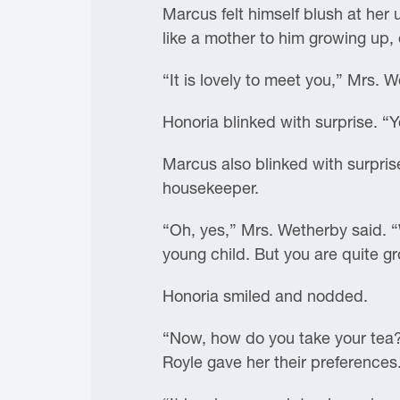
Marcus felt himself blush at her
like a mother to him growing up,
“It is lovely to meet you,” Mrs.
Honoria blinked with surprise. “
Marcus also blinked with surpris
housekeeper.
“Oh, yes,” Mrs. Wetherby said. “W
young child. But you are quite g
Honoria smiled and nodded.
“Now, how do you take your tea?”
Royle gave her their preferences