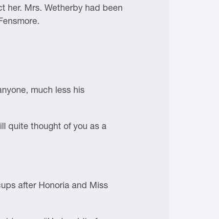
ect her. Mrs. Wetherby had been
 Fensmore.
 anyone, much less his
ll quite thought of you as a
cups after Honoria and Miss