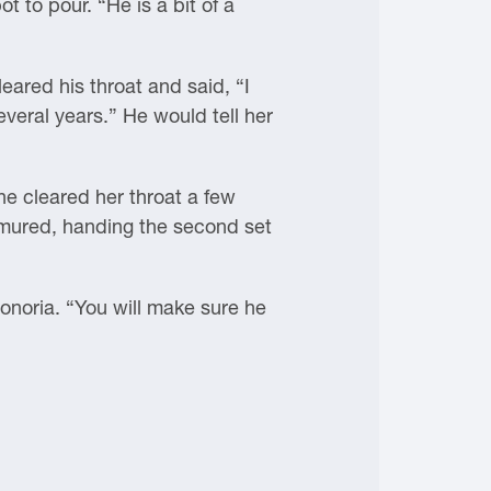
t to pour. “He is a bit of a
ared his throat and said, “I
veral years.” He would tell her
She cleared her throat a few
rmured, handing the second set
onoria. “You will make sure he