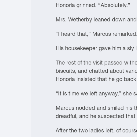
Honoria grinned. “Absolutely.”
Mrs. Wetherby leaned down and l
“I heard that,” Marcus remarked
His housekeeper gave him a sly l
The rest of the visit passed with
biscuits, and chatted about vario
Honoria insisted that he go back
“It is time we left anyway,” she s
Marcus nodded and smiled his tha
dreadful, and he suspected that 
After the two ladies left, of cours