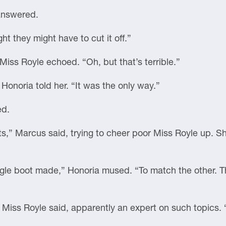
 answered.
ht they might have to cut it off.”
Miss Royle echoed. “Oh, but that’s terrible.”
 Honoria told her. “It was the only way.”
ed.
ots,” Marcus said, trying to cheer poor Miss Royle up. 
ngle boot made,” Honoria mused. “To match the other. T
 Miss Royle said, apparently an expert on such topics. 