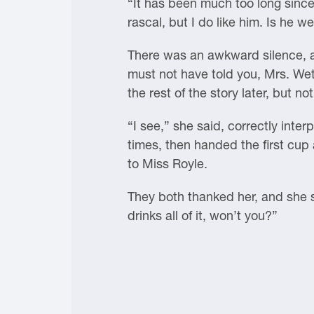
“It has been much too long since 
rascal, but I do like him. Is he we
There was an awkward silence, an
must not have told you, Mrs. Wet
the rest of the story later, but no
“I see,” she said, correctly inte
times, then handed the first cup
to Miss Royle.
They both thanked her, and she 
drinks all of it, won’t you?”