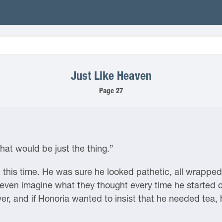
Just Like Heaven
Page 27
hat would be just the thing.”
 this time. He was sure he looked pathetic, all wrapped 
 even imagine what they thought every time he started c
ver, and if Honoria wanted to insist that he needed tea