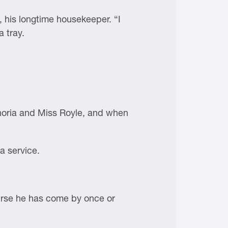
 his longtime housekeeper. “I
a tray.
onoria and Miss Royle, and when
a service.
ourse he has come by once or