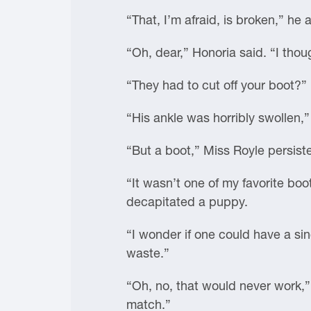
“That, I’m afraid, is broken,” he
“Oh, dear,” Honoria said. “I thoug
“They had to cut off your boot?” 
“His ankle was horribly swollen,”
“But a boot,” Miss Royle persist
“It wasn’t one of my favorite bo
decapitated a puppy.
“I wonder if one could have a si
waste.”
“Oh, no, that would never work,”
match.”