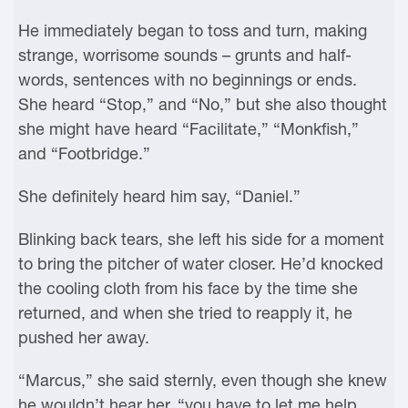
He immediately began to toss and turn, making
strange, worrisome sounds – grunts and half-
words, sentences with no beginnings or ends.
She heard “Stop,” and “No,” but she also thought
she might have heard “Facilitate,” “Monkfish,”
and “Footbridge.”
She definitely heard him say, “Daniel.”
Blinking back tears, she left his side for a moment
to bring the pitcher of water closer. He’d knocked
the cooling cloth from his face by the time she
returned, and when she tried to reapply it, he
pushed her away.
“Marcus,” she said sternly, even though she knew
he wouldn’t hear her, “you have to let me help