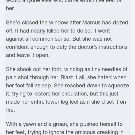
would anyone else who came within five feet of
her.
She’d closed the window after Marcus had dozed
off. It had nearly killed her to do so; it went
against all common sense. But she was not
confident enough to defy the doctor’s instructions
and leave it open.
She shook out her foot, wincing as tiny needles of
pain shot through her. Blast it all, she hated when
her foot fell asleep. She reached down to squeeze
it, trying to restore her circulation, but this just
made her entire lower leg feel as if she’d set it on
fire.
With a yawn and a groan, she pushed herself to
her feet, trying to ignore the ominous creaking in