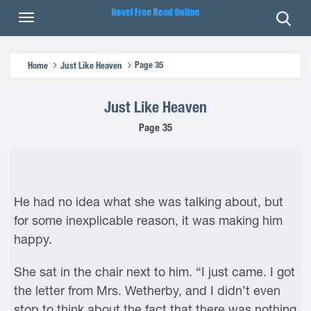
Page 35
Home
Just Like Heaven
Just Like Heaven
Page 35
He had no idea what she was talking about, but
for some inexplicable reason, it was making him
happy.
She sat in the chair next to him. “I just came. I got
the letter from Mrs. Wetherby, and I didn’t even
stop to think about the fact that there was nothing