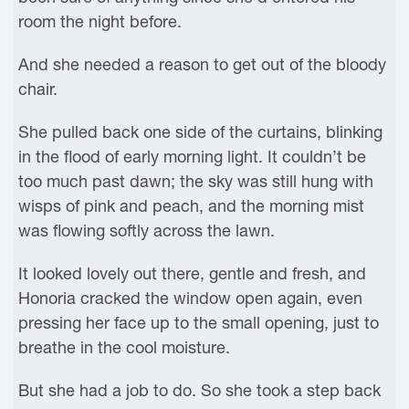
room the night before.
And she needed a reason to get out of the bloody
chair.
She pulled back one side of the curtains, blinking
in the flood of early morning light. It couldn’t be
too much past dawn; the sky was still hung with
wisps of pink and peach, and the morning mist
was flowing softly across the lawn.
It looked lovely out there, gentle and fresh, and
Honoria cracked the window open again, even
pressing her face up to the small opening, just to
breathe in the cool moisture.
But she had a job to do. So she took a step back