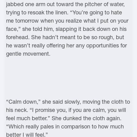
jabbed one arm out toward the pitcher of water,
trying to resoak the linen. “You’re going to hate
me tomorrow when you realize what I put on your
face,” she told him, slapping it back down on his
forehead. She hadn’t meant to be so rough, but
he wasn’t really offering her any opportunities for
gentle movement.
“Calm down,” she said slowly, moving the cloth to
his neck. “I promise you, if you are calm, you will
feel much better.” She dunked the cloth again.
“Which really pales in comparison to how much
better I will feel.”