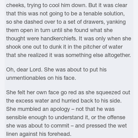
cheeks, trying to cool him down. But it was clear
that this was not going to be a tenable solution,
so she dashed over to a set of drawers, yanking
them open in turn until she found what she
thought were handkerchiefs. It was only when she
shook one out to dunk it in the pitcher of water
that she realized it was something else altogether.
Oh, dear Lord. She was about to put his
unmentionables on his face.
She felt her own face go red as she squeezed out
the excess water and hurried back to his side.
She mumbled an apology – not that he was
sensible enough to understand it, or the offense
she was about to commit – and pressed the wet
linen against his forehead.