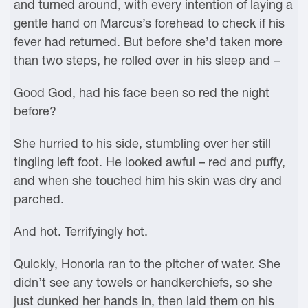
and turned around, with every intention of laying a
gentle hand on Marcus’s forehead to check if his
fever had returned. But before she’d taken more
than two steps, he rolled over in his sleep and –
Good God, had his face been so red the night
before?
She hurried to his side, stumbling over her still
tingling left foot. He looked awful – red and puffy,
and when she touched him his skin was dry and
parched.
And hot. Terrifyingly hot.
Quickly, Honoria ran to the pitcher of water. She
didn’t see any towels or handkerchiefs, so she
just dunked her hands in, then laid them on his