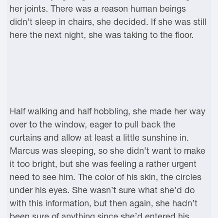
her joints. There was a reason human beings
didn’t sleep in chairs, she decided. If she was still
here the next night, she was taking to the floor.
Half walking and half hobbling, she made her way
over to the window, eager to pull back the
curtains and allow at least a little sunshine in.
Marcus was sleeping, so she didn’t want to make
it too bright, but she was feeling a rather urgent
need to see him. The color of his skin, the circles
under his eyes. She wasn’t sure what she’d do
with this information, but then again, she hadn’t
been sure of anything since she’d entered his