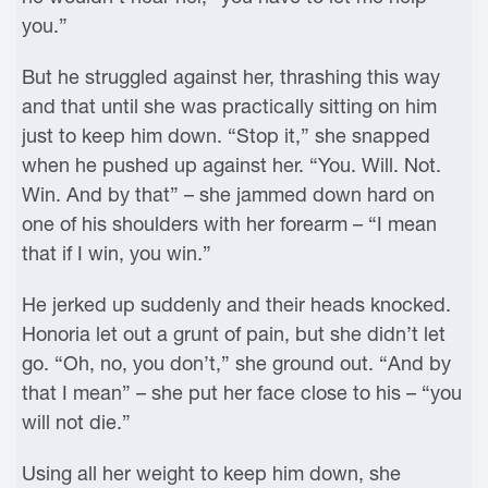
you.”
But he struggled against her, thrashing this way
and that until she was practically sitting on him
just to keep him down. “Stop it,” she snapped
when he pushed up against her. “You. Will. Not.
Win. And by that” – she jammed down hard on
one of his shoulders with her forearm – “I mean
that if I win, you win.”
He jerked up suddenly and their heads knocked.
Honoria let out a grunt of pain, but she didn’t let
go. “Oh, no, you don’t,” she ground out. “And by
that I mean” – she put her face close to his – “you
will not die.”
Using all her weight to keep him down, she