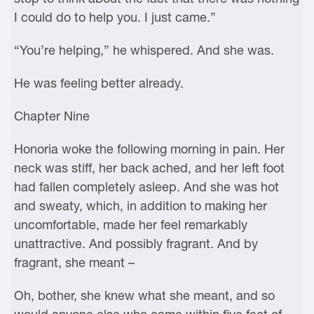
I could do to help you. I just came.”
“You’re helping,” he whispered. And she was.
He was feeling better already.
Chapter Nine
Honoria woke the following morning in pain. Her
neck was stiff, her back ached, and her left foot
had fallen completely asleep. And she was hot
and sweaty, which, in addition to making her
uncomfortable, made her feel remarkably
unattractive. And possibly fragrant. And by
fragrant, she meant –
Oh, bother, she knew what she meant, and so