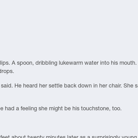
lips. A spoon, dribbling lukewarm water into his mouth.
drops.
e said. He heard her settle back down in her chair. She
 had a feeling she might be his touchstone, too.
feet about twenty minutes later as a surprisingly youn