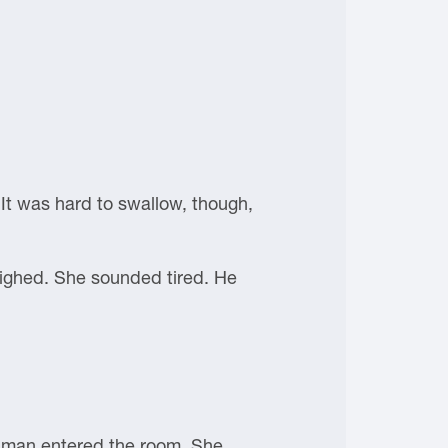
 It was hard to swallow, though,
 sighed. She sounded tired. He
g man entered the room. She