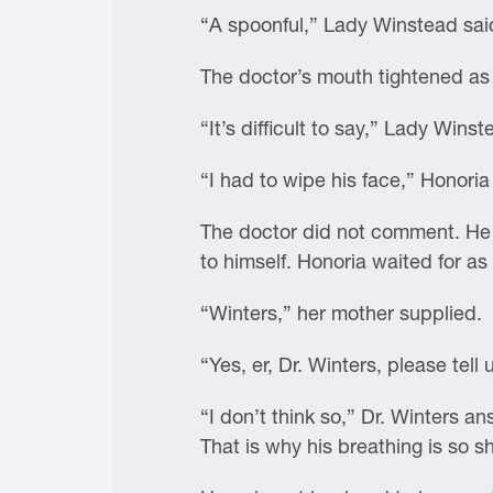
“A spoonful,” Lady Winstead sai
The doctor’s mouth tightened as 
“It’s difficult to say,” Lady Wins
“I had to wipe his face,” Honoria 
The doctor did not comment. He p
to himself. Honoria waited for as 
“Winters,” her mother supplied.
“Yes, er, Dr. Winters, please tel
“I don’t think so,” Dr. Winters a
That is why his breathing is so s