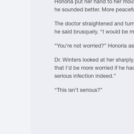
Honoria put her hand to her mouth
he sounded better. More peacefu
The doctor straightened and turned
he said brusquely. “I would be m
“You’re not worried?” Honoria ask
Dr. Winters looked at her sharply.
that I’d be more worried if he ha
serious infection indeed.”
“This isn’t serious?”