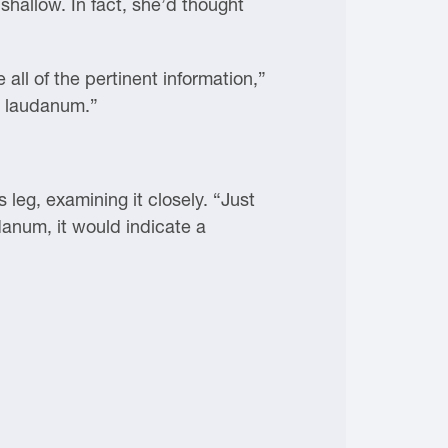
shallow. In fact, she’d thought
 all of the pertinent information,”
n laudanum.”
 leg, examining it closely. “Just
udanum, it would indicate a