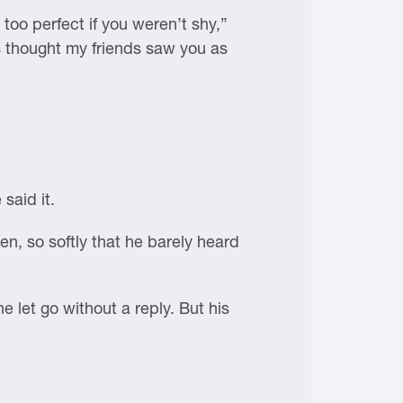
too perfect if you weren’t shy,”
s thought my friends saw you as
said it.
en, so softly that he barely heard
e let go without a reply. But his