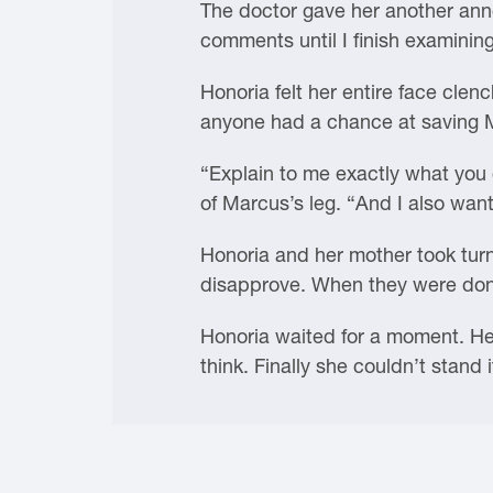
The doctor gave her another anno
comments until I finish examinin
Honoria felt her entire face clench
anyone had a chance at saving Ma
“Explain to me exactly what you 
of Marcus’s leg. “And I also want
Honoria and her mother took turn
disapprove. When they were done,
Honoria waited for a moment. He l
think. Finally she couldn’t stand 