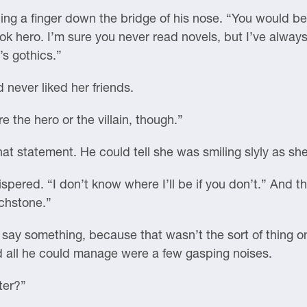
ng a finger down the bridge of his nose. “You would be 
ok hero. I’m sure you never read novels, but I’ve alway
’s gothics.”
never liked her friends.
e the hero or the villain, though.”
hat statement. He could tell she was smiling slyly as she 
spered. “I don’t know where I’ll be if you don’t.” And th
uchstone.”
o say something, because that wasn’t the sort of thing on
and all he could manage were a few gasping noises.
ter?”