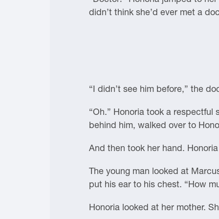
didn’t think she’d ever met a doct
“I didn’t see him before,” the do
“Oh.” Honoria took a respectful 
behind him, walked over to Honor
And then took her hand. Honoria sq
The young man looked at Marcus’
put his ear to his chest. “How 
Honoria looked at her mother. S