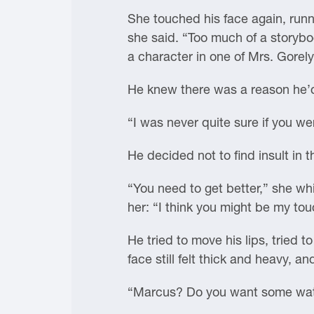
She touched his face again, runni
she said. “Too much of a storybo
a character in one of Mrs. Gorely
He knew there was a reason he’d 
“I was never quite sure if you wer
He decided not to find insult in t
“You need to get better,” she whi
her: “I think you might be my to
He tried to move his lips, tried t
face still felt thick and heavy, 
“Marcus? Do you want some wa