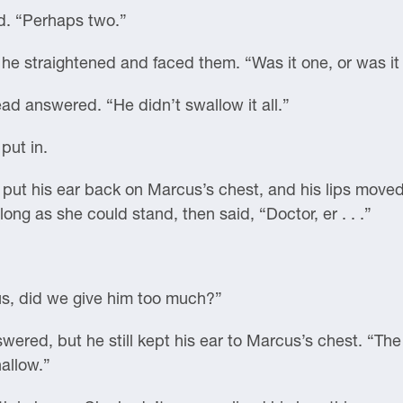
d. “Perhaps two.”
he straightened and faced them. “Was it one, or was it
tead answered. “He didn’t swallow it all.”
put in.
ut his ear back on Marcus’s chest, and his lips moved,
long as she could stand, then said, “Doctor, er . . .”
l us, did we give him too much?”
nswered, but he still kept his ear to Marcus’s chest. “T
hallow.”