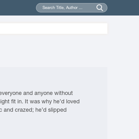
o everyone and anyone without
ght fit in. It was why he’d loved
 and crazed; he’d slipped