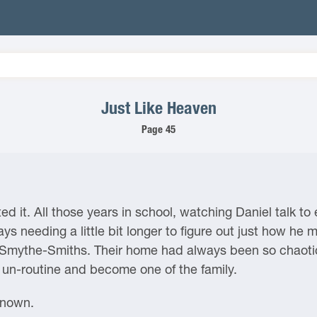
Just Like Heaven
Page 45
d it. All those years in school, watching Daniel talk t
s needing a little bit longer to figure out just how he mi
 Smythe-Smiths. Their home had always been so chaotic
of un-routine and become one of the family.
known.