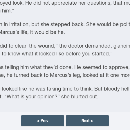
yed look. He did not appreciate her questions, that mu
g him.”
 in irritation, but she stepped back. She would be polite t
rcus’s life, it would be he.
did to clean the wound,” the doctor demanded, glancing
 to know what it looked like before you started.”
s telling him what they’d done. He seemed to approve, o
 he turned back to Marcus’s leg, looked at it one more 
ooked like he was taking time to think. But bloody hell
it. “What is your opinion?” she blurted out.
< Prev
Next >