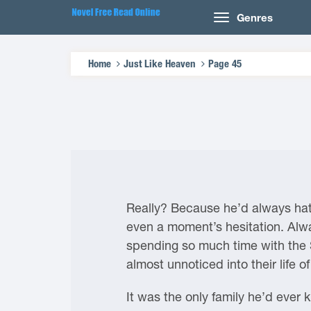
Genres
Home
Just Like Heaven
Page 45
Really? Because he’d always hate
even a moment’s hesitation. Alway
spending so much time with the
almost unnoticed into their life 
It was the only family he’d ever 