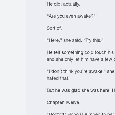
He did, actually.
“Are you even awake?”
Sort of.
“Here,” she said. “Try this.”
He felt something cold touch his 
and she only let him have a few 
“I don’t think you’re awake,” sh
hated that.
But he was glad she was here. He
Chapter Twelve
“Doctor!” Honoria jumped to her 