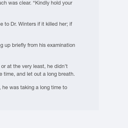
ch was clear. “Kindly hold your
o Dr. Winters if it killed her; if
 up briefly from his examination
r at the very least, he didn’t
time, and let out a long breath.
, he was taking a long time to