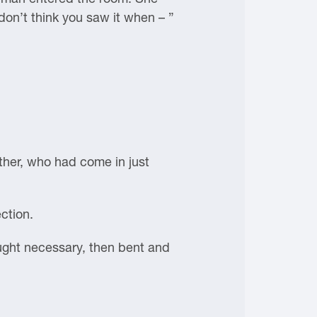
 don’t think you saw it when – ”
ther, who had come in just
ection.
ught necessary, then bent and