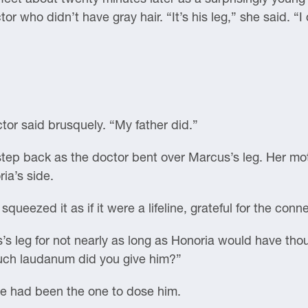
or who didn’t have gray hair. “It’s his leg,” she said. “I
ctor said brusquely. “My father did.”
step back as the doctor bent over Marcus’s leg. Her mo
ia’s side.
ueezed it as if it were a lifeline, grateful for the conn
s leg for not nearly as long as Honoria would have tho
much laudanum did you give him?”
he had been the one to dose him.