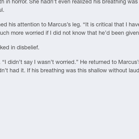
 in horror. She hadn’t even realized his breathing was 
l.
 his attention to Marcus’s leg. “It is critical that I have
uch more worried if I did not know that he’d been give
ed in disbelief.
 “I didn’t say I wasn’t worried.” He returned to Marcus’s
dn’t had it. If his breathing was this shallow without la