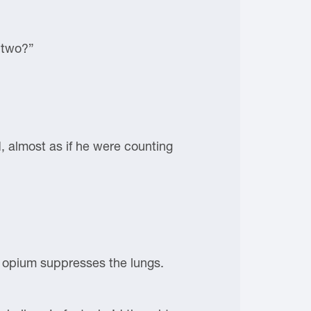
 two?”
 almost as if he were counting
he opium suppresses the lungs.