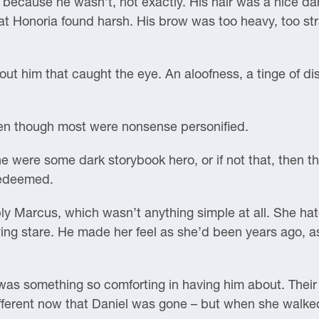
ecause he wasn’t, not exactly. His hair was a nice dark
t Honoria found harsh. His brow was too heavy, too strai
out him that caught the eye. An aloofness, a tinge of dis
ven though most were nonsense personified.
 were some dark storybook hero, or if not that, then the 
redeemed.
y Marcus, which wasn’t anything simple at all. She hat
ing stare. He made her feel as she’d been years ago, a
was something so comforting in having him about. Their 
fferent now that Daniel was gone – but when she walked