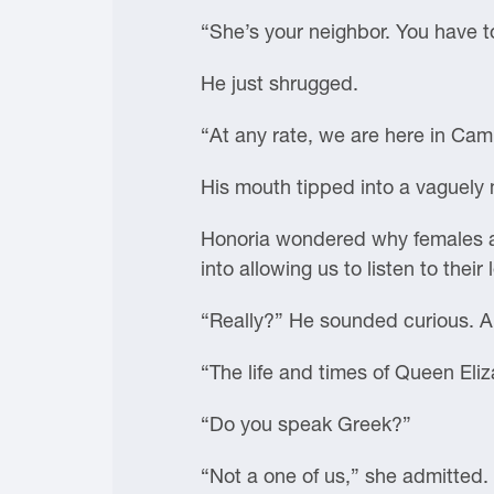
“She’s your neighbor. You have 
He just shrugged.
“At any rate, we are here in Cam
His mouth tipped into a vaguely
Honoria wondered why females al
into allowing us to listen to their 
“Really?” He sounded curious. 
“The life and times of Queen Eliz
“Do you speak Greek?”
“Not a one of us,” she admitted.