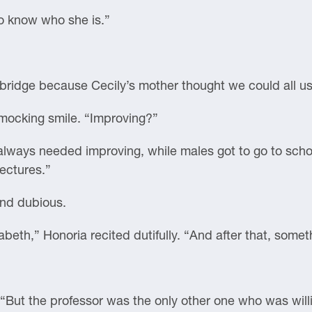
to know who she is.”
bridge because Cecily’s mother thought we could all use
 mocking smile. “Improving?”
ways needed improving, while males got to go to scho
lectures.”
And dubious.
abeth,” Honoria recited dutifully. “And after that, somet
 “But the professor was the only other one who was will