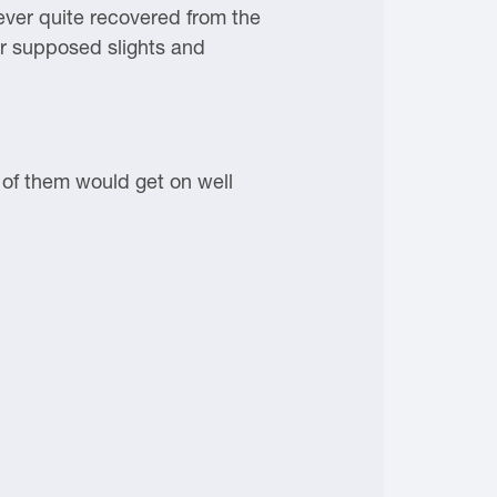
ever quite recovered from the
er supposed slights and
o of them would get on well