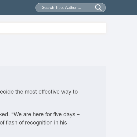
decide the most effective way to
ked. “We are here for five days –
 flash of recognition in his