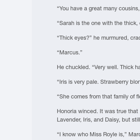
“You have a great many cousins,
“Sarah is the one with the thick,
“Thick eyes?” he murmured, crack
“Marcus.”
He chuckled. “Very well. Thick ha
“Iris is very pale. Strawberry blo
“She comes from that family of f
Honoria winced. It was true that
Lavender, Iris, and Daisy, but still
“I know who Miss Royle is,” Mar