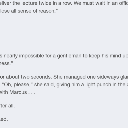
liver the lecture twice in a row. We must wait in an offi
 lose all sense of reason.”
is nearly impossible for a gentleman to keep his mind up
ness.”
for about two seconds. She managed one sideways glanc
. “Oh, please,” she said, giving him a light punch in the
ith Marcus . . .
er all.
ked.