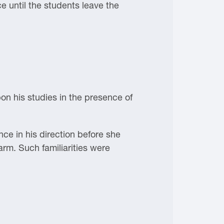
ce until the students leave the
on his studies in the presence of
e in his direction before she
 arm. Such familiarities were