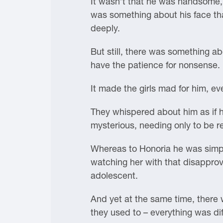
It wasn’t that he was handsome, b
was something about his face tha
deeply.
But still, there was something ab
have the patience for nonsense.
It made the girls mad for him, e
They whispered about him as if he
mysterious, needing only to be 
Whereas to Honoria he was simpl
watching her with that disapprov
adolescent.
And yet at the same time, there 
they used to – everything was di