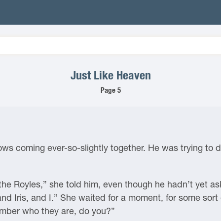
Just Like Heaven
Page 5
rows coming ever-so-slightly together. He was trying to 
the Royles,” she told him, even though he hadn’t yet as
d Iris, and I.” She waited for a moment, for some sort of
ember who they are, do you?”