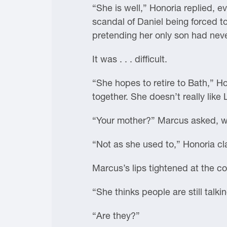
“She is well,” Honoria replied, 
scandal of Daniel being forced t
pretending her only son had neve
It was . . . difficult.
“She hopes to retire to Bath,” Ho
together. She doesn’t really like
“Your mother?” Marcus asked, w
“Not as she used to,” Honoria clar
Marcus’s lips tightened at the c
“She thinks people are still talki
“Are they?”