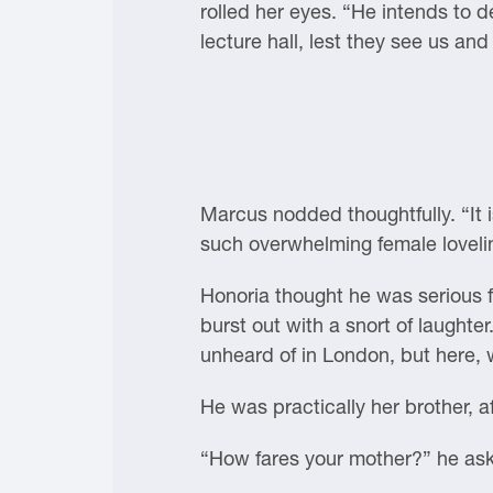
rolled her eyes. “He intends to de
lecture hall, lest they see us and
Marcus nodded thoughtfully. “It 
such overwhelming female loveli
Honoria thought he was serious 
burst out with a snort of laughter
unheard of in London, but here, w
He was practically her brother, aft
“How fares your mother?” he as