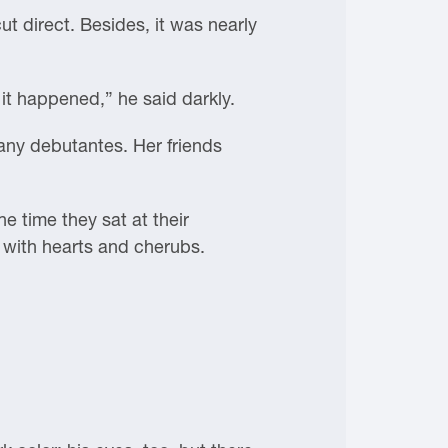
ut direct. Besides, it was nearly
it happened,” he said darkly.
any debutantes. Her friends
he time they sat at their
ed with hearts and cherubs.