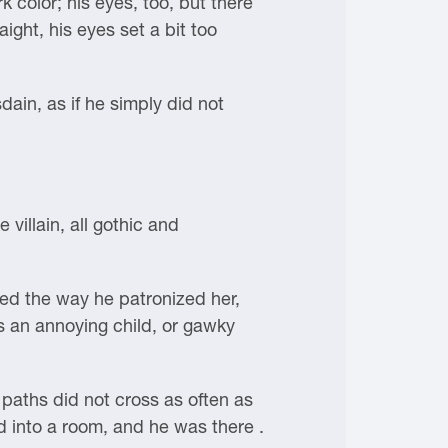
 color; his eyes, too, but there
ght, his eyes set a bit too
dain, as if he simply did not
villain, all gothic and
ed the way he patronized her,
s an annoying child, or gawky
paths did not cross as often as
 into a room, and he was there .