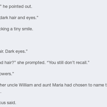
” he pointed out.
 dark hair and eyes.”
ing a tiny smile.
ir. Dark eyes.”
nd hair?” she prompted. “You still don’t recall.”
lowers.”
 her uncle William and aunt Maria had chosen to name t
.
cus said.