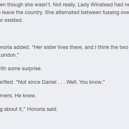
even though she wasn’t. Not really. Lady Winstead had n
o leave the country. She alternated between fussing ov
r existed.
noria added. “Her sister lives there, and I think the tw
 London.”
ith some surprise.
ified. “Not since Daniel . . . Well. You know.”
orners. He knew.
ng about it,” Honoria said.