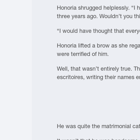
Honoria shrugged helplessly. “I h
three years ago. Wouldn’t you th
“I would have thought that ever
Honoria lifted a brow as she reg
were terrified of him.
Well, that wasn’t entirely true. T
escritoires, writing their names 
He was quite the matrimonial ca