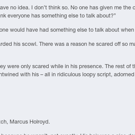
ave no idea. I don’t think so. No one has given me the c
ink everyone has something else to talk about?”
yone would have had something else to talk about when 
arded his scowl. There was a reason he scared off so m
hey were only scared while in his presence. The rest of t
entwined with his – all in ridiculous loopy script, adorn
tch, Marcus Holroyd.