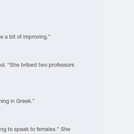
 a bit of improving.”
ol. “She bribed two professors
hing in Greek.”
ing to speak to females.” She