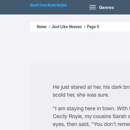
Genres
Home
Just Like Heaven
Page 5
He just stared at her, his dark b
scold her, she was sure.
“I am staying here in town. With 
Cecily Royle, my cousins Sarah an
eyes, then said, “You don’t rem