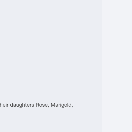
heir daughters Rose, Marigold,