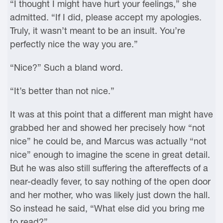
“I thought I might have hurt your feelings,” she
admitted. “If I did, please accept my apologies.
Truly, it wasn’t meant to be an insult. You’re
perfectly nice the way you are.”
“Nice?” Such a bland word.
“It’s better than not nice.”
It was at this point that a different man might have
grabbed her and showed her precisely how “not
nice” he could be, and Marcus was actually “not
nice” enough to imagine the scene in great detail.
But he was also still suffering the aftereffects of a
near-deadly fever, to say nothing of the open door
and her mother, who was likely just down the hall.
So instead he said, “What else did you bring me
to read?”