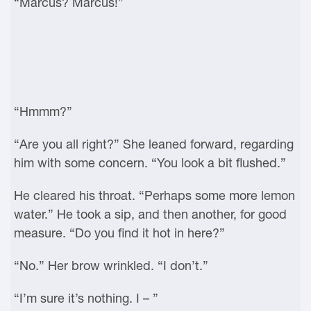
“Marcus? Marcus!”
“Hmmm?”
“Are you all right?” She leaned forward, regarding
him with some concern. “You look a bit flushed.”
He cleared his throat. “Perhaps some more lemon
water.” He took a sip, and then another, for good
measure. “Do you find it hot in here?”
“No.” Her brow wrinkled. “I don’t.”
“I’m sure it’s nothing. I – ”