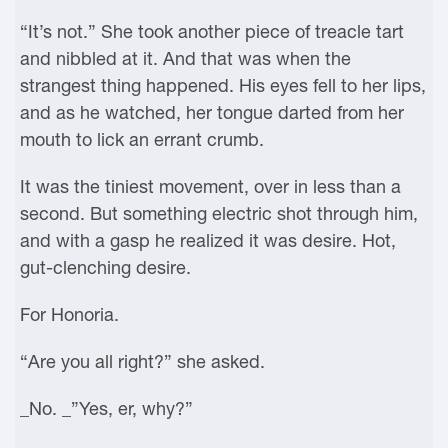
“It’s not.” She took another piece of treacle tart
and nibbled at it. And that was when the
strangest thing happened. His eyes fell to her lips,
and as he watched, her tongue darted from her
mouth to lick an errant crumb.
It was the tiniest movement, over in less than a
second. But something electric shot through him,
and with a gasp he realized it was desire. Hot,
gut-clenching desire.
For Honoria.
“Are you all right?” she asked.
_No. _”Yes, er, why?”