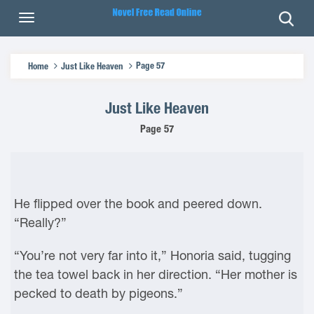
Page 57
Home
Just Like Heaven
Just Like Heaven
Page 57
He flipped over the book and peered down.
“Really?”
“You’re not very far into it,” Honoria said, tugging
the tea towel back in her direction. “Her mother is
pecked to death by pigeons.”