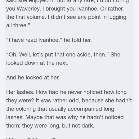
said she enjoyed it. But at any rate, I didn’t bring
you Waverley, I brought you Ivanhoe. Or rather,
the first volume. I didn’t see any point in lugging
all three.”
“I have read Ivanhoe,” he told her.
“Oh. Well, let’s put that one aside, then.” She
looked down at the next.
And he looked at her.
Her lashes. How had he never noticed how long
they were? It was rather odd, because she hadn’t
the coloring that usually accompanied long
lashes. Maybe that was why he hadn’t noticed
them; they were long, but not dark.