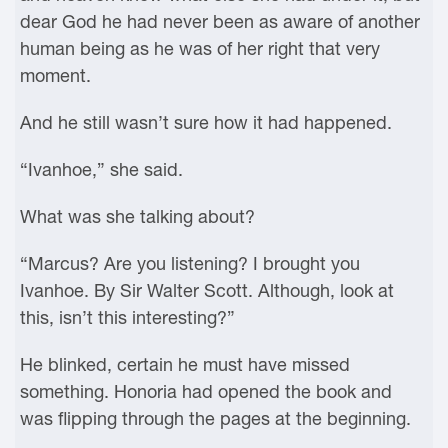
dear God he had never been as aware of another
human being as he was of her right that very
moment.
And he still wasn’t sure how it had happened.
“Ivanhoe,” she said.
What was she talking about?
“Marcus? Are you listening? I brought you
Ivanhoe. By Sir Walter Scott. Although, look at
this, isn’t this interesting?”
He blinked, certain he must have missed
something. Honoria had opened the book and
was flipping through the pages at the beginning.