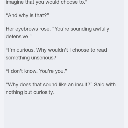
imagine that you would choose to.”
“And why is that?”
Her eyebrows rose. “You’re sounding awfully
defensive.”
“I’m curious. Why wouldn’t I choose to read
something unserious?”
“I don’t know. You’re you.”
“Why does that sound like an insult?” Said with
nothing but curiosity.