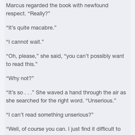
Marcus regarded the book with newfound
respect. “Really?”
“It’s quite macabre.”
“I cannot wait.”
“Oh, please,” she said, “you can’t possibly want
to read this.”
“Why not?”
“It’s so . . .” She waved a hand through the air as
she searched for the right word. “Unserious.”
“I can’t read something unserious?”
“Well, of course you can. I just find it difficult to