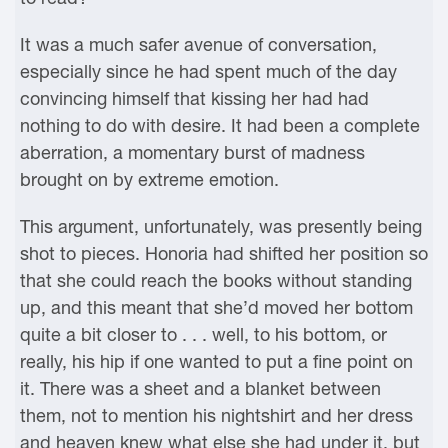
It was a much safer avenue of conversation,
especially since he had spent much of the day
convincing himself that kissing her had had
nothing to do with desire. It had been a complete
aberration, a momentary burst of madness
brought on by extreme emotion.
This argument, unfortunately, was presently being
shot to pieces. Honoria had shifted her position so
that she could reach the books without standing
up, and this meant that she’d moved her bottom
quite a bit closer to . . . well, to his bottom, or
really, his hip if one wanted to put a fine point on
it. There was a sheet and a blanket between
them, not to mention his nightshirt and her dress
and heaven knew what else she had under it, but