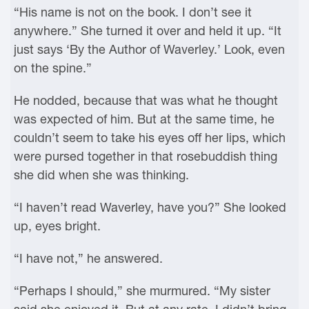
“His name is not on the book. I don’t see it
anywhere.” She turned it over and held it up. “It
just says ‘By the Author of Waverley.’ Look, even
on the spine.”
He nodded, because that was what he thought
was expected of him. But at the same time, he
couldn’t seem to take his eyes off her lips, which
were pursed together in that rosebuddish thing
she did when she was thinking.
“I haven’t read Waverley, have you?” She looked
up, eyes bright.
“I have not,” he answered.
“Perhaps I should,” she murmured. “My sister