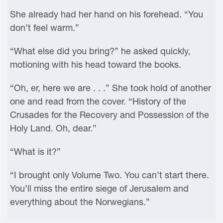
She already had her hand on his forehead. “You
don’t feel warm.”
“What else did you bring?” he asked quickly,
motioning with his head toward the books.
“Oh, er, here we are . . .” She took hold of another
one and read from the cover. “History of the
Crusades for the Recovery and Possession of the
Holy Land. Oh, dear.”
“What is it?”
“I brought only Volume Two. You can’t start there.
You’ll miss the entire siege of Jerusalem and
everything about the Norwegians.”