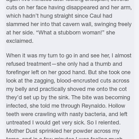
cuts on her face having disappeared and her arm,
which hadn’t hung straight since Caul had
slammed her into that cavern wall, swinging freely
at her side. “What a stubborn woman!” she
exclaimed.
When it was my turn to go in and see her, I almost
refused treatment—she only had a thumb and
forefinger left on her good hand. But she took one
look at the zagging, blood-encrusted cuts across
my belly and practically shoved me onto the cot
they’d set up by the sink. The bite was becoming
infected, she told me through Reynaldo. Hollow
teeth were crawling with nasty bacteria, and left
untreated I would get very sick. So I relented.
Mother Dust sprinkled her powder across my