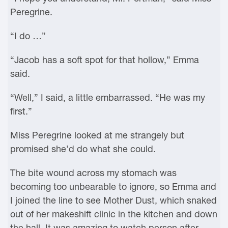
Peregrine.
“I do …”
“Jacob has a soft spot for that hollow,” Emma
said.
“Well,” I said, a little embarrassed. “He was my
first.”
Miss Peregrine looked at me strangely but
promised she’d do what she could.
The bite wound across my stomach was
becoming too unbearable to ignore, so Emma and
I joined the line to see Mother Dust, which snaked
out of her makeshift clinic in the kitchen and down
the hall. It was amazing to watch person after