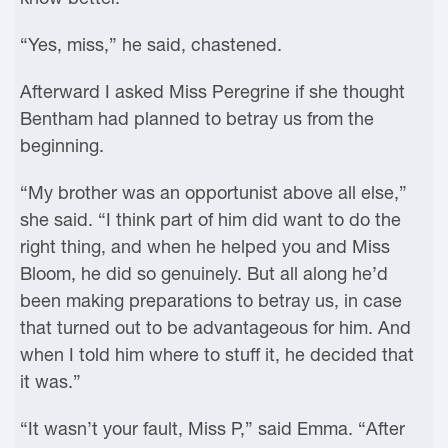
“Yes, miss,” he said, chastened.
Afterward I asked Miss Peregrine if she thought
Bentham had planned to betray us from the
beginning.
“My brother was an opportunist above all else,”
she said. “I think part of him did want to do the
right thing, and when he helped you and Miss
Bloom, he did so genuinely. But all along he’d
been making preparations to betray us, in case
that turned out to be advantageous for him. And
when I told him where to stuff it, he decided that
it was.”
“It wasn’t your fault, Miss P,” said Emma. “After