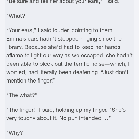
“Be sure and tell her about your ears,” I said.
“What?”
“Your ears,” I said louder, pointing to them.
Emma’s ears hadn’t stopped ringing since the
library. Because she’d had to keep her hands
aflame to light our way as we escaped, she hadn’t
been able to block out the terrific noise—which, I
worried, had literally been deafening. “Just don’t
mention the finger!”
“The what?”
“The finger!” I said, holding up my finger. “She’s
very touchy about it. No pun intended …”
“Why?”