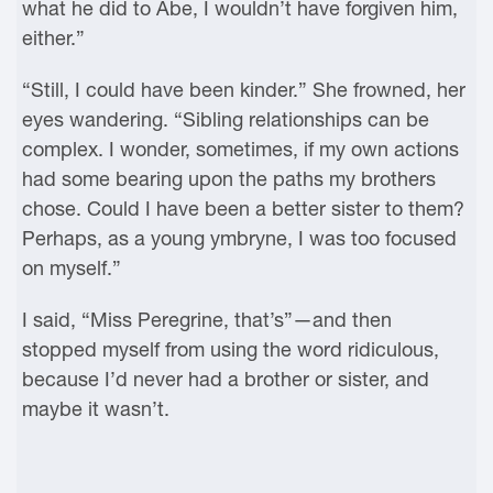
what he did to Abe, I wouldn’t have forgiven him,
either.”
“Still, I could have been kinder.” She frowned, her
eyes wandering. “Sibling relationships can be
complex. I wonder, sometimes, if my own actions
had some bearing upon the paths my brothers
chose. Could I have been a better sister to them?
Perhaps, as a young ymbryne, I was too focused
on myself.”
I said, “Miss Peregrine, that’s”—and then
stopped myself from using the word ridiculous,
because I’d never had a brother or sister, and
maybe it wasn’t.