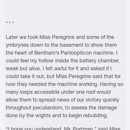
* * *
Later we took Miss Peregrine and some of the
ymbrynes down to the basement to show them
the heart of Bentham’s Panloopticon machine. I
could feel my hollow inside the battery chamber,
weak but alive. I felt awful for it and asked if I
could take it out, but Miss Peregrine said that for
now they needed the machine working. Having so
many loops accessible under one roof would
allow them to spread news of our victory quickly
throughout peculiardom, to assess the damage
done by the wights and to begin rebuilding.
“I hope you understand, Mr. Portman,” said Miss