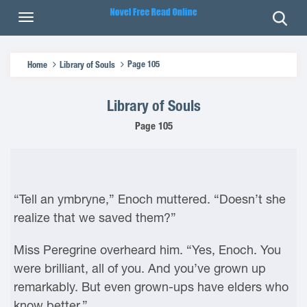
Page 105
Home
Library of Souls
Library of Souls
Page 105
“Tell an ymbryne,” Enoch muttered. “Doesn’t she
realize that we saved them?”
Miss Peregrine overheard him. “Yes, Enoch. You
were brilliant, all of you. And you’ve grown up
remarkably. But even grown-ups have elders who
know better.”