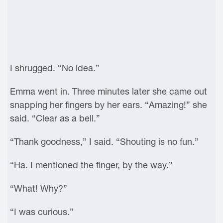
I shrugged. “No idea.”
Emma went in. Three minutes later she came out
snapping her fingers by her ears. “Amazing!” she
said. “Clear as a bell.”
“Thank goodness,” I said. “Shouting is no fun.”
“Ha. I mentioned the finger, by the way.”
“What! Why?”
“I was curious.”