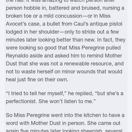
person hobble in, battered and bruised, nursing a
broken toe or a mild concussion—or in Miss
Avocet’s case, a bullet from Caul’s antique pistol
lodged in her shoulder—only to stride out a few
minutes later looking better than new. In fact, they
were looking so good that Miss Peregrine pulled
Reynaldo aside and asked him to remind Mother
Dust that she was not a renewable resource, and
not to waste herself on minor wounds that would
heal just fine on their own.
“I tried to tell her myself,” he replied, “but she’s a
perfectionist. She won’t listen to me.”
So Miss Peregrine went into the kitchen to have a
word with Mother Dust in person. She came out
again five minutes later looking sheepish, several