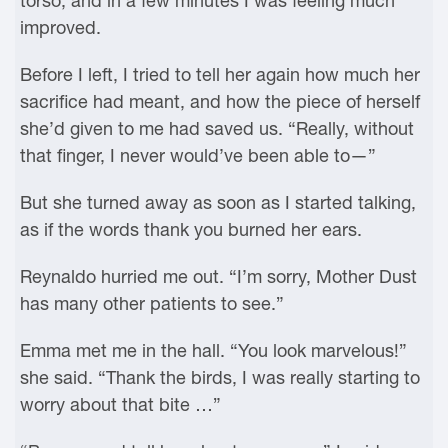
torso, and in a few minutes I was feeling much
improved.
Before I left, I tried to tell her again how much her
sacrifice had meant, and how the piece of herself
she’d given to me had saved us. “Really, without
that finger, I never would’ve been able to—”
But she turned away as soon as I started talking,
as if the words thank you burned her ears.
Reynaldo hurried me out. “I’m sorry, Mother Dust
has many other patients to see.”
Emma met me in the hall. “You look marvelous!”
she said. “Thank the birds, I was really starting to
worry about that bite …”