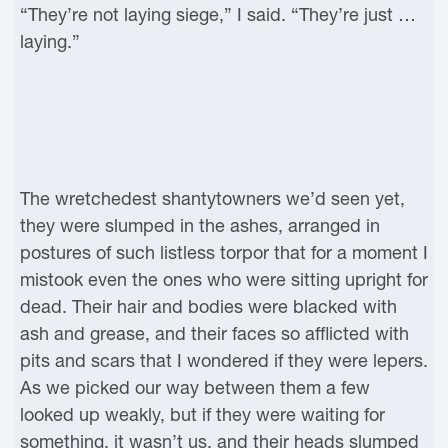
“They’re not laying siege,” I said. “They’re just …
laying.”
The wretchedest shantytowners we’d seen yet,
they were slumped in the ashes, arranged in
postures of such listless torpor that for a moment I
mistook even the ones who were sitting upright for
dead. Their hair and bodies were blacked with
ash and grease, and their faces so afflicted with
pits and scars that I wondered if they were lepers.
As we picked our way between them a few
looked up weakly, but if they were waiting for
something, it wasn’t us, and their heads slumped