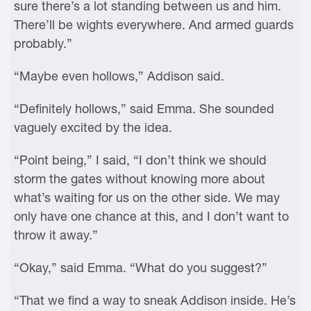
sure there’s a lot standing between us and him.
There’ll be wights everywhere. And armed guards
probably.”
“Maybe even hollows,” Addison said.
“Definitely hollows,” said Emma. She sounded
vaguely excited by the idea.
“Point being,” I said, “I don’t think we should
storm the gates without knowing more about
what’s waiting for us on the other side. We may
only have one chance at this, and I don’t want to
throw it away.”
“Okay,” said Emma. “What do you suggest?”
“That we find a way to sneak Addison inside. He’s