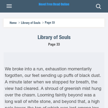
Page 33
Home
Library of Souls
Library of Souls
Page 33
We broke into a run, exhaustion momentarily
forgotten, our feet sending up puffs of black dust.
A minute later when we stopped for breath, the
view had cleared. A shroud of greenish mist hung
over the chasm. Looming faintly beyond was a
long wall of white stone, and beyond that, a high
pale tower, the top of which was lost among low