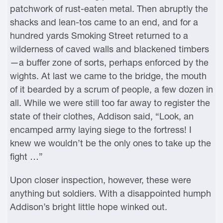
patchwork of rust-eaten metal. Then abruptly the
shacks and lean-tos came to an end, and for a
hundred yards Smoking Street returned to a
wilderness of caved walls and blackened timbers
—a buffer zone of sorts, perhaps enforced by the
wights. At last we came to the bridge, the mouth
of it bearded by a scrum of people, a few dozen in
all. While we were still too far away to register the
state of their clothes, Addison said, “Look, an
encamped army laying siege to the fortress! I
knew we wouldn’t be the only ones to take up the
fight …”
Upon closer inspection, however, these were
anything but soldiers. With a disappointed humph
Addison’s bright little hope winked out.