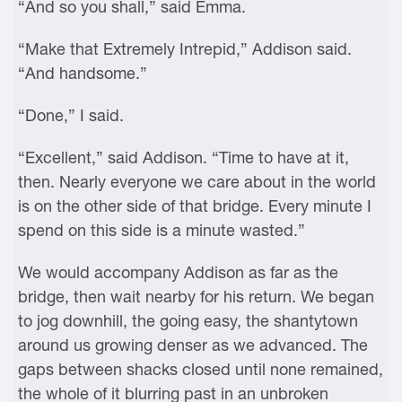
“And so you shall,” said Emma.
“Make that Extremely Intrepid,” Addison said.
“And handsome.”
“Done,” I said.
“Excellent,” said Addison. “Time to have at it,
then. Nearly everyone we care about in the world
is on the other side of that bridge. Every minute I
spend on this side is a minute wasted.”
We would accompany Addison as far as the
bridge, then wait nearby for his return. We began
to jog downhill, the going easy, the shantytown
around us growing denser as we advanced. The
gaps between shacks closed until none remained,
the whole of it blurring past in an unbroken