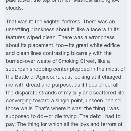
clouds.
That was it: the wights’ fortress. There was an
unsettling blankness about it, like a face with its
features wiped clean. There was a wrongness
about its placement, too—its great white edifice
and clean lines contrasting bizarrely with the
burned-over waste of Smoking Street, like a
suburban shopping center plopped in the midst of
the Battle of Agincourt. Just looking at it charged
me with dread and purpose, as if I could feel all
the disparate strands of my silly and scattered life
converging toward a single point, unseen behind
those walls. That’s where it was: the thing I was
supposed to do—or die trying. The debt I had to
pay. The thing for which all the joys and terrors of