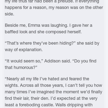
my life thus far had been a prelude. If everything
happens for a reason, my reason was on the other
side.
Beside me, Emma was laughing. I gave her a
baffled look and she composed herself.
“That’s where they’ve been hiding?” she said by
way of explanation.
“It would seem so,” Addison said. “Do you find
that humorous?”
“Nearly all my life I’ve hated and feared the
wights. Across all those years, I can’t tell you how
many times I’ve imagined the moment we’d finally
find their lair, their den. I’d expected at the very
least a foreboding castle. Walls dripping with