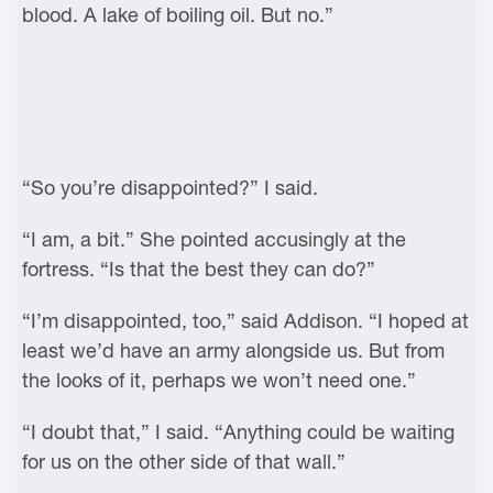
blood. A lake of boiling oil. But no.”
“So you’re disappointed?” I said.
“I am, a bit.” She pointed accusingly at the
fortress. “Is that the best they can do?”
“I’m disappointed, too,” said Addison. “I hoped at
least we’d have an army alongside us. But from
the looks of it, perhaps we won’t need one.”
“I doubt that,” I said. “Anything could be waiting
for us on the other side of that wall.”