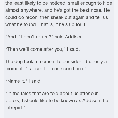
the least likely to be noticed, small enough to hide
almost anywhere, and he’s got the best nose. He
could do recon, then sneak out again and tell us
what he found. That is, if he’s up for it.”
“And if I don’t return?” said Addison.
“Then we’ll come after you,” I said.
The dog took a moment to consider—but only a
moment. “I accept, on one condition.”
“Name it,” I said.
“In the tales that are told about us after our
victory, I should like to be known as Addison the
Intrepid.”