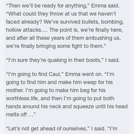
“Then we’ll be ready for anything,” Emma said.
“What could they throw at us that we haven’t
faced already? We’ve survived bullets, bombing,
hollow attacks.… The point is, we’re finally here,
and after all these years of them ambushing us,
we’re finally bringing some fight to them.”
“I’m sure they’re quaking in their boots,” I said.
“I’m going to find Caul,” Emma went on. “I’m
going to find him and make him weep for his
mother. I’m going to make him beg for his
worthless life, and then I’m going to put both
hands around his neck and squeeze until his head
melts off …”
“Let’s not get ahead of ourselves,” I said. “I’m