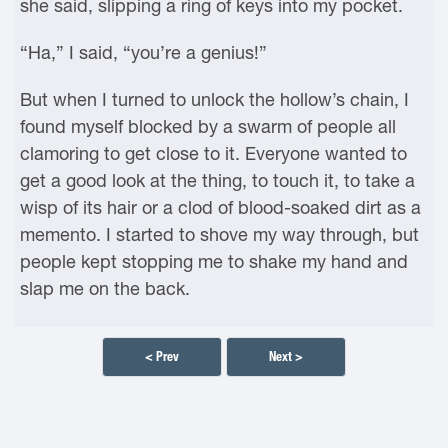
she said, slipping a ring of keys into my pocket.
“Ha,” I said, “you’re a genius!”
But when I turned to unlock the hollow’s chain, I
found myself blocked by a swarm of people all
clamoring to get close to it. Everyone wanted to
get a good look at the thing, to touch it, to take a
wisp of its hair or a clod of blood-soaked dirt as a
memento. I started to shove my way through, but
people kept stopping me to shake my hand and
slap me on the back.
< Prev
Next >