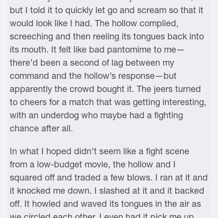
but I told it to quickly let go and scream so that it
would look like I had. The hollow complied,
screeching and then reeling its tongues back into
its mouth. It felt like bad pantomime to me—
there’d been a second of lag between my
command and the hollow’s response—but
apparently the crowd bought it. The jeers turned
to cheers for a match that was getting interesting,
with an underdog who maybe had a fighting
chance after all.
In what I hoped didn’t seem like a fight scene
from a low-budget movie, the hollow and I
squared off and traded a few blows. I ran at it and
it knocked me down. I slashed at it and it backed
off. It howled and waved its tongues in the air as
we circled each other. I even had it pick me up