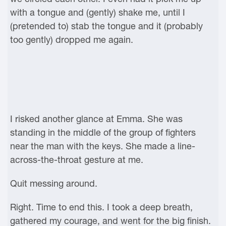
with a tongue and (gently) shake me, until I
(pretended to) stab the tongue and it (probably
too gently) dropped me again.
I risked another glance at Emma. She was
standing in the middle of the group of fighters
near the man with the keys. She made a line-
across-the-throat gesture at me.
Quit messing around.
Right. Time to end this. I took a deep breath,
gathered my courage, and went for the big finish.