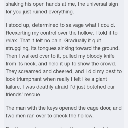
shaking his open hands at me, the universal sign
for you just ruined everything.
I stood up, determined to salvage what I could.
Reexerting my control over the hollow, I told it to
relax. That it felt no pain. Gradually it quit
struggling, its tongues sinking toward the ground.
Then I walked over to it, pulled my bloody knife
from its neck, and held it up to show the crowd.
They screamed and cheered, and I did my best to
look triumphant when really I felt like a giant
failure. I was deathly afraid I’d just botched our
friends’ rescue.
The man with the keys opened the cage door, and
two men ran over to check the hollow.