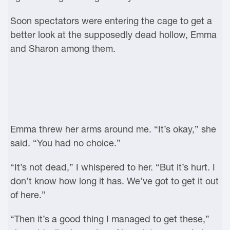
Soon spectators were entering the cage to get a
better look at the supposedly dead hollow, Emma
and Sharon among them.
Emma threw her arms around me. “It’s okay,” she
said. “You had no choice.”
“It’s not dead,” I whispered to her. “But it’s hurt. I
don’t know how long it has. We’ve got to get it out
of here.”
“Then it’s a good thing I managed to get these,”