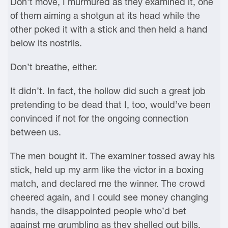
Don’t move, I murmured as they examined it, one
of them aiming a shotgun at its head while the
other poked it with a stick and then held a hand
below its nostrils.
Don’t breathe, either.
It didn’t. In fact, the hollow did such a great job
pretending to be dead that I, too, would’ve been
convinced if not for the ongoing connection
between us.
The men bought it. The examiner tossed away his
stick, held up my arm like the victor in a boxing
match, and declared me the winner. The crowd
cheered again, and I could see money changing
hands, the disappointed people who’d bet
against me grumbling as they shelled out bills.