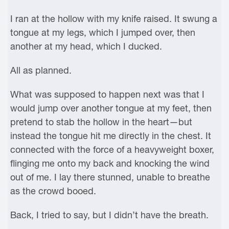
I ran at the hollow with my knife raised. It swung a
tongue at my legs, which I jumped over, then
another at my head, which I ducked.
All as planned.
What was supposed to happen next was that I
would jump over another tongue at my feet, then
pretend to stab the hollow in the heart—but
instead the tongue hit me directly in the chest. It
connected with the force of a heavyweight boxer,
flinging me onto my back and knocking the wind
out of me. I lay there stunned, unable to breathe
as the crowd booed.
Back, I tried to say, but I didn’t have the breath.