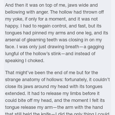
And then it was on top of me, jaws wide and
bellowing with anger. The hollow had thrown off
my yoke, if only for a moment, and it was not
happy. I had to regain control, and fast, but its
tongues had pinned my arms and one leg, and its
arsenal of gleaming teeth was closing in on my
face. I was only just drawing breath—a gagging
lungful of the hollow’s stink—and instead of
speaking I choked.
That might’ve been the end of me but for the
strange anatomy of hollows: fortunately, it couldn’t
close its jaws around my head with its tongues
extended. It had to release my limbs before it
could bite off my head, and the moment I felt its
tongue release my arm—the arm with the hand
that still held the knife—I did the only thing I could