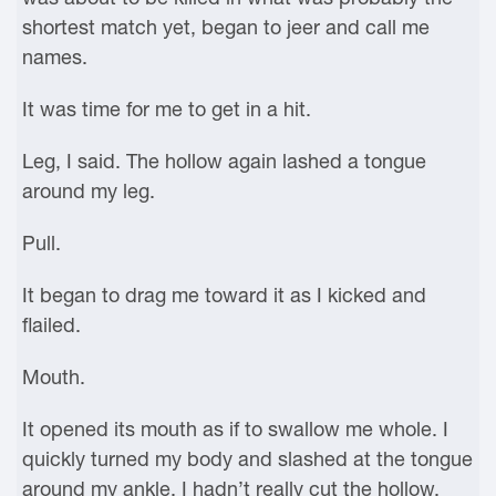
shortest match yet, began to jeer and call me
names.
It was time for me to get in a hit.
Leg, I said. The hollow again lashed a tongue
around my leg.
Pull.
It began to drag me toward it as I kicked and
flailed.
Mouth.
It opened its mouth as if to swallow me whole. I
quickly turned my body and slashed at the tongue
around my ankle. I hadn’t really cut the hollow,