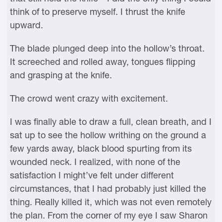
think of to preserve myself. I thrust the knife
upward.
The blade plunged deep into the hollow’s throat.
It screeched and rolled away, tongues flipping
and grasping at the knife.
The crowd went crazy with excitement.
I was finally able to draw a full, clean breath, and I
sat up to see the hollow writhing on the ground a
few yards away, black blood spurting from its
wounded neck. I realized, with none of the
satisfaction I might’ve felt under different
circumstances, that I had probably just killed the
thing. Really killed it, which was not even remotely
the plan. From the corner of my eye I saw Sharon