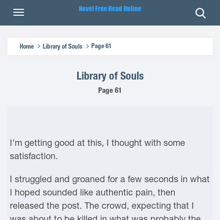
Page 61
Home
Library of Souls
Library of Souls
Page 61
I’m getting good at this, I thought with some
satisfaction.
I struggled and groaned for a few seconds in what
I hoped sounded like authentic pain, then
released the post. The crowd, expecting that I
was about to be killed in what was probably the