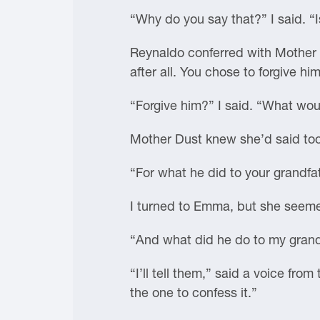
“Why do you say that?” I said. “I
Reynaldo conferred with Mother 
after all. You chose to forgive him
“Forgive him?” I said. “What woul
Mother Dust knew she’d said too
“For what he did to your grandfat
I turned to Emma, but she seeme
“And what did he do to my gran
“I’ll tell them,” said a voice fr
the one to confess it.”