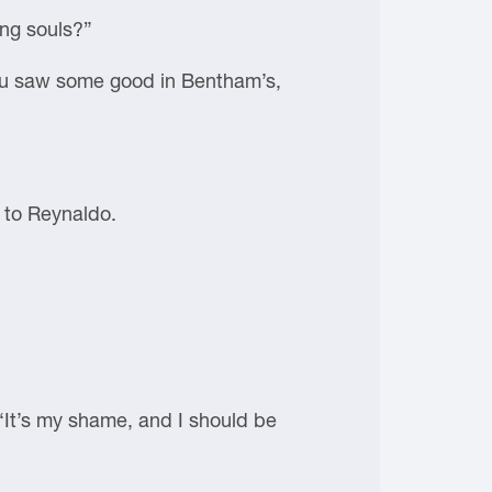
ing souls?”
You saw some good in Bentham’s,
 to Reynaldo.
 “It’s my shame, and I should be