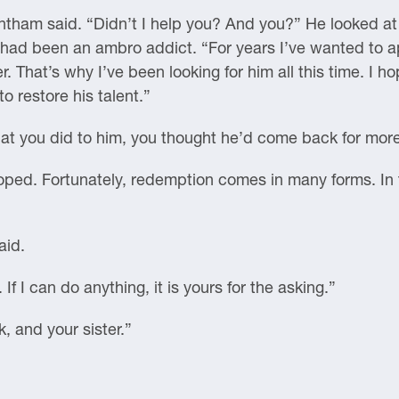
entham said. “Didn’t I help you? And you?” He looked a
 had been an ambro addict. “For years I’ve wanted to ap
r. That’s why I’ve been looking for him all this time. 
o restore his talent.”
hat you did to him, you thought he’d come back for mor
I hoped. Fortunately, redemption comes in many forms. In 
aid.
If I can do anything, it is yours for the asking.”
, and your sister.”