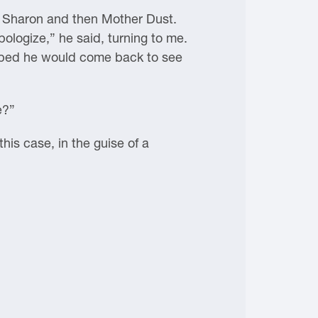
t Sharon and then Mother Dust.
ologize,” he said, turning to me.
I hoped he would come back to see
e?”
this case, in the guise of a