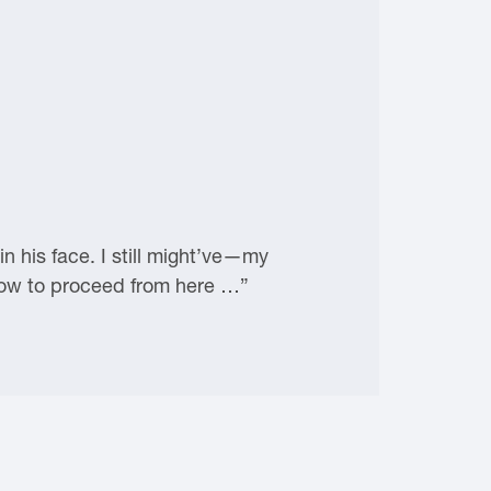
 his face. I still might’ve—my
 how to proceed from here …”