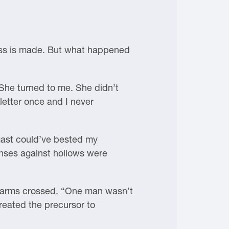
gress is made. But what happened
 She turned to me. She didn’t
letter once and I never
wgast could’ve bested my
fenses against hollows were
is arms crossed. “One man wasn’t
reated the precursor to