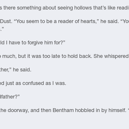
s there something about seeing hollows that’s like read
Dust. “You seem to be a reader of hearts,” he said. “
.”
d I have to forgive him for?”
 much, but it was too late to hold back. She whispered
her,” he said.
d just as confused as I was.
dfather?”
om the doorway, and then Bentham hobbled in by himself.