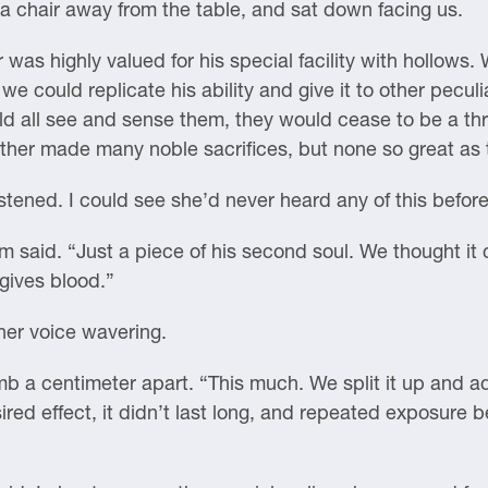
 a chair away from the table, and sat down facing us.
 was highly valued for his special facility with hollows
 could replicate his ability and give it to other peculi
uld all see and sense them, they would cease to be a thr
her made many noble sacrifices, but none so great as th
tened. I could see she’d never heard any of this before
ham said. “Just a piece of his second soul. We thought i
gives blood.”
her voice wavering.
b a centimeter apart. “This much. We split it up and adm
ired effect, it didn’t last long, and repeated exposure b