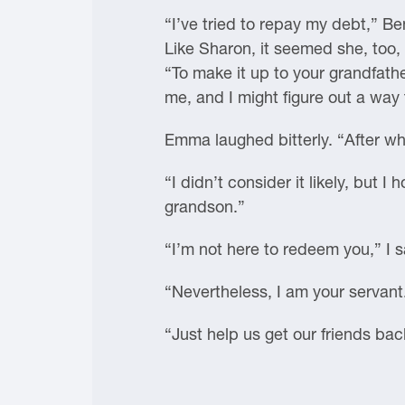
“I’ve tried to repay my debt,” B
Like Sharon, it seemed she, too,
“To make it up to your grandfathe
me, and I might figure out a way t
Emma laughed bitterly. “After w
“I didn’t consider it likely, but 
grandson.”
“I’m not here to redeem you,” I s
“Nevertheless, I am your servant. 
“Just help us get our friends back