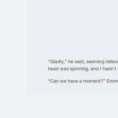
“Gladly,” he said, seeming relie
head was spinning, and I hadn’t 
“Can we have a moment?” Emma 