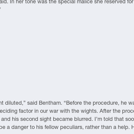
. In her tone was the special malice she reserved for
”
t diluted,” said Bentham. “Before the procedure, he w
deciding factor in our war with the wights. After the pr
, and his second sight became blurred. I’m told that so
e a danger to his fellow peculiars, rather than a help. 