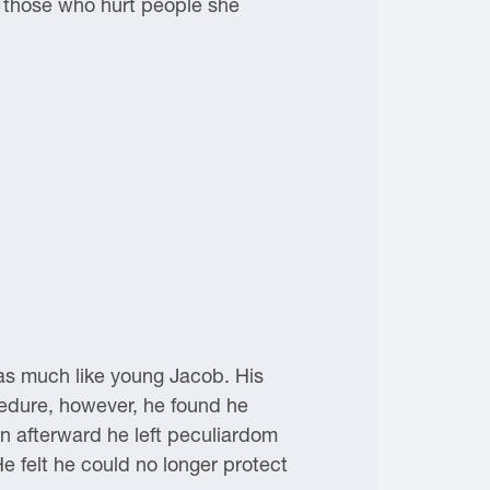
 those who hurt people she
as much like young Jacob. His
ocedure, however, he found he
on afterward he left peculiardom
He felt he could no longer protect