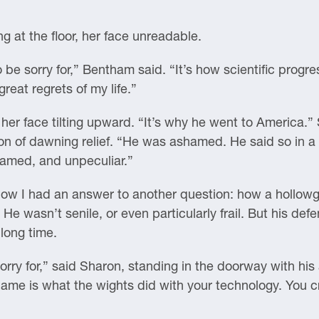
g at the floor, her face unreadable.
to be sorry for,” Bentham said. “It’s how scientific pro
great regrets of my life.”
 her face tilting upward. “It’s why he went to America.”
on of dawning relief. “He was ashamed. He said so in a 
hamed, and unpeculiar.”
 Now I had an answer to another question: how a hollo
He wasn’t senile, or even particularly frail. But his de
long time.
orry for,” said Sharon, standing in the doorway with h
shame is what the wights did with your technology. You c