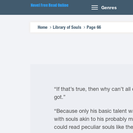
Genres
Home
Library of Souls
Page 66
“If that’s true, then why can’t a
got.”
“Because only his basic talent wa
with souls akin to his probably 
could read peculiar souls like th