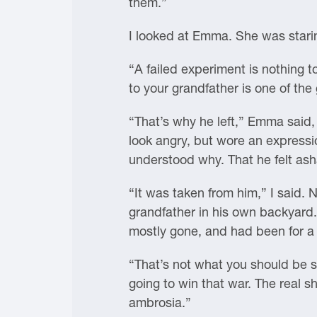
them.”
I looked at Emma. She was starin
“A failed experiment is nothing 
to your grandfather is one of the 
“That’s why he left,” Emma said,
look angry, but wore an expressi
understood why. That he felt as
“It was taken from him,” I said.
grandfather in his own backyard. 
mostly gone, and had been for a 
“That’s not what you should be s
going to win that war. The real 
ambrosia.”