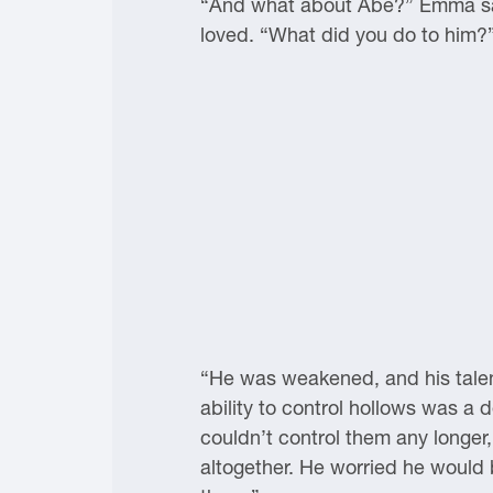
“And what about Abe?” Emma said
loved. “What did you do to him?
“He was weakened, and his talen
ability to control hollows was a 
couldn’t control them any longer
altogether. He worried he would b