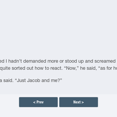
ved I hadn’t demanded more or stood up and screamed in
quite sorted out how to react. “Now,” he said, “as for
said. “Just Jacob and me?”
< Prev
Next >