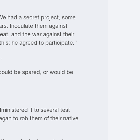
. We had a secret project, some
ars. Inoculate them against
eat, and the war against their
is: he agreed to participate.”
.
t could be spared, or would be
inistered it to several test
egan to rob them of their native