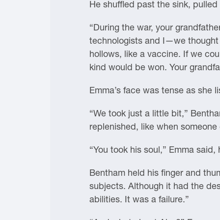
He shuffled past the sink, pulled
“During the war, your grandfather
technologists and I—we thought we
hollows, like a vaccine. If we co
kind would be won. Your grandfat
Emma’s face was tense as she lis
“We took just a little bit,” Bent
replenished, like when someone 
“You took his soul,” Emma said, 
Bentham held his finger and thum
subjects. Although it had the des
abilities. It was a failure.”