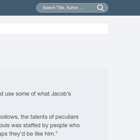
ould use some of what Jacob’s
ollows, the talents of peculiars
 Souls was staffed by people who
aps they’d be like him.”