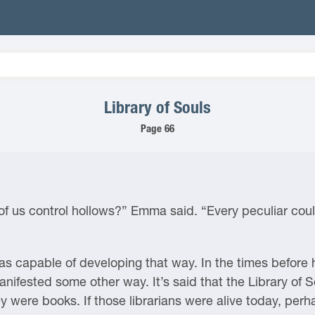
Library of Souls
Page 66
ll of us control hollows?” Emma said. “Every peculiar c
s capable of developing that way. In the times before h
manifested some other way. It’s said that the Library of
ey were books. If those librarians were alive today, perh