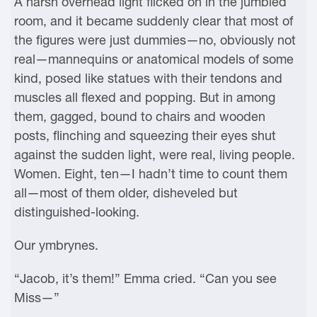
A harsh overhead light flicked on in the jumbled
room, and it became suddenly clear that most of
the figures were just dummies—no, obviously not
real—mannequins or anatomical models of some
kind, posed like statues with their tendons and
muscles all flexed and popping. But in among
them, gagged, bound to chairs and wooden
posts, flinching and squeezing their eyes shut
against the sudden light, were real, living people.
Women. Eight, ten—I hadn’t time to count them
all—most of them older, disheveled but
distinguished-looking.
Our ymbrynes.
“Jacob, it’s them!” Emma cried. “Can you see
Miss—”