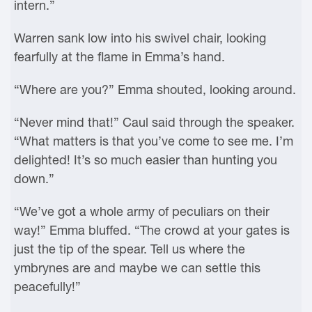
intern.”
Warren sank low into his swivel chair, looking
fearfully at the flame in Emma’s hand.
“Where are you?” Emma shouted, looking around.
“Never mind that!” Caul said through the speaker.
“What matters is that you’ve come to see me. I’m
delighted! It’s so much easier than hunting you
down.”
“We’ve got a whole army of peculiars on their
way!” Emma bluffed. “The crowd at your gates is
just the tip of the spear. Tell us where the
ymbrynes are and maybe we can settle this
peacefully!”