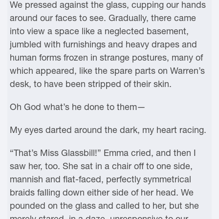
We pressed against the glass, cupping our hands
around our faces to see. Gradually, there came
into view a space like a neglected basement,
jumbled with furnishings and heavy drapes and
human forms frozen in strange postures, many of
which appeared, like the spare parts on Warren’s
desk, to have been stripped of their skin.
Oh God what’s he done to them—
My eyes darted around the dark, my heart racing.
“That’s Miss Glassbill!” Emma cried, and then I
saw her, too. She sat in a chair off to one side,
mannish and flat-faced, perfectly symmetrical
braids falling down either side of her head. We
pounded on the glass and called to her, but she
merely stared, in a daze, unresponsive to our