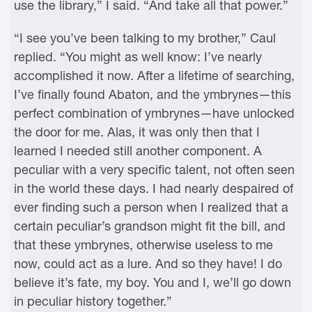
use the library,” I said. “And take all that power.”
“I see you’ve been talking to my brother,” Caul
replied. “You might as well know: I’ve nearly
accomplished it now. After a lifetime of searching,
I’ve finally found Abaton, and the ymbrynes—this
perfect combination of ymbrynes—have unlocked
the door for me. Alas, it was only then that I
learned I needed still another component. A
peculiar with a very specific talent, not often seen
in the world these days. I had nearly despaired of
ever finding such a person when I realized that a
certain peculiar’s grandson might fit the bill, and
that these ymbrynes, otherwise useless to me
now, could act as a lure. And so they have! I do
believe it’s fate, my boy. You and I, we’ll go down
in peculiar history together.”