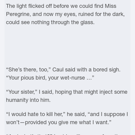
The light flicked off before we could find Miss
Peregrine, and now my eyes, ruined for the dark,
could see nothing through the glass.
“She’s there, too,” Caul said with a bored sigh.
“Your pious bird, your wet-nurse …”
“Your sister,” I said, hoping that might inject some
humanity into him.
“I would hate to kill her,” he said, “and I suppose I
won’t—provided you give me what I want.”