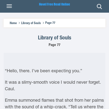
Page 77
Home
Library of Souls
Library of Souls
Page 77
“Hello, there. I’ve been expecting you.”
It was a slimy-smooth voice I would never forget.
Caul.
Emma summoned flames that shot from her palms
with the sound of a whip-crack. “Tell us where the