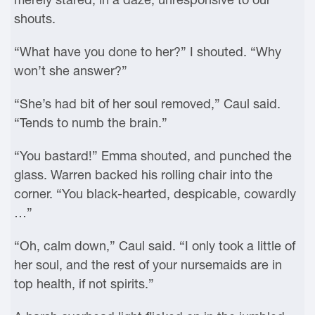
shouts.
“What have you done to her?” I shouted. “Why
won’t she answer?”
“She’s had bit of her soul removed,” Caul said.
“Tends to numb the brain.”
“You bastard!” Emma shouted, and punched the
glass. Warren backed his rolling chair into the
corner. “You black-hearted, despicable, cowardly
…”
“Oh, calm down,” Caul said. “I only took a little of
her soul, and the rest of your nursemaids are in
top health, if not spirits.”