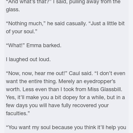
“And what’s that?” I said, pulling away from the
glass.
“Nothing much,” he said casually. “Just a little bit
of your soul.”
“What!” Emma barked.
I laughed out loud.
“Now, now, hear me out!” Caul said. “I don’t even
want the entire thing. Merely an eyedropper’s
worth. Less even than I took from Miss Glassbill.
Yes, it’ll make you a bit dopey for a while, but in a
few days you will have fully recovered your
faculties.”
“You want my soul because you think it’ll help you