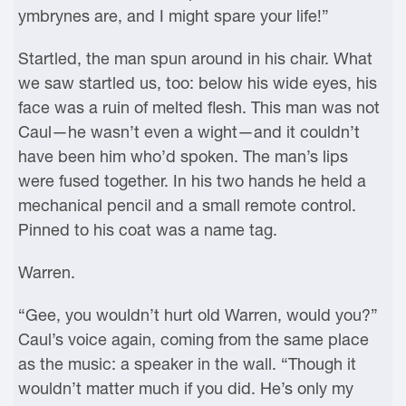
ymbrynes are, and I might spare your life!”
Startled, the man spun around in his chair. What
we saw startled us, too: below his wide eyes, his
face was a ruin of melted flesh. This man was not
Caul—he wasn’t even a wight—and it couldn’t
have been him who’d spoken. The man’s lips
were fused together. In his two hands he held a
mechanical pencil and a small remote control.
Pinned to his coat was a name tag.
Warren.
“Gee, you wouldn’t hurt old Warren, would you?”
Caul’s voice again, coming from the same place
as the music: a speaker in the wall. “Though it
wouldn’t matter much if you did. He’s only my