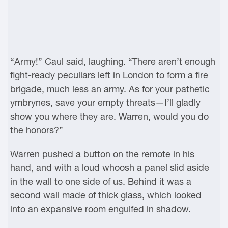
“Army!” Caul said, laughing. “There aren’t enough
fight-ready peculiars left in London to form a fire
brigade, much less an army. As for your pathetic
ymbrynes, save your empty threats—I’ll gladly
show you where they are. Warren, would you do
the honors?”
Warren pushed a button on the remote in his
hand, and with a loud whoosh a panel slid aside
in the wall to one side of us. Behind it was a
second wall made of thick glass, which looked
into an expansive room engulfed in shadow.