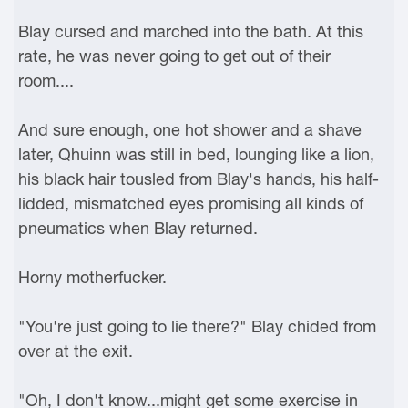
Blay cursed and marched into the bath. At this
rate, he was never going to get out of their
room....
And sure enough, one hot shower and a shave
later, Qhuinn was still in bed, lounging like a lion,
his black hair tousled from Blay's hands, his half-
lidded, mismatched eyes promising all kinds of
pneumatics when Blay returned.
Horny motherfucker.
"You're just going to lie there?" Blay chided from
over at the exit.
"Oh, I don't know...might get some exercise in