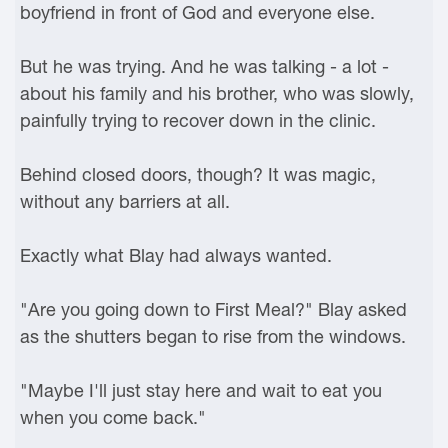
boyfriend in front of God and everyone else.
But he was trying. And he was talking - a lot -
about his family and his brother, who was slowly,
painfully trying to recover down in the clinic.
Behind closed doors, though? It was magic,
without any barriers at all.
Exactly what Blay had always wanted.
"Are you going down to First Meal?" Blay asked
as the shutters began to rise from the windows.
"Maybe I'll just stay here and wait to eat you
when you come back."