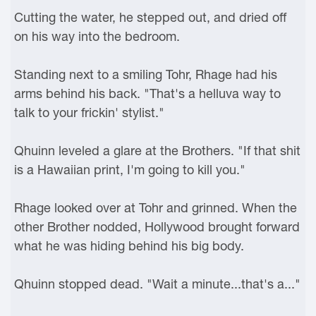
Cutting the water, he stepped out, and dried off
on his way into the bedroom.
Standing next to a smiling Tohr, Rhage had his
arms behind his back. "That's a helluva way to
talk to your frickin' stylist."
Qhuinn leveled a glare at the Brothers. "If that shit
is a Hawaiian print, I'm going to kill you."
Rhage looked over at Tohr and grinned. When the
other Brother nodded, Hollywood brought forward
what he was hiding behind his big body.
Qhuinn stopped dead. "Wait a minute...that's a..."