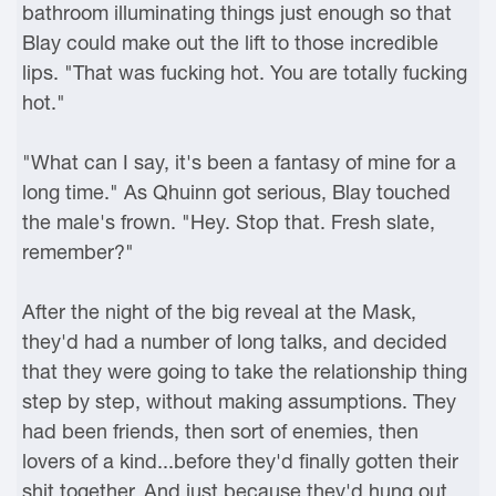
bathroom illuminating things just enough so that
Blay could make out the lift to those incredible
lips. "That was fucking hot. You are totally fucking
hot."
"What can I say, it's been a fantasy of mine for a
long time." As Qhuinn got serious, Blay touched
the male's frown. "Hey. Stop that. Fresh slate,
remember?"
After the night of the big reveal at the Mask,
they'd had a number of long talks, and decided
that they were going to take the relationship thing
step by step, without making assumptions. They
had been friends, then sort of enemies, then
lovers of a kind...before they'd finally gotten their
shit together. And just because they'd hung out