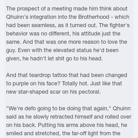
The prospect of a meeting made him think about
Qhuinn's integration into the Brotherhood - which
had been seamless, as it turned out. The fighter's
behavior was no different, his attitude just the
same. And that was one more reason to love the
guy. Even with the elevated status he'd been
given, he hadn't let shit go to his head.
And that teardrop tattoo that had been changed
to purple on his face? Totally hot. Just like that
new star-shaped scar on his pectoral.
"We're defo going to be doing that again," Qhuinn
said as he slowly retracted himself and rolled over
on his back. Putting his arms above his head, he
smiled and stretched, the far-off light from the