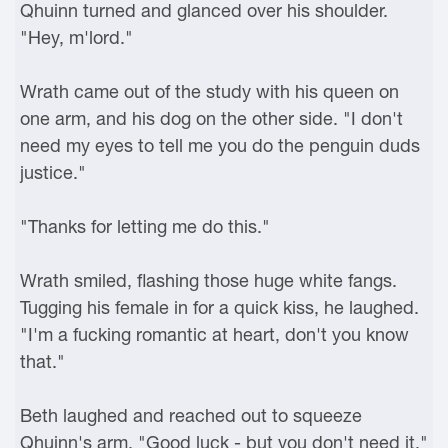
Qhuinn turned and glanced over his shoulder.
"Hey, m'lord."
Wrath came out of the study with his queen on
one arm, and his dog on the other side. "I don't
need my eyes to tell me you do the penguin duds
justice."
"Thanks for letting me do this."
Wrath smiled, flashing those huge white fangs.
Tugging his female in for a quick kiss, he laughed.
"I'm a fucking romantic at heart, don't you know
that."
Beth laughed and reached out to squeeze
Qhuinn's arm. "Good luck - but you don't need it."