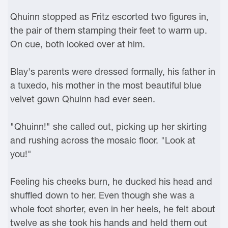
Qhuinn stopped as Fritz escorted two figures in,
the pair of them stamping their feet to warm up.
On cue, both looked over at him.
Blay's parents were dressed formally, his father in
a tuxedo, his mother in the most beautiful blue
velvet gown Qhuinn had ever seen.
"Qhuinn!" she called out, picking up her skirting
and rushing across the mosaic floor. "Look at
you!"
Feeling his cheeks burn, he ducked his head and
shuffled down to her. Even though she was a
whole foot shorter, even in her heels, he felt about
twelve as she took his hands and held them out