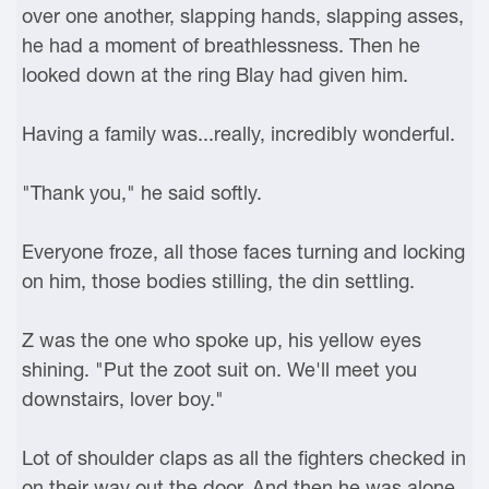
over one another, slapping hands, slapping asses,
he had a moment of breathlessness. Then he
looked down at the ring Blay had given him.
Having a family was...really, incredibly wonderful.
"Thank you," he said softly.
Everyone froze, all those faces turning and locking
on him, those bodies stilling, the din settling.
Z was the one who spoke up, his yellow eyes
shining. "Put the zoot suit on. We'll meet you
downstairs, lover boy."
Lot of shoulder claps as all the fighters checked in
on their way out the door. And then he was alone