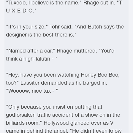
"Tuxedo, I believe is the name," Rhage cut in. "T-
U-X-E-D-O."
"It's in your size," Tohr said. "And Butch says the
designer is the best there is."
"Named after a car," Rhage muttered. "You'd
think a high-falutin - "
"Hey, have you been watching Honey Boo Boo,
too?" Lassiter demanded as he barged in.
"Woooow, nice tux - "
"Only because you insist on putting that
godforsaken traffic accident of a show on in the
billiards room." Hollywood glanced over as V
came in behind the angel. "He didn't even know