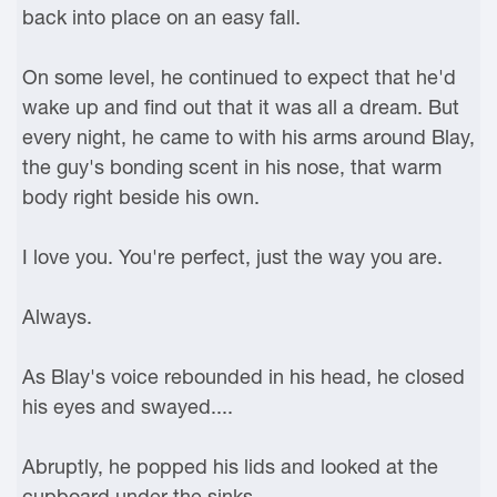
back into place on an easy fall.
On some level, he continued to expect that he'd
wake up and find out that it was all a dream. But
every night, he came to with his arms around Blay,
the guy's bonding scent in his nose, that warm
body right beside his own.
I love you. You're perfect, just the way you are.
Always.
As Blay's voice rebounded in his head, he closed
his eyes and swayed....
Abruptly, he popped his lids and looked at the
cupboard under the sinks.