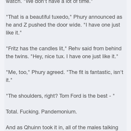
watch. "We don't have a lot of time."
"That is a beautiful tuxedo," Phury announced as
he and Z pushed the door wide. "I have one just
like it."
"Fritz has the candles lit," Rehv said from behind
the twins. "Hey, nice tux. I have one just like it."
"Me, too," Phury agreed. "The fit is fantastic, isn't
it."
"The shoulders, right? Tom Ford is the best - "
Total. Fucking. Pandemonium.
And as Qhuinn took it in, all of the males talking