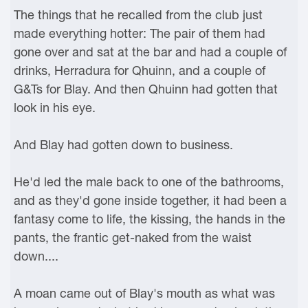
The things that he recalled from the club just
made everything hotter: The pair of them had
gone over and sat at the bar and had a couple of
drinks, Herradura for Qhuinn, and a couple of
G&Ts for Blay. And then Qhuinn had gotten that
look in his eye.
And Blay had gotten down to business.
He'd led the male back to one of the bathrooms,
and as they'd gone inside together, it had been a
fantasy come to life, the kissing, the hands in the
pants, the frantic get-naked from the waist
down....
A moan came out of Blay's mouth as what was