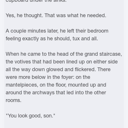
Yes, he thought. That was what he needed.
A couple minutes later, he left their bedroom
feeling exactly as he should, tux and all.
When he came to the head of the grand staircase,
the votives that had been lined up on either side
all the way down glowed and flickered. There
were more below in the foyer: on the
mantelpieces, on the floor, mounted up and
around the archways that led into the other
rooms.
"You look good, son."