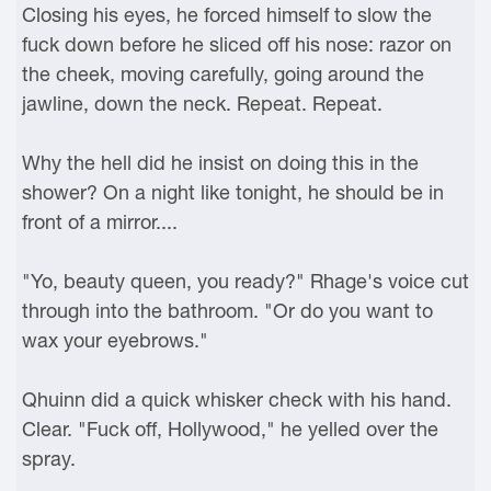
Closing his eyes, he forced himself to slow the
fuck down before he sliced off his nose: razor on
the cheek, moving carefully, going around the
jawline, down the neck. Repeat. Repeat.
Why the hell did he insist on doing this in the
shower? On a night like tonight, he should be in
front of a mirror....
"Yo, beauty queen, you ready?" Rhage's voice cut
through into the bathroom. "Or do you want to
wax your eyebrows."
Qhuinn did a quick whisker check with his hand.
Clear. "Fuck off, Hollywood," he yelled over the
spray.