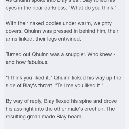
eyes in the near darkness. "What do you think."
With their naked bodies under warm, weighty
covers, Qhuinn was pressed in behind him, their
arms linked, their legs entwined.
Turned out Qhuinn was a snuggler. Who knew -
and how fabulous.
"I think you liked it." Qhuinn licked his way up the
side of Blay's throat. "Tell me you liked it."
By way of reply, Blay flexed his spine and drove
his ass right into the other male's erection. The
resulting groan made Blay beam.