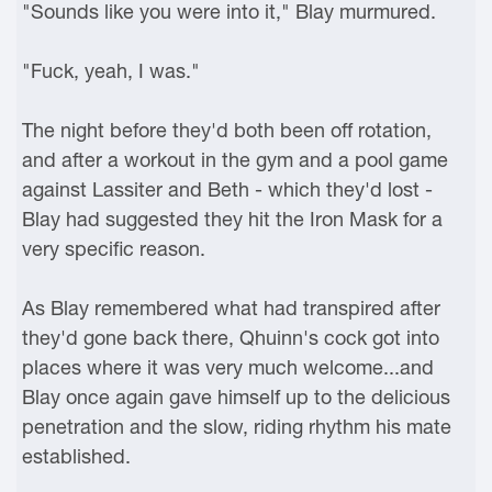
"Sounds like you were into it," Blay murmured.
"Fuck, yeah, I was."
The night before they'd both been off rotation,
and after a workout in the gym and a pool game
against Lassiter and Beth - which they'd lost -
Blay had suggested they hit the Iron Mask for a
very specific reason.
As Blay remembered what had transpired after
they'd gone back there, Qhuinn's cock got into
places where it was very much welcome...and
Blay once again gave himself up to the delicious
penetration and the slow, riding rhythm his mate
established.