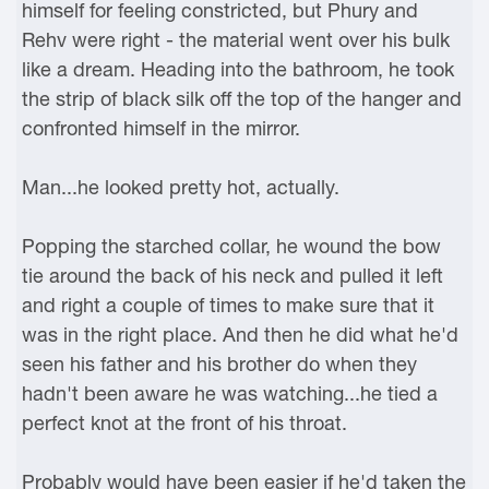
himself for feeling constricted, but Phury and
Rehv were right - the material went over his bulk
like a dream. Heading into the bathroom, he took
the strip of black silk off the top of the hanger and
confronted himself in the mirror.
Man...he looked pretty hot, actually.
Popping the starched collar, he wound the bow
tie around the back of his neck and pulled it left
and right a couple of times to make sure that it
was in the right place. And then he did what he'd
seen his father and his brother do when they
hadn't been aware he was watching...he tied a
perfect knot at the front of his throat.
Probably would have been easier if he'd taken the