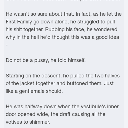
He wasn't so sure about that. In fact, as he let the
First Family go down alone, he struggled to pull
his shit together. Rubbing his face, he wondered
why in the hell he'd thought this was a good idea
-
Do not be a pussy, he told himself.
Starting on the descent, he pulled the two halves
of the jacket together and buttoned them. Just
like a gentlemale should.
He was halfway down when the vestibule's inner
door opened wide, the draft causing all the
votives to shimmer.