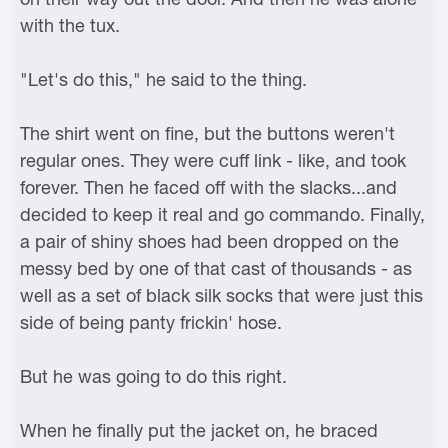
with the tux.
"Let's do this," he said to the thing.
The shirt went on fine, but the buttons weren't
regular ones. They were cuff link - like, and took
forever. Then he faced off with the slacks...and
decided to keep it real and go commando. Finally,
a pair of shiny shoes had been dropped on the
messy bed by one of that cast of thousands - as
well as a set of black silk socks that were just this
side of being panty frickin' hose.
But he was going to do this right.
When he finally put the jacket on, he braced