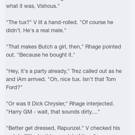
what it was, Vishous."
"The tux?" V lit a hand-rolled. "Of course he
didn't. He's a real male."
"That makes Butch a girl, then," Rhage pointed
out. "Because he bought it."
"Hey, it's a party already," Trez called out as he
and iAm arrived. "Oh, nice tux. Isn't that Tom
Ford?"
"Or was it Dick Chrysler," Rhage interjected.
"Harry GM - wait, that sounds dirty...."
"Better get dressed, Rapunzel." V checked his