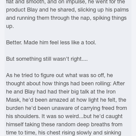
flat and smooth, and on impulse, he went for the
product Blay and he shared, slicking up his palms
and running them through the nap, spiking things
up.
Better. Made him feel less like a tool.
But something still wasn't right....
As he tried to figure out what was so off, he
thought about how things had been rolling: After
he and Blay had had their big talk at the Iron
Mask, he'd been amazed at how light he felt, the
burden he'd been unaware of carrying freed from
his shoulders. It was so weird...but he'd caught
himself taking these random deep breaths from
time to time, his chest rising slowly and sinking