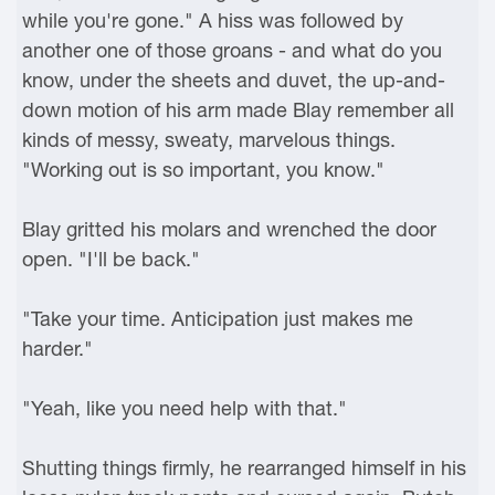
while you're gone." A hiss was followed by
another one of those groans - and what do you
know, under the sheets and duvet, the up-and-
down motion of his arm made Blay remember all
kinds of messy, sweaty, marvelous things.
"Working out is so important, you know."
Blay gritted his molars and wrenched the door
open. "I'll be back."
"Take your time. Anticipation just makes me
harder."
"Yeah, like you need help with that."
Shutting things firmly, he rearranged himself in his