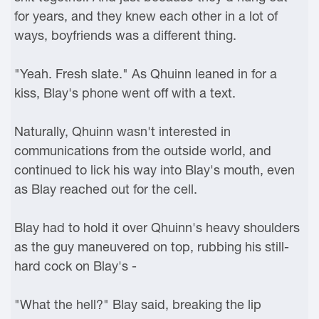
for years, and they knew each other in a lot of
ways, boyfriends was a different thing.
"Yeah. Fresh slate." As Qhuinn leaned in for a
kiss, Blay's phone went off with a text.
Naturally, Qhuinn wasn't interested in
communications from the outside world, and
continued to lick his way into Blay's mouth, even
as Blay reached out for the cell.
Blay had to hold it over Qhuinn's heavy shoulders
as the guy maneuvered on top, rubbing his still-
hard cock on Blay's -
"What the hell?" Blay said, breaking the lip