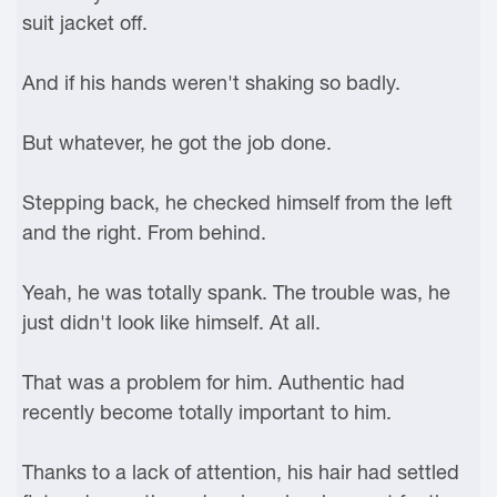
suit jacket off.
And if his hands weren't shaking so badly.
But whatever, he got the job done.
Stepping back, he checked himself from the left
and the right. From behind.
Yeah, he was totally spank. The trouble was, he
just didn't look like himself. At all.
That was a problem for him. Authentic had
recently become totally important to him.
Thanks to a lack of attention, his hair had settled