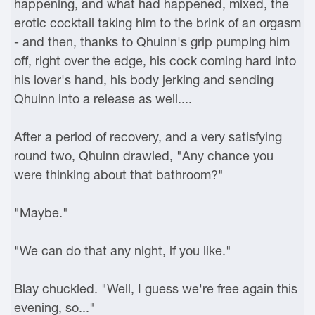
happening, and what had happened, mixed, the
erotic cocktail taking him to the brink of an orgasm
- and then, thanks to Qhuinn's grip pumping him
off, right over the edge, his cock coming hard into
his lover's hand, his body jerking and sending
Qhuinn into a release as well....
After a period of recovery, and a very satisfying
round two, Qhuinn drawled, "Any chance you
were thinking about that bathroom?"
"Maybe."
"We can do that any night, if you like."
Blay chuckled. "Well, I guess we're free again this
evening, so..."