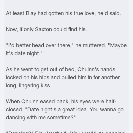
At least Blay had gotten his true love, he'd said.
Now, if only Saxton could find his.
"I'd better head over there," he muttered. "Maybe
it's date night."
As he went to get out of bed, Qhuinn's hands
locked on his hips and pulled him in for another
long, lingering kiss.
When Qhuinn eased back, his eyes were half-
closed. "Date night's a great idea. You wanna go
dancing with me sometime?"