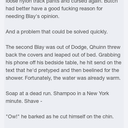
loose nylon track pants and cursed again. Butch
had better have a good fucking reason for
needing Blay's opinion.
And a problem that could be solved quickly.
The second Blay was out of Dodge, Qhuinn threw
back the covers and leaped out of bed. Grabbing
his phone off his bedside table, he hit send on the
text that he'd pretyped and then beelined for the
shower. Fortunately, the water was already warm.
Soap at a dead run. Shampoo in a New York
minute. Shave -
"Ow!" he barked as he cut himself on the chin.