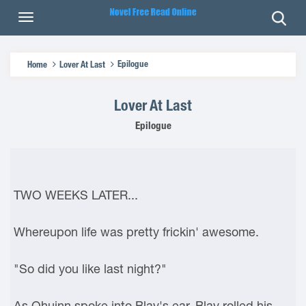
Epilogue
Home
Lover At Last
Lover At Last
Epilogue
TWO WEEKS LATER...
Whereupon life was pretty frickin' awesome.
"So did you like last night?"
As Qhuinn spoke into Blay's ear, Blay rolled his