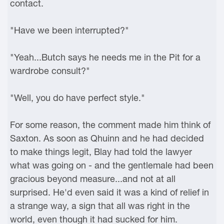
contact.
"Have we been interrupted?"
"Yeah...Butch says he needs me in the Pit for a
wardrobe consult?"
"Well, you do have perfect style."
For some reason, the comment made him think of
Saxton. As soon as Qhuinn and he had decided
to make things legit, Blay had told the lawyer
what was going on - and the gentlemale had been
gracious beyond measure...and not at all
surprised. He'd even said it was a kind of relief in
a strange way, a sign that all was right in the
world, even though it had sucked for him.