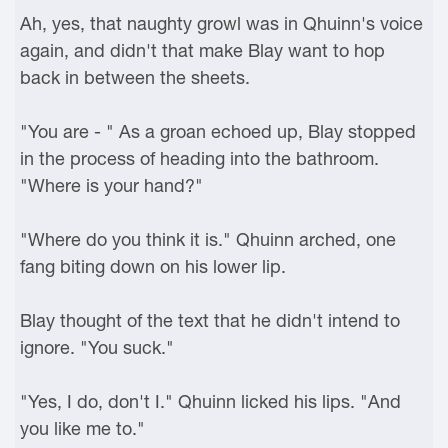
Ah, yes, that naughty growl was in Qhuinn's voice
again, and didn't that make Blay want to hop
back in between the sheets.
"You are - " As a groan echoed up, Blay stopped
in the process of heading into the bathroom.
"Where is your hand?"
"Where do you think it is." Qhuinn arched, one
fang biting down on his lower lip.
Blay thought of the text that he didn't intend to
ignore. "You suck."
"Yes, I do, don't I." Qhuinn licked his lips. "And
you like me to."