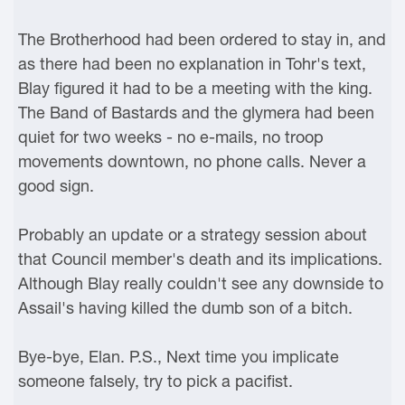
The Brotherhood had been ordered to stay in, and
as there had been no explanation in Tohr's text,
Blay figured it had to be a meeting with the king.
The Band of Bastards and the glymera had been
quiet for two weeks - no e-mails, no troop
movements downtown, no phone calls. Never a
good sign.
Probably an update or a strategy session about
that Council member's death and its implications.
Although Blay really couldn't see any downside to
Assail's having killed the dumb son of a bitch.
Bye-bye, Elan. P.S., Next time you implicate
someone falsely, try to pick a pacifist.