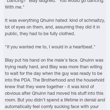
"Dancing?" Blay laughed. "You would go dancing.
With me."
It was everything Qhuinn hated: kind of schmaltzy,
lot of eyes on them, and, assuming they did it in
public, they had to be fully clothed.
"If you wanted me to, I would in a heartbeat."
Blay put his hand on the male's face. Qhuinn was
trying really hard, and Blay was more than willing
to wait for the day when the guy was ready to be
into the PDA. The Brotherhood and the household
knew that they were together - it was kind of
obvious after Qhuinn had moved his stuff into this
room. But you didn't spend a lifetime in denial and
automatically feel comfy sucking face with your