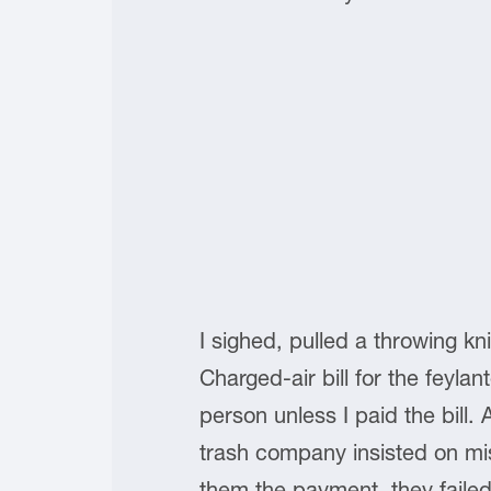
I sighed, pulled a throwing kn
Charged-air bill for the feylan
person unless I paid the bill.
trash company insisted on mi
them the payment, they faile