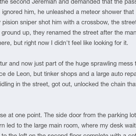
 the second Jeremiah and demanded that the pass
 ignored him, he unleashed a meteor shower that l
y pision sniper shot him with a crossbow, the stre
he ground up, they renamed the street after the ma
, but right now I didn't feel like looking for it.
tur and now just part of the huge sprawling mess 
 de Leon, but tinker shops and a large auto repair 
idling in the street, got out, unlocked the chain t
e at one point. The side door from the parking lot 
turn led to the large main room, where my desk wai
to the loft on the second floor complete with a co