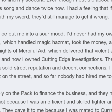
song and dance twice now. I had a feeling that if 
th my sword, they'd still manage to get it wrong.
ffice put me into a sour mood. I'd never had my ow
d, which handled magic hazmat, took the money, 
ights of Merciful Aid, which delivered that violent 
 and now I owned Cutting Edge Investigations. The
 solid street reputation and decent connections. I 
 on the street, and so far nobody had hired me t
ely on the Pack to finance the business, and they had
ot because I was an efficient and skilled fighter a
s. They gave it to me because I was mated to Cur