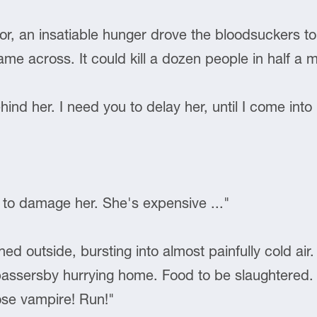
tor, an insatiable hunger drove the bloodsuckers t
me across. It could kill a dozen people in half a
hind her. I need you to delay her, until I come into
 to damage her. She's expensive ..."
 outside, bursting into almost painfully cold air. 
ssersby hurrying home. Food to be slaughtered. I 
se vampire! Run!"