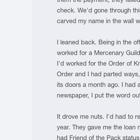
check. We'd gone through this 
carved my name in the wall wi
I leaned back. Being in the o
worked for a Mercenary Guil
I'd worked for the Order of Kn
Order and I had parted ways,
its doors a month ago. I had a
newspaper, I put the word out
It drove me nuts. I'd had to r
year. They gave me the loan n
had Friend of the Pack statu