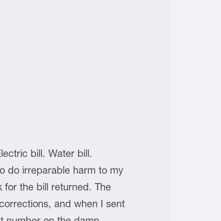
tric bill. Water bill.
e to do irreparable harm to my
 for the bill returned. The
orrections, and when I sent
unt number on the damn