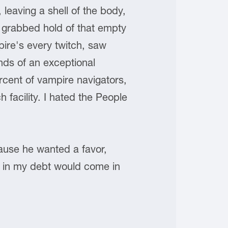
leaving a shell of the body,
d grabbed hold of that empty
pire's every twitch, saw
nds of an exceptional
rcent of vampire navigators,
 facility. I hated the People
cause he wanted a favor,
y in my debt would come in