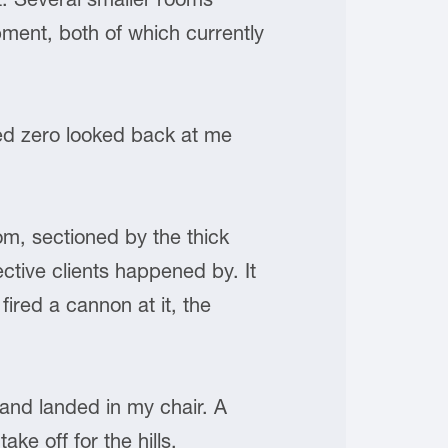
ment, both of which currently
ed zero looked back at me
om, sectioned by the thick
ctive clients happened by. It
fired a cannon at it, the
and landed in my chair. A
ake off for the hills.