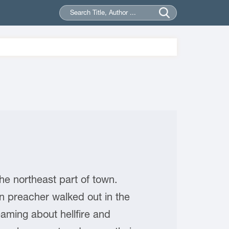
northeast part of town.
rn preacher walked out in the
aming about hellfire and