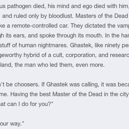
s pathogen died, his mind and ego died with him, 
l, and ruled only by bloodlust. Masters of the Dea
ike a remote-controlled car. They dictated the vam
gh its ears, and spoke through its mouth. In the ha
stuff of human nightmares. Ghastek, like ninety pe
eworthy hybrid of a cult, corporation, and research
oland, the man who led them, even more.
't be choosers. If Ghastek was calling, it was be
. Having the best Master of the Dead in the cit
at can I do for you?"
your way."