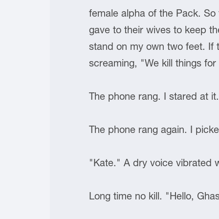
female alpha of the Pack. So 
gave to their wives to keep t
stand on my own two feet. If 
screaming, "We kill things 
The phone rang. I stared at it
The phone rang again. I picke
"Kate." A dry voice vibrated 
Long time no kill. "Hello, Gh