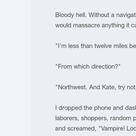
Bloody hell. Without a naviga
would massacre anything it ca
"I'm less than twelve miles be
"From which direction?"
"Northwest. And Kate, try not
I dropped the phone and dashed
laborers, shoppers, random pa
and screamed, "Vampire! Loo