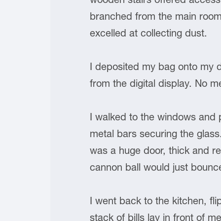
branched from the main room.
excelled at collecting dust.
I deposited my bag onto my 
from the digital display. No 
I walked to the windows and p
metal bars securing the glass
was a huge door, thick and rei
cannon ball would just bounce
I went back to the kitchen, f
stack of bills lay in front of m