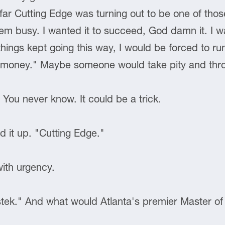
far Cutting Edge was turning out to be one of tho
hem busy. I wanted it to succeed, God damn it. I w
things kept going this way, I would be forced to r
for money." Maybe someone would take pity and th
. You never know. It could be a trick.
d it up. "Cutting Edge."
with urgency.
astek." And what would Atlanta's premier Master 