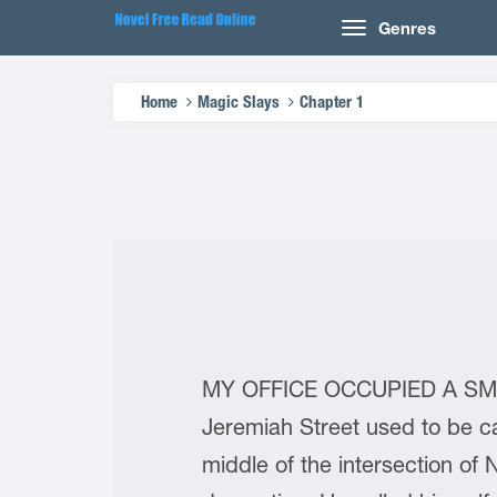
Genres
Home
Magic Slays
Chapter 1
MY OFFICE OCCUPIED A SMALL
Jeremiah Street used to be ca
middle of the intersection of