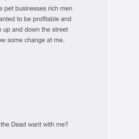
se pet businesses rich men
anted to be profitable and
un up and down the street
row some change at me.
of the Dead want with me?