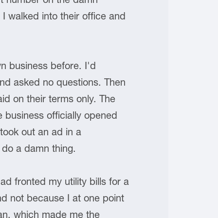
I walked into their office and
n business before. I'd
and asked no questions. Then
aid on their terms only. The
 business officially opened
took out an ad in a
o do a damn thing.
 fronted my utility bills for a
nd not because I at one point
ran, which made me the