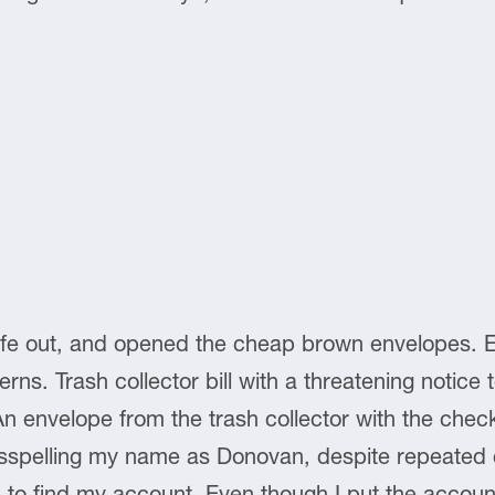
ife out, and opened the cheap brown envelopes. Elec
terns. Trash collector bill with a threatening notic
 An envelope from the trash collector with the check
sspelling my name as Donovan, despite repeated c
d to find my account. Even though I put the acco