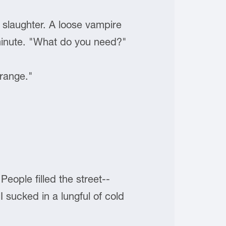
o slaughter. A loose vampire
 minute. "What do you need?"
 range."
People filled the street--
sucked in a lungful of cold