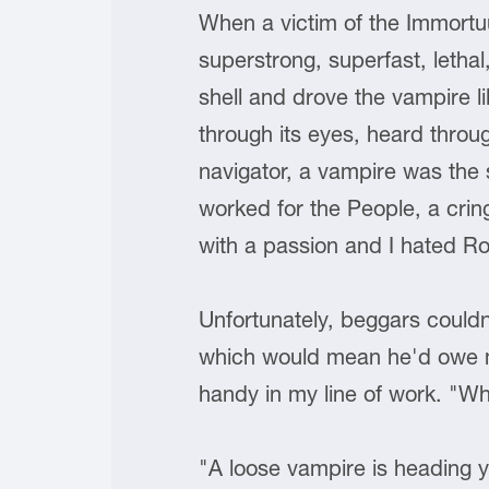
When a victim of the Immortuu
superstrong, superfast, letha
shell and drove the vampire l
through its eyes, heard throu
navigator, a vampire was the 
worked for the People, a cring
with a passion and I hated R
Unfortunately, beggars couldn
which would mean he'd owe me
handy in my line of work. "Wh
"A loose vampire is heading 