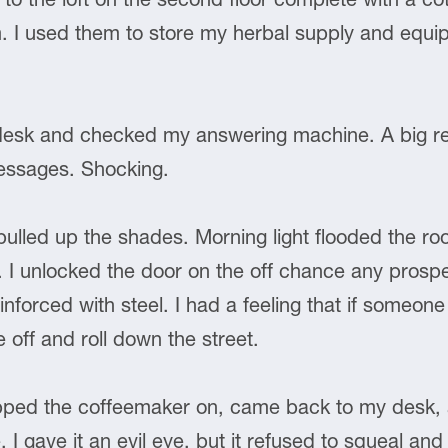
 I used them to store my herbal supply and equip
desk and checked my answering machine. A big r
messages. Shocking.
ulled up the shades. Morning light flooded the ro
. I unlocked the door on the off chance any prospe
nforced with steel. I had a feeling that if someone 
 off and roll down the street.
lipped the coffeemaker on, came back to my desk, 
e. I gave it an evil eye, but it refused to squeal and t