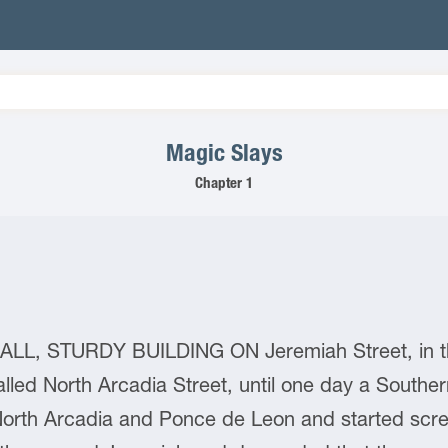
Magic Slays
Chapter 1
, STURDY BUILDING ON Jeremiah Street, in the 
lled North Arcadia Street, until one day a Southe
 North Arcadia and Ponce de Leon and started scre