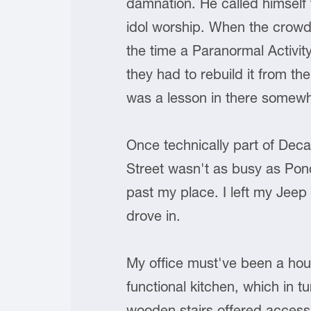
damnation. He called himself
idol worship. When the crowd
the time a Paranormal Activit
they had to rebuild it from t
was a lesson in there somewhere
Once technically part of Deca
Street wasn't as busy as Ponce
past my place. I left my Jeep 
drove in.
My office must've been a hous
functional kitchen, which in 
wooden stairs offered access 