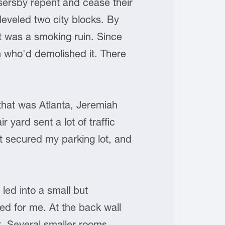
ersby repent and cease their
eveled two city blocks. By
et was a smoking ruin. Since
n who'd demolished it. There
that was Atlanta, Jeremiah
yard sent a lot of traffic
hat secured my parking lot, and
led into a small but
ted for me. At the back wall
t. Several smaller rooms