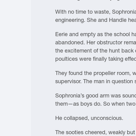
With no time to waste, Sophronia
engineering. She and Handle hea
Eerie and empty as the school ha
abandoned. Her obstructor remain
the excitement of the hunt back
poultices were finally taking effec
They found the propeller room, 
supervisor. The man in question 
Sophronia’s good arm was sound.
them—as boys do. So when two fa
He collapsed, unconscious.
The sooties cheered, weakly but w