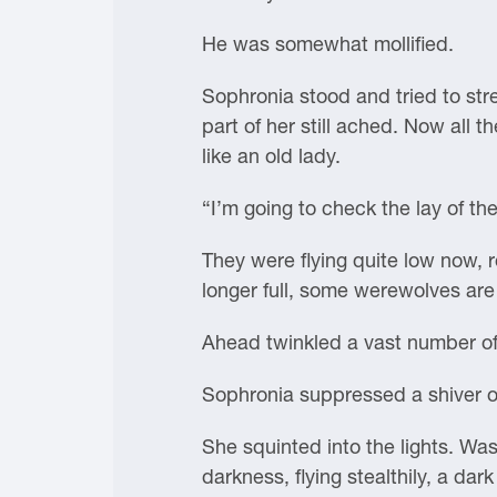
He was somewhat mollified.
Sophronia stood and tried to stre
part of her still ached. Now all t
like an old lady.
“I’m going to check the lay of t
They were flying quite low now, 
longer full, some werewolves are
Ahead twinkled a vast number of
Sophronia suppressed a shiver of
She squinted into the lights. Wa
darkness, flying stealthily, a da