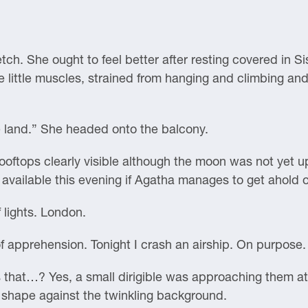
tch. She ought to feel better after resting covered in Si
he little muscles, strained from hanging and climbing and
he land.” She headed onto the balcony.
rooftops clearly visible although the moon was not yet u
 available this evening if Agatha manages to get ahold 
 lights. London.
 apprehension. Tonight I crash an airship. On purpose.
s that…? Yes, a small dirigible was approaching them a
rk shape against the twinkling background.