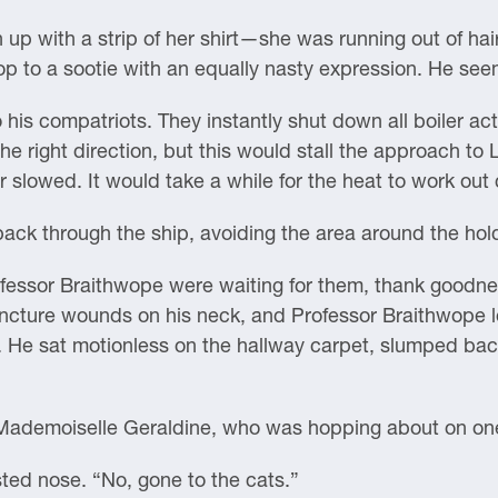
up with a strip of her shirt—she was running out of h
p to a sootie with an equally nasty expression. He see
 his compatriots. They instantly shut down all boiler act
n the right direction, but this would stall the approach 
 slowed. It would take a while for the heat to work out c
ack through the ship, avoiding the area around the hol
fessor Braithwope were waiting for them, thank goodn
uncture wounds on his neck, and Professor Braithwope 
t. He sat motionless on the hallway carpet, slumped bac
Mademoiselle Geraldine, who was hopping about on one
ed nose. “No, gone to the cats.”