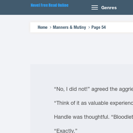
Genres
Home
Manners & Mutiny
Page 54
“No, I did not!” agreed the aggr
“Think of it as valuable experien
Handle was thoughtful. “Bloodlet
“Exactly.”