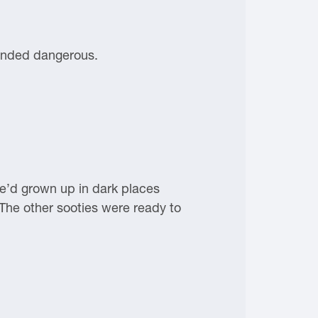
ounded dangerous.
he’d grown up in dark places
he other sooties were ready to