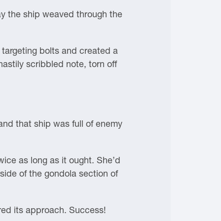
y the ship weaved through the
 targeting bolts and created a
hastily scribbled note, torn off
and that ship was full of enemy
wice as long as it ought. She’d
 side of the gondola section of
red its approach. Success!