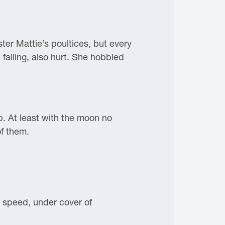
ster Mattie’s poultices, but every
 falling, also hurt. She hobbled
p. At least with the moon no
of them.
t speed, under cover of