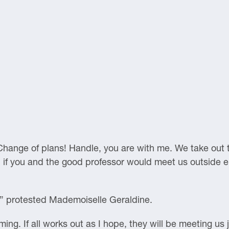
hange of plans! Handle, you are with me. We take out t
s, if you and the good professor would meet us outside e
” protested Mademoiselle Geraldine.
ng. If all works out as I hope, they will be meeting us j