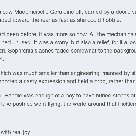
 saw Mademoiselle Geraldine off, carried by a docile va
ded toward the rear as fast as she could hobble.
d been before, it was more so now. All the mechanicals
ed unused. It was a worry, but also a relief, for it all
 on, Sophronia’s aches faded somewhat to the backgrou
t.
which was much smaller than engineering, manned by si
sported a nasty expression and held a crop, rather than
 Handle was enough of a boy to have hurled stones at 
ke pastries went flying, the world around that Pickl
ith real joy.