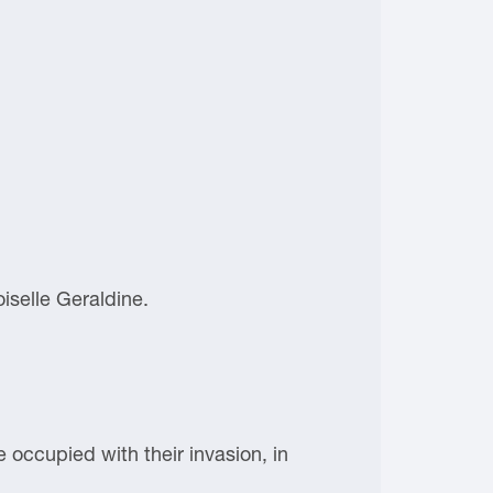
iselle Geraldine.
e occupied with their invasion, in