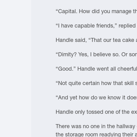
“Capital. How did you manage th
“I have capable friends,” replie
Handle said, “That our tea cake 
“Dimity? Yes, I believe so. Or s
“Good.” Handle went all cheerful.
“Not quite certain how that skill
“And yet how do we know it doe
Handle only tossed one of the exp
There was no one in the hallway o
the storage room readying their