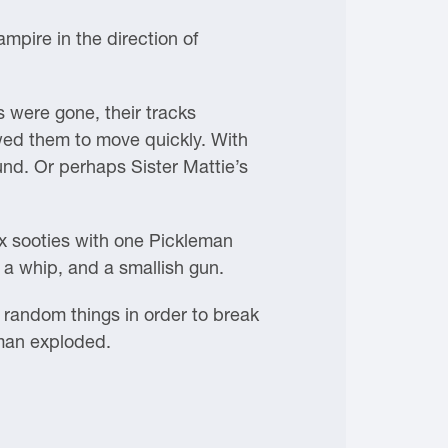
mpire in the direction of
 were gone, their tracks
owed them to move quickly. With
nd. Or perhaps Sister Mattie’s
x sooties with one Pickleman
 a whip, and a smallish gun.
random things in order to break
eman exploded.