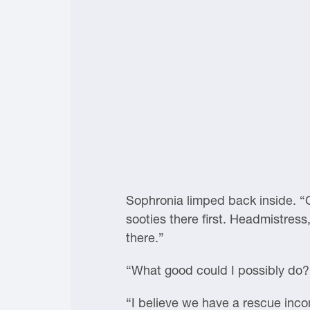
Sophronia limped back inside. “C
sooties there first. Headmistres
there.”
“What good could I possibly do?
“I believe we have a rescue incomi