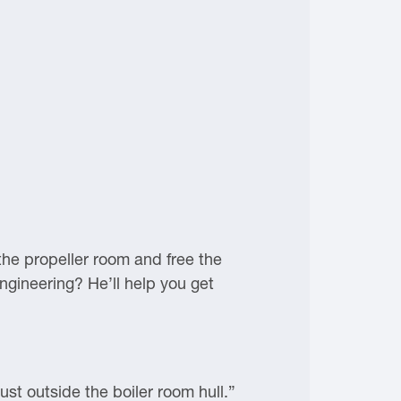
he propeller room and free the
ngineering? He’ll help you get
ust outside the boiler room hull.”