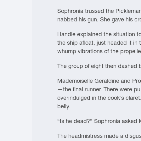
Sophronia trussed the Pickleman 
nabbed his gun. She gave his cro
Handle explained the situation to
the ship afloat, just headed it i
whump vibrations of the propeller
The group of eight then dashed b
Mademoiselle Geraldine and Pro
—the final runner. There were p
overindulged in the cook’s clare
belly.
“Is he dead?” Sophronia asked 
The headmistress made a disgust