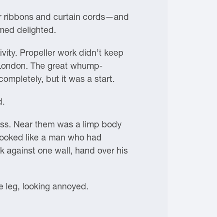
air ribbons and curtain cords—and
med delighted.
ivity. Propeller work didn’t keep
to London. The great whump-
ompletely, but it was a start.
d.
ess. Near them was a limp body
looked like a man who had
k against one wall, hand over his
 leg, looking annoyed.