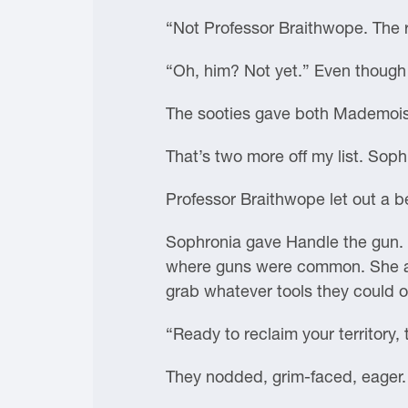
“Not Professor Braithwope. The 
“Oh, him? Not yet.” Even though
The sooties gave both Mademoise
That’s two more off my list. Sop
Professor Braithwope let out a 
Sophronia gave Handle the gun. H
where guns were common. She an
grab whatever tools they could o
“Ready to reclaim your territory
They nodded, grim-faced, eager.