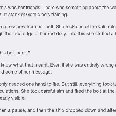
his was her friends. There was something about the wa
. It stank of Geraldine’s training.
e crossbow from her belt. She took one of the valuable
gh the lace edge of her red doily. Into this she stuffed a 
his bolt back.”
d know what that meant. Even if she was entirely wrong 
uld come of her message.
y needed one hand to fire. But still, everything took t
ulations. She took careful aim and fired the bolt at the
arly visible.
then a pause, and then the ship dropped down and alte