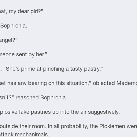
at, my dear girl?”
d Sophronia.
angel?”
omeone sent by her.”
 “She’s prime at pinching a tasty pastry.”
 set has any bearing on this situation,” objected Mademo
sn’t?” reasoned Sophronia.
losive fake pastries up into the air suggestively.
utside their room. In all probability, the Picklemen wer
 attack mechanimals.