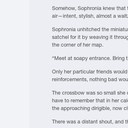
Somehow, Sophronia knew that t
air—intent, stylish, almost a waltz
Sophronia unhitched the miniatur
satchel for it by weaving it throu
the corner of her map.
“Meet at soapy entrance. Bring t
Only her particular friends woul
reinforcements, nothing bad wo
The crossbow was so small she onl
have to remember that in her calc
the approaching dirigible, now cle
There was a distant shout, and 