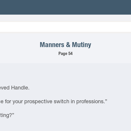
Manners & Mutiny
Page 54
ieved Handle.
ce for your prospective switch in professions.”
ting?”