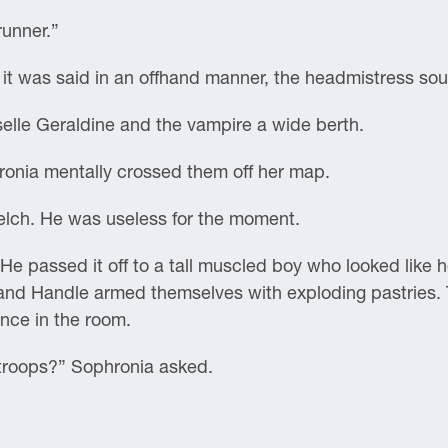
runner.”
 it was said in an offhand manner, the headmistress s
lle Geraldine and the vampire a wide berth.
hronia mentally crossed them off her map.
belch. He was useless for the moment.
e passed it off to a tall muscled boy who looked like 
d Handle armed themselves with exploding pastries. T
nce in the room.
, troops?” Sophronia asked.