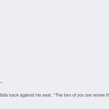
.”
alls back against his seat. “The two of you are worse t