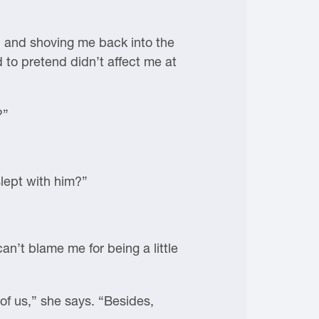
ed and shoving me back into the
to pretend didn’t affect me at
?”
slept with him?”
can’t blame me for being a little
of us,” she says. “Besides,