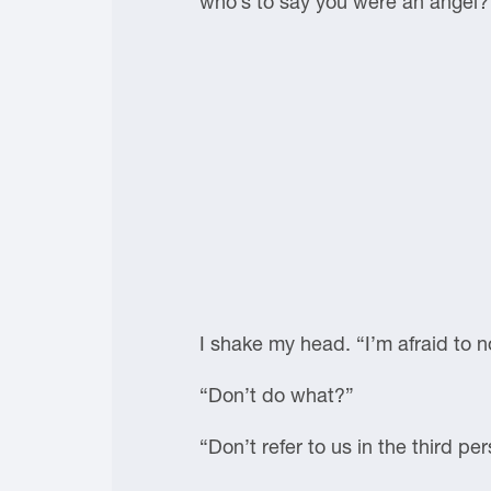
who’s to say you were an angel?
I shake my head. “I’m afraid to 
“Don’t do what?”
“Don’t refer to us in the third p