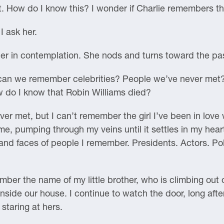
t. How do I know this? I wonder if Charlie remembers th
 ask her.
ther in contemplation. She nods and turns toward the 
can we remember celebrities? People we’ve never met
 do I know that Robin Williams died?
r met, but I can’t remember the girl I’ve been in love w
e, pumping through my veins until it settles in my hear
 and faces of people I remember. Presidents. Actors. Pol
ember the name of my little brother, who is climbing out 
ide our house. I continue to watch the door, long after
staring at hers.