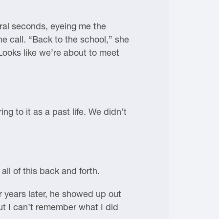
veral seconds, eyeing me the
e call. “Back to the school,” she
Looks like we’re about to meet
ing to it as a past life. We didn’t
all of this back and forth.
r years later, he showed up out
t I can’t remember what I did