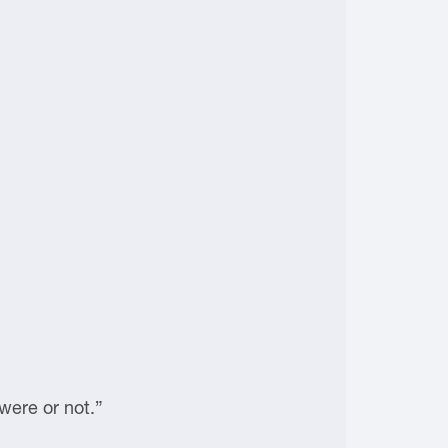
were or not.”