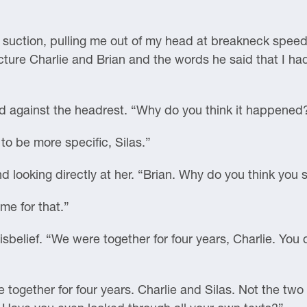
 is suction, pulling me out of my head at breakneck spe
re Charlie and Brian and the words he said that I had 
d against the headrest. “Why do you think it happened
to be more specific, Silas.”
nd looking directly at her. “Brian. Why do you think you 
me for that.”
disbelief. “We were together for four years, Charlie. You 
together for four years. Charlie and Silas. Not the two 