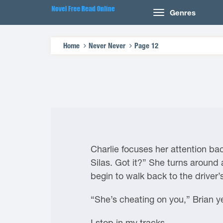
Genres
Home
Never Never
Page 12
Charlie focuses her attention ba
Silas. Got it?” She turns around 
begin to walk back to the driver’
“She’s cheating on you,” Brian ye
I stop in my tracks.