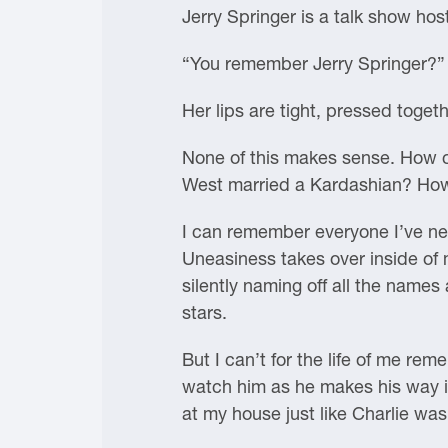
Jerry Springer is a talk show hos
“You remember Jerry Springer?” I
Her lips are tight, pressed toge
None of this makes sense. How 
West married a Kardashian? How
I can remember everyone I’ve neve
Uneasiness takes over inside of m
silently naming off all the names
stars.
But I can’t for the life of me rem
watch him as he makes his way ins
at my house just like Charlie was 