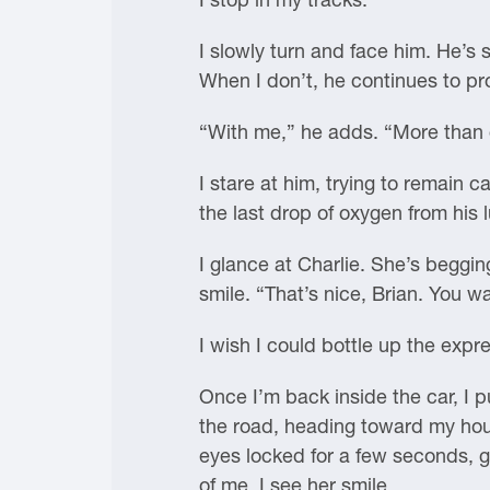
I slowly turn and face him. He’s 
When I don’t, he continues to p
“With me,” he adds. “More than 
I stare at him, trying to remain 
the last drop of oxygen from his 
I glance at Charlie. She’s beggi
smile. “That’s nice, Brian. You w
I wish I could bottle up the expr
Once I’m back inside the car, I p
the road, heading toward my house
eyes locked for a few seconds, ga
of me, I see her smile.