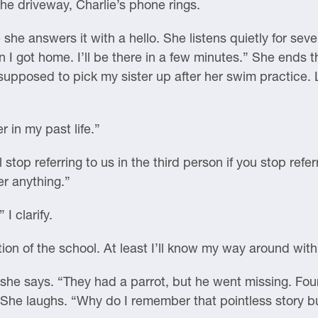
 the driveway, Charlie’s phone rings.
e she answers it with a hello. She listens quietly for se
I got home. I’ll be there in a few minutes.” She ends th
upposed to pick my sister up after her swim practice. 
er in my past life.”
l stop referring to us in the third person if you stop referr
er anything.”
 clarify.
ion of the school. At least I’ll know my way around with 
” she says. “They had a parrot, but he went missing. Fou
She laughs. “Why do I remember that pointless story bu