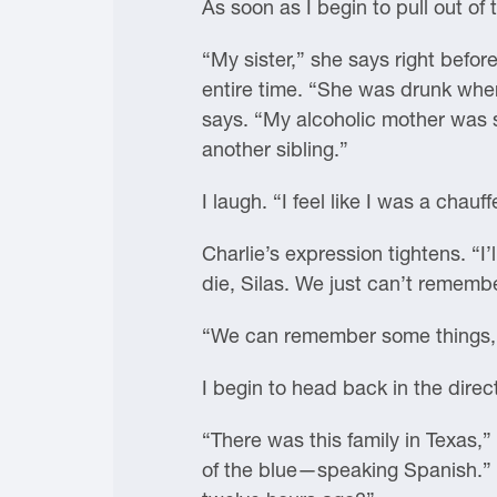
As soon as I begin to pull out of
“My sister,” she says right befor
entire time. “She was drunk when 
says. “My alcoholic mother was s
another sibling.”
I laugh. “I feel like I was a chauff
Charlie’s expression tightens. “I’l
die, Silas. We just can’t rememb
“We can remember some things,” I
I begin to head back in the direct
“There was this family in Texas,
of the blue—speaking Spanish.” 