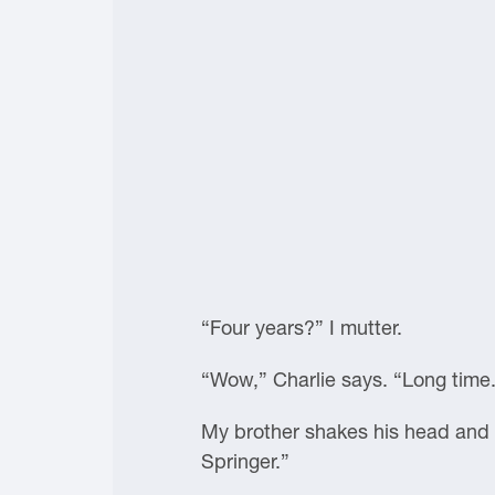
“Four years?” I mutter.
“Wow,” Charlie says. “Long time
My brother shakes his head and f
Springer.”