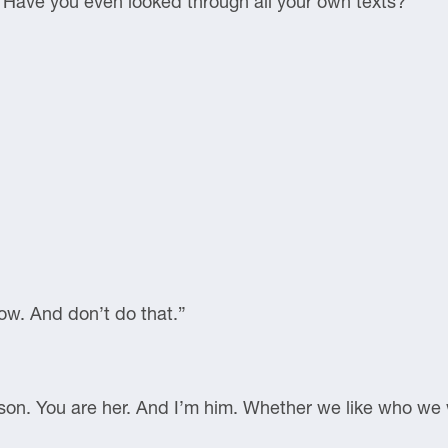
 Have you even looked through all your own texts?”
now. And don’t do that.”
erson. You are her. And I’m him. Whether we like who we 