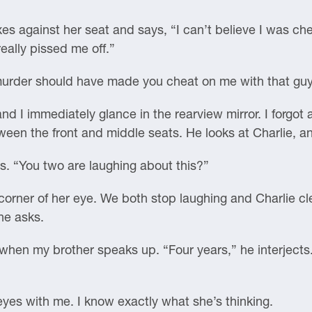
es against her seat and says, “I can’t believe I was ch
ally pissed me off.”
f murder should have made you cheat on me with that guy
and I immediately glance in the rearview mirror. I forgot 
tween the front and middle seats. He looks at Charlie, a
ys. “You two are laughing about this?”
 corner of her eye. We both stop laughing and Charlie c
he asks.
 when my brother speaks up. “Four years,” he interjects.
eyes with me. I know exactly what she’s thinking.