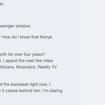
is.
passenger window.
? How do I know that Kanye
ith for over four years?
t. I spend the next few miles
iticians. Musicians. Reality TV
of the backseat right now. I
 it closes behind him. I’m staring