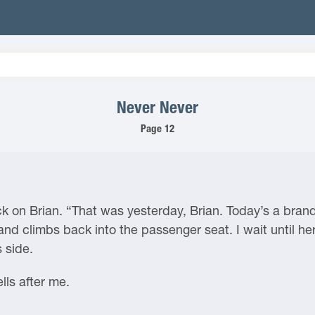
Never Never
Page 12
ck on Brian. “That was yesterday, Brian. Today’s a bran
and climbs back into the passenger seat. I wait until he
s side.
lls after me.