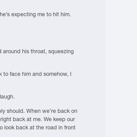
 he’s expecting me to hit him.
ed around his throat, squeezing
ck to face him and somehow, I
 laugh.
bably should. When we’re back on
ng right back at me. We keep our
 look back at the road in front