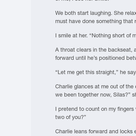
We both start laughing. She relax
must have done something that re
I smile at her. “Nothing short o
A throat clears in the backseat, 
forward until he’s positioned be
“Let me get this straight,” he sa
Charlie glances at me out of the
we been together now, Silas?” s
I pretend to count on my fingers
two of you?”
Charlie leans forward and locks 