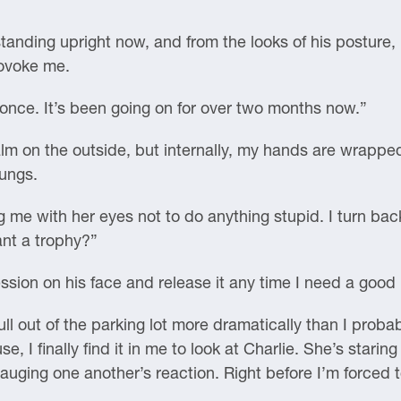
standing upright now, and from the looks of his posture,
rovoke me.
once. It’s been going on for over two months now.”
calm on the outside, but internally, my hands are wrapp
lungs.
ng me with her eyes not to do anything stupid. I turn ba
ant a trophy?”
ession on his face and release it any time I need a good
ull out of the parking lot more dramatically than I pro
, I finally find it in me to look at Charlie. She’s stari
uging one another’s reaction. Right before I’m forced to