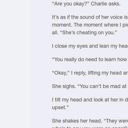
“Are you okay?” Charlie asks.
It’s as if the sound of her voice
moment. The moment where I pictu
all. “She’s cheating on you.”
I close my eyes and lean my hea
“You really do need to learn how 
“Okay,” I reply, lifting my head a
She sighs. “You can’t be mad at 
I tilt my head and look at her in 
upset.”
She shakes her head. “They were 