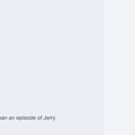
han an episode of Jerry