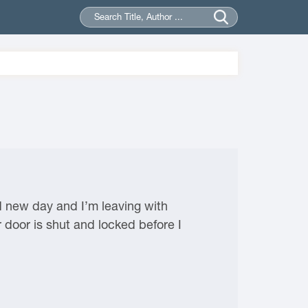
d new day and I’m leaving with
r door is shut and locked before I