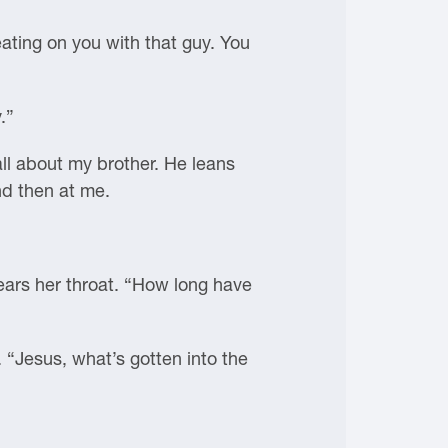
eating on you with that guy. You
.”
all about my brother. He leans
nd then at me.
lears her throat. “How long have
 “Jesus, what’s gotten into the