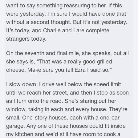
want to say something reassuring to her. If this
were yesterday, I’m sure I would have done that
without a second thought. But it’s not yesterday.
It’s today, and Charlie and I are complete
strangers today.
On the seventh and final mile, she speaks, but all
she says is, “That was a really good grilled
cheese. Make sure you tell Ezra I said so.”
I slow down. I drive well below the speed limit
until we reach her street, and then I stop as soon
as I turn onto the road. She’s staring out her
window, taking in each and every house. They’re
small. One-story houses, each with a one-car
garage. Any one of these houses could fit inside
my kitchen and we’d still have room to cook a