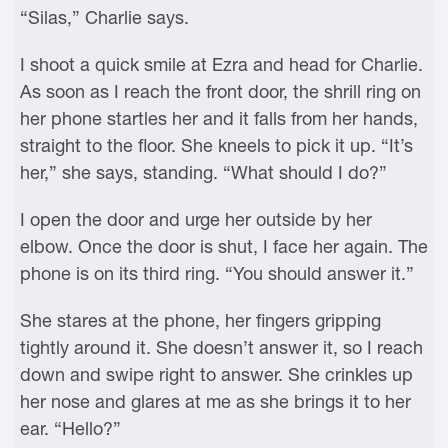
“Silas,” Charlie says.
I shoot a quick smile at Ezra and head for Charlie.
As soon as I reach the front door, the shrill ring on
her phone startles her and it falls from her hands,
straight to the floor. She kneels to pick it up. “It’s
her,” she says, standing. “What should I do?”
I open the door and urge her outside by her
elbow. Once the door is shut, I face her again. The
phone is on its third ring. “You should answer it.”
She stares at the phone, her fingers gripping
tightly around it. She doesn’t answer it, so I reach
down and swipe right to answer. She crinkles up
her nose and glares at me as she brings it to her
ear. “Hello?”