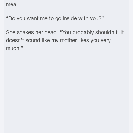
meal.
“Do you want me to go inside with you?”
She shakes her head. “You probably shouldn’t. It
doesn’t sound like my mother likes you very
much.”