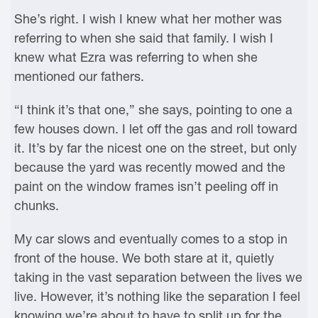
She’s right. I wish I knew what her mother was
referring to when she said that family. I wish I
knew what Ezra was referring to when she
mentioned our fathers.
“I think it’s that one,” she says, pointing to one a
few houses down. I let off the gas and roll toward
it. It’s by far the nicest one on the street, but only
because the yard was recently mowed and the
paint on the window frames isn’t peeling off in
chunks.
My car slows and eventually comes to a stop in
front of the house. We both stare at it, quietly
taking in the vast separation between the lives we
live. However, it’s nothing like the separation I feel
knowing we’re about to have to split up for the