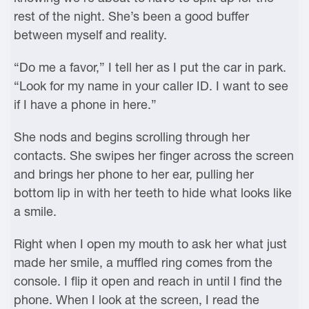
rest of the night. She’s been a good buffer
between myself and reality.
“Do me a favor,” I tell her as I put the car in park.
“Look for my name in your caller ID. I want to see
if I have a phone in here.”
She nods and begins scrolling through her
contacts. She swipes her finger across the screen
and brings her phone to her ear, pulling her
bottom lip in with her teeth to hide what looks like
a smile.
Right when I open my mouth to ask her what just
made her smile, a muffled ring comes from the
console. I flip it open and reach in until I find the
phone. When I look at the screen, I read the