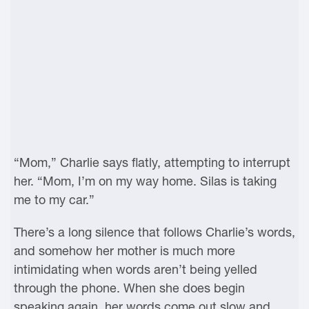
“Mom,” Charlie says flatly, attempting to interrupt
her. “Mom, I’m on my way home. Silas is taking
me to my car.”
There’s a long silence that follows Charlie’s words,
and somehow her mother is much more
intimidating when words aren’t being yelled
through the phone. When she does begin
speaking again, her words come out slow and