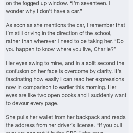
on the fogged up window. “I’m seventeen. I
wonder why I don’t have a car.”
As soon as she mentions the car, I remember that
I’m still driving in the direction of the school,
rather than wherever I need to be taking her. “Do
you happen to know where you live, Charlie?”
Her eyes swing to mine, and in a split second the
confusion on her face is overcome by clarity. It’s
fascinating how easily I can read her expressions
now in comparison to earlier this morning. Her
eyes are like two open books and I suddenly want
to devour every page.
She pulls her wallet from her backpack and reads
the address from her driver’s license. “If you pull