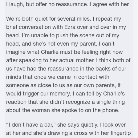
I laugh, but offer no reassurance. I agree with her.
We’re both quiet for several miles. I repeat my
brief conversation with Ezra over and over in my
head. I’m unable to push the scene out of my
head, and she’s not even my parent. I can’t
imagine what Charlie must be feeling right now
after speaking to her actual mother. I think both of
us have had the reassurance in the backs of our
minds that once we came in contact with
someone as close to us as our own parents, it
would trigger our memory. I can tell by Charlie’s
reaction that she didn’t recognize a single thing
about the woman she spoke to on the phone.
“I don’t have a car,” she says quietly. I look over
at her and she’s drawing a cross with her fingertip