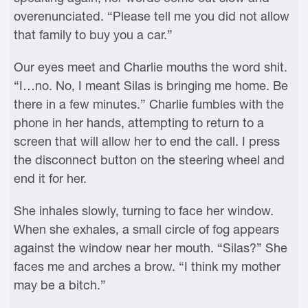
overenunciated. “Please tell me you did not allow
that family to buy you a car.”
Our eyes meet and Charlie mouths the word shit.
“I…no. No, I meant Silas is bringing me home. Be
there in a few minutes.” Charlie fumbles with the
phone in her hands, attempting to return to a
screen that will allow her to end the call. I press
the disconnect button on the steering wheel and
end it for her.
She inhales slowly, turning to face her window.
When she exhales, a small circle of fog appears
against the window near her mouth. “Silas?” She
faces me and arches a brow. “I think my mother
may be a bitch.”