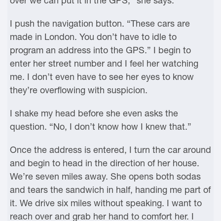
over we can put it in the GPS,” she says.
I push the navigation button. “These cars are
made in London. You don’t have to idle to
program an address into the GPS.” I begin to
enter her street number and I feel her watching
me. I don’t even have to see her eyes to know
they’re overflowing with suspicion.
I shake my head before she even asks the
question. “No, I don’t know how I knew that.”
Once the address is entered, I turn the car around
and begin to head in the direction of her house.
We’re seven miles away. She opens both sodas
and tears the sandwich in half, handing me part of
it. We drive six miles without speaking. I want to
reach over and grab her hand to comfort her. I