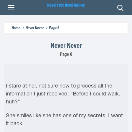
Page 8
Home
Never Never
Never Never
Page 8
I stare at her, not sure how to process all the
information I just received. “Before I could walk,
huh?”
She smiles like she has one of my secrets. I want
it back.