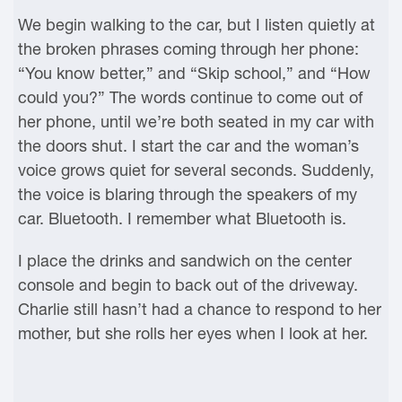
We begin walking to the car, but I listen quietly at
the broken phrases coming through her phone:
“You know better,” and “Skip school,” and “How
could you?” The words continue to come out of
her phone, until we’re both seated in my car with
the doors shut. I start the car and the woman’s
voice grows quiet for several seconds. Suddenly,
the voice is blaring through the speakers of my
car. Bluetooth. I remember what Bluetooth is.
I place the drinks and sandwich on the center
console and begin to back out of the driveway.
Charlie still hasn’t had a chance to respond to her
mother, but she rolls her eyes when I look at her.