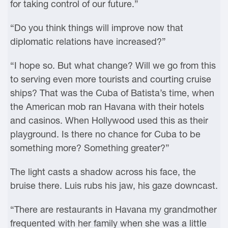
for taking control of our future.”
“Do you think things will improve now that
diplomatic relations have increased?”
“I hope so. But what change? Will we go from this
to serving even more tourists and courting cruise
ships? That was the Cuba of Batista’s time, when
the American mob ran Havana with their hotels
and casinos. When Hollywood used this as their
playground. Is there no chance for Cuba to be
something more? Something greater?”
The light casts a shadow across his face, the
bruise there. Luis rubs his jaw, his gaze downcast.
“There are restaurants in Havana my grandmother
frequented with her family when she was a little