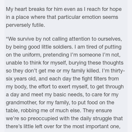
My heart breaks for him even as I reach for hope
in a place where that particular emotion seems
perversely futile.
“We survive by not calling attention to ourselves,
by being good little soldiers. I am tired of putting
on the uniform, pretending I’m someone I’m not,
unable to think for myself, burying these thoughts
so they don’t get me or my family killed. I’m thirty-
six years old, and each day the fight filters from
my body, the effort to exert myself, to get through
a day and meet my basic needs, to care for my
grandmother, for my family, to put food on the
table, robbing me of much else. They ensure
we’re so preoccupied with the daily struggle that
there’s little left over for the most important one,