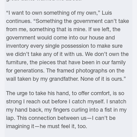
“I want to own something of my own,” Luis
continues. “Something the government can’t take
from me, something that is mine. If we left, the
government would come into our house and
inventory every single possession to make sure
we didn’t take any of it with us. We don’t own the
furniture, the pieces that have been in our family
for generations. The framed photographs on the
wall taken by my grandfather. None of it is ours.”
The urge to take his hand, to offer comfort, is so
strong I reach out before I catch myself. I snatch
my hand back, my fingers curling into a fist in my
lap. This connection between us—I can’t be
imagining it—he must feel it, too.