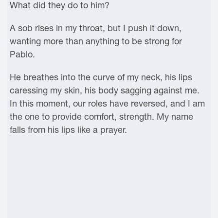
What did they do to him?
A sob rises in my throat, but I push it down,
wanting more than anything to be strong for
Pablo.
He breathes into the curve of my neck, his lips
caressing my skin, his body sagging against me.
In this moment, our roles have reversed, and I am
the one to provide comfort, strength. My name
falls from his lips like a prayer.