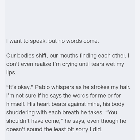
I want to speak, but no words come.
Our bodies shift, our mouths finding each other. I
don’t even realize I’m crying until tears wet my
lips.
“It’s okay,” Pablo whispers as he strokes my hair.
I’m not sure if he says the words for me or for
himself. His heart beats against mine, his body
shuddering with each breath he takes. “You
shouldn’t have come,” he says, even though he
doesn’t sound the least bit sorry I did.