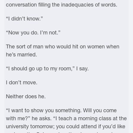
conversation filling the inadequacies of words.
“I didn’t know.”
“Now you do. I’m not.”
The sort of man who would hit on women when
he’s married.
“I should go up to my room,” I say.
I don’t move.
Neither does he.
“I want to show you something. Will you come
with me?” he asks. “I teach a morning class at the
university tomorrow; you could attend if you’d like