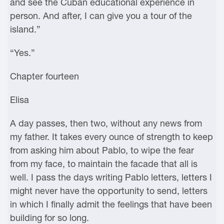
and see the Cuban educational experience in
person. And after, I can give you a tour of the
island.”
“Yes.”
Chapter fourteen
Elisa
A day passes, then two, without any news from
my father. It takes every ounce of strength to keep
from asking him about Pablo, to wipe the fear
from my face, to maintain the facade that all is
well. I pass the days writing Pablo letters, letters I
might never have the opportunity to send, letters
in which I finally admit the feelings that have been
building for so long.