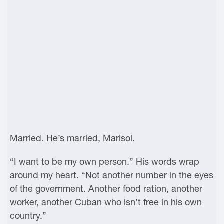
Married. He’s married, Marisol.
“I want to be my own person.” His words wrap
around my heart. “Not another number in the eyes
of the government. Another food ration, another
worker, another Cuban who isn’t free in his own
country.”