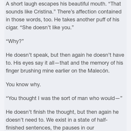
A short laugh escapes his beautiful mouth. “That
sounds like Cristina.” There’s affection contained
in those words, too. He takes another puff of his
cigar. “She doesn’t like you.”
“Why?”
He doesn’t speak, but then again he doesn’t have
to. His eyes say it all—that and the memory of his
finger brushing mine earlier on the Malecón.
You know why.
“You thought I was the sort of man who would—”
He doesn’t finish the thought, but then again he
doesn’t need to. We exist in a state of half-
finished sentences, the pauses in our