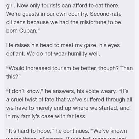
girl. Now only tourists can afford to eat there.
We’re guests in our own country. Second-rate
citizens because we had the misfortune to be
born Cuban.”
He raises his head to meet my gaze, his eyes
defiant. We do not wear humility well.
“Would increased tourism be better, though? Than
this?”
“I don’t know,” he answers, his voice weary. “It’s
a cruel twist of fate that we’ve suffered through all
we have to merely end up where we started, and
in my family’s case with far less.
“It’s hard to hope,” he continues. “We’ve known