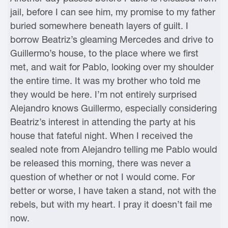
jail, before I can see him, my promise to my father
buried somewhere beneath layers of guilt. I
borrow Beatriz’s gleaming Mercedes and drive to
Guillermo’s house, to the place where we first
met, and wait for Pablo, looking over my shoulder
the entire time. It was my brother who told me
they would be here. I’m not entirely surprised
Alejandro knows Guillermo, especially considering
Beatriz’s interest in attending the party at his
house that fateful night. When I received the
sealed note from Alejandro telling me Pablo would
be released this morning, there was never a
question of whether or not I would come. For
better or worse, I have taken a stand, not with the
rebels, but with my heart. I pray it doesn’t fail me
now.