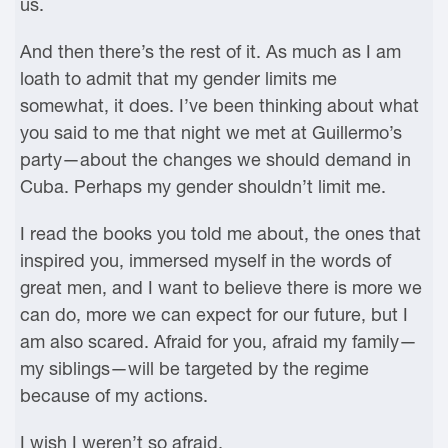
us.
And then there’s the rest of it. As much as I am
loath to admit that my gender limits me
somewhat, it does. I’ve been thinking about what
you said to me that night we met at Guillermo’s
party—about the changes we should demand in
Cuba. Perhaps my gender shouldn’t limit me.
I read the books you told me about, the ones that
inspired you, immersed myself in the words of
great men, and I want to believe there is more we
can do, more we can expect for our future, but I
am also scared. Afraid for you, afraid my family—
my siblings—will be targeted by the regime
because of my actions.
I wish I weren’t so afraid.