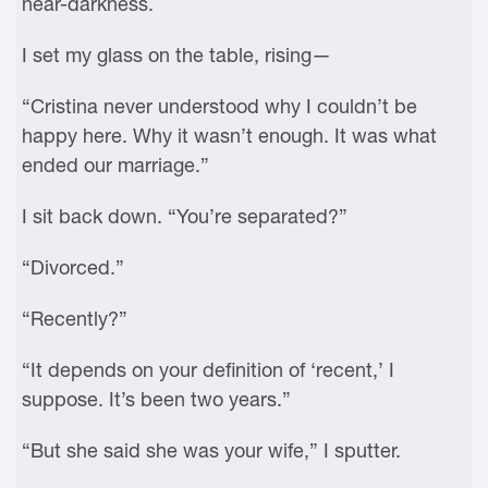
near-darkness.
I set my glass on the table, rising—
“Cristina never understood why I couldn’t be
happy here. Why it wasn’t enough. It was what
ended our marriage.”
I sit back down. “You’re separated?”
“Divorced.”
“Recently?”
“It depends on your definition of ‘recent,’ I
suppose. It’s been two years.”
“But she said she was your wife,” I sputter.