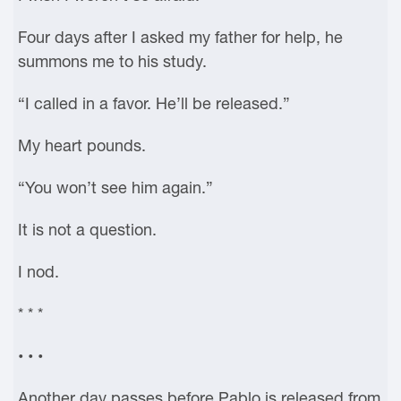
Four days after I asked my father for help, he
summons me to his study.
“I called in a favor. He’ll be released.”
My heart pounds.
“You won’t see him again.”
It is not a question.
I nod.
* * *
• • •
Another day passes before Pablo is released from