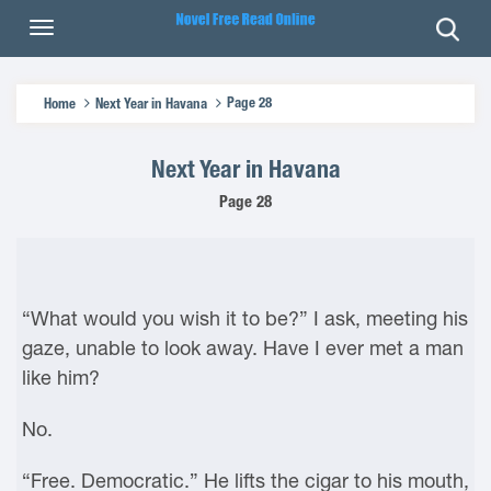
Page 28
Home
Next Year in Havana
Next Year in Havana
Page 28
“What would you wish it to be?” I ask, meeting his
gaze, unable to look away. Have I ever met a man
like him?
No.
“Free. Democratic.” He lifts the cigar to his mouth,