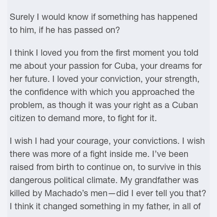
Surely I would know if something has happened
to him, if he has passed on?
I think I loved you from the first moment you told
me about your passion for Cuba, your dreams for
her future. I loved your conviction, your strength,
the confidence with which you approached the
problem, as though it was your right as a Cuban
citizen to demand more, to fight for it.
I wish I had your courage, your convictions. I wish
there was more of a fight inside me. I’ve been
raised from birth to continue on, to survive in this
dangerous political climate. My grandfather was
killed by Machado’s men—did I ever tell you that?
I think it changed something in my father, in all of