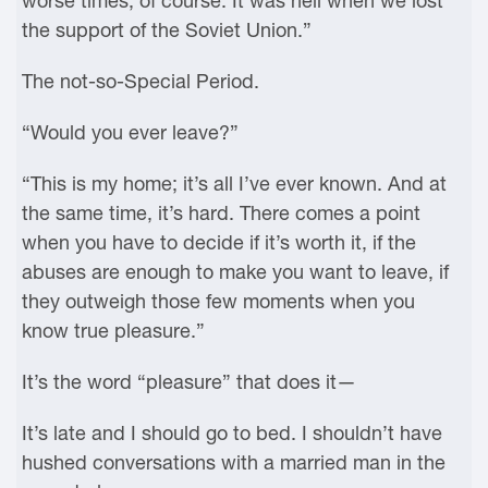
worse times, of course. It was hell when we lost
the support of the Soviet Union.”
The not-so-Special Period.
“Would you ever leave?”
“This is my home; it’s all I’ve ever known. And at
the same time, it’s hard. There comes a point
when you have to decide if it’s worth it, if the
abuses are enough to make you want to leave, if
they outweigh those few moments when you
know true pleasure.”
It’s the word “pleasure” that does it—
It’s late and I should go to bed. I shouldn’t have
hushed conversations with a married man in the