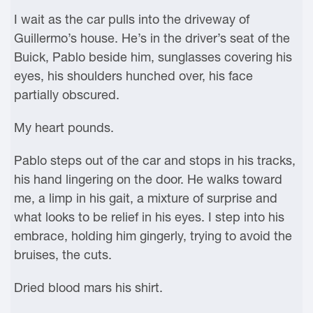
I wait as the car pulls into the driveway of
Guillermo’s house. He’s in the driver’s seat of the
Buick, Pablo beside him, sunglasses covering his
eyes, his shoulders hunched over, his face
partially obscured.
My heart pounds.
Pablo steps out of the car and stops in his tracks,
his hand lingering on the door. He walks toward
me, a limp in his gait, a mixture of surprise and
what looks to be relief in his eyes. I step into his
embrace, holding him gingerly, trying to avoid the
bruises, the cuts.
Dried blood mars his shirt.