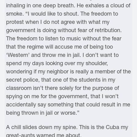
inhaling in one deep breath. He exhales a cloud of
smoke. “I would like to shout. The freedom to
protest when I do not agree with what my
government is doing without fear of retribution.
The freedom to listen to music without the fear
that the regime will accuse me of being too
‘Western’ and throw me in jail. I don’t want to
spend my days looking over my shoulder,
wondering if my neighbor is really a member of the
secret police, that one of the students in my
classroom isn’t there solely for the purpose of
spying on me for the government, that I won’t
accidentally say something that could result in me
being thrown in jail or worse.”
A chill slides down my spine. This is the Cuba my
great-aunts warned me about.