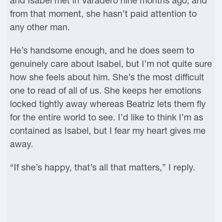
and Isabel met in Varadero nine months ago, and
from that moment, she hasn’t paid attention to
any other man.
He’s handsome enough, and he does seem to
genuinely care about Isabel, but I’m not quite sure
how she feels about him. She’s the most difficult
one to read of all of us. She keeps her emotions
locked tightly away whereas Beatriz lets them fly
for the entire world to see. I’d like to think I’m as
contained as Isabel, but I fear my heart gives me
away.
“If she’s happy, that’s all that matters,” I reply.