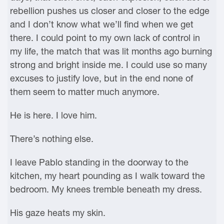
rebellion pushes us closer and closer to the edge
and I don’t know what we’ll find when we get
there. I could point to my own lack of control in
my life, the match that was lit months ago burning
strong and bright inside me. I could use so many
excuses to justify love, but in the end none of
them seem to matter much anymore.
He is here. I love him.
There’s nothing else.
I leave Pablo standing in the doorway to the
kitchen, my heart pounding as I walk toward the
bedroom. My knees tremble beneath my dress.
His gaze heats my skin.