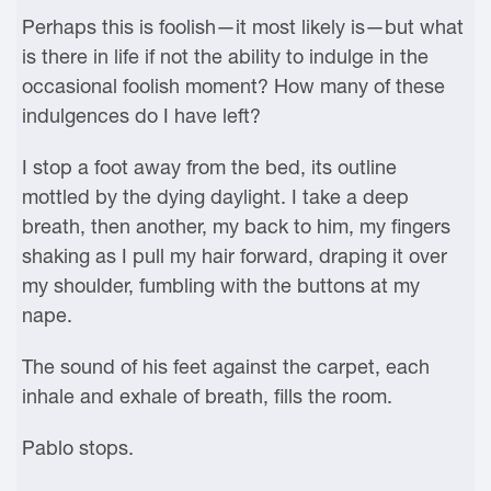
Perhaps this is foolish—it most likely is—but what
is there in life if not the ability to indulge in the
occasional foolish moment? How many of these
indulgences do I have left?
I stop a foot away from the bed, its outline
mottled by the dying daylight. I take a deep
breath, then another, my back to him, my fingers
shaking as I pull my hair forward, draping it over
my shoulder, fumbling with the buttons at my
nape.
The sound of his feet against the carpet, each
inhale and exhale of breath, fills the room.
Pablo stops.