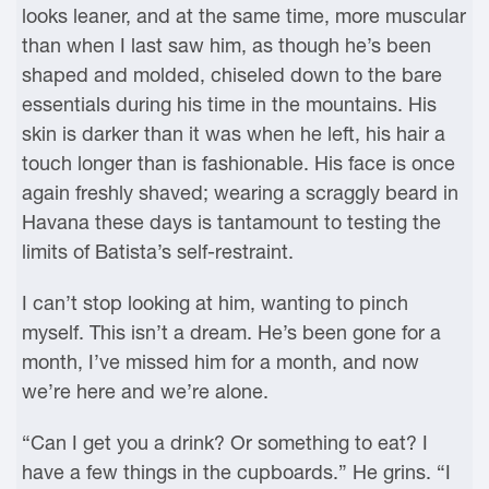
looks leaner, and at the same time, more muscular
than when I last saw him, as though he’s been
shaped and molded, chiseled down to the bare
essentials during his time in the mountains. His
skin is darker than it was when he left, his hair a
touch longer than is fashionable. His face is once
again freshly shaved; wearing a scraggly beard in
Havana these days is tantamount to testing the
limits of Batista’s self-restraint.
I can’t stop looking at him, wanting to pinch
myself. This isn’t a dream. He’s been gone for a
month, I’ve missed him for a month, and now
we’re here and we’re alone.
“Can I get you a drink? Or something to eat? I
have a few things in the cupboards.” He grins. “I