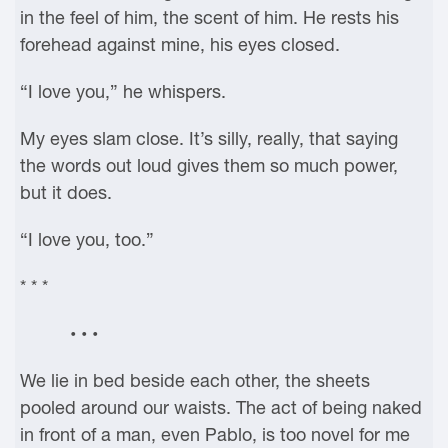
in the feel of him, the scent of him. He rests his
forehead against mine, his eyes closed.
“I love you,” he whispers.
My eyes slam close. It’s silly, really, that saying
the words out loud gives them so much power,
but it does.
“I love you, too.”
* * *
• • •
We lie in bed beside each other, the sheets
pooled around our waists. The act of being naked
in front of a man, even Pablo, is too novel for me