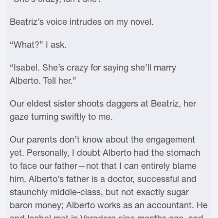
Beatriz’s voice intrudes on my novel.
“What?” I ask.
“Isabel. She’s crazy for saying she’ll marry
Alberto. Tell her.”
Our eldest sister shoots daggers at Beatriz, her
gaze turning swiftly to me.
Our parents don’t know about the engagement
yet. Personally, I doubt Alberto had the stomach
to face our father—not that I can entirely blame
him. Alberto’s father is a doctor, successful and
staunchly middle-class, but not exactly sugar
baron money; Alberto works as an accountant. He