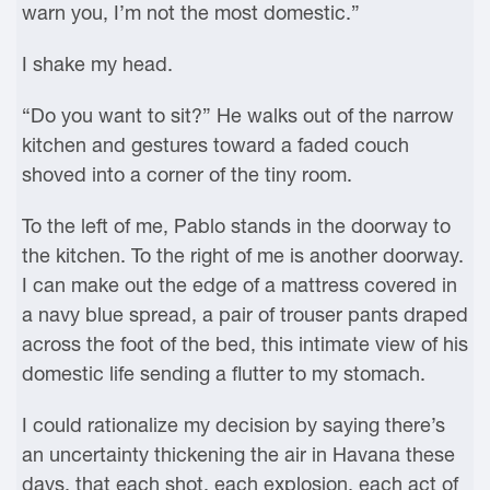
warn you, I’m not the most domestic.”
I shake my head.
“Do you want to sit?” He walks out of the narrow
kitchen and gestures toward a faded couch
shoved into a corner of the tiny room.
To the left of me, Pablo stands in the doorway to
the kitchen. To the right of me is another doorway.
I can make out the edge of a mattress covered in
a navy blue spread, a pair of trouser pants draped
across the foot of the bed, this intimate view of his
domestic life sending a flutter to my stomach.
I could rationalize my decision by saying there’s
an uncertainty thickening the air in Havana these
days, that each shot, each explosion, each act of