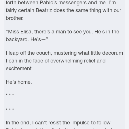
forth between Pablo’s messengers and me. I’m
fairly certain Beatriz does the same thing with our
brother.
“Miss Elisa, there’s a man to see you. He’s in the
backyard. He’s—”
I leap off the couch, mustering what little decorum
I can in the face of overwhelming relief and
excitement.
He’s home.
* * *
• • •
In the end, I can’t resist the impulse to follow