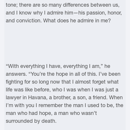
tone; there are so many differences between us,
and I know why I admire him—his passion, honor,
and conviction. What does he admire in me?
“With everything I have, everything I am,” he
answers. “You’re the hope in all of this. I’ve been
fighting for so long now that I almost forget what
life was like before, who I was when I was just a
lawyer in Havana, a brother, a son, a friend. When
I’m with you I remember the man I used to be, the
man who had hope, a man who wasn’t
surrounded by death.