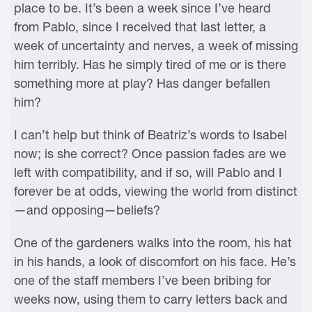
place to be. It’s been a week since I’ve heard
from Pablo, since I received that last letter, a
week of uncertainty and nerves, a week of missing
him terribly. Has he simply tired of me or is there
something more at play? Has danger befallen
him?
I can’t help but think of Beatriz’s words to Isabel
now; is she correct? Once passion fades are we
left with compatibility, and if so, will Pablo and I
forever be at odds, viewing the world from distinct
—and opposing—beliefs?
One of the gardeners walks into the room, his hat
in his hands, a look of discomfort on his face. He’s
one of the staff members I’ve been bribing for
weeks now, using them to carry letters back and