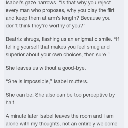
Isabel’s gaze narrows. “Is that why you reject
every man who proposes, why you play the flirt
and keep them at arm’s length? Because you
don’t think they’re worthy of you?”
Beatriz shrugs, flashing us an enigmatic smile. “If
telling yourself that makes you feel smug and
superior about your own choices, then sure.”
She leaves us without a good-bye.
“She is impossible,” Isabel mutters.
She can be. She also can be too perceptive by
half.
A minute later Isabel leaves the room and I am
alone with my thoughts, not an entirely welcome