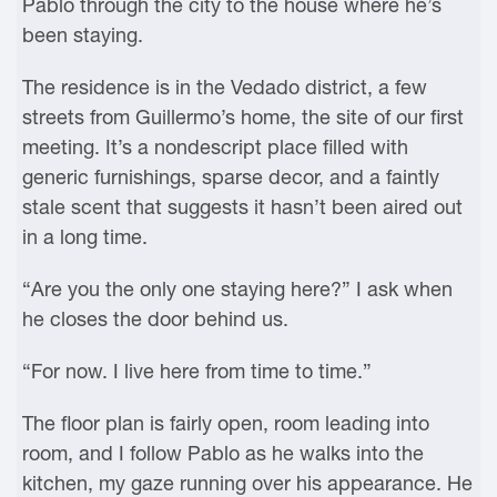
Pablo through the city to the house where he’s
been staying.
The residence is in the Vedado district, a few
streets from Guillermo’s home, the site of our first
meeting. It’s a nondescript place filled with
generic furnishings, sparse decor, and a faintly
stale scent that suggests it hasn’t been aired out
in a long time.
“Are you the only one staying here?” I ask when
he closes the door behind us.
“For now. I live here from time to time.”
The floor plan is fairly open, room leading into
room, and I follow Pablo as he walks into the
kitchen, my gaze running over his appearance. He