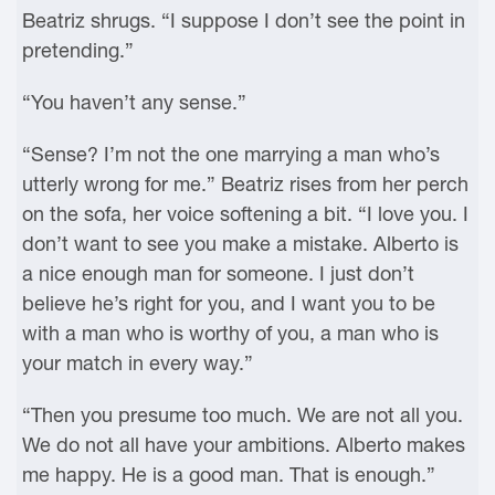
Beatriz shrugs. “I suppose I don’t see the point in
pretending.”
“You haven’t any sense.”
“Sense? I’m not the one marrying a man who’s
utterly wrong for me.” Beatriz rises from her perch
on the sofa, her voice softening a bit. “I love you. I
don’t want to see you make a mistake. Alberto is
a nice enough man for someone. I just don’t
believe he’s right for you, and I want you to be
with a man who is worthy of you, a man who is
your match in every way.”
“Then you presume too much. We are not all you.
We do not all have your ambitions. Alberto makes
me happy. He is a good man. That is enough.”