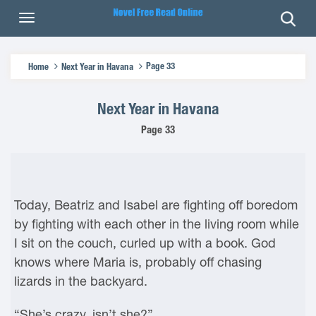
Page 33
Home
Next Year in Havana
Next Year in Havana
Page 33
Today, Beatriz and Isabel are fighting off boredom
by fighting with each other in the living room while
I sit on the couch, curled up with a book. God
knows where Maria is, probably off chasing
lizards in the backyard.
“She’s crazy, isn’t she?”