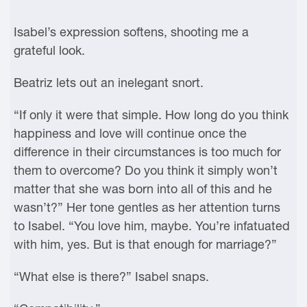
Isabel’s expression softens, shooting me a
grateful look.
Beatriz lets out an inelegant snort.
“If only it were that simple. How long do you think
happiness and love will continue once the
difference in their circumstances is too much for
them to overcome? Do you think it simply won’t
matter that she was born into all of this and he
wasn’t?” Her tone gentles as her attention turns
to Isabel. “You love him, maybe. You’re infatuated
with him, yes. But is that enough for marriage?”
“What else is there?” Isabel snaps.