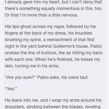
I already gave him my heart, but I can’t deny that
there’s something equally momentous in this, too.
Or that I’m more than a little nervous.
His lips ghost across my nape, followed by his
fingers at the back of my dress, his knuckles
brushing my spine, a reenactment of that first
night in the yard behind Guillermo’s house. Pablo
undoes the line of buttons, the air hitting my back
with each one. When he’s finished, he kisses my
skin, turning me in his arms.
“Are you sure?” Pablo asks, his voice taut.
“Yes.”
He leans into me, and I wrap my arms around his
shoulders, stroking between the blades, reveling