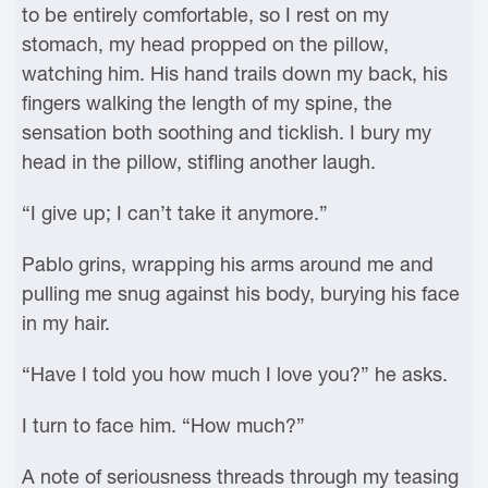
to be entirely comfortable, so I rest on my
stomach, my head propped on the pillow,
watching him. His hand trails down my back, his
fingers walking the length of my spine, the
sensation both soothing and ticklish. I bury my
head in the pillow, stifling another laugh.
“I give up; I can’t take it anymore.”
Pablo grins, wrapping his arms around me and
pulling me snug against his body, burying his face
in my hair.
“Have I told you how much I love you?” he asks.
I turn to face him. “How much?”
A note of seriousness threads through my teasing