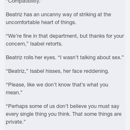
“Compatibility.”
Beatriz has an uncanny way of striking at the
uncomfortable heart of things.
“We’re fine in that department, but thanks for your
concern,” Isabel retorts.
Beatriz rolls her eyes. “I wasn’t talking about sex.”
“Beatriz,” Isabel hisses, her face reddening.
“Please, like we don’t know that’s what you
mean.”
“Perhaps some of us don’t believe you must say
every single thing you think. That some things are
private.”