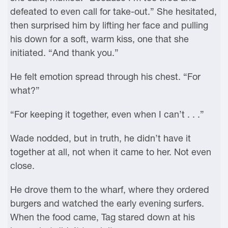
defeated to even call for take-out.” She hesitated,
then surprised him by lifting her face and pulling
his down for a soft, warm kiss, one that she
initiated. “And thank you.”
He felt emotion spread through his chest. “For
what?”
“For keeping it together, even when I can’t . . .”
Wade nodded, but in truth, he didn’t have it
together at all, not when it came to her. Not even
close.
He drove them to the wharf, where they ordered
burgers and watched the early evening surfers.
When the food came, Tag stared down at his