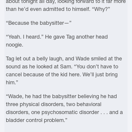
about tonight all day, looking forward to it far more
than he’d even admitted to himself. “Why?”
“Because the babysitter—”
“Yeah. I heard.” He gave Tag another head
noogie.
Tag let out a belly laugh, and Wade smiled at the
sound as he looked at Sam. “You don’t have to
cancel because of the kid here. We’ll just bring
him.”
“Wade, he had the babysitter believing he had
three physical disorders, two behavioral
disorders, one psychosomatic disorder . . . and a
bladder control problem.”