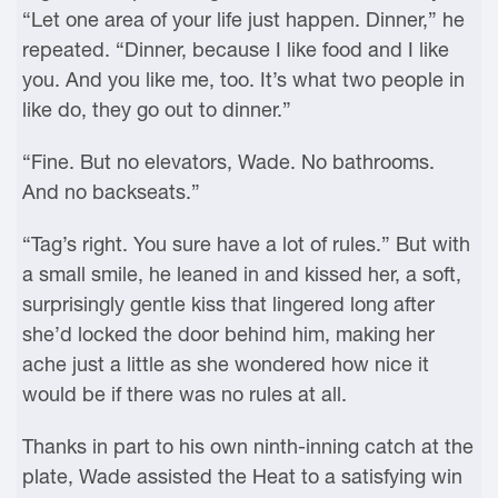
“Let one area of your life just happen. Dinner,” he
repeated. “Dinner, because I like food and I like
you. And you like me, too. It’s what two people in
like do, they go out to dinner.”
“Fine. But no elevators, Wade. No bathrooms.
And no backseats.”
“Tag’s right. You sure have a lot of rules.” But with
a small smile, he leaned in and kissed her, a soft,
surprisingly gentle kiss that lingered long after
she’d locked the door behind him, making her
ache just a little as she wondered how nice it
would be if there was no rules at all.
Thanks in part to his own ninth-inning catch at the
plate, Wade assisted the Heat to a satisfying win