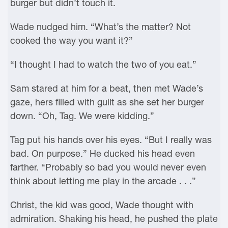
burger but didn’t touch it.
Wade nudged him. “What’s the matter? Not
cooked the way you want it?”
“I thought I had to watch the two of you eat.”
Sam stared at him for a beat, then met Wade’s
gaze, hers filled with guilt as she set her burger
down. “Oh, Tag. We were kidding.”
Tag put his hands over his eyes. “But I really was
bad. On purpose.” He ducked his head even
farther. “Probably so bad you would never even
think about letting me play in the arcade . . .”
Christ, the kid was good, Wade thought with
admiration. Shaking his head, he pushed the plate