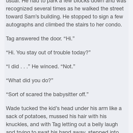
usual. He had to park a few blocks down and was
recognized several times as he walked the street
toward Sam’s building. He stopped to sign a few
autographs and climbed the stairs to her condo.
Tag answered the door. “Hi.”
“Hi. You stay out of trouble today?”
“I did . . .” He winced. “Not.”
“What did you do?”
“Sort of scared the babysitter off.”
Wade tucked the kid’s head under his arm like a
sack of potatoes, mussed his hair with his
knuckles, and with Tag letting out a belly laugh
and trying to swat his hand away, stepped into