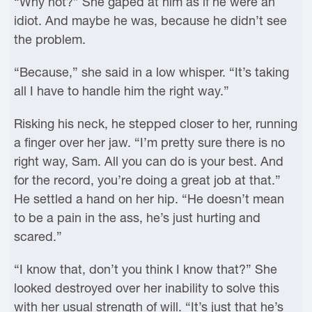
“Why not?” She gaped at him as if he were an
idiot. And maybe he was, because he didn’t see
the problem.
“Because,” she said in a low whisper. “It’s taking
all I have to handle him the right way.”
Risking his neck, he stepped closer to her, running
a finger over her jaw. “I’m pretty sure there is no
right way, Sam. All you can do is your best. And
for the record, you’re doing a great job at that.”
He settled a hand on her hip. “He doesn’t mean
to be a pain in the ass, he’s just hurting and
scared.”
“I know that, don’t you think I know that?” She
looked destroyed over her inability to solve this
with her usual strength of will. “It’s just that he’s