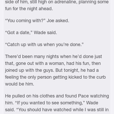
side of him, still high on adrenaline, planning some
fun for the night ahead.
“You coming with?” Joe asked.
“Got a date,” Wade said.
“Catch up with us when you’re done.”
There’d been many nights when he’d done just
that, gone out with a woman, had his fun, then
joined up with the guys. But tonight, he had a
feeling the only person getting kicked to the curb
would be him.
He pulled on his clothes and found Pace watching
him. “If you wanted to see something,” Wade
said. “You should have watched while I was still in