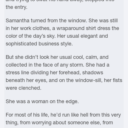
the entry.
Samantha turned from the window. She was still
in her work clothes, a wraparound shirt dress the
color of the day’s sky. Her usual elegant and
sophisticated business style.
But she didn’t look her usual cool, calm, and
collected in the face of any storm. She had a
stress line dividing her forehead, shadows
beneath her eyes, and on the window-sill, her fists
were clenched.
She was a woman on the edge.
For most of his life, he’d run like hell from this very
thing, from worrying about someone else, from