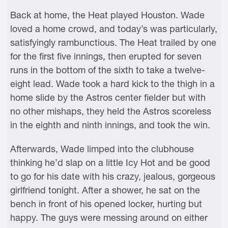
Back at home, the Heat played Houston. Wade
loved a home crowd, and today’s was particularly,
satisfyingly rambunctious. The Heat trailed by one
for the first five innings, then erupted for seven
runs in the bottom of the sixth to take a twelve-
eight lead. Wade took a hard kick to the thigh in a
home slide by the Astros center fielder but with
no other mishaps, they held the Astros scoreless
in the eighth and ninth innings, and took the win.
Afterwards, Wade limped into the clubhouse
thinking he’d slap on a little Icy Hot and be good
to go for his date with his crazy, jealous, gorgeous
girlfriend tonight. After a shower, he sat on the
bench in front of his opened locker, hurting but
happy. The guys were messing around on either