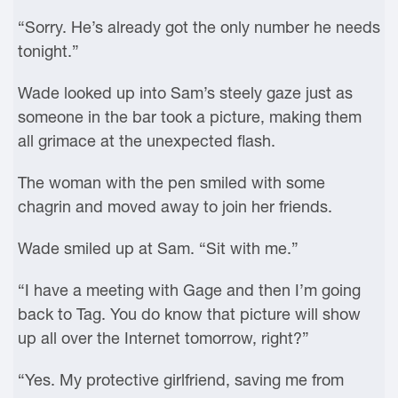
“Sorry. He’s already got the only number he needs
tonight.”
Wade looked up into Sam’s steely gaze just as
someone in the bar took a picture, making them
all grimace at the unexpected flash.
The woman with the pen smiled with some
chagrin and moved away to join her friends.
Wade smiled up at Sam. “Sit with me.”
“I have a meeting with Gage and then I’m going
back to Tag. You do know that picture will show
up all over the Internet tomorrow, right?”
“Yes. My protective girlfriend, saving me from