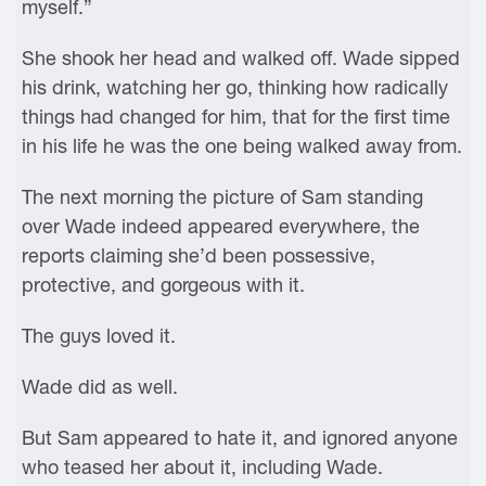
myself.”
She shook her head and walked off. Wade sipped
his drink, watching her go, thinking how radically
things had changed for him, that for the first time
in his life he was the one being walked away from.
The next morning the picture of Sam standing
over Wade indeed appeared everywhere, the
reports claiming she’d been possessive,
protective, and gorgeous with it.
The guys loved it.
Wade did as well.
But Sam appeared to hate it, and ignored anyone
who teased her about it, including Wade.