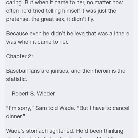
caring. But when it came to her, no matter how
often he’d tried telling himself it was just the
pretense, the great sex, it didn’t fly.
Because even he didn’t believe that was all there
was when it came to her.
Chapter 21
Baseball fans are junkies, and their heroin is the
statistic.
—Robert S. Wieder
“I’m sorry,” Sam told Wade. “But I have to cancel
dinner.”
Wade’s stomach tightened. He’d been thinking