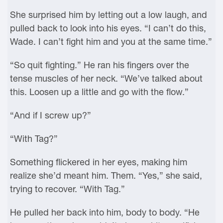
She surprised him by letting out a low laugh, and
pulled back to look into his eyes. “I can’t do this,
Wade. I can’t fight him and you at the same time.”
“So quit fighting.” He ran his fingers over the
tense muscles of her neck. “We’ve talked about
this. Loosen up a little and go with the flow.”
“And if I screw up?”
“With Tag?”
Something flickered in her eyes, making him
realize she’d meant him. Them. “Yes,” she said,
trying to recover. “With Tag.”
He pulled her back into him, body to body. “He