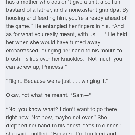
has a mother who couldn’t give a shit, a selfish
bastard of a father, and a nonexistent grandpa. By
housing and feeding him, you’re already ahead of
the game.” He entangled her fingers in his. “And
as for what you really meant, with us . . .” He held
her when she would have turned away
embarrassed, bringing her hand to his mouth to
brush his lips over her knuckles. “Not much you
can screw up, Princess.”
“Right. Because we’re just . . . winging it.”
Okay, not what he meant. “Sam—”
“No, you know what? I don’t want to go there
right now. Not now, maybe not ever.” She
dropped her hand to his chest. “Yes to dinner,”
she said, muffled. “Because I’m too tired and