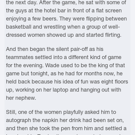
the next day. After the game, he sat with some of
the guys at the hotel bar in front of a flat screen
enjoying a few beers. They were flipping between
basketball and wrestling when a group of well-
dressed women showed up and started flirting.
And then began the silent pair-off as his
teammates settled into a different kind of game
for the evening. Wade used to be the king of that
game but tonight, as he had for months now, he
held back because his idea of fun was eight floors
up, working on her laptop and hanging out with
her nephew.
Still, one of the women playfully asked him to
autograph the napkin her drink had been set on,
and then she took the pen from him and settled a