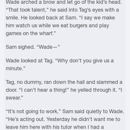
Wade arched a brow and let go of the kid’s head.
“That took talent,” he said into Tag’s eyes with a
smile. He looked back at Sam. “I say we make
him watch us while we eat burgers and play
games on the wharf.”
Sam sighed. “Wade—”
Wade looked at Tag. “Why don’t you give us a
minute.”
Tag, no dummy, ran down the hall and slammed a
door. “I can’t hear a thing!” he yelled through it. “I
swear.”
“It’s not going to work,” Sam said quietly to Wade.
“He’s acting out. Yesterday he didn’t want me to
leave him here with his tutor when I had a