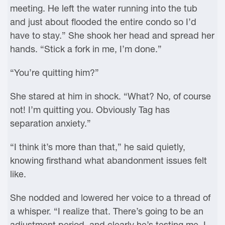
meeting. He left the water running into the tub
and just about flooded the entire condo so I’d
have to stay.” She shook her head and spread her
hands. “Stick a fork in me, I’m done.”
“You’re quitting him?”
She stared at him in shock. “What? No, of course
not! I’m quitting you. Obviously Tag has
separation anxiety.”
“I think it’s more than that,” he said quietly,
knowing firsthand what abandonment issues felt
like.
She nodded and lowered her voice to a thread of
a whisper. “I realize that. There’s going to be an
adjustment period, and clearly he’s testing me. I