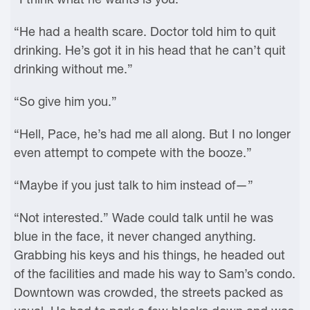
“He had a health scare. Doctor told him to quit
drinking. He’s got it in his head that he can’t quit
drinking without me.”
“So give him you.”
“Hell, Pace, he’s had me all along. But I no longer
even attempt to compete with the booze.”
“Maybe if you just talk to him instead of—”
“Not interested.” Wade could talk until he was
blue in the face, it never changed anything.
Grabbing his keys and his things, he headed out
of the facilities and made his way to Sam’s condo.
Downtown was crowded, the streets packed as