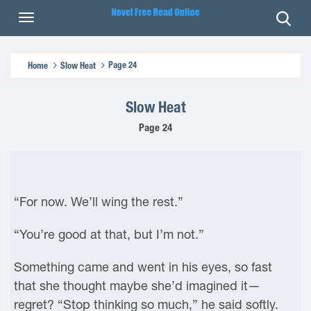
Page 24
Home
Slow Heat
Slow Heat
Page 24
“For now. We’ll wing the rest.”
“You’re good at that, but I’m not.”
Something came and went in his eyes, so fast
that she thought maybe she’d imagined it—
regret? “Stop thinking so much,” he said softly.