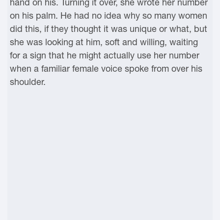
hand on his. Turning it over, she wrote her number
on his palm. He had no idea why so many women
did this, if they thought it was unique or what, but
she was looking at him, soft and willing, waiting
for a sign that he might actually use her number
when a familiar female voice spoke from over his
shoulder.