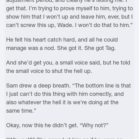
get that. I’m trying to prove myself to him, trying to
show him that I won’t up and leave him, ever, but I
can’t screw this up, Wade. I won’t do that to him.”
He felt his heart catch hard, and all he could
manage was a nod. She got it. She got Tag.
And she’d get you, a small voice said, but he told
the small voice to shut the hell up.
Sam drew a deep breath. “The bottom line is that
I just can’t do this thing with him correctly, and
also whatever the hell it is we’re doing at the
same time.”
Okay, now this he didn’t get. “Why not?”