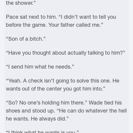
the shower.”
Pace sat next to him. “I didn’t want to tell you
before the game. Your father called me.”
“Son of a bitch.”
“Have you thought about actually talking to him?”
“I send him what he needs.”
“Yeah. A check isn’t going to solve this one. He
wants out of the center you got him into.”
“So? No one’s holding him there.” Wade tied his
shoes and stood up. “He can do whatever the hell
he wants. He always did.”
“I think what he wants is you.”