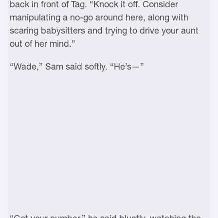
back in front of Tag. “Knock it off. Consider
manipulating a no-go around here, along with
scaring babysitters and trying to drive your aunt
out of her mind.”
“Wade,” Sam said softly. “He’s—”