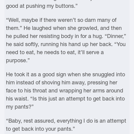
good at pushing my buttons.”
“Well, maybe if there weren’t so darn many of
them.” He laughed when she growled, and then
he pulled her resisting body in for a hug. “Dinner,”
he said softly, running his hand up her back. “You
need to eat, he needs to eat, it’ll serve a
purpose.”
He took it as a good sign when she snuggled into
him instead of shoving him away, pressing her
face to his throat and wrapping her arms around
his waist. “Is this just an attempt to get back into
my pants?”
“Baby, rest assured, everything I do is an attempt
to get back into your pants.”