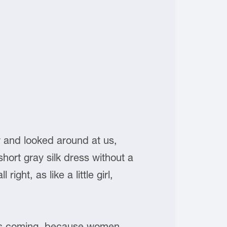
r and looked around at us,
ort gray silk dress without a
ight, as like a little girl,
was coming, because women