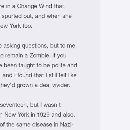
ere in a Change Wind that
e spurted out, and when she
New York too.
e asking questions, but to me
 to remain a Zombie, if you
e been taught to be polite and
 I found that I still felt like
 they'd grown a deal vivider.
seventeen, but I wasn't
n New York in 1929 and also,
of the same disease in Nazi-