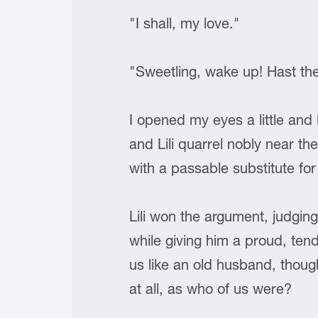
"I shall, my love."
"Sweetling, wake up! Hast th
I opened my eyes a little and
and Lili quarrel nobly near t
with a passable substitute f
Lili won the argument, judgi
while giving him a proud, tend
us like an old husband, thoug
at all, as who of us were?