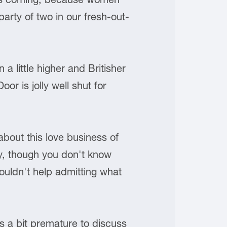
arty of two in our fresh-out-
a little higher and Britisher
or is jolly well shut for
bout this love business of
ory, though you don't know
couldn't help admitting what
is a bit premature to discuss