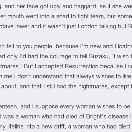
g, and her face got ugly and haggard, as if she w
r mouth went into a snarl to fight tears, but som
tave lower and it wasn't just London talking but 
n felt to you people, because I'm new and I loath
ed only I'd had the courage to tell Suzaku, 'I wish
ghtmares.' But I accepted Resurrection because I'v
e I don't understand that always wishes to live, and
t about, and that I still had the nightmares, except
eventeen, and I suppose every woman wishes to be 
 was a woman who had died of Bright's disease i
 lifeline into a new drift, a woman who had died 