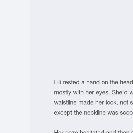
Lili rested a hand on the hea
mostly with her eyes. She'd w
waistline made her look, not so 
except the neckline was sco
Her gaze hesitated and then 