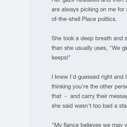
are always picking on me for 
of-the-shell Place politics.
She took a deep breath and stu
than she usually uses, "We gir
keeps!"
I knew I'd guessed right and 
thinking you're the other pers
that - and carry their message
she said wasn't too bad a star
"My fiance believes we may yet