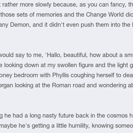
rather more slowly because, as you can fancy, the
th those sets of memories and the Change World di
f any Demon, and it didn't even push them into the
ld say to me, 'Hallo, beautiful, how about a smil
e looking down at my swollen figure and the light ge
pney bedroom with Phyllis coughing herself to deat
amorgan looking at the Roman road and wondering abo
g he had a long nasty future back in the cosmos h
 maybe he's getting a little humility, knowing some