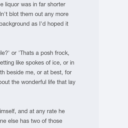
 liquor was in far shorter
dn't blot them out any more
 background as I'd hoped it
e?' or 'Thats a posh frock,
tting like spokes of ice, or in
h beside me, or at best, for
ut the wonderful life that lay
imself, and at any rate he
one else has two of those