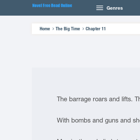
Genres
Home
The Big Time
Chapter 11
The barrage roars and lifts. 
With bombs and guns and shov