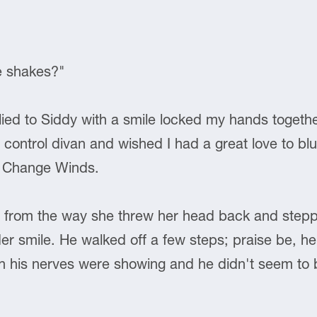
e shakes?"
 lied to Siddy with a smile locked my hands toget
he control divan and wished I had a great love to 
or Change Winds.
ng from the way she threw her head back and ste
er smile. He walked off a few steps; praise be, he
h his nerves were showing and he didn't seem to b