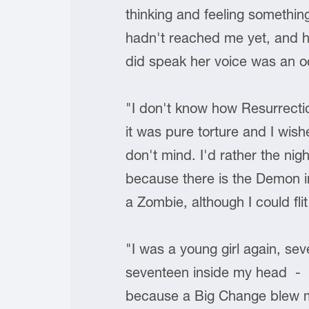
thinking and feeling somethin
hadn't reached me yet, and he
did speak her voice was an oc
"I don't know how Resurrectio
it was pure torture and I wish
don't mind. I'd rather the ni
because there is the Demon in m
a Zombie, although I could fli
"I was a young girl again, s
seventeen inside my head - I
because a Big Change blew my