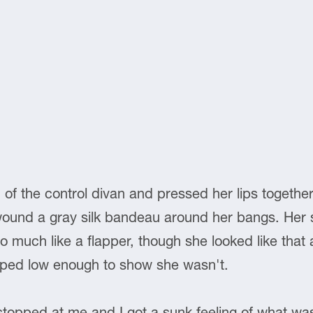
d of the control divan and pressed her lips togethe
ound a gray silk bandeau around her bangs. Her sh
much like a flapper, though she looked like that all r
oped low enough to show she wasn't.
stopped at me and I got a sunk feeling of what 