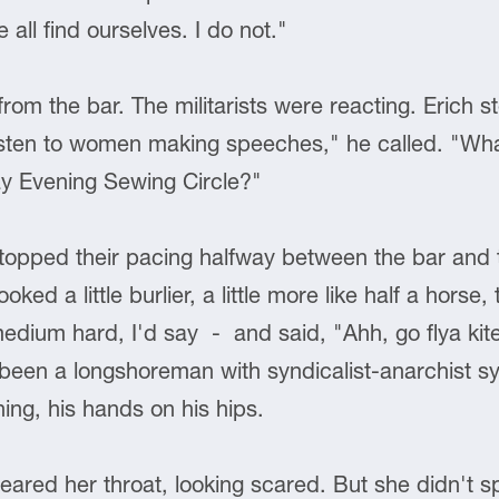
 all find ourselves. I do not."
rom the bar. The militarists were reacting. Erich s
sten to women making speeches," he called. "Wha
y Evening Sewing Circle?"
pped their pacing halfway between the bar and t
ed a little burlier, a little more like half a horse
edium hard, I'd say - and said, "Ahh, go flya kite
een a longshoreman with syndicalist-anarchist sy
ng, his hands on his hips.
cleared her throat, looking scared. But she didn't 