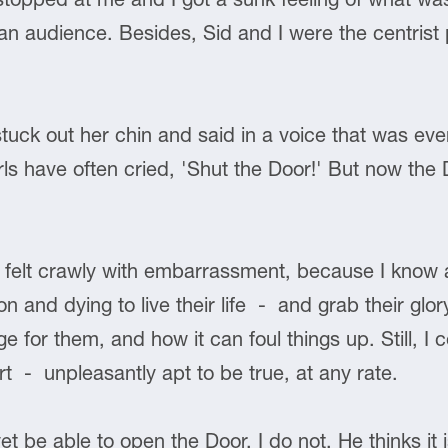
an audience. Besides, Sid and I were the centrist p
ck out her chin and said in a voice that was even 
ls have often cried, 'Shut the Door!' But now the Do
I felt crawly with embarrassment, because I know a
on and dying to live their life - and grab their gl
 for them, and how it can foul things up. Still, I 
t - unpleasantly apt to be true, at any rate.
 be able to open the Door. I do not. He thinks it 