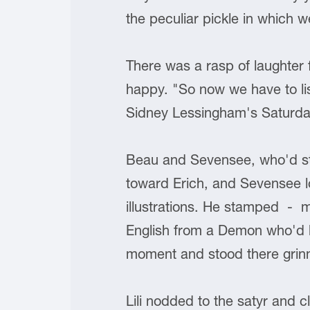
the peculiar pickle in which we
There was a rasp of laughter f
happy. "So now we have to li
Sidney Lessingham's Saturda
Beau and Sevensee, who'd sto
toward Erich, and Sevensee look
illustrations. He stamped - m
English from a Demon who'd b
moment and stood there grinni
Lili nodded to the satyr and 