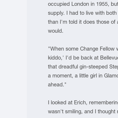
occupied London in 1955, but 
supply. I had to live with bo
than I'm told it does those o
would.
"When some Change Fellow wou
kiddo,' I'd be back at Bellevu
that dreadful gin-steeped Ste
a moment, a little girl in Gl
ahead."
I looked at Erich, rememberin
wasn't smiling, and I thought