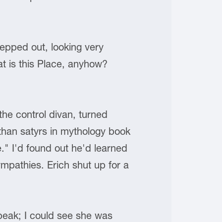
tepped out, looking very
t is this Place, anyhow?
he control divan, turned
, than satyrs in mythology book
." I'd found out he'd learned
mpathies. Erich shut up for a
speak; I could see she was