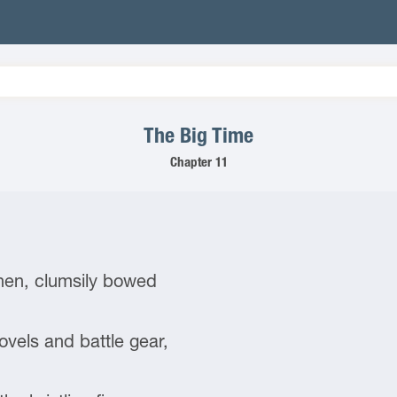
The Big Time
Chapter 11
Then, clumsily bowed
els and battle gear,