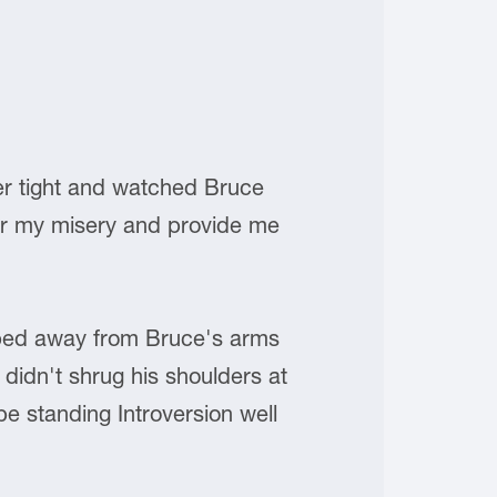
her tight and watched Bruce
blur my misery and provide me
pped away from Bruce's arms
 didn't shrug his shoulders at
e standing Introversion well