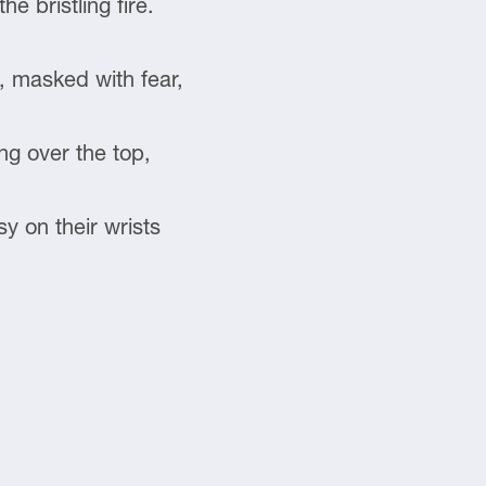
e bristling fire.
s, masked with fear,
ng over the top,
y on their wrists