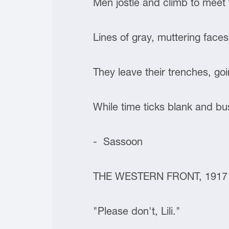
Men jostle and climb to meet th
Lines of gray, muttering face
They leave their trenches, goi
While time ticks blank and bus
- Sassoon
THE WESTERN FRONT, 1917
"Please don't, Lili."