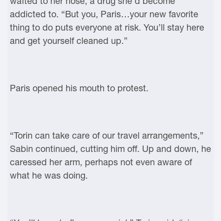
wafted to her nose, a drug she’d become
addicted to. “But you, Paris…your new favorite
thing to do puts everyone at risk. You’ll stay here
and get yourself cleaned up.”
Paris opened his mouth to protest.
“Torin can take care of our travel arrangements,”
Sabin continued, cutting him off. Up and down, he
caressed her arm, perhaps not even aware of
what he was doing.