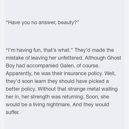
“Have you no answer, beauty?”
“I’m having fun, that’s what.” They’d made the
mistake of leaving her unfettered. Although Ghost
Boy had accompanied Galen, of course.
Apparently, he was their insurance policy. Well,
they’d soon learn they should have picked a
better policy. Without that strange metal walling
her in, her strength was returning. Soon, she
would be a living nightmare. And they would
suffer.