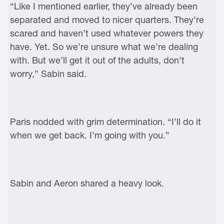
“Like I mentioned earlier, they’ve already been
separated and moved to nicer quarters. They’re
scared and haven’t used whatever powers they
have. Yet. So we’re unsure what we’re dealing
with. But we’ll get it out of the adults, don’t
worry,” Sabin said.
Paris nodded with grim determination. “I’ll do it
when we get back. I’m going with you.”
Sabin and Aeron shared a heavy look.