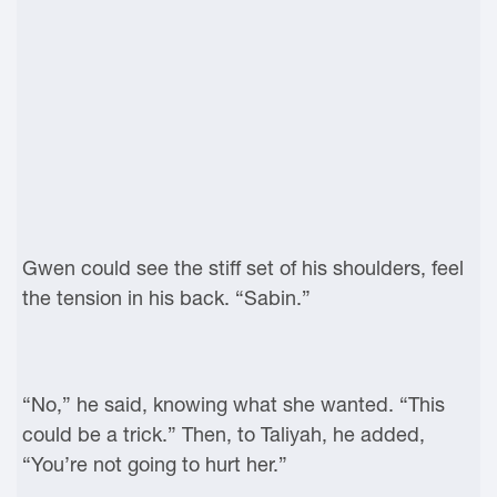
Gwen could see the stiff set of his shoulders, feel
the tension in his back. “Sabin.”
“No,” he said, knowing what she wanted. “This
could be a trick.” Then, to Taliyah, he added,
“You’re not going to hurt her.”