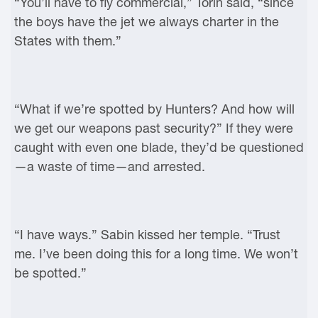
“You’ll have to fly commercial,” Torin said, “since
the boys have the jet we always charter in the
States with them.”
“What if we’re spotted by Hunters? And how will
we get our weapons past security?” If they were
caught with even one blade, they’d be questioned
—a waste of time—and arrested.
“I have ways.” Sabin kissed her temple. “Trust
me. I’ve been doing this for a long time. We won’t
be spotted.”