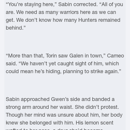
“You’re staying here,” Sabin corrected. “All of you
are. We need as many warriors here as we can
get. We don’t know how many Hunters remained
behind.”
“More than that, Torin saw Galen in town,” Cameo
said. “We haven’t yet caught sight of him, which
could mean he’s hiding, planning to strike again.”
Sabin approached Gwen’s side and banded a
strong arm around her waist. She didn’t protest.
Though her mind was unsure about him, her body
knew she belonged with him. His lemon scent