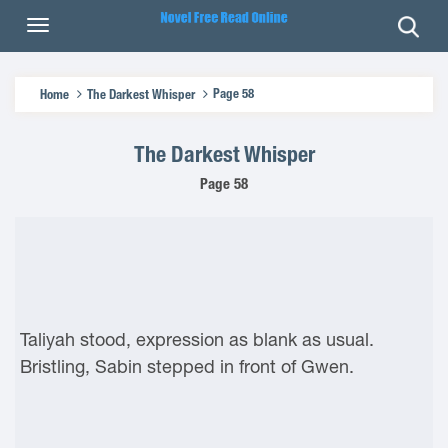
Page 58
Home
The Darkest Whisper
The Darkest Whisper
Page 58
Taliyah stood, expression as blank as usual.
Bristling, Sabin stepped in front of Gwen.