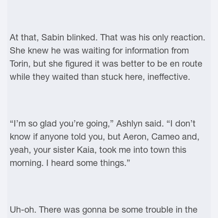
At that, Sabin blinked. That was his only reaction.
She knew he was waiting for information from
Torin, but she figured it was better to be en route
while they waited than stuck here, ineffective.
“I’m so glad you’re going,” Ashlyn said. “I don’t
know if anyone told you, but Aeron, Cameo and,
yeah, your sister Kaia, took me into town this
morning. I heard some things.”
Uh-oh. There was gonna be some trouble in the