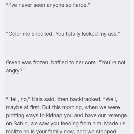
“I’ve never seen anyone so fierce.”
“Color me shocked. You totally kicked my ass!”
Gwen was frozen, baffled to her core. “You’re not
angry?”
“Hell, no,” Kaia said, then backtracked. “Well,
maybe at first. But this morning, when we were
plotting ways to kidnap you and have our revenge
on Sabin, we saw you feeding from him. Made us
realize he is your family now, and we stepped