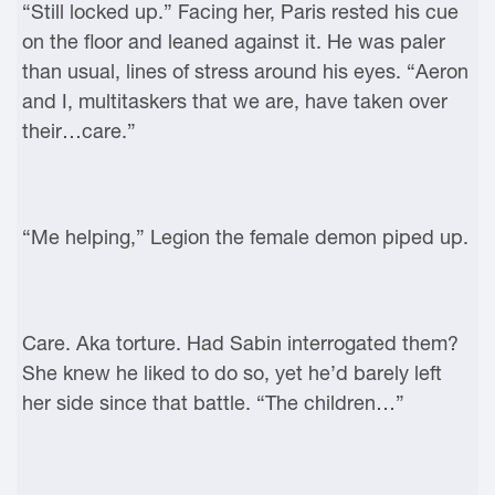
“Still locked up.” Facing her, Paris rested his cue
on the floor and leaned against it. He was paler
than usual, lines of stress around his eyes. “Aeron
and I, multitaskers that we are, have taken over
their…care.”
“Me helping,” Legion the female demon piped up.
Care. Aka torture. Had Sabin interrogated them?
She knew he liked to do so, yet he’d barely left
her side since that battle. “The children…”