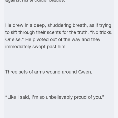
He drew in a deep, shuddering breath, as if trying
to sift through their scents for the truth. “No tricks.
Or else.” He pivoted out of the way and they
immediately swept past him.
Three sets of arms wound around Gwen.
“Like I said, I’m so unbelievably proud of you.”