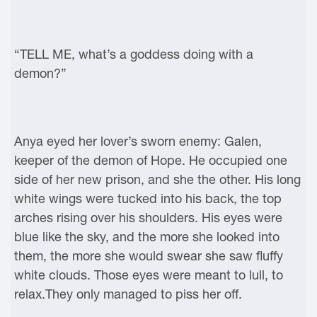
“TELL ME, what’s a goddess doing with a
demon?”
Anya eyed her lover’s sworn enemy: Galen,
keeper of the demon of Hope. He occupied one
side of her new prison, and she the other. His long
white wings were tucked into his back, the top
arches rising over his shoulders. His eyes were
blue like the sky, and the more she looked into
them, the more she would swear she saw fluffy
white clouds. Those eyes were meant to lull, to
relax.They only managed to piss her off.