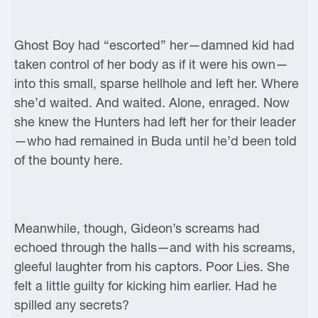
Ghost Boy had “escorted” her—damned kid had
taken control of her body as if it were his own—
into this small, sparse hellhole and left her. Where
she’d waited. And waited. Alone, enraged. Now
she knew the Hunters had left her for their leader
—who had remained in Buda until he’d been told
of the bounty here.
Meanwhile, though, Gideon’s screams had
echoed through the halls—and with his screams,
gleeful laughter from his captors. Poor Lies. She
felt a little guilty for kicking him earlier. Had he
spilled any secrets?