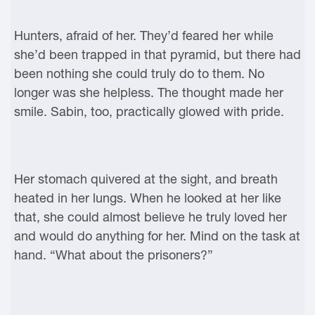
Hunters, afraid of her. They’d feared her while
she’d been trapped in that pyramid, but there had
been nothing she could truly do to them. No
longer was she helpless. The thought made her
smile. Sabin, too, practically glowed with pride.
Her stomach quivered at the sight, and breath
heated in her lungs. When he looked at her like
that, she could almost believe he truly loved her
and would do anything for her. Mind on the task at
hand. “What about the prisoners?”