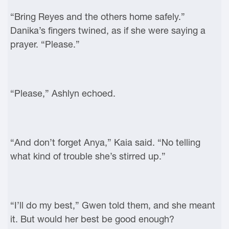
“Bring Reyes and the others home safely.”
Danika’s fingers twined, as if she were saying a
prayer. “Please.”
“Please,” Ashlyn echoed.
“And don’t forget Anya,” Kaia said. “No telling
what kind of trouble she’s stirred up.”
“I’ll do my best,” Gwen told them, and she meant
it. But would her best be good enough?