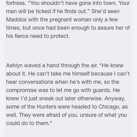
fortress. “You shouldn’t have gone into town. Your
man will be ticked if he finds out.” She’d seen
Maddox with the pregnant woman only a few
times, but once had been enough to assure her of
his fierce need to protect.
Ashlyn waved a hand through the air. “He knew
about it. He can’t take me himself because I can’t
hear conversations when he’s with me, so the
compromise was to let me go with guards. He
knew I’d just sneak out later otherwise. Anyway,
some of the Hunters were headed to Chicago, as
well. They were afraid of you, unsure of what you
could do to them.”