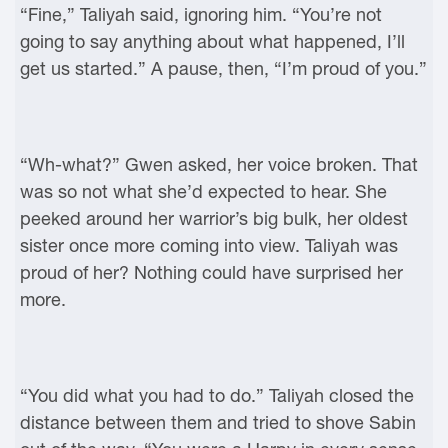
“Fine,” Taliyah said, ignoring him. “You’re not
going to say anything about what happened, I’ll
get us started.” A pause, then, “I’m proud of you.”
“Wh-what?” Gwen asked, her voice broken. That
was so not what she’d expected to hear. She
peeked around her warrior’s big bulk, her oldest
sister once more coming into view. Taliyah was
proud of her? Nothing could have surprised her
more.
“You did what you had to do.” Taliyah closed the
distance between them and tried to shove Sabin