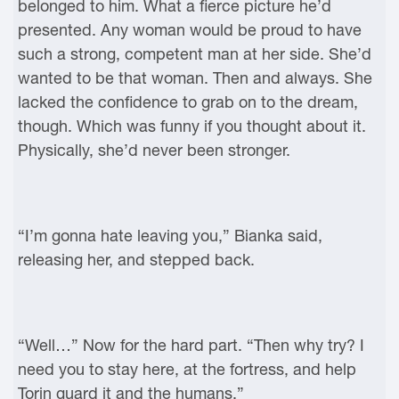
belonged to him. What a fierce picture he’d
presented. Any woman would be proud to have
such a strong, competent man at her side. She’d
wanted to be that woman. Then and always. She
lacked the confidence to grab on to the dream,
though. Which was funny if you thought about it.
Physically, she’d never been stronger.
“I’m gonna hate leaving you,” Bianka said,
releasing her, and stepped back.
“Well…” Now for the hard part. “Then why try? I
need you to stay here, at the fortress, and help
Torin guard it and the humans.”