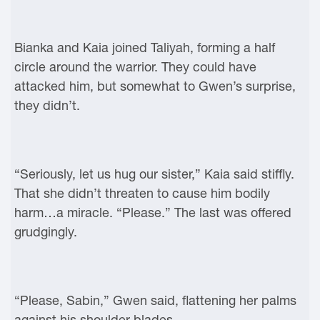
Bianka and Kaia joined Taliyah, forming a half
circle around the warrior. They could have
attacked him, but somewhat to Gwen’s surprise,
they didn’t.
“Seriously, let us hug our sister,” Kaia said stiffly.
That she didn’t threaten to cause him bodily
harm…a miracle. “Please.” The last was offered
grudgingly.
“Please, Sabin,” Gwen said, flattening her palms
against his shoulder blades.