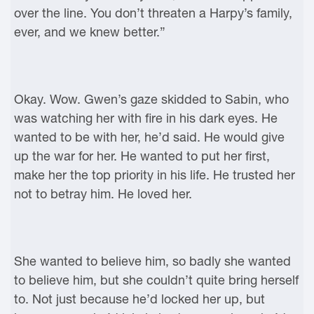
over the line. You don’t threaten a Harpy’s family,
ever, and we knew better.”
Okay. Wow. Gwen’s gaze skidded to Sabin, who
was watching her with fire in his dark eyes. He
wanted to be with her, he’d said. He would give
up the war for her. He wanted to put her first,
make her the top priority in his life. He trusted her
not to betray him. He loved her.
She wanted to believe him, so badly she wanted
to believe him, but she couldn’t quite bring herself
to. Not just because he’d locked her up, but