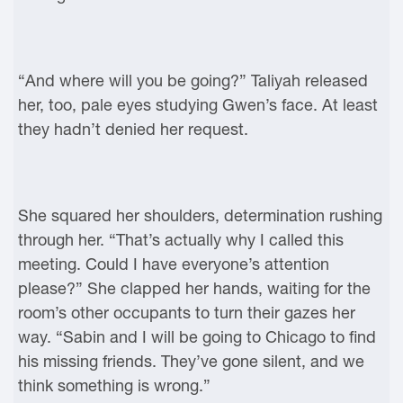
“And where will you be going?” Taliyah released
her, too, pale eyes studying Gwen’s face. At least
they hadn’t denied her request.
She squared her shoulders, determination rushing
through her. “That’s actually why I called this
meeting. Could I have everyone’s attention
please?” She clapped her hands, waiting for the
room’s other occupants to turn their gazes her
way. “Sabin and I will be going to Chicago to find
his missing friends. They’ve gone silent, and we
think something is wrong.”