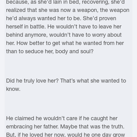
because, as she’d lain in bed, recovering, she’d
realized that she was now a weapon, the weapon
he’d always wanted her to be. She’d proven
herself in battle. He wouldn’t have to leave her
behind anymore, wouldn’t have to worry about
her. How better to get what he wanted from her
than to seduce her, body and soul?
Did he truly love her? That’s what she wanted to
know.
He claimed he wouldn’t care if he caught her
embracing her father. Maybe that was the truth.
But, if he loved her now, would he one day grow