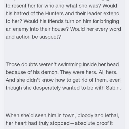
to resent her for who and what she was? Would
his hatred of the Hunters and their leader extend
to her? Would his friends turn on him for bringing
an enemy into their house? Would her every word
and action be suspect?
Those doubts weren’t swimming inside her head
because of his demon. They were hers. All hers.
And she didn’t know how to get rid of them, even
though she desperately wanted to be with Sabin.
When she’d seen him in town, bloody and lethal,
her heart had truly stopped—absolute proof it