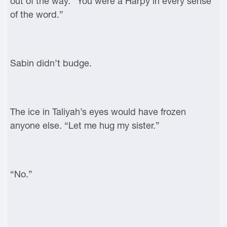
out of the way. “You were a Harpy in every sense
of the word.”
Sabin didn’t budge.
The ice in Taliyah’s eyes would have frozen
anyone else. “Let me hug my sister.”
“No.”