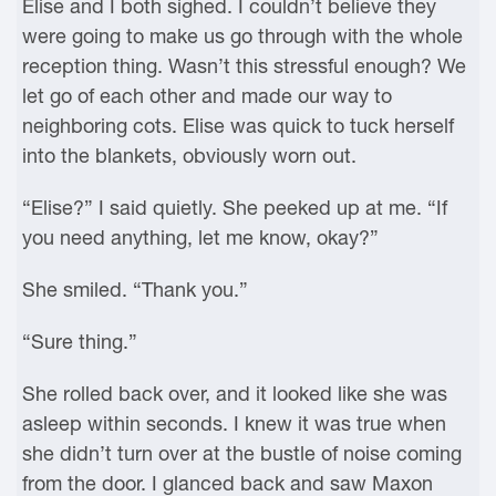
Elise and I both sighed. I couldn’t believe they
were going to make us go through with the whole
reception thing. Wasn’t this stressful enough? We
let go of each other and made our way to
neighboring cots. Elise was quick to tuck herself
into the blankets, obviously worn out.
“Elise?” I said quietly. She peeked up at me. “If
you need anything, let me know, okay?”
She smiled. “Thank you.”
“Sure thing.”
She rolled back over, and it looked like she was
asleep within seconds. I knew it was true when
she didn’t turn over at the bustle of noise coming
from the door. I glanced back and saw Maxon