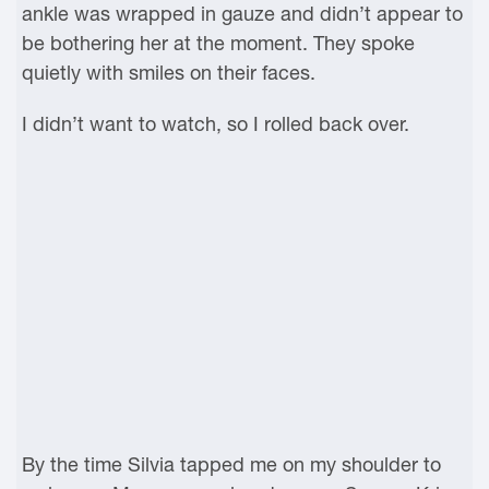
ankle was wrapped in gauze and didn’t appear to
be bothering her at the moment. They spoke
quietly with smiles on their faces.
I didn’t want to watch, so I rolled back over.
By the time Silvia tapped me on my shoulder to