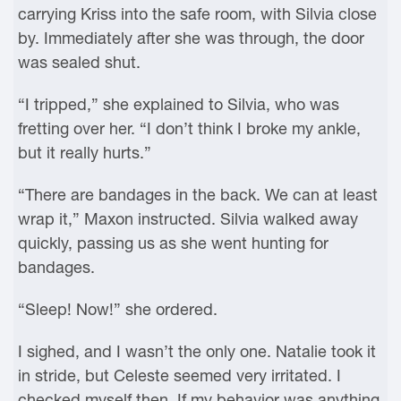
carrying Kriss into the safe room, with Silvia close
by. Immediately after she was through, the door
was sealed shut.
“I tripped,” she explained to Silvia, who was
fretting over her. “I don’t think I broke my ankle,
but it really hurts.”
“There are bandages in the back. We can at least
wrap it,” Maxon instructed. Silvia walked away
quickly, passing us as she went hunting for
bandages.
“Sleep! Now!” she ordered.
I sighed, and I wasn’t the only one. Natalie took it
in stride, but Celeste seemed very irritated. I
checked myself then. If my behavior was anything