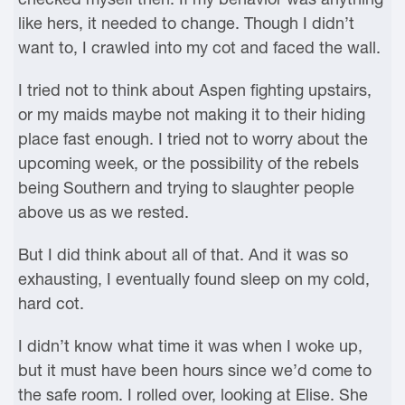
like hers, it needed to change. Though I didn’t
want to, I crawled into my cot and faced the wall.
I tried not to think about Aspen fighting upstairs,
or my maids maybe not making it to their hiding
place fast enough. I tried not to worry about the
upcoming week, or the possibility of the rebels
being Southern and trying to slaughter people
above us as we rested.
But I did think about all of that. And it was so
exhausting, I eventually found sleep on my cold,
hard cot.
I didn’t know what time it was when I woke up,
but it must have been hours since we’d come to
the safe room. I rolled over, looking at Elise. She