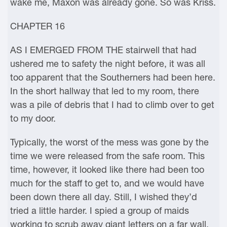
wake me, Maxon was already gone. So was Kriss.
CHAPTER 16
AS I EMERGED FROM THE stairwell that had
ushered me to safety the night before, it was all
too apparent that the Southerners had been here.
In the short hallway that led to my room, there
was a pile of debris that I had to climb over to get
to my door.
Typically, the worst of the mess was gone by the
time we were released from the safe room. This
time, however, it looked like there had been too
much for the staff to get to, and we would have
been down there all day. Still, I wished they’d
tried a little harder. I spied a group of maids
working to scrub away giant letters on a far wall.