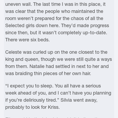
uneven wall. The last time I was in this place, it
was clear that the people who maintained the
room weren’t prepared for the chaos of all the
Selected girls down here. They’d made progress
since then, but it wasn’t completely up-to-date.
There were six beds.
Celeste was curled up on the one closest to the
king and queen, though we were still quite a ways
from them. Natalie had settled in next to her and
was braiding thin pieces of her own hair.
“I expect you to sleep. You all have a serious
week ahead of you, and I can’t have you planning
if you’re deliriously tired.” Silvia went away,
probably to look for Kriss.