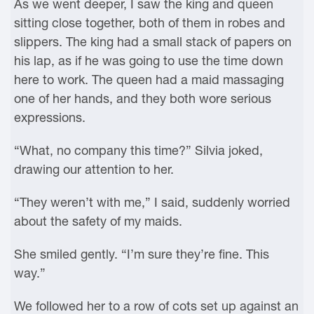
As we went deeper, I saw the king and queen
sitting close together, both of them in robes and
slippers. The king had a small stack of papers on
his lap, as if he was going to use the time down
here to work. The queen had a maid massaging
one of her hands, and they both wore serious
expressions.
“What, no company this time?” Silvia joked,
drawing our attention to her.
“They weren’t with me,” I said, suddenly worried
about the safety of my maids.
She smiled gently. “I’m sure they’re fine. This
way.”
We followed her to a row of cots set up against an