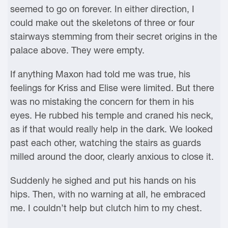
seemed to go on forever. In either direction, I
could make out the skeletons of three or four
stairways stemming from their secret origins in the
palace above. They were empty.
If anything Maxon had told me was true, his
feelings for Kriss and Elise were limited. But there
was no mistaking the concern for them in his
eyes. He rubbed his temple and craned his neck,
as if that would really help in the dark. We looked
past each other, watching the stairs as guards
milled around the door, clearly anxious to close it.
Suddenly he sighed and put his hands on his
hips. Then, with no warning at all, he embraced
me. I couldn’t help but clutch him to my chest.