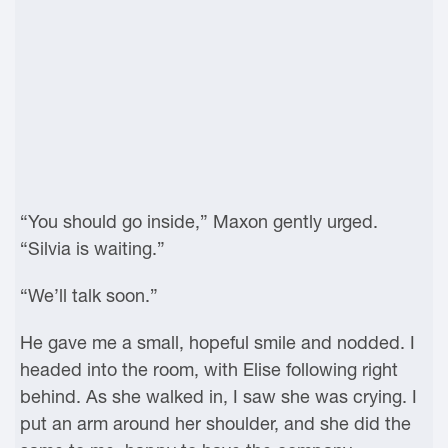
“You should go inside,” Maxon gently urged.
“Silvia is waiting.”
“We’ll talk soon.”
He gave me a small, hopeful smile and nodded. I
headed into the room, with Elise following right
behind. As she walked in, I saw she was crying. I
put an arm around her shoulder, and she did the