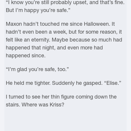
“I know you’re still probably upset, and that’s fine.
But I’m happy you’re safe.”
Maxon hadn’t touched me since Halloween. It
hadn’t even been a week, but for some reason, it
felt like an eternity. Maybe because so much had
happened that night, and even more had
happened since.
“I’m glad you’re safe, too.”
He held me tighter. Suddenly he gasped. “Elise.”
I turned to see her thin figure coming down the
stairs. Where was Kriss?