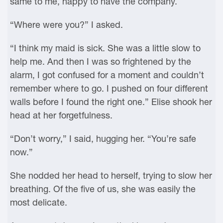
same to me, happy to have the company.
“Where were you?” I asked.
“I think my maid is sick. She was a little slow to
help me. And then I was so frightened by the
alarm, I got confused for a moment and couldn’t
remember where to go. I pushed on four different
walls before I found the right one.” Elise shook her
head at her forgetfulness.
“Don’t worry,” I said, hugging her. “You’re safe
now.”
She nodded her head to herself, trying to slow her
breathing. Of the five of us, she was easily the
most delicate.