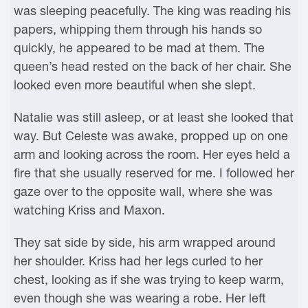
was sleeping peacefully. The king was reading his
papers, whipping them through his hands so
quickly, he appeared to be mad at them. The
queen’s head rested on the back of her chair. She
looked even more beautiful when she slept.
Natalie was still asleep, or at least she looked that
way. But Celeste was awake, propped up on one
arm and looking across the room. Her eyes held a
fire that she usually reserved for me. I followed her
gaze over to the opposite wall, where she was
watching Kriss and Maxon.
They sat side by side, his arm wrapped around
her shoulder. Kriss had her legs curled to her
chest, looking as if she was trying to keep warm,
even though she was wearing a robe. Her left