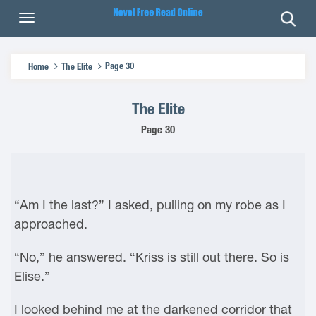
Page 30
Home
The Elite
The Elite
Page 30
“Am I the last?” I asked, pulling on my robe as I
approached.
“No,” he answered. “Kriss is still out there. So is
Elise.”
I looked behind me at the darkened corridor that