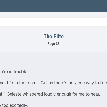
The Elite
Page 38
’re in trouble.”
 maid from the room. “Guess there’s only one way to find
ut,” Celeste whispered loudly enough for me to hear.
e too excitedly.