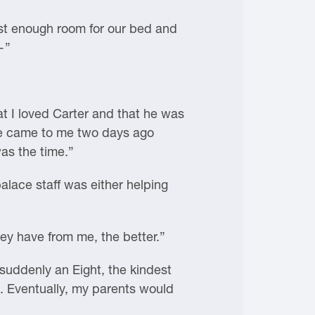
just enough room for our bed and
—”
t I loved Carter and that he was
 He came to me two days ago
as the time.”
lace staff was either helping
ey have from me, the better.”
 suddenly an Eight, the kindest
t. Eventually, my parents would