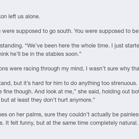
n left us alone.
You were supposed to go south. You were supposed to be
anding. “We’ve been here the whole time. I just starte
hink he’ll be in the stables soon.”
ns were racing through my mind, I wasn’t sure why th
and, but it’s hard for him to do anything too strenuous. 
be fine though. And look at me,” she said, holding out 
, but at least they don’t hurt anymore.”
nes on her palms, sure they couldn’t actually be painless
. It felt funny, but at the same time completely natura