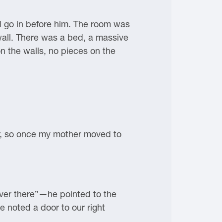
ld go in before him. The room was
wall. There was a bed, a massive
n the walls, no pieces on the
or, so once my mother moved to
ver there”—he pointed to the
 noted a door to our right