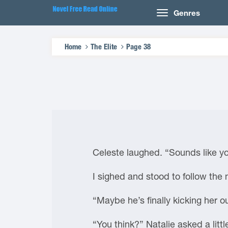
Genres
Home
The Elite
Page 38
Celeste laughed. “Sounds like you
I sighed and stood to follow the
“Maybe he’s finally kicking her o
“You think?” Natalie asked a littl