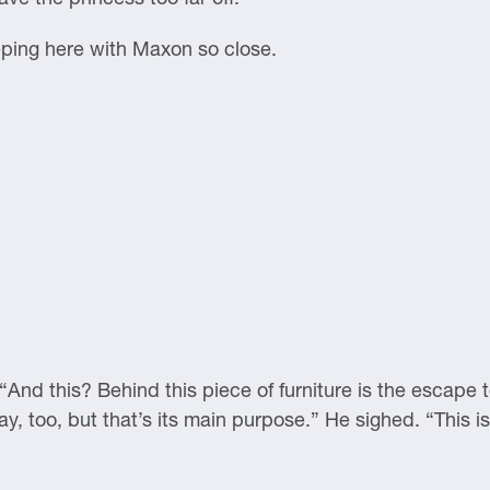
leeping here with Maxon so close.
And this? Behind this piece of furniture is the escape 
y, too, but that’s its main purpose.” He sighed. “This is 