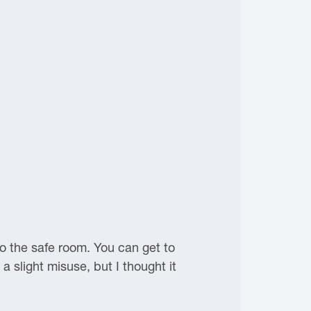
to the safe room. You can get to
a slight misuse, but I thought it