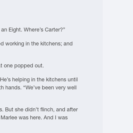
 an Eight. Where’s Carter?”
d working in the kitchens; and
at one popped out.
He’s helping in the kitchens until
both hands. “We’ve been very well
. But she didn’t flinch, and after
l. Marlee was here. And I was