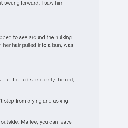
it swung forward. I saw him
epped to see around the hulking
h her hair pulled into a bun, was
out, I could see clearly the red,
t stop from crying and asking
 outside. Marlee, you can leave