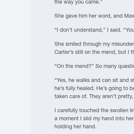
the way you came.”
She gave him her word, and Maxo
“I don’t understand,” I said. “
She smiled through my misunderst
Carter’s still on the mend, but I t
“On the mend?” So many questio
“Yes, he walks and can sit and st
he’s fully healed. He’s going to 
taken care of. They aren’t pretty
I carefully touched the swollen li
a moment I slid my hand into hers
holding her hand.