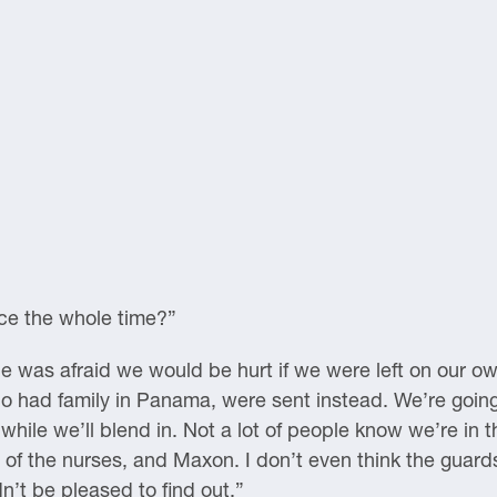
ce the whole time?”
e was afraid we would be hurt if we were left on our ow
ho had family in Panama, were sent instead. We’re goi
while we’ll blend in. Not a lot of people know we’re in th
e of the nurses, and Maxon. I don’t even think the gua
n’t be pleased to find out.”