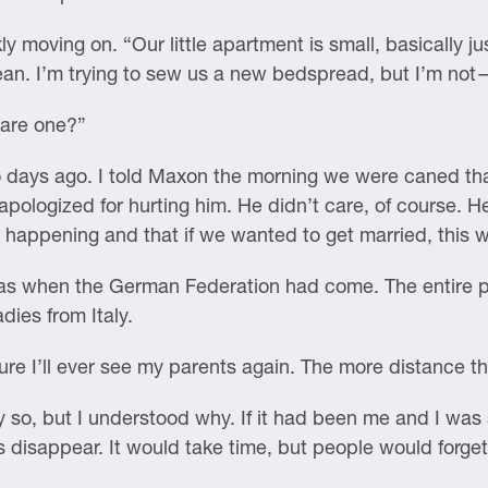
y moving on. “Our little apartment is small, basically 
clean. I’m trying to sew us a new bedspread, but I’m not
hare one?”
 days ago. I told Maxon the morning we were caned tha
 apologized for hurting him. He didn’t care, of course.
happening and that if we wanted to get married, this w
s when the German Federation had come. The entire pa
dies from Italy.
e I’ll ever see my parents again. The more distance th
y so, but I understood why. If it had been me and I was
as disappear. It would take time, but people would forge