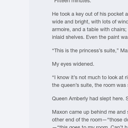
“Fifteen minutes.”
He took a key out of his pocket 
wide and bright, with lots of w
armoire, and a table with chairs
inlaid shelves. Even the paint was
“This is the princess’s suite,” Ma
My eyes widened.
“I know it’s not much to look at
the queen’s suite, the room was 
Queen Amberly had slept here. S
Maxon came up behind me and sta
other end of the room—“those doo
—“this goes to my room. Can’t ha