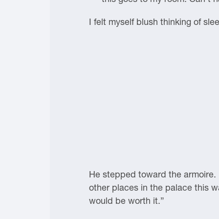
I felt myself blush thinking of s
He stepped toward the armoire. “
other places in the palace this wa
would be worth it.”