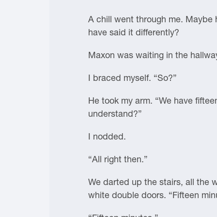
A chill went through me. Maybe h
have said it differently?
Maxon was waiting in the hallway
I braced myself. “So?”
He took my arm. “We have fiftee
understand?”
I nodded.
“All right then.”
We darted up the stairs, all the 
white double doors. “Fifteen min