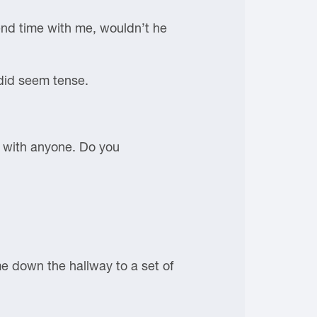
end time with me, wouldn’t he
 did seem tense.
e with anyone. Do you
me down the hallway to a set of