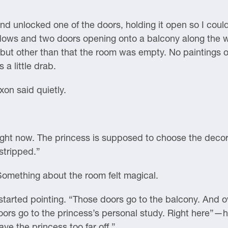
and unlocked one of the doors, holding it open so I cou
indows and two doors opening onto a balcony along the 
; but other than that the room was empty. No paintings o
 a little drab.
xon said quietly.
 right now. The princess is supposed to choose the dec
stripped.”
omething about the room felt magical.
rted pointing. “Those doors go to the balcony. And o
rs go to the princess’s personal study. Right here”—he
ve the princess too far off.”