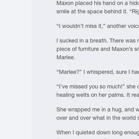
Maxon placed his hand on a hidde
smile at the space behind it. “Ri
“I wouldn’t miss it,” another voic
I sucked in a breath. There was 
piece of furniture and Maxon’s sm
Marlee.
“Marlee?” I whispered, sure I h
“I’ve missed you so much!” she c
healing welts on her palms. It re
She wrapped me in a hug, and we
over and over what in the world
When I quieted down long enough,