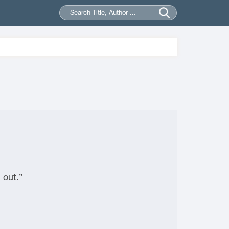
 out.”