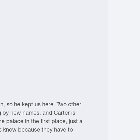
n, so he kept us here. Two other
ng by new names, and Carter is
e palace in the first place, just a
rds know because they have to