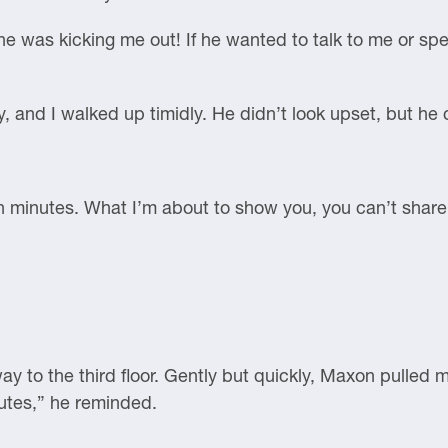
e was kicking me out! If he wanted to talk to me or sp
, and I walked up timidly. He didn’t look upset, but he
n minutes. What I’m about to show you, you can’t shar
way to the third floor. Gently but quickly, Maxon pulled 
utes,” he reminded.