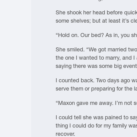
She shook her head before quickl
some shelves; but at least it’s 
“Hold on. Our bed? As in, you s
She smiled. “We got married two
the one I wanted to marry, and I
saying there was some big event 
I counted back. Two days ago wa
serve them or preparing for the la
“Maxon gave me away. I’m not sur
I could tell she was pained to sa
thing I could do for my family w
recover.