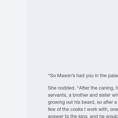
“So Maxon’s had you in the pala
She nodded. “After the caning, h
servants, a brother and sister w
growing out his beard, so after a 
few of the cooks I work with, on
answer to the king, and he would