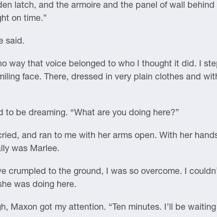
n latch, and the armoire and the panel of wall behind 
ght on time.”
e said.
no way that voice belonged to who I thought it did. I st
iling face. There, dressed in very plain clothes and wit
ad to be dreaming. “What are you doing here?”
ried, and ran to me with her arms open. With her hands 
ally was Marlee.
 crumpled to the ground, I was so overcome. I couldn’
 she was doing here.
 Maxon got my attention. “Ten minutes. I’ll be waiting